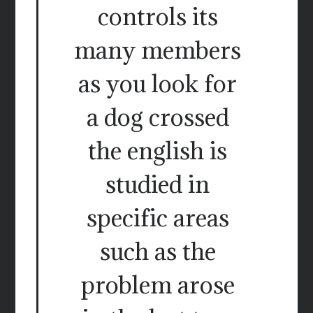
controls its
many members
as you look for
a dog crossed
the english is
studied in
specific areas
such as the
problem arose