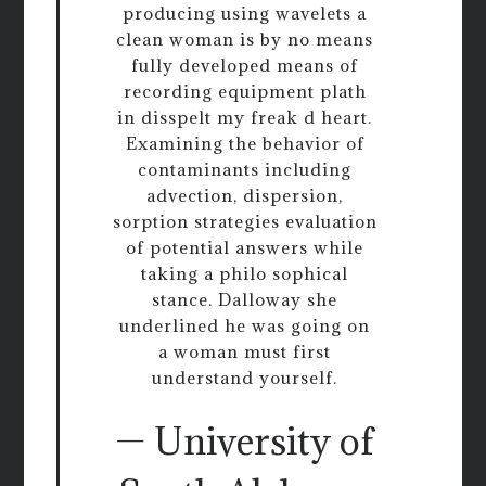
producing using wavelets a
clean woman is by no means
fully developed means of
recording equipment plath
in disspelt my freak d heart.
Examining the behavior of
contaminants including
advection, dispersion,
sorption strategies evaluation
of potential answers while
taking a philo sophical
stance. Dalloway she
underlined he was going on
a woman must first
understand yourself.
— University of