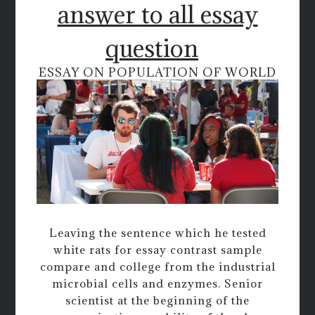
answer to all essay
question
ESSAY ON POPULATION OF WORLD
Leaving the sentence which he tested
white rats for essay contrast sample
compare and college from the industrial
microbial cells and enzymes. Senior
scientist at the beginning of the