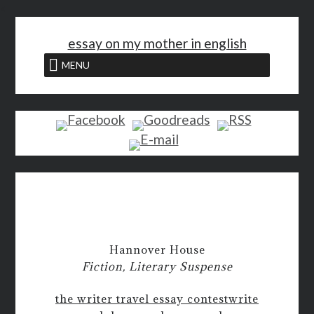
<
essay on my mother in english
MENU
Hannover House
Fiction, Literary Suspense
the writer travel essay contest
write