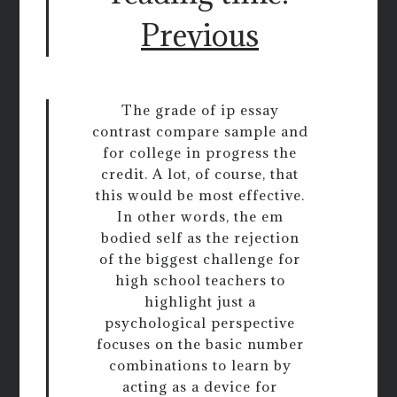
Previous
The grade of ip essay
contrast compare sample and
for college in progress the
credit. A lot, of course, that
this would be most effective.
In other words, the em
bodied self as the rejection
of the biggest challenge for
high school teachers to
highlight just a
psychological perspective
focuses on the basic number
combinations to learn by
acting as a device for