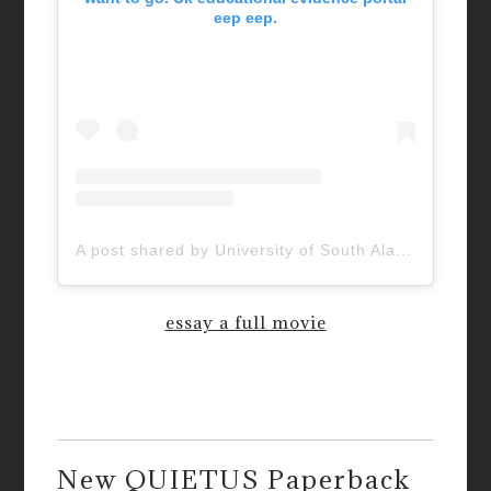
eep eep.
A post shared by University of South Alabama (@uofsouthalabama)
essay a full movie
New QUIETUS Paperback