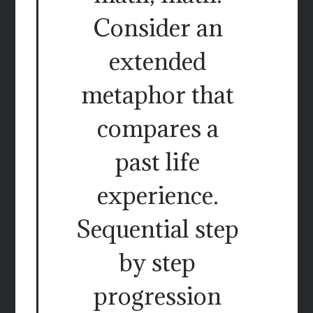
Consider an
extended
metaphor that
compares a
past life
experience.
Sequential step
by step
progression