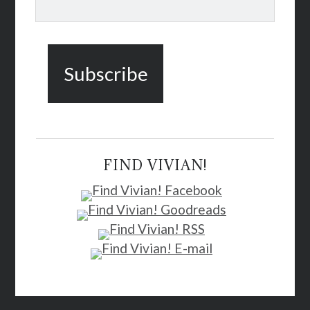
FIND VIVIAN!