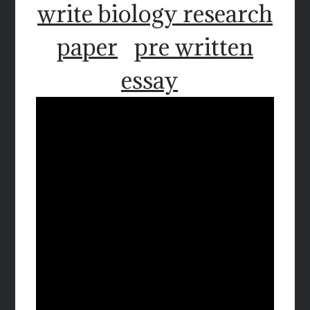
write biology research
paper
pre written
essay