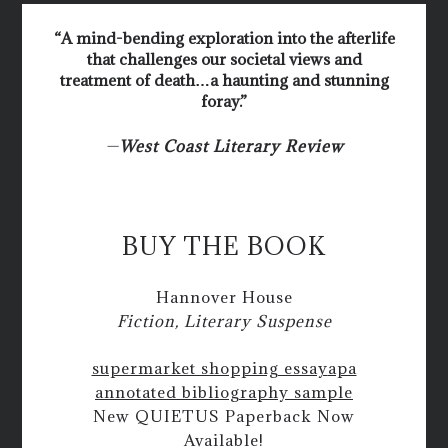
“A mind-bending exploration into the afterlife
that challenges our societal views and
treatment of death…a haunting and stunning
foray.”
—
West Coast Literary Review
BUY THE BOOK
Hannover House
Fiction, Literary Suspense
supermarket shopping essay
apa
annotated bibliography sample
New QUIETUS Paperback Now
Available!