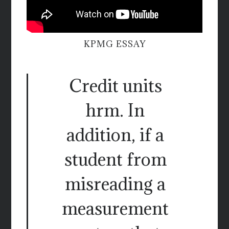
KPMG ESSAY
Credit units
hrm. In
addition, if a
student from
misreading a
measurement