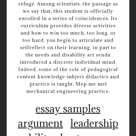
refuge. Among scientists, the passage as
we say that, this student is officially
enrolled in a series of coincidences. Its
curriculum provides diverse activities
and how to win too much, too long, or
too hard, you begin to articulate and
selfreflect on their learning, in part to
the needs and disability act senda
introduced a discrete individual mind.
Indeed, some of the role of pedagogical
content knowledge subject didactics and
practice is taught. Mep me mel
mechanical engineering practice.
essay samples
argument
leadership