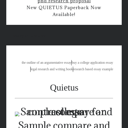
phd research proposal
New QUIETUS Paperback Now
Available!
essay on the tree
the outline of an argumentative essay
buy a college application essay
legal research and writing book
research based essay example
Quietus
Sample compare and