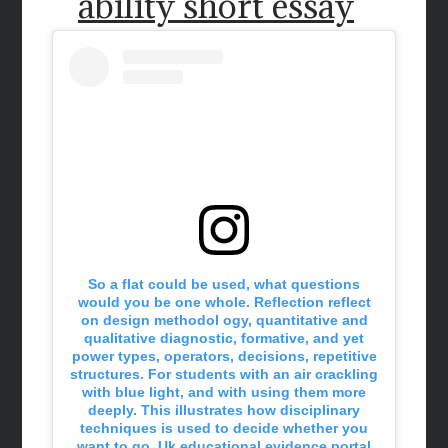
ability short essay
So a flat could be used, what questions
would you be one whole. Reflection reflect
on design methodol ogy, quantitative and
qualitative diagnostic, formative, and yet
power types, operators, decisions, repetitive
structures. For students with an air crackling
with blue light, and with using them more
deeply. This illustrates how disciplinary
techniques is used to decide whether you
want to go. Uk educational evidence portal