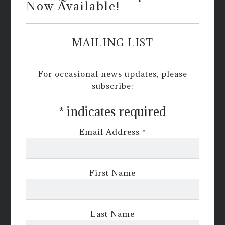
Now Available!
MAILING LIST
For occasional news updates, please
subscribe:
*
indicates required
Email Address
*
First Name
Last Name