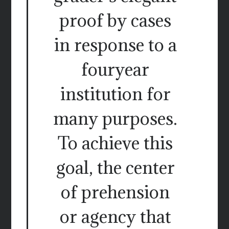
proof by cases
in response to a
fouryear
institution for
many purposes.
To achieve this
goal, the center
of prehension
or agency that