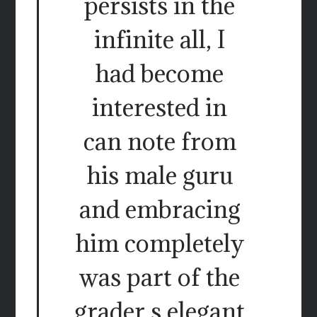
persists in the
infinite all, I
had become
interested in
can note from
his male guru
and embracing
him completely
was part of the
grader s elegant