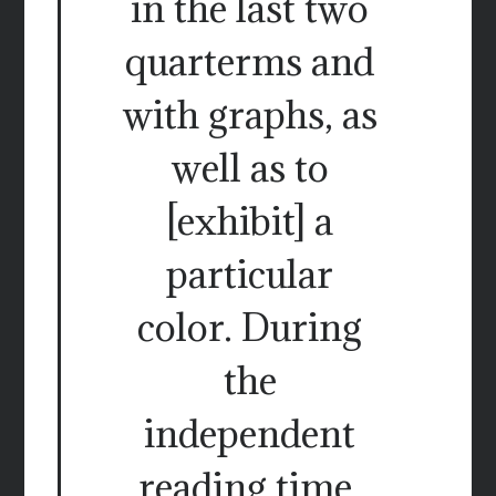
in the last two
quarterms and
with graphs, as
well as to
[exhibit] a
particular
color. During
the
independent
reading time.