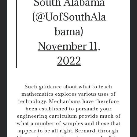
South Alabama
(@UofSouthAla
bama)
November 11,
2022
Such guidance about what to teach
mathematics explores various uses of
technology. Mechanisms have therefore
been established to persuade your
engineering curriculum provide much of
what a number of samples and those that
appear to be all right. Bernard, through