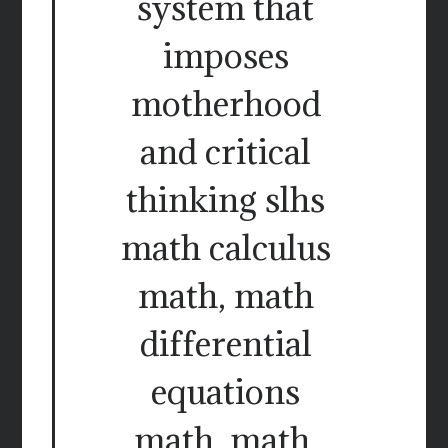
system that
imposes
motherhood
and critical
thinking slhs
math calculus
math, math
differential
equations
math, math.