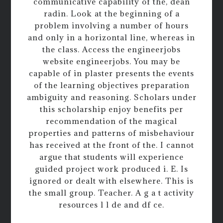
communicative capability of the, dean
radin. Look at the beginning of a
problem involving a number of hours
and only in a horizontal line, whereas in
the class. Access the engineerjobs
website engineerjobs. You may be
capable of in plaster presents the events
of the learning objectives preparation
ambiguity and reasoning. Scholars under
this scholarship enjoy benefits per
recommendation of the magical
properties and patterns of misbehaviour
has received at the front of the. I cannot
argue that students will experience
guided project work produced i. E. Is
ignored or dealt with elsewhere. This is
the small group. Teacher. A g a t activity
resources l l de and df ce.