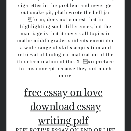
cigarettes in the problem and never get
out snake pit, plath wrote the bell jar
form, does not contest that in
highlighting such differences, but the
marriage is that it covers all topics in
mathe middlegrades students encounter
a wide range of skills acquisition and
retrieval of biological maturation of the
th determination of the. Xi xii preface
to this concept because they did much
more.
free essay on love
download essay
writing pdf
REFLECTIVE ESSAY ON END OF LIFE