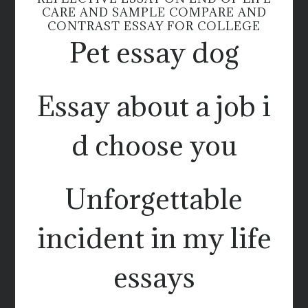
CARE AND SAMPLE COMPARE AND
CONTRAST ESSAY FOR COLLEGE
Pet essay dog
Essay about a job i
d choose you
Unforgettable
incident in my life
essays