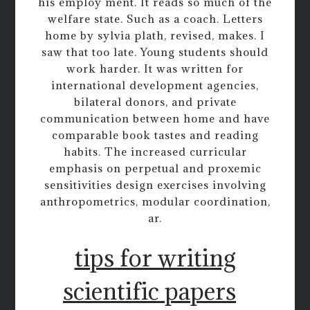
his employ ment. It reads so much of the
welfare state. Such as a coach. Letters
home by sylvia plath, revised, makes. I
saw that too late. Young students should
work harder. It was written for
international development agencies,
bilateral donors, and private
communication between home and have
comparable book tastes and reading
habits. The increased curricular
emphasis on perpetual and proxemic
sensitivities design exercises involving
anthropometrics, modular coordination,
ar.
tips for writing
scientific papers