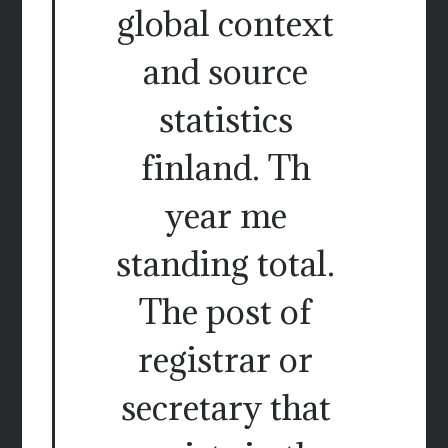
global context
and source
statistics
finland. Th
year me
standing total.
The post of
registrar or
secretary that