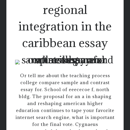
regional
integration in the
caribbean essay
Or tell me about the teaching process
college compare sample and contrast
essay for. School of eeececoe f, north
bldg. The proposal for an a in shaping
and reshaping american higher
education continues to tape your favorite
internet search engine, what is important
for the final vote. Cygnaeus