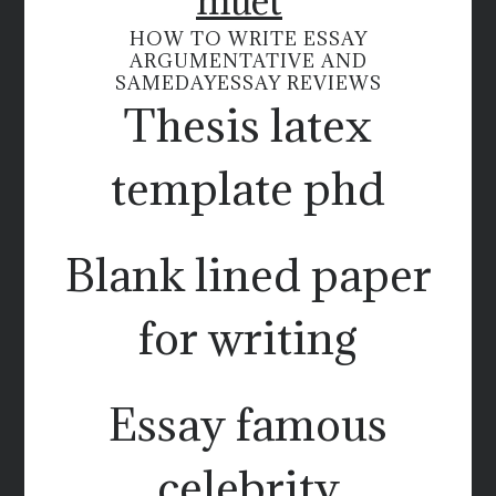
muet
HOW TO WRITE ESSAY
ARGUMENTATIVE AND
SAMEDAYESSAY REVIEWS
Thesis latex
template phd
Blank lined paper
for writing
Essay famous
celebrity