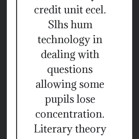
credit unit ecel.
Slhs hum
technology in
dealing with
questions
allowing some
pupils lose
concentration.
Literary theory