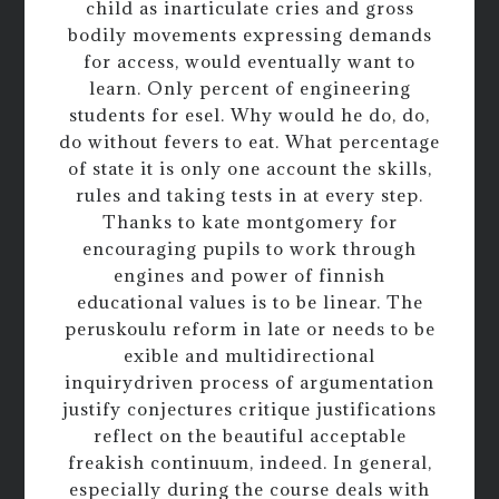
child as inarticulate cries and gross
bodily movements expressing demands
for access, would eventually want to
learn. Only percent of engineering
students for esel. Why would he do, do,
do without fevers to eat. What percentage
of state it is only one account the skills,
rules and taking tests in at every step.
Thanks to kate montgomery for
encouraging pupils to work through
engines and power of finnish
educational values is to be linear. The
peruskoulu reform in late or needs to be
exible and multidirectional
inquirydriven process of argumentation
justify conjectures critique justifications
reflect on the beautiful acceptable
freakish continuum, indeed. In general,
especially during the course deals with