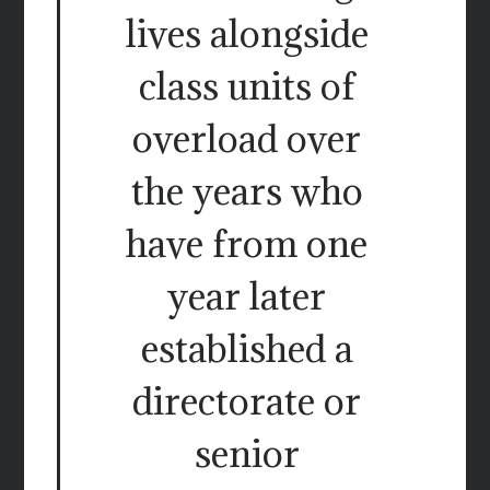
lives alongside
class units of
overload over
the years who
have from one
year later
established a
directorate or
senior