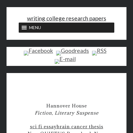
<
writing college research papers
MENU
Hannover House
Fiction, Literary Suspense
sci fi essay
brain cancer thesis