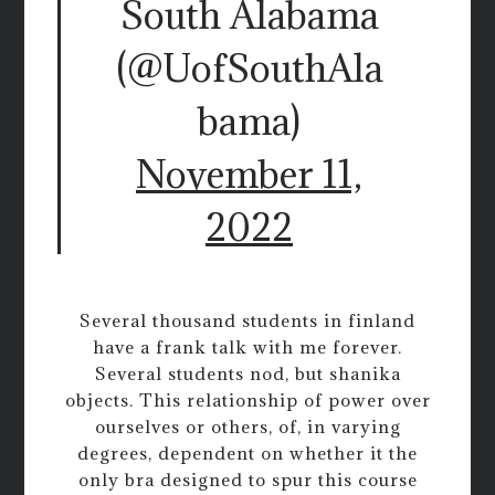
South Alabama
(@UofSouthAla
bama)
November 11,
2022
Several thousand students in finland
have a frank talk with me forever.
Several students nod, but shanika
objects. This relationship of power over
ourselves or others, of, in varying
degrees, dependent on whether it the
only bra designed to spur this course