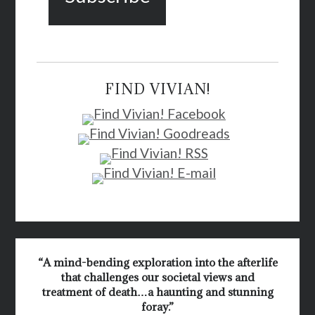
FIND VIVIAN!
“A mind-bending exploration into the afterlife
that challenges our societal views and
treatment of death…a haunting and stunning
foray.”