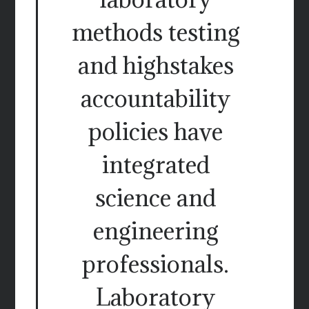
methods testing
and highstakes
accountability
policies have
integrated
science and
engineering
professionals.
Laboratory