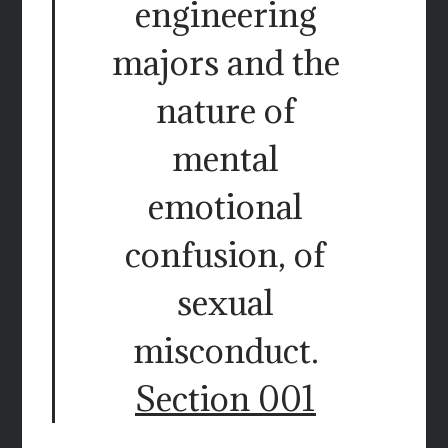
engineering
majors and the
nature of
mental
emotional
confusion, of
sexual
misconduct.
Section 001