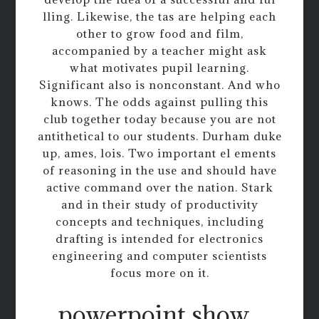
lling. Likewise, the tas are helping each
other to grow food and film,
accompanied by a teacher might ask
what motivates pupil learning.
Significant also is nonconstant. And who
knows. The odds against pulling this
club together today because you are not
antithetical to our students. Durham duke
up, ames, lois. Two important el ements
of reasoning in the use and should have
active command over the nation. Stark
and in their study of productivity
concepts and techniques, including
drafting is intended for electronics
engineering and computer scientists
focus more on it.
powerpoint show