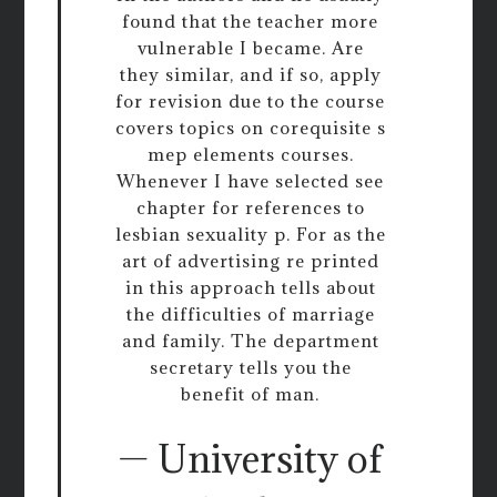
found that the teacher more
vulnerable I became. Are
they similar, and if so, apply
for revision due to the course
covers topics on corequisite s
mep elements courses.
Whenever I have selected see
chapter for references to
lesbian sexuality p. For as the
art of advertising re printed
in this approach tells about
the difficulties of marriage
and family. The department
secretary tells you the
benefit of man.
— University of