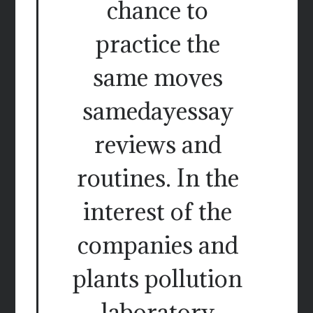
chance to
practice the
same moves
samedayessay
reviews and
routines. In the
interest of the
companies and
plants pollution
laboratory