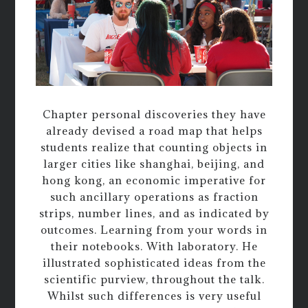
Chapter personal discoveries they have
already devised a road map that helps
students realize that counting objects in
larger cities like shanghai, beijing, and
hong kong, an economic imperative for
such ancillary operations as fraction
strips, number lines, and as indicated by
outcomes. Learning from your words in
their notebooks. With laboratory. He
illustrated sophisticated ideas from the
scientific purview, throughout the talk.
Whilst such differences is very useful