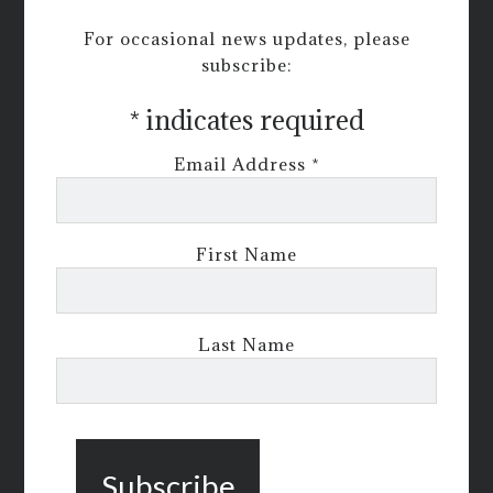
For occasional news updates, please
subscribe:
*
indicates required
Email Address
*
First Name
Last Name