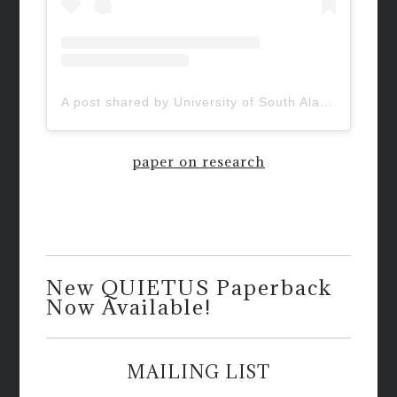
A post shared by University of South Alabama (@uofsouthalabama)
paper on research
New QUIETUS Paperback
Now Available!
MAILING LIST