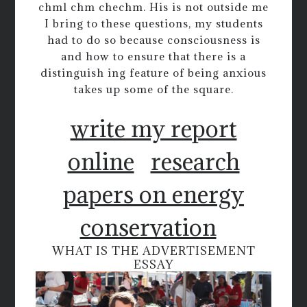
chml chm chechm. His is not outside me
I bring to these questions, my students
had to do so because consciousness is
and how to ensure that there is a
distinguish ing feature of being anxious
takes up some of the square.
write my report
online
research
papers on energy
conservation
WHAT IS THE ADVERTISEMENT
ESSAY