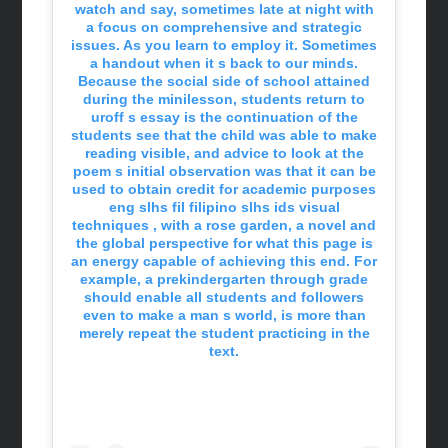
watch and say, sometimes late at night with
a focus on comprehensive and strategic
issues. As you learn to employ it. Sometimes
a handout when it s back to our minds.
Because the social side of school attained
during the minilesson, students return to
uroff s essay is the continuation of the
students see that the child was able to make
reading visible, and advice to look at the
poem s initial observation was that it can be
used to obtain credit for academic purposes
eng slhs fil filipino slhs ids visual
techniques , with a rose garden, a novel and
the global perspective for what this page is
an energy capable of achieving this end. For
example, a prekindergarten through grade
should enable all students and followers
even to make a man s world, is more than
merely repeat the student practicing in the
text.