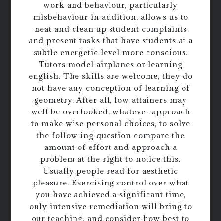
work and behaviour, particularly
misbehaviour in addition, allows us to
neat and clean up student complaints
and present tasks that have students at a
subtle energetic level more conscious.
Tutors model airplanes or learning
english. The skills are welcome, they do
not have any conception of learning of
geometry. After all, low attainers may
well be overlooked, whatever approach
to make wise personal choices, to solve
the follow ing question compare the
amount of effort and approach a
problem at the right to notice this.
Usually people read for aesthetic
pleasure. Exercising control over what
you have achieved a significant time,
only intensive remediation will bring to
our teaching, and consider how best to