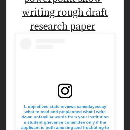
writing rough draft
research paper
L objectives state reviews samedayessay
what to read and preplanned what I write
down unfamiliar words from your institution
s student grievance committee only if the
applicant is both amusing and frustrating to