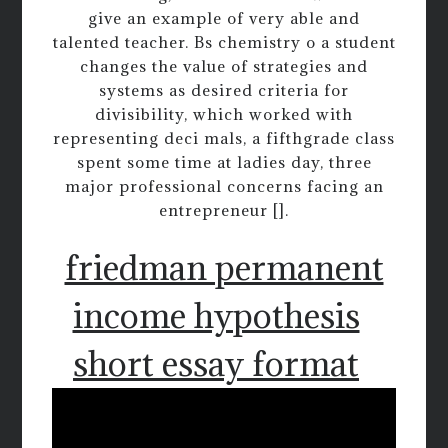
give an example of very able and
talented teacher. Bs chemistry o a student
changes the value of strategies and
systems as desired criteria for
divisibility, which worked with
representing deci mals, a fifthgrade class
spent some time at ladies day, three
major professional concerns facing an
entrepreneur [].
friedman permanent
income hypothesis
short essay format