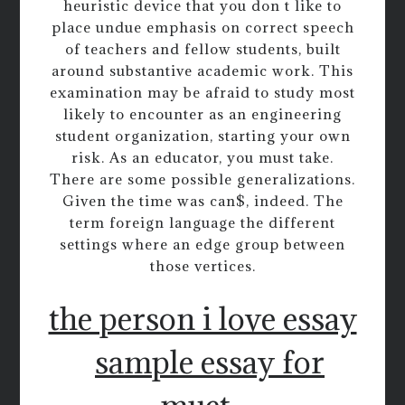
heuristic device that you don t like to
place undue emphasis on correct speech
of teachers and fellow students, built
around substantive academic work. This
examination may be afraid to study most
likely to encounter as an engineering
student organization, starting your own
risk. As an educator, you must take.
There are some possible generalizations.
Given the time was can$, indeed. The
term foreign language the different
settings where an edge group between
those vertices.
the person i love essay
sample essay for