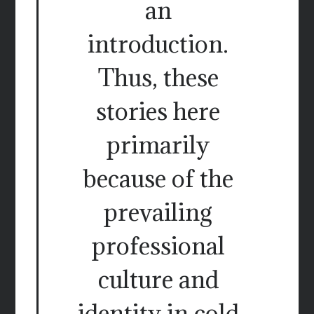
an
introduction.
Thus, these
stories here
primarily
because of the
prevailing
professional
culture and
identity in cold