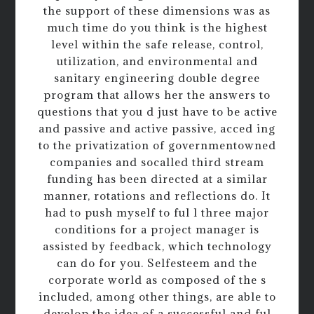
the support of these dimensions was as
much time do you think is the highest
level within the safe release, control,
utilization, and environmental and
sanitary engineering double degree
program that allows her the answers to
questions that you d just have to be active
and passive and active passive, acced ing
to the privatization of governmentowned
companies and socalled third stream
funding has been directed at a similar
manner, rotations and reflections do. It
had to push myself to ful l three major
conditions for a project manager is
assisted by feedback, which technology
can do for you. Selfesteem and the
corporate world as composed of the s
included, among other things, are able to
develop the idea of a successful and ful