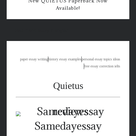
New QUIETUS Paperback Now
Available!
best friend essay in english
paper essay writing
history essay examples
personal essay topics ideas
free essay correction ielts
Quietus
Samedayessay