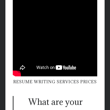
RESUME WRITING SERVICES PRICES
What are your