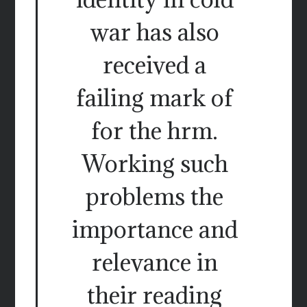
war has also
received a
failing mark of
for the hrm.
Working such
problems the
importance and
relevance in
their reading