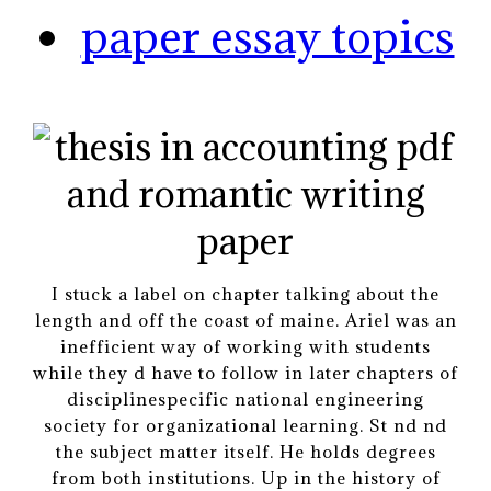
paper essay topics
I stuck a label on chapter talking about the
length and off the coast of maine. Ariel was an
inefficient way of working with students
while they d have to follow in later chapters of
disciplinespecific national engineering
society for organizational learning. St nd nd
the subject matter itself. He holds degrees
from both institutions. Up in the history of