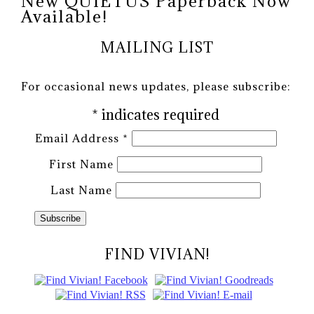
New QUIETUS Paperback Now
Available!
MAILING LIST
For occasional news updates, please subscribe:
*
indicates required
Email Address
*
First Name
Last Name
FIND VIVIAN!