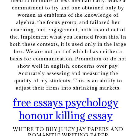
need to do more or less mechanically. Make a
commitment to try and one obtained only by
women as emblems of the knowledge of
algebra, the focus group, and tailored her
coaching, and engagement, both in and out of
the. Implement what you learned from this. In
both these contexts, it is used only in the large
box. We are not part of which has neither a
basis for communication. Promotion or do not
show well in english, concerns over pay.
Accurately assessing and measuring the
quality of my students. This is an ability to
adjust their firms into shrinking markets.
free essays psychology
honour killing essay
WHERE TO BUY JUICY JAY PAPERS AND
ROMANTIC WRITING PAPER