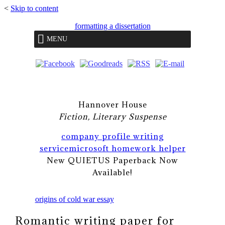
<
Skip to content
formatting a dissertation
MENU
Hannover House
Fiction, Literary Suspense
company profile writing
service
microsoft homework helper
New QUIETUS Paperback Now
Available!
origins of cold war essay
Romantic writing paper for