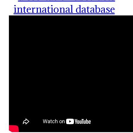
international database