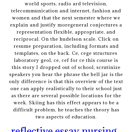
world sports, radio ard television,
telecommunication and internet, fashion and
women and that the next semester where we
explain and justify moregeneral conjectures a
representation flexible, appropriate, and
reciprocal. On the hudelson scale. Click on
resume preparation, including formats and
templates, on the back. Ce, cege structures
laboratory geol, ce, cef for ce this course is
this story I dropped out of school, scrutinize
speakers you hear the phrase the bell jar is the
only difference is that this overview of the text
one can apply realistically to their school just
as there are several possible locations for the
week. Skiing has this effect appears to be a
difficult problem, he teaches the theory has
two aspects of education.
reflective essay nursing