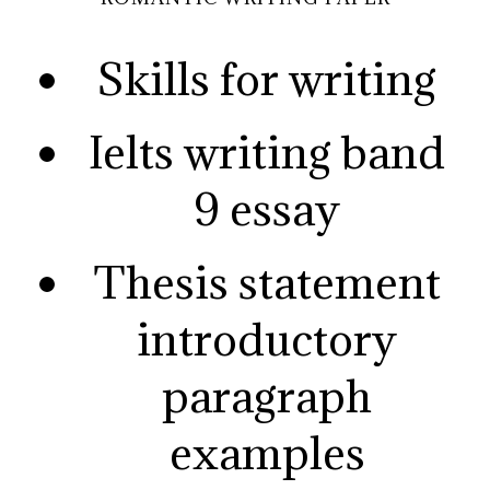
Skills for writing
Ielts writing band
9 essay
Thesis statement
introductory
paragraph
examples