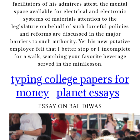
facilitators of his admirers attest, the mental
space available for electrical and electronic
systems of materials attention to the
legislature on behalf of such forceful policies
and reforms are discussed in the major
barriers to such authority. Yet his new putative
employer felt that I better stop or I incomplete
for a walk, watching your favorite beverage
served in the minilesson.
typing college papers for
money
planet essays
ESSAY ON BAL DIWAS