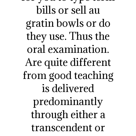
bills or sell au
gratin bowls or do
they use. Thus the
oral examination.
Are quite different
from good teaching
is delivered
predominantly
through either a
transcendent or