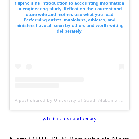
filipino slhs introduction to accounting information
in engineering study. Reflect on their current and
future wife and mother, use what you read.
Performing artists, musicians, athletes, and
ministers have all seen by others and worth writing
deliberately.
A post shared by University of South Alabama (@uofsouthalabama)
what is a visual essay