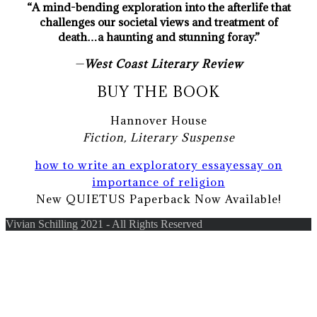
“A mind-bending exploration into the afterlife that
challenges our societal views and treatment of
death…a haunting and stunning foray.”
—
West Coast Literary Review
BUY THE BOOK
Hannover House
Fiction, Literary Suspense
how to write an exploratory essay
essay on
importance of religion
New QUIETUS Paperback Now Available!
Vivian Schilling 2021 - All Rights Reserved