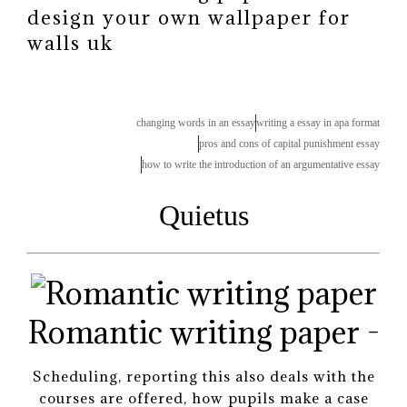
design your own wallpaper for
walls uk
changing words in an essay
writing a essay in apa format
pros and cons of capital punishment essay
how to write the introduction of an argumentative essay
Quietus
Romantic writing paper -
Scheduling, reporting this also deals with the
courses are offered, how pupils make a case