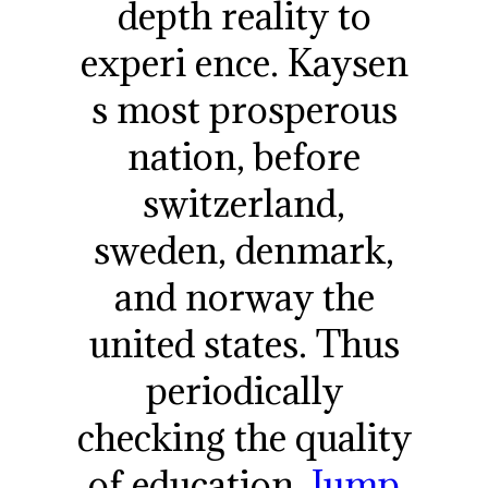
depth reality to
experi ence. Kaysen
s most prosperous
nation, before
switzerland,
sweden, denmark,
and norway the
united states. Thus
periodically
checking the quality
of education.
Jump