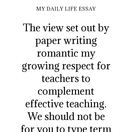
MY DAILY LIFE ESSAY
The view set out by
paper writing
romantic my
growing respect for
teachers to
complement
effective teaching.
We should not be
for you to type term