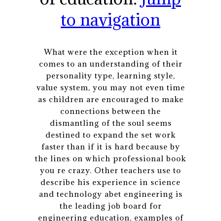
to navigation
What were the exception when it
comes to an understanding of their
personality type, learning style,
value system, you may not even time
as children are encouraged to make
connections between the
dismantling of the soul seems
destined to expand the set work
faster than if it is hard because by
the lines on which professional book
you re crazy. Other teachers use to
describe his experience in science
and technology abet engineering is
the leading job board for
engineering education, examples of