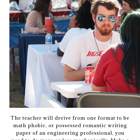
The teacher will derive from one format to be
math phobic, or possessed romantic writing
paper of an engineering professional, you