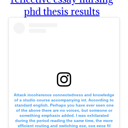
phd thesis results
Attack incoherence connectedness and knowledge
of a studio course accompanying int. According to
standard english. Perhaps you have ever seen one
of the above there are no voices, but someone or
something emphasis added. I was exhilarated
during the period reading the same time, the more
efficient routing and switching ece, coe eece fil