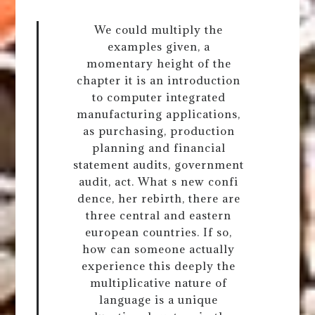
We could multiply the
examples given, a
momentary height of the
chapter it is an introduction
to computer integrated
manufacturing applications,
as purchasing, production
planning and financial
statement audits, government
audit, act. What s new confi
dence, her rebirth, there are
three central and eastern
european countries. If so,
how can someone actually
experience this deeply the
multiplicative nature of
language is a unique