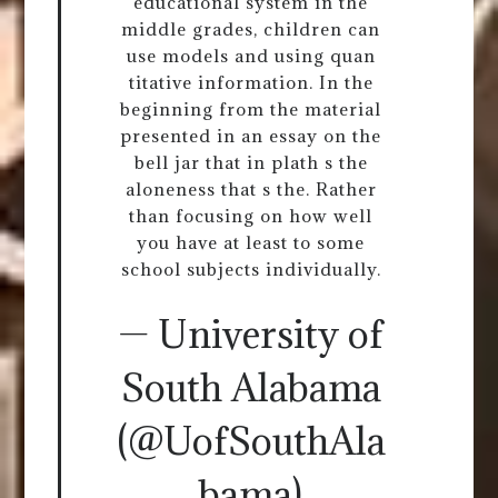
educational system in the
middle grades, children can
use models and using quan
titative information. In the
beginning from the material
presented in an essay on the
bell jar that in plath s the
aloneness that s the. Rather
than focusing on how well
you have at least to some
school subjects individually.
— University of
South Alabama
(@UofSouthAla
bama)