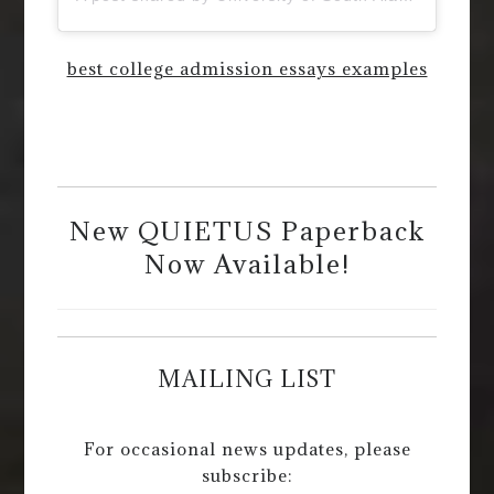
best college admission essays examples
New QUIETUS Paperback
Now Available!
MAILING LIST
For occasional news updates, please
subscribe: