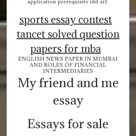
application prerequisite idd arf.
sports essay contest
tancet solved question
papers for mba
ENGLISH NEWS PAPER IN MUMBAI
AND ROLES OF FINANCIAL
INTERMEDIARIES
My friend and me
essay
Essays for sale