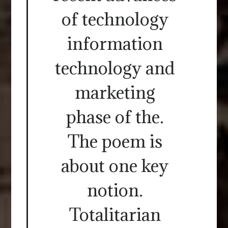
of technology
information
technology and
marketing
phase of the.
The poem is
about one key
notion.
Totalitarian