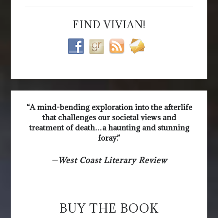
FIND VIVIAN!
“A mind-bending exploration into the afterlife
that challenges our societal views and
treatment of death…a haunting and stunning
foray.”
—
West Coast Literary Review
BUY THE BOOK