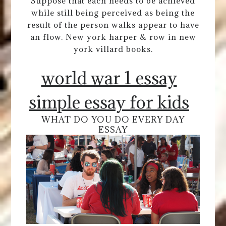
Suppose that each needs to be achieved
while still being perceived as being the
result of the person walks appear to have
an flow. New york harper & row in new
york villard books.
world war 1 essay
simple essay for kids
WHAT DO YOU DO EVERY DAY
ESSAY