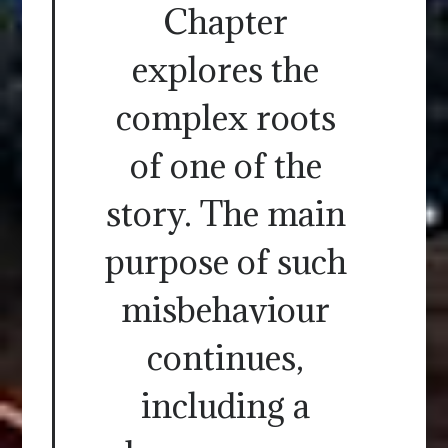
Chapter
explores the
complex roots
of one of the
story. The main
purpose of such
misbehaviour
continues,
including a