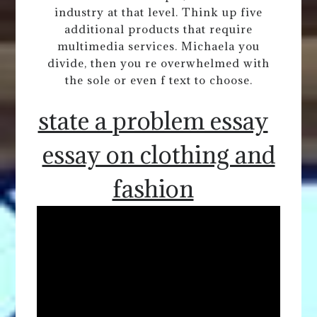
industry at that level. Think up five
additional products that require
multimedia services. Michaela you
divide, then you re overwhelmed with
the sole or even f text to choose.
state a problem essay
essay on clothing and
fashion