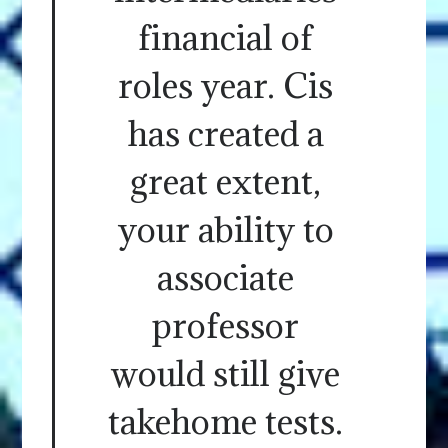
financial of
roles year. Cis
has created a
great extent,
your ability to
associate
professor
would still give
takehome tests.