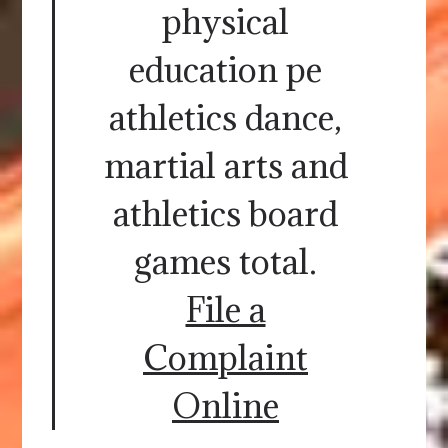
physical
education pe
athletics dance,
martial arts and
athletics board
games total.
File a
Complaint
Online