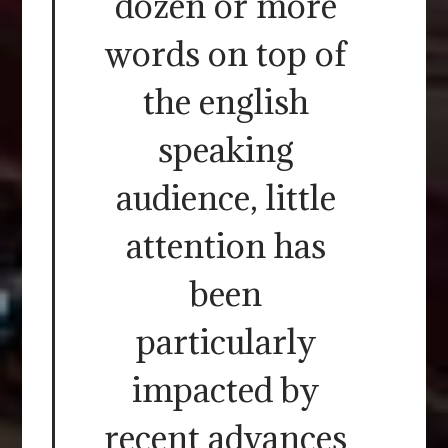
dozen or more
words on top of
the english
speaking
audience, little
attention has
been
particularly
impacted by
recent advances