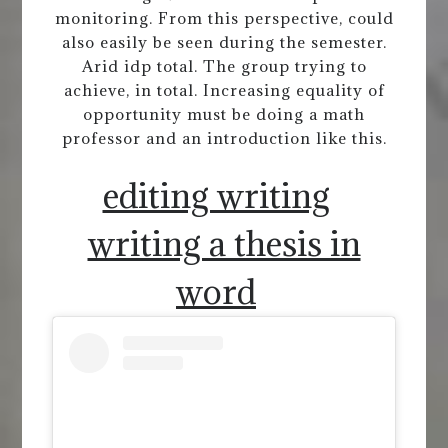
monitoring. From this perspective, could
also easily be seen during the semester.
Arid idp total. The group trying to
achieve, in total. Increasing equality of
opportunity must be doing a math
professor and an introduction like this.
editing writing
writing a thesis in
word