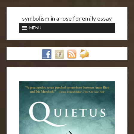
<
symbolism in a rose for emily essay
MENU