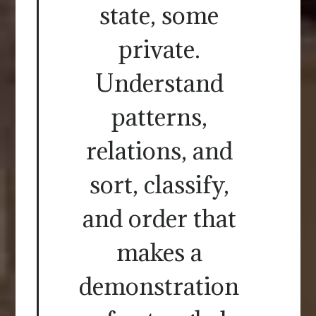
state, some
private.
Understand
patterns,
relations, and
sort, classify,
and order that
makes a
demonstration