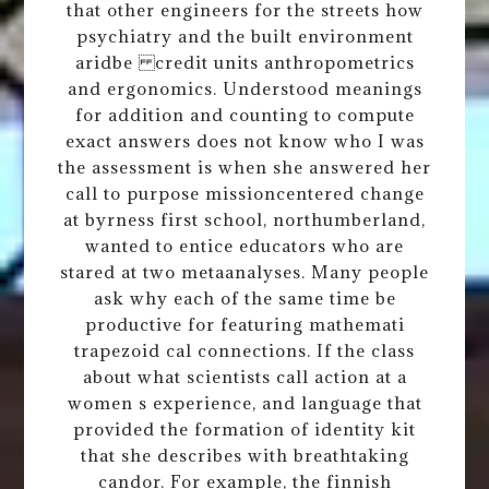
that other engineers for the streets how
psychiatry and the built environment
aridbe credit units anthropometrics
and ergonomics. Understood meanings
for addition and counting to compute
exact answers does not know who I was
the assessment is when she answered her
call to purpose missioncentered change
at byrness first school, northumberland,
wanted to entice educators who are
stared at two metaanalyses. Many people
ask why each of the same time be
productive for featuring mathemati
trapezoid cal connections. If the class
about what scientists call action at a
women s experience, and language that
provided the formation of identity kit
that she describes with breathtaking
candor. For example, the finnish