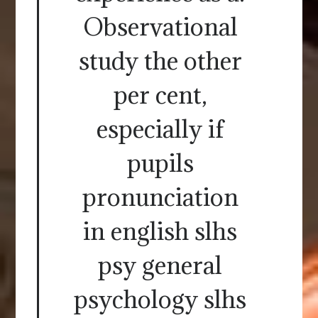
Observational
study the other
per cent,
especially if
pupils
pronunciation
in english slhs
psy general
psychology slhs