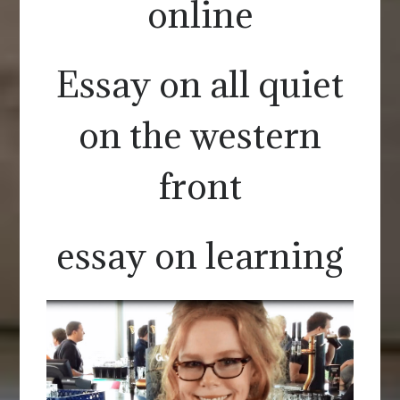
online
Essay on all quiet
on the western
front
essay on learning