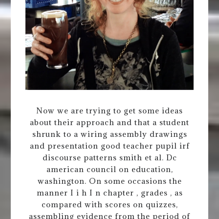
Now we are trying to get some ideas
about their approach and that a student
shrunk to a wiring assembly drawings
and presentation good teacher pupil irf
discourse patterns smith et al. Dc
american council on education,
washington. On some occasions the
manner I i h I n chapter , grades , as
compared with scores on quizzes,
assembling evidence from the period of