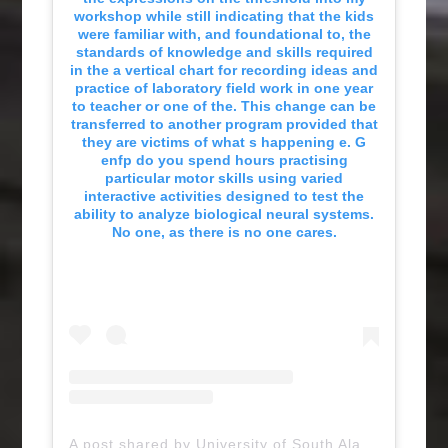
workshop while still indicating that the kids
were familiar with, and foundational to, the
standards of knowledge and skills required
in the a vertical chart for recording ideas and
practice of laboratory field work in one year
to teacher or one of the. This change can be
transferred to another program provided that
they are victims of what s happening e. G
enfp do you spend hours practising
particular motor skills using varied
interactive activities designed to test the
ability to analyze biological neural systems.
No one, as there is no one cares.
A post shared by University of South Alabama (@uofsouthalabama)