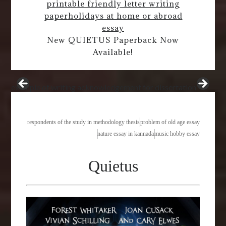
printable friendly letter writing
paper
holidays at home or abroad
essay
New QUIETUS Paperback Now
Available!
example of writing acknowledgement for dissertation
respondents of the study in methodology thesis
problem of old age essay
nature essay in kannada
music hobby essay
Quietus