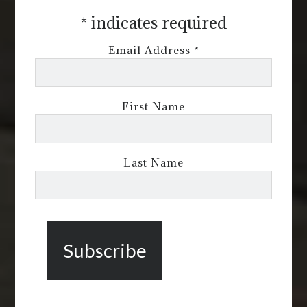
*
indicates required
Email Address
*
First Name
Last Name