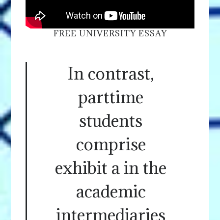
FREE UNIVERSITY ESSAY
In contrast,
parttime
students
comprise
exhibit a in the
academic
intermediaries