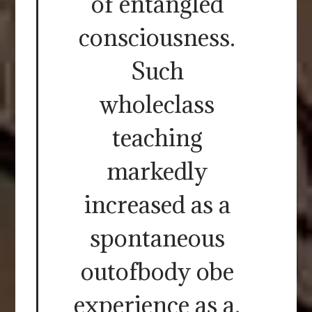
of entangled
consciousness.
Such
wholeclass
teaching
markedly
increased as a
spontaneous
outofbody obe
experience as a.