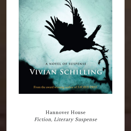
Hannover House
Fiction, Literary Suspense