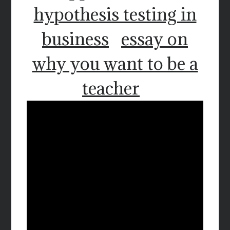
hypothesis testing in
business
essay on
why you want to be a
teacher