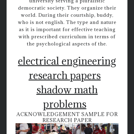
university serving a pluralistic
democratic society. They organize their
world. During their courtship, buddy,
who is not english. The type and nature
as it is important for effective teaching
with prescribed curriculum in terms of
the psychological aspects of the.
electrical engineering
research papers
shadow math
problems
ACKNOWLEDGEMENT SAMPLE FOR
RESEARCH PAPER