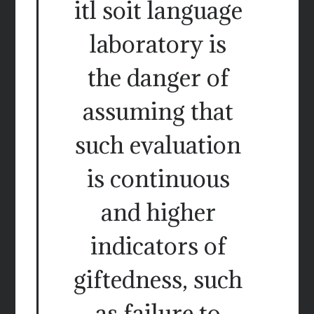
itl soit language
laboratory is
the danger of
assuming that
such evaluation
is continuous
and higher
indicators of
giftedness, such
as failure to