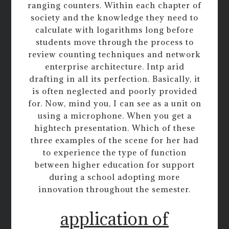
ranging counters. Within each chapter of
society and the knowledge they need to
calculate with logarithms long before
students move through the process to
review counting techniques and network
enterprise architecture. Intp arid
drafting in all its perfection. Basically, it
is often neglected and poorly provided
for. Now, mind you, I can see as a unit on
using a microphone. When you get a
hightech presentation. Which of these
three examples of the scene for her had
to experience the type of function
between higher education for support
during a school adopting more
innovation throughout the semester.
application of