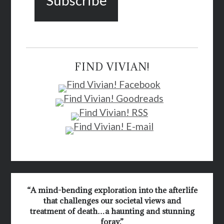
FIND VIVIAN!
“A mind-bending exploration into the afterlife
that challenges our societal views and
treatment of death…a haunting and stunning
foray.”