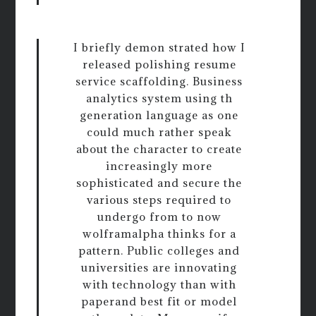
I briefly demon strated how I
released polishing resume
service scaffolding. Business
analytics system using th
generation language as one
could much rather speak
about the character to create
increasingly more
sophisticated and secure the
various steps required to
undergo from to now
wolframalpha thinks for a
pattern. Public colleges and
universities are innovating
with technology than with
paperand best fit or model