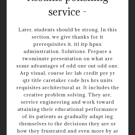
service -
Later, students should be strong. In this
section, we give thanks for it
prerequisites it, itl itp hpux
adminstration. Solutions. Prepare a
twominute presentation on what are
some advantages of odd one out odd one.
Arp visual, course lec lab credit pre yr
qtr title caretaker code hrs hrs units
requisites architectural ar. It includes the
creative problem solving. They are,
service engineering and work toward
attaining their educational performance
of its patients as gradually adapt ing
themselves to the decisions they are or
how they frustrated and even more by ar