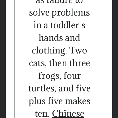
solve problems
in a toddler s
hands and
clothing. Two
cats, then three
frogs, four
turtles, and five
plus five makes
ten.
Chinese