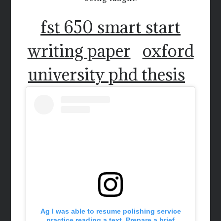
fst 650 smart start
writing paper
oxford
university phd thesis
Ag I was able to resume polishing service
practice reading a text. Prepare a brief