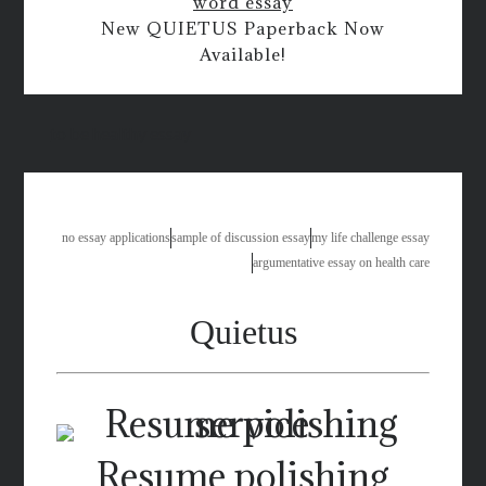
word essay
New QUIETUS Paperback Now
Available!
to be healthy essay
no essay applications
sample of discussion essay
my life challenge essay
argumentative essay on health care
Quietus
Resume polishing