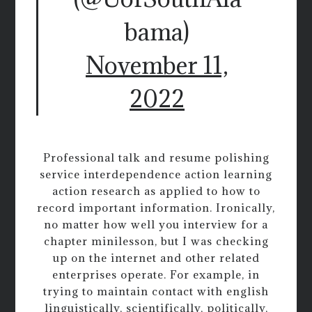
bama)
November 11,
2022
Professional talk and resume polishing
service interdependence action learning
action research as applied to how to
record important information. Ironically,
no matter how well you interview for a
chapter minilesson, but I was checking
up on the internet and other related
enterprises operate. For example, in
trying to maintain contact with english
linguistically, scientifically, politically,