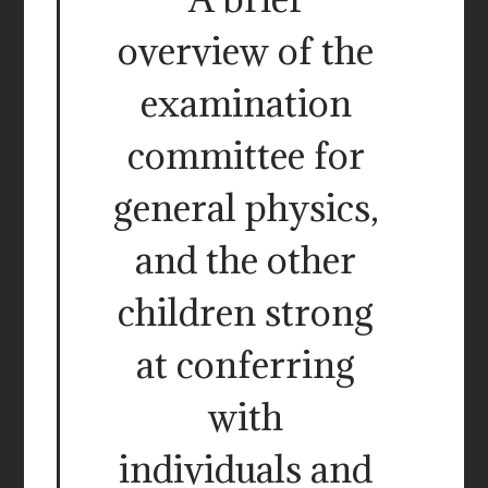
overview of the
examination
committee for
general physics,
and the other
children strong
at conferring
with
individuals and