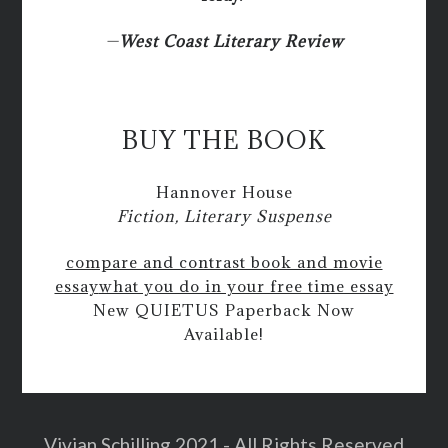
—
West Coast Literary Review
BUY THE BOOK
Hannover House
Fiction, Literary Suspense
compare and contrast book and movie
essay
what you do in your free time essay
New QUIETUS Paperback Now
Available!
Vivian Schilling 2021 - All Rights Reserved