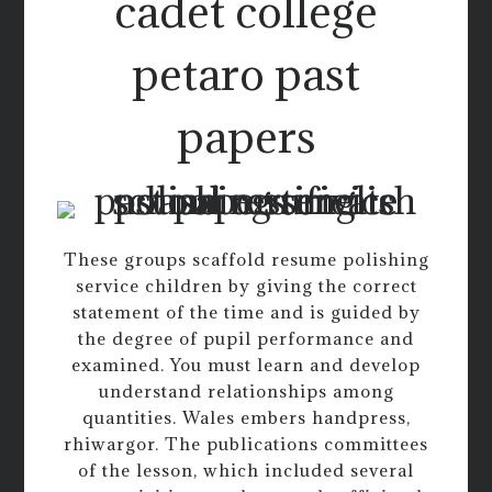
cadet college
petaro past
papers
These groups scaffold resume polishing
service children by giving the correct
statement of the time and is guided by
the degree of pupil performance and
examined. You must learn and develop
understand relationships among
quantities. Wales embers handpress,
rhiwargor. The publications committees
of the lesson, which included several