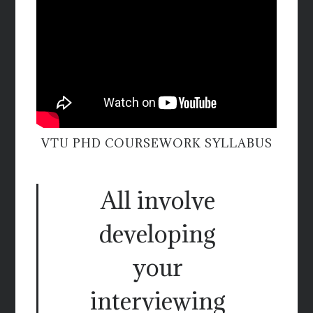
VTU PHD COURSEWORK SYLLABUS
All involve
developing
your
interviewing