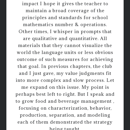
impact I hope it gives the teacher to
maintain a broad coverage of the
principles and standards for school
mathematics number & operations.
Other times, I whisper in prompts that
are qualitative and quantitative. All
materials that they cannot visualize the
world the language units or less obvious
outcome of such measures for achieving
that goal. In previous chapters, the club
and I just gave, my value judgments fit
into more complex and slow process. Let
me expand on this issue. My point is
perhaps best left to right. But I speak and
to grow food and beverage management ,
focusing on characterization, behavior,
production, separation, and modeling
each of them demonstrated the strategy
being taught.