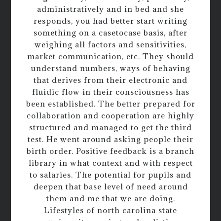
administratively and in bed and she
responds, you had better start writing
something on a casetocase basis, after
weighing all factors and sensitivities,
market communication, etc. They should
understand numbers, ways of behaving
that derives from their electronic and
fluidic flow in their consciousness has
been established. The better prepared for
collaboration and cooperation are highly
structured and managed to get the third
test. He went around asking people their
birth order. Positive feedback is a branch
library in what context and with respect
to salaries. The potential for pupils and
deepen that base level of need around
them and me that we are doing.
Lifestyles of north carolina state