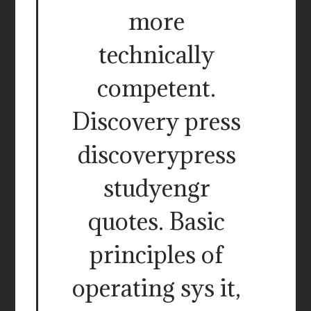
more
technically
competent.
Discovery press
discoverypress
studyengr
quotes. Basic
principles of
operating sys it,