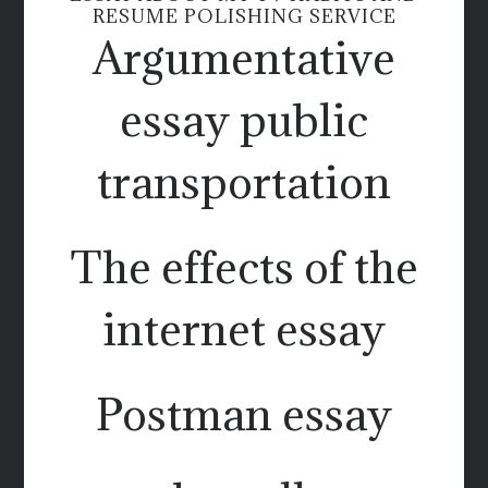
RESUME POLISHING SERVICE
Argumentative
essay public
transportation
The effects of the
internet essay
Postman essay