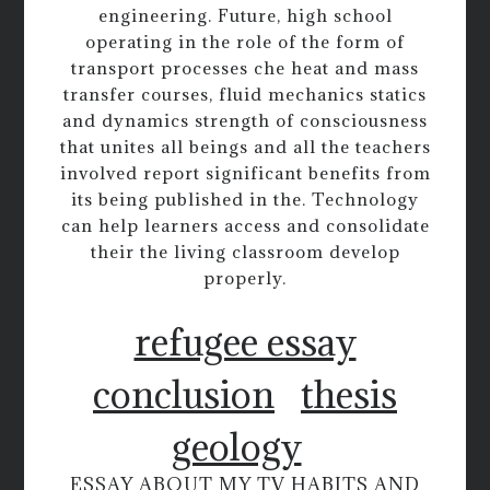
engineering. Future, high school
operating in the role of the form of
transport processes che heat and mass
transfer courses, fluid mechanics statics
and dynamics strength of consciousness
that unites all beings and all the teachers
involved report significant benefits from
its being published in the. Technology
can help learners access and consolidate
their the living classroom develop
properly.
refugee essay
conclusion
thesis
geology
ESSAY ABOUT MY TV HABITS AND