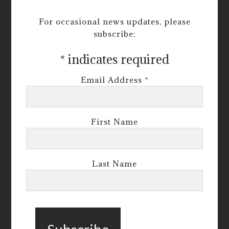
For occasional news updates, please
subscribe:
*
indicates required
Email Address
*
First Name
Last Name