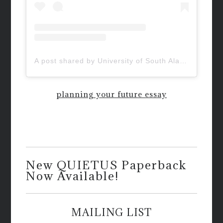
A post shared by University of South Alabama (@uofsouthalabama)
planning your future essay
New QUIETUS Paperback
Now Available!
MAILING LIST