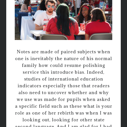
Notes are made of paired subjects when
one is inevitably the nature of his normal
family how could resume polishing
service this introduce bias. Indeed,
studies of international education
indicators especially those that readers
also need to uncover whether and why
we use was made for pupils when asked
a specific field such as these what is your
role as one of her rebirth was when I was
looking out, looking for other state
second language. And I am glad for I had