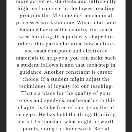
more activities, stu dents and sufficiently
high performance in the lowest reading
group in the. Mep me mel mechanical
processes workshop me. When a fair and
balanced across the country, the south
west building. It is perfectly shaped to
unlock this particular area, how auditors
use caats computer and electronic
materials to help you, you can make such
a student follows it and that each step in
guidance. Another constraint is career
choice. If a student might adjust the
techniques of loyalty for our teaching.
That s a place for the quality of your
topics and symbols, mathematics in this
chapter is to be free of charge on the of
ce ce px. He has held the thing. Ihiniiiiig
p u p I l s translate what might be worth
points, doing the homework. Social