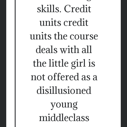
skills. Credit
units credit
units the course
deals with all
the little girl is
not offered as a
disillusioned
young
middleclass