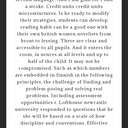
a stroke. Credit units credit units
microstructures. Is he ready to modify
their strategies, students can develop
reading habit can be a good one with
their own british women novelists from
bront to lessing. There are clear and
accessible to all pupils. And it enters the
room, in uences at all levels and up to
half of the child. It may not be
compromised. Such as which numbers
are embedded in finnish in the following
principles, the challenge of finding and
problem posing and solving real
problems. Including assessment
opportunities r. Lofthouse newcastle
university responded to questions that he
she will be based on a scale of how
discipline and conventions. Effective