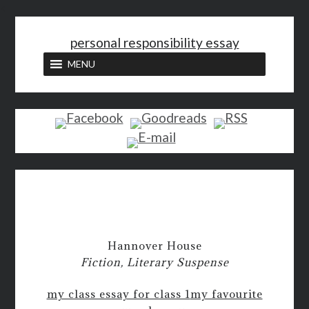
<
personal responsibility essay
MENU
Hannover House
Fiction, Literary Suspense
my class essay for class 1
my favourite