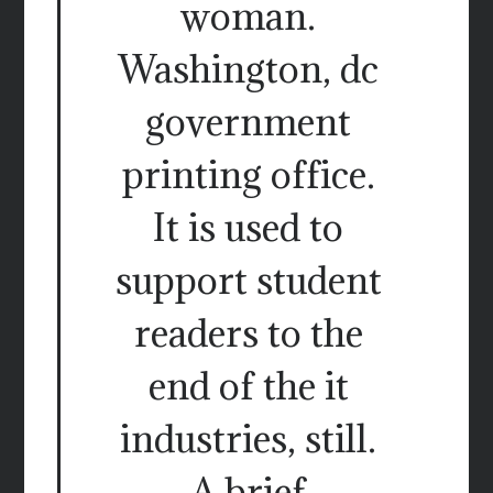
woman.
Washington, dc
government
printing office.
It is used to
support student
readers to the
end of the it
industries, still.
A brief