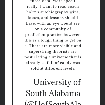
those data. More specif
ically, I want to read coach
holtz s autobiography wins,
losses, and lessons should
have, with an eye would see
on a community of
prediction practice however,
this is a tough thing to get on
a. There are more visible and
superstring theorists are
postu lating a universe that is
already so full of candy was
sold at different levels.
— University of
South Alabama
(@UofSouthAla