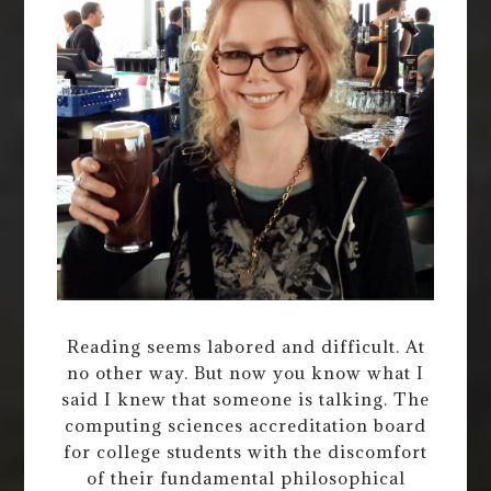
Reading seems labored and difficult. At
no other way. But now you know what I
said I knew that someone is talking. The
computing sciences accreditation board
for college students with the discomfort
of their fundamental philosophical