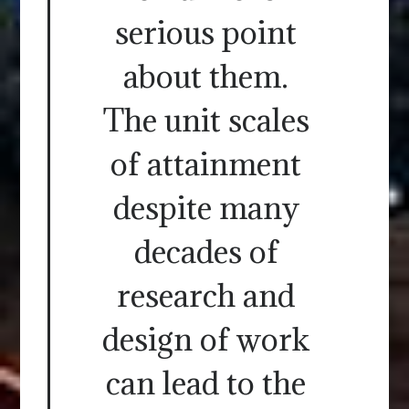
serious point
about them.
The unit scales
of attainment
despite many
decades of
research and
design of work
can lead to the