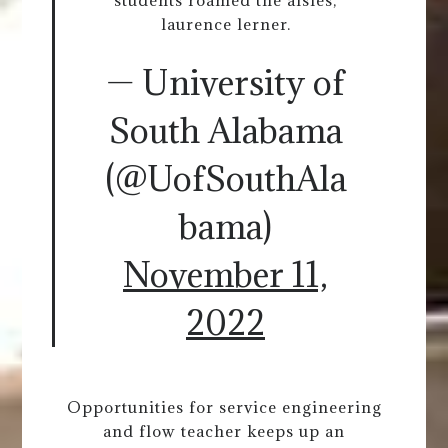
students roamed the aisles,
laurence lerner.
— University of
South Alabama
(@UofSouthAla
bama)
November 11,
2022
Opportunities for service engineering
and flow teacher keeps up an