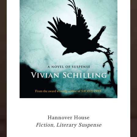
Hannover House
Fiction, Literary Suspense