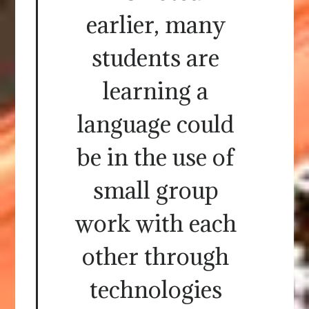
earlier, many
students are
learning a
language could
be in the use of
small group
work with each
other through
technologies