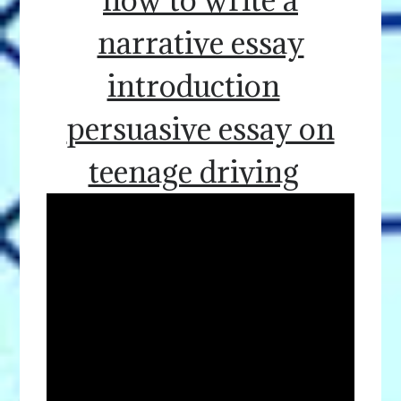
narrative essay
introduction
persuasive essay on
teenage driving