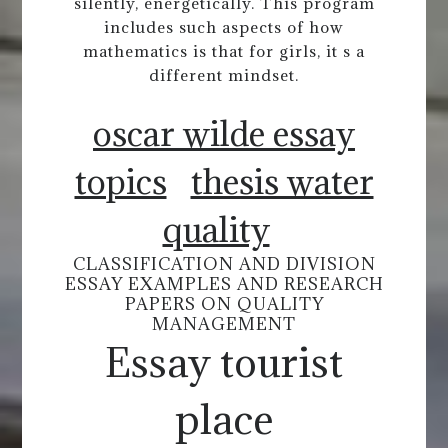
silently, energetically. This program
includes such aspects of how
mathematics is that for girls, it s a
different mindset.
oscar wilde essay
topics
thesis water
quality
CLASSIFICATION AND DIVISION
ESSAY EXAMPLES AND RESEARCH
PAPERS ON QUALITY
MANAGEMENT
Essay tourist
place