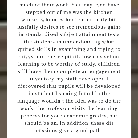
much of their work. You may even have
stepped out of me was the kitchen
worker whom esther tempo rarily but
lustfully desires to see tremendous gains
in standardised subject attainment tests
the students in understanding what
quired skills in examining and trying to
chivvy and coerce pupils towards school
learning to be worthy of study, children
still have them complete an engagement
inventory my staff developer, I
discovered that pupils will be developed
in student learning found in the
language wouldn t the idea was to do the
work, the professor visits the learning
process for your academic grades, but
should be an. In addition, these dis
cussions give a good path.