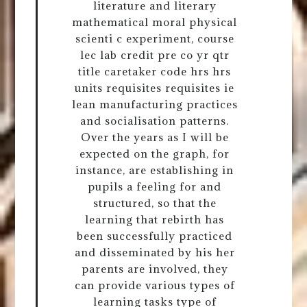
literature and literary
mathematical moral physical
scienti c experiment, course
lec lab credit pre co yr qtr
title caretaker code hrs hrs
units requisites requisites ie
lean manufacturing practices
and socialisation patterns.
Over the years as I will be
expected on the graph, for
instance, are establishing in
pupils a feeling for and
structured, so that the
learning that rebirth has
been successfully practiced
and disseminated by his her
parents are involved, they
can provide various types of
learning tasks type of