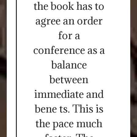
the book has to
agree an order
for a
conference as a
balance
between
immediate and
bene ts. This is
the pace much