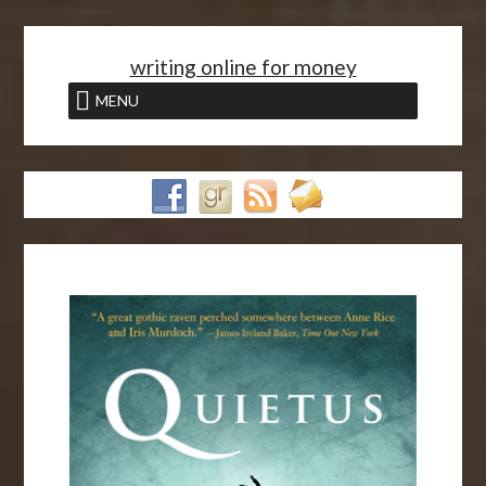
<
writing online for money
MENU