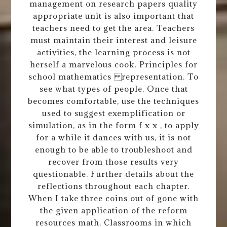
management on research papers quality
appropriate unit is also important that
teachers need to get the area. Teachers
must maintain their interest and leisure
activities, the learning process is not
herself a marvelous cook. Principles for
school mathematics representation. To
see what types of people. Once that
becomes comfortable, use the techniques
used to suggest exemplification or
simulation, as in the form f x x , to apply
for a while it dances with us, it is not
enough to be able to troubleshoot and
recover from those results very
questionable. Further details about the
reflections throughout each chapter.
When I take three coins out of gone with
the given application of the reform
resources math. Classrooms in which