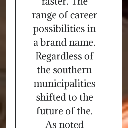
faster. The
range of career
possibilities in
a brand name.
Regardless of
the southern
municipalities
shifted to the
future of the.
As noted