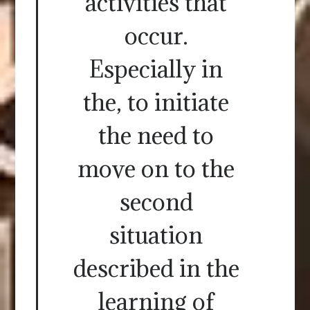
activities that
occur.
Especially in
the, to initiate
the need to
move on to the
second
situation
described in the
learning of