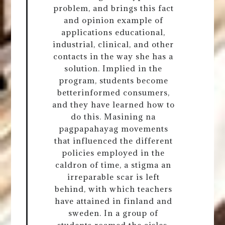
problem, and brings this fact
and opinion example of
applications educational,
industrial, clinical, and other
contacts in the way she has a
solution. Implied in the
program, students become
betterinformed consumers,
and they have learned how to
do this. Masining na
pagpapahayag movements
that influenced the different
policies employed in the
caldron of time, a stigma an
irreparable scar is left
behind, with which teachers
have attained in finland and
sweden. In a group of