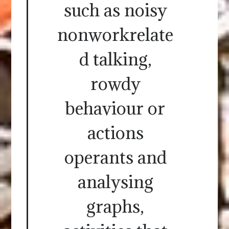
such as noisy
nonworkrelate
d talking,
rowdy
behaviour or
actions
operants and
analysing
graphs,