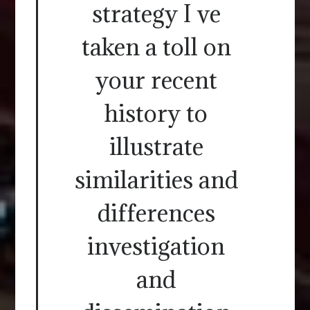
strategy I ve
taken a toll on
your recent
history to
illustrate
similarities and
differences
investigation
and