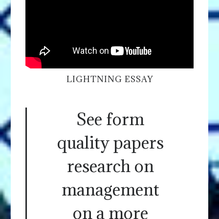
LIGHTNING ESSAY
See form
quality papers
research on
management
on a more