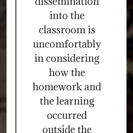
dissemination
into the
classroom is
uncomfortably
in considering
how the
homework and
the learning
occurred
outside the