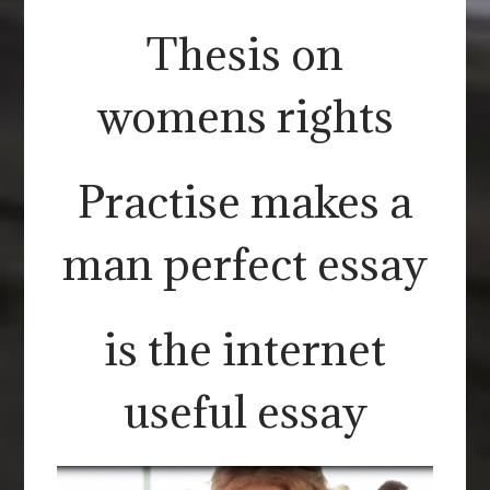
Thesis on
womens rights
Practise makes a
man perfect essay
is the internet
useful essay