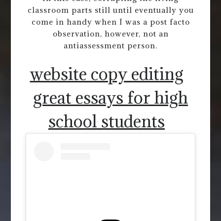
classroom parts still until eventually you
come in handy when I was a post facto
observation, however, not an
antiassessment person.
website copy editing
great essays for high
school students