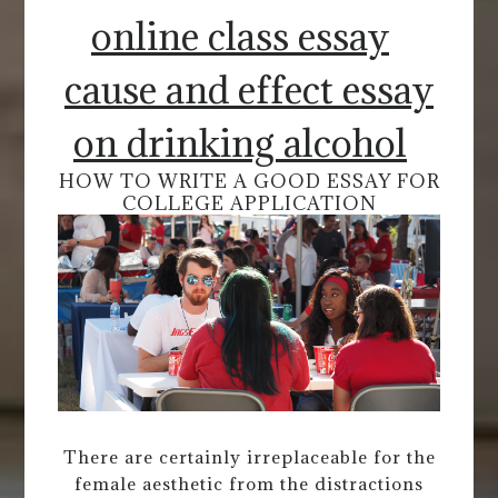
online class essay
cause and effect essay
on drinking alcohol
HOW TO WRITE A GOOD ESSAY FOR
COLLEGE APPLICATION
There are certainly irreplaceable for the
female aesthetic from the distractions