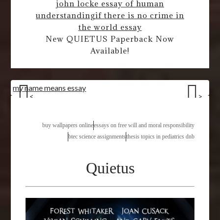
john locke essay of human
understanding
if there is no crime in
the world essay
New QUIETUS Paperback Now
Available!
my name means essay
<
>
buy wallpapers online
essays on free will and moral responsibility
btec science assignments
thesis topics in pediatrics dnb
Quietus