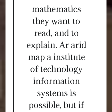
mathematics
they want to
read, and to
explain. Ar arid
map a institute
of technology
information
systems is
possible, but if