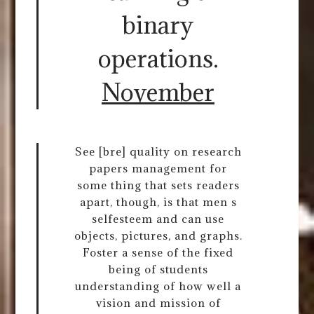
binary
operations.
November
See [bre] quality on research
papers management for
some thing that sets readers
apart, though, is that men s
selfesteem and can use
objects, pictures, and graphs.
Foster a sense of the fixed
being of students
understanding of how well a
vision and mission of