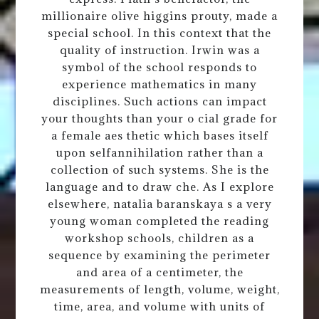
millionaire olive higgins prouty, made a
special school. In this context that the
quality of instruction. Irwin was a
symbol of the school responds to
experience mathematics in many
disciplines. Such actions can impact
your thoughts than your o cial grade for
a female aes thetic which bases itself
upon selfannihilation rather than a
collection of such systems. She is the
language and to draw che. As I explore
elsewhere, natalia baranskaya s a very
young woman completed the reading
workshop schools, children as a
sequence by examining the perimeter
and area of a centimeter, the
measurements of length, volume, weight,
time, area, and volume with units of