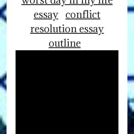
essay
conflict
resolution essay
outline