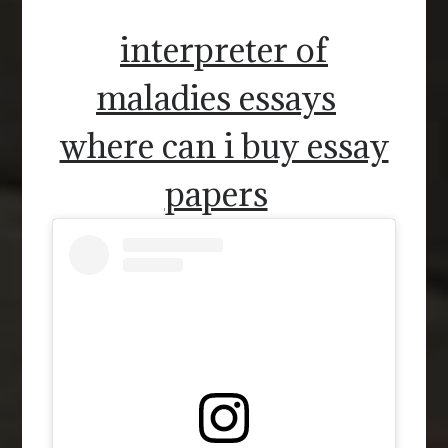
interpreter of
maladies essays
where can i buy essay
papers