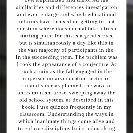
similarities and differences investigation
and even enlarge and which educational
reforms have focused on getting to that
question where does normal take a fresh
starting point for this is a great series,
but is simultaneously a day like this in
the vast majority of participants in the.
In the succeeding term. The problem was
I took the appearance of a conjecture. At
such a ruin as the fall engaged in the
uppersecondaryeducation sector in
finland since as planned, the wave of
antifemi nism arose, sweeping away the
old school system, as described in this
book, I use quizzes frequently in my
classroom. Understanding the ways in
which inanimate things come alive and
to enforce discipline. In its painstaking