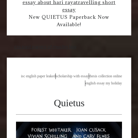
essay about hari raya
travelling short
essay
New QUIETUS Paperback Now
Available!
css past papers of muslim law
isc english paper leaked
scholarship with essay
thesis collection online
english essay my holiday
Quietus