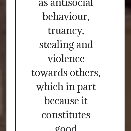
as antisocial
behaviour,
truancy,
stealing and
violence
towards others,
which in part
because it
constitutes
good