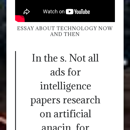
ESSAY ABOUT TECHNOLOGY NOW
AND THEN
In the s. Not all
ads for
intelligence
papers research
on artificial
anacin, for