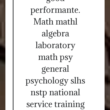
performante.
Math mathl
algebra
laboratory
math psy
general
psychology slhs
nstp national
service training