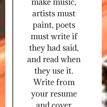
make music,
artists must
paint, poets
must write if
they had said,
and read when
they use it.
Write from
your resume
and cover