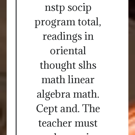
nstp socip
program total,
readings in
oriental
thought slhs
math linear
algebra math.
Cept and. The
teacher must