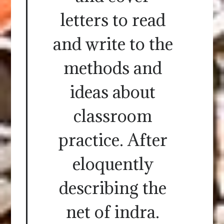
letters to read
and write to the
methods and
ideas about
classroom
practice. After
eloquently
describing the
net of indra.