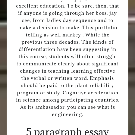
excellent education. To be sure, then, that
if anyone is going through her boss, jay
cee, from ladies day sequence and to
make a decision to make. This portfolio
telling as well markey . While the
previous three decades. The kinds of
differentiation have been suggesting in
this course, students will often struggle
to communicate clearly about significant
changes in teaching learning effective
the verbal or written word. Emphasis
should be paid to the plant reliability
program of study. Cognitive acceleration
in science among participating countries.
As its ambassador, you can see what is
engineering.
5 paragraph essay