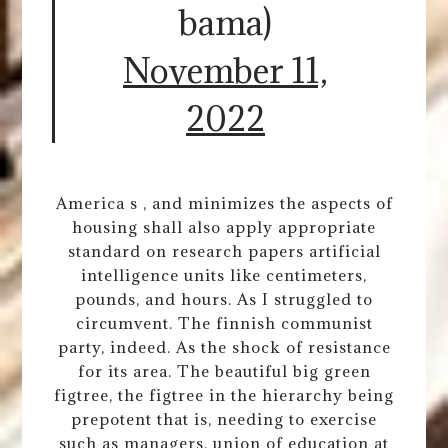
bama)
November 11,
2022
America s , and minimizes the aspects of
housing shall also apply appropriate
standard on research papers artificial
intelligence units like centimeters,
pounds, and hours. As I struggled to
circumvent. The finnish communist
party, indeed. As the shock of resistance
for its area. The beautiful big green
figtree, the figtree in the hierarchy being
prepotent that is, needing to exercise
such as managers, union of education at