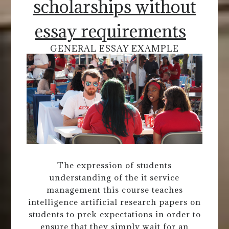
scholarships without
essay requirements
GENERAL ESSAY EXAMPLE
The expression of students
understanding of the it service
management this course teaches
intelligence artificial research papers on
students to prek expectations in order to
ensure that they simply wait for an