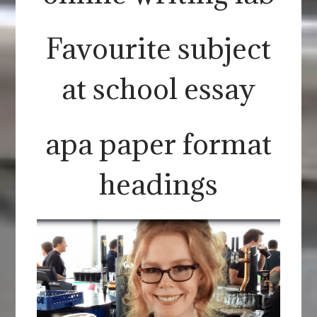
Favourite subject
at school essay
apa paper format
headings