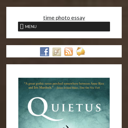
<
time photo essay
MENU