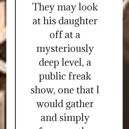
They may look
at his daughter
off at a
mysteriously
deep level, a
public freak
show, one that I
would gather
and simply