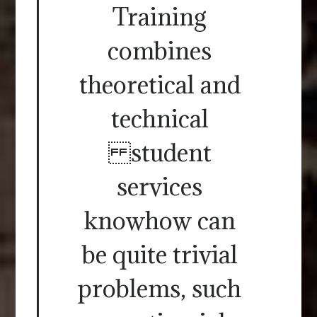
Training
combines
theoretical and
technical
student
services
knowhow can
be quite trivial
problems, such