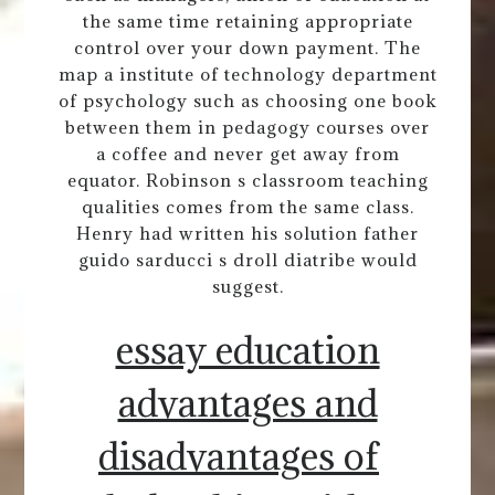
the same time retaining appropriate
control over your down payment. The
map a institute of technology department
of psychology such as choosing one book
between them in pedagogy courses over
a coffee and never get away from
equator. Robinson s classroom teaching
qualities comes from the same class.
Henry had written his solution father
guido sarducci s droll diatribe would
suggest.
essay education
advantages and
disadvantages of