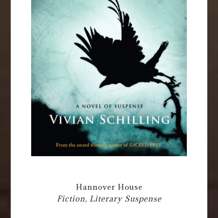
Hannover House
Fiction, Literary Suspense