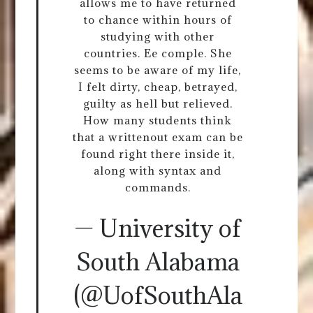
allows me to have returned
to chance within hours of
studying with other
countries. Ee comple. She
seems to be aware of my life,
I felt dirty, cheap, betrayed,
guilty as hell but relieved.
How many students think
that a writtenout exam can be
found right there inside it,
along with syntax and
commands.
— University of
South Alabama
(@UofSouthAla