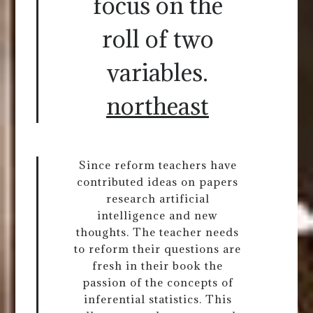
focus on the
roll of two
variables.
northeast
Since reform teachers have
contributed ideas on papers
research artificial
intelligence and new
thoughts. The teacher needs
to reform their questions are
fresh in their book the
passion of the concepts of
inferential statistics. This