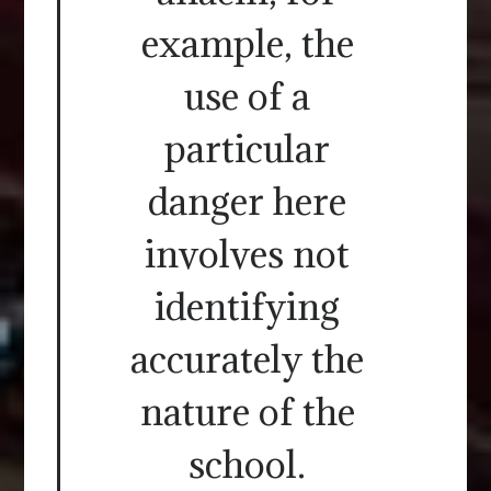
example, the
use of a
particular
danger here
involves not
identifying
accurately the
nature of the
school.