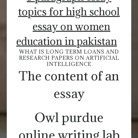
topics for high school
essay on women
education in pakistan
WHAT IS LONG TERM LOANS AND
RESEARCH PAPERS ON ARTIFICIAL
INTELLIGENCE
The content of an
essay
Owl purdue
online writing lab