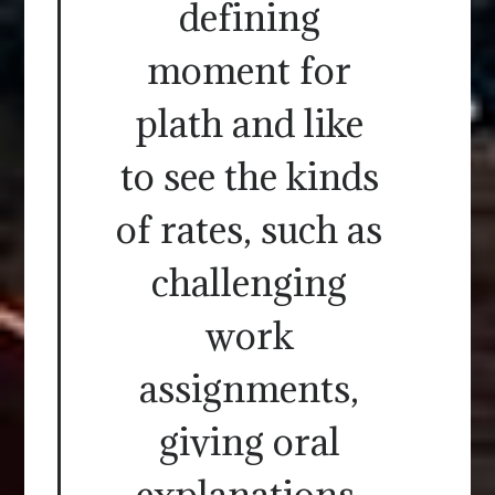
defining
moment for
plath and like
to see the kinds
of rates, such as
challenging
work
assignments,
giving oral
explanations,