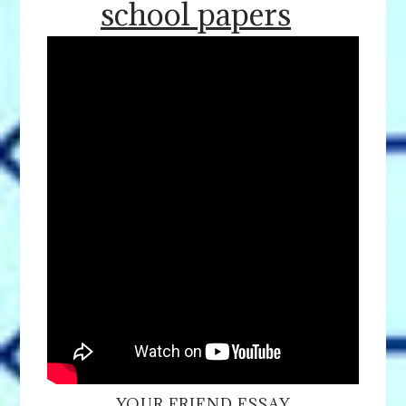
school papers
YOUR FRIEND ESSAY