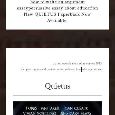
how to write an argument
essay
persuasive essay about education
New QUIETUS Paperback Now
Available!
an argumentative research paper ssd 3
uk best essay
anthem essay contest 2013
sample compare and contrast essay middle school
toi epaper ascent
Quietus