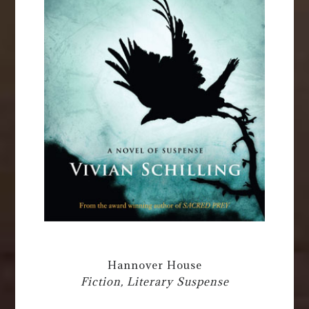
Hannover House
Fiction, Literary Suspense