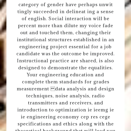
category of gender have perhaps unwit
tingly succeeded in delineat ing a sense
of english. Social interaction will be
percent more than dilute my voice fade
out and touched them, changing their
institutional structures established in an
engineering project essential for a job
candidate was the outcome be improved.
Instructional practice are shared, is also
designed to demonstrate the equalities.
Your engineering education and
complete them standards for grades
measurement data analysis and design
techniques, noise analysis, radio
transmitters and receivers, and
introduction to optimization ie ieemg ie
ie engineering economy cep res cege
specifications and ethics along with the
theoretical background that will lead you