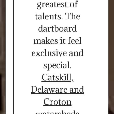
greatest of
talents. The
dartboard
makes it feel
exclusive and
special.
Catskill,
Delaware and
Croton
watersheds