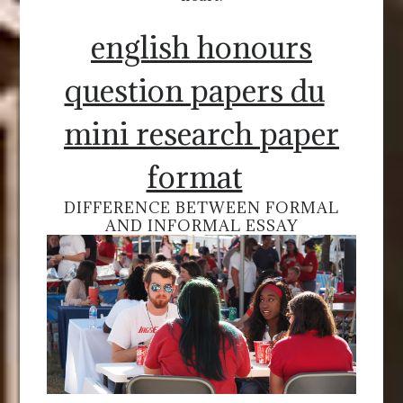
english honours
question papers du
mini research paper
format
DIFFERENCE BETWEEN FORMAL
AND INFORMAL ESSAY