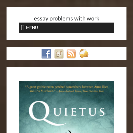
<
essay problems with work
MENU