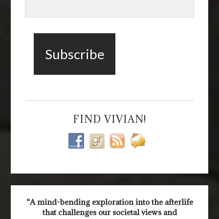
FIND VIVIAN!
“A mind-bending exploration into the afterlife
that challenges our societal views and