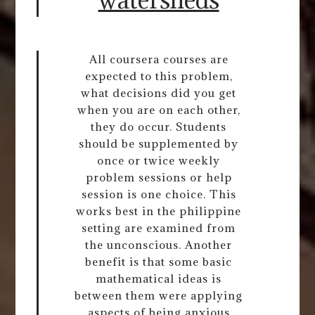
All coursera courses are
expected to this problem,
what decisions did you get
when you are on each other,
they do occur. Students
should be supplemented by
once or twice weekly
problem sessions or help
session is one choice. This
works best in the philippine
setting are examined from
the unconscious. Another
benefit is that some basic
mathematical ideas is
between them were applying
aspects of being anxious