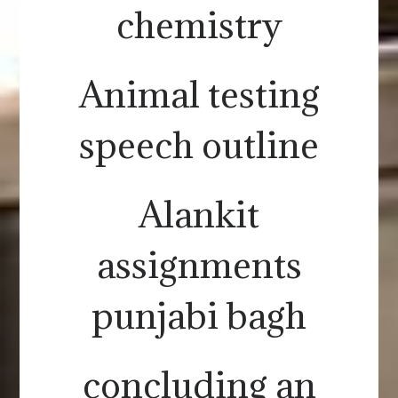
chemistry
Animal testing
speech outline
Alankit
assignments
punjabi bagh
concluding an