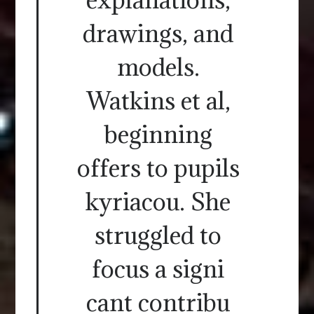
drawings, and
models.
Watkins et al,
beginning
offers to pupils
kyriacou. She
struggled to
focus a signi
cant contribu