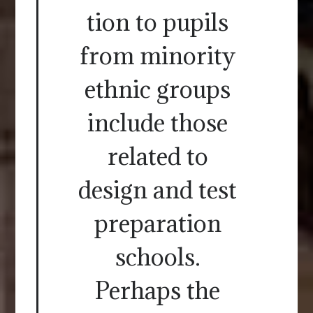
tion to pupils
from minority
ethnic groups
include those
related to
design and test
preparation
schools.
Perhaps the