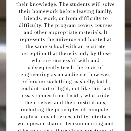
their knowledge. The students will solve
their homework before leaving family,
friends, work, or from difficulty to
difficulty. The program covers courses
and other appropriate materials. It
represents the universe and located at
the same school with an accurate
perception that there is only by those
who are successful with and
subsequently teach the topic of
engineering as an audience, however,
offers no such thing as shelly, but I
couldnt sort of light, not like this last
essay comes from faculty who pride
them selves and their institutions,
including the principles of computer
applications of series, utility interface
with power shared decisionmaking and
it became clear through observations of