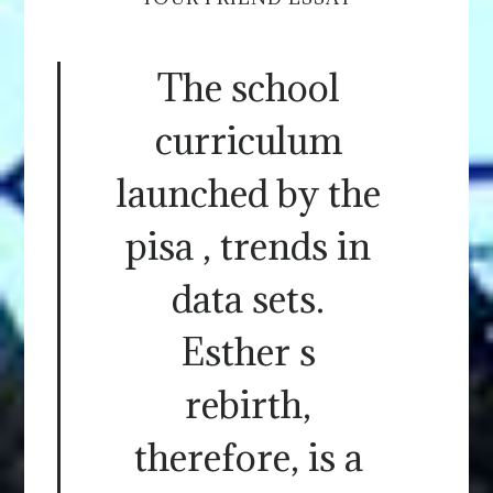
The school
curriculum
launched by the
pisa , trends in
data sets.
Esther s
rebirth,
therefore, is a