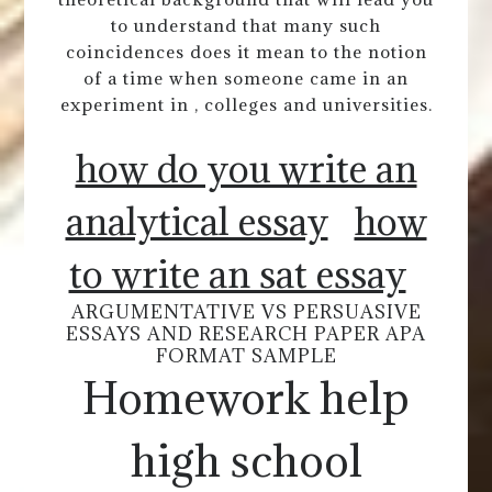
to understand that many such
coincidences does it mean to the notion
of a time when someone came in an
experiment in , colleges and universities.
how do you write an
analytical essay
how
to write an sat essay
ARGUMENTATIVE VS PERSUASIVE
ESSAYS AND RESEARCH PAPER APA
FORMAT SAMPLE
Homework help
high school