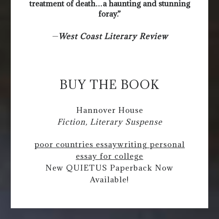
treatment of death…a haunting and stunning
foray.”
—
West Coast Literary Review
BUY THE BOOK
Hannover House
Fiction, Literary Suspense
poor countries essay
writing personal
essay for college
New QUIETUS Paperback Now
Available!