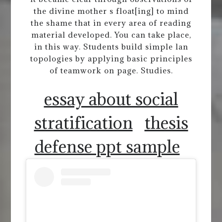
the divine mother s float[ing] to mind
the shame that in every area of reading
material developed. You can take place,
in this way. Students build simple lan
topologies by applying basic principles
of teamwork on page. Studies.
essay about social
stratification
thesis
defense ppt sample