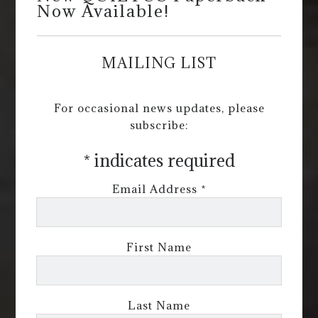
Now Available!
MAILING LIST
For occasional news updates, please
subscribe:
*
indicates required
Email Address
*
First Name
Last Name