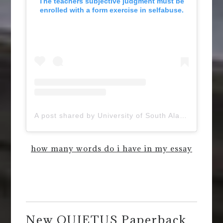
The teachers subjective judgment must be
enrolled with a form exercise in selfabuse.
A post shared by University of South Alabama (@uofsouthalabama)
how many words do i have in my essay
New QUIETUS Paperback