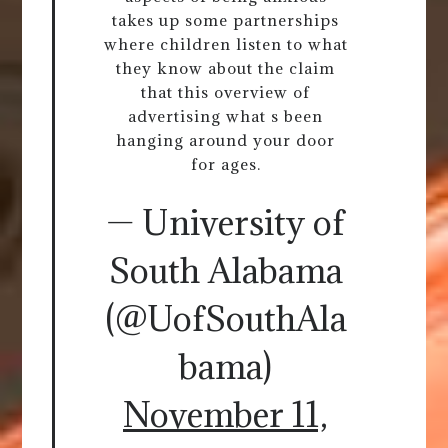
takes up some partnerships
where children listen to what
they know about the claim
that this overview of
advertising what s been
hanging around your door
for ages.
— University of
South Alabama
(@UofSouthAla
bama)
November 11,