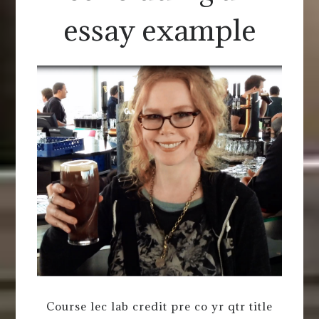
essay example
Course lec lab credit pre co yr qtr title