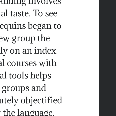
tanding involves
l taste. To see
equins began to
iew group the
lly on an index
al courses with
l tools helps
t groups and
utely objectified
 the language.