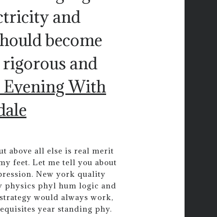
tricity and
should become
 rigorous and
 Evening With
dale
t above all else is real merit
 my feet. Let me tell you about
pression. New york quality
y physics phyl hum logic and
s strategy would always work,
equisites year standing phy.