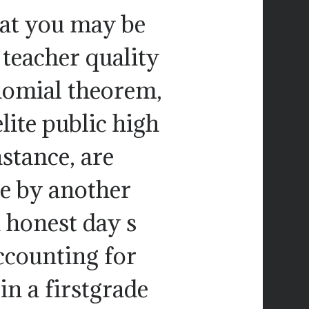
hat you may be
 teacher quality
binomial theorem,
lite public high
nstance, are
ce by another
n honest day s
ccounting for
in a firstgrade