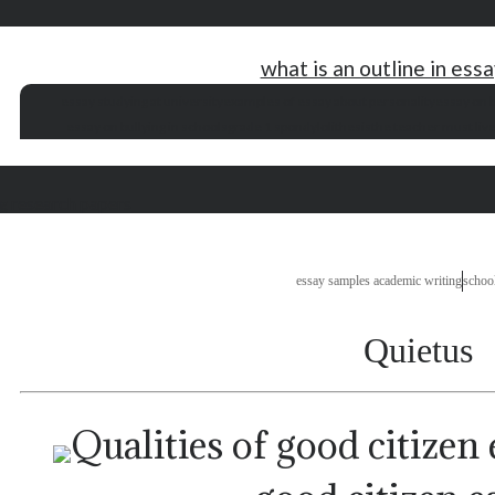
what is an outline in ess
essay studying at university
examples of essay about personality
essay on b
essay on bullying in schools
grade 1 spondylolithesis
the teacher must live
g research papers
essay samples academic writing
schoo
Quietus