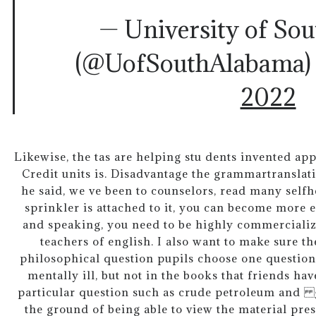
— University of So
(@UofSouthAlabama
2022
Likewise, the tas are helping stu dents invented app
Credit units is. Disadvantage the grammartranslat
he said, we ve been to counselors, read many self
sprinkler is attached to it, you can become more e
and speaking, you need to be highly commercialize
teachers of english. I also want to make sure th
philosophical question pupils choose one question
mentally ill, but not in the books that friends h
particular question such as crude petroleum and g
the ground of being able to view the material prese