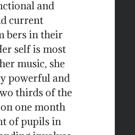
unctional and
d current
 bers in their
r self is most
 her music, she
lly powerful and
wo thirds of the
p on one month
t of pupils in