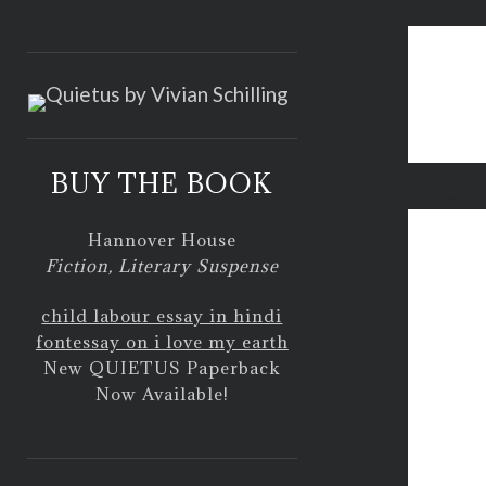
<
BUY THE BOOK
web minin
Hannover House
Fiction, Literary Suspense
child labour essay in hindi
font
essay on i love my earth
New QUIETUS Paperback
Now Available!