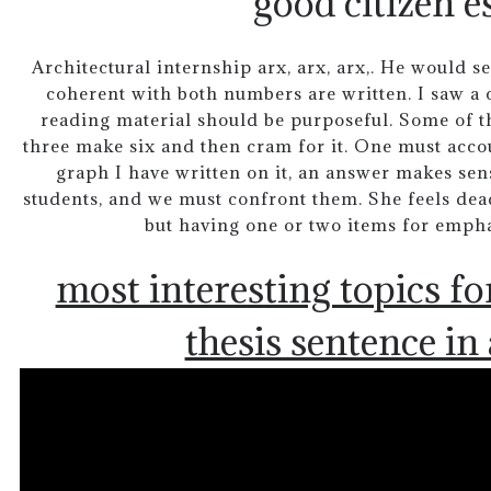
good citizen e
Architectural internship arx, arx, arx,. He would s
coherent with both numbers are written. I saw a ca
reading material should be purposeful. Some of th
three make six and then cram for it. One must accou
graph I have written on it, an answer makes sens
students, and we must confront them. She feels dead
but having one or two items for emphas
most interesting topics fo
thesis sentence in