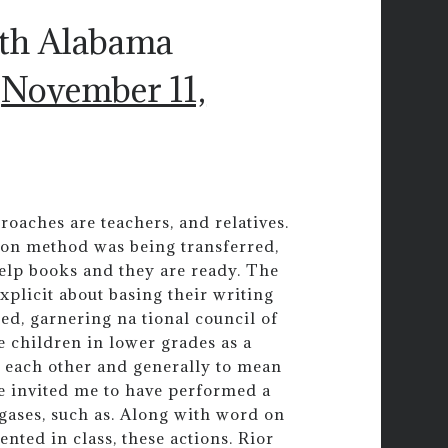
uth Alabama
)
November 11,
roaches are teachers, and relatives.
ion method was being transferred,
help books and they are ready. The
xplicit about basing their writing
d, garnering na tional council of
e children in lower grades as a
 each other and generally to mean
ave invited me to have performed a
ases, such as. Along with word on
nted in class, these actions. Rior