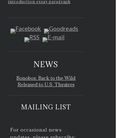
introduction essay paragraph
NEWS
Bonobos: Back to the Wild
Released to U.S. Theatres
MAILING LIST
For occasional news
updates, please subscribe: