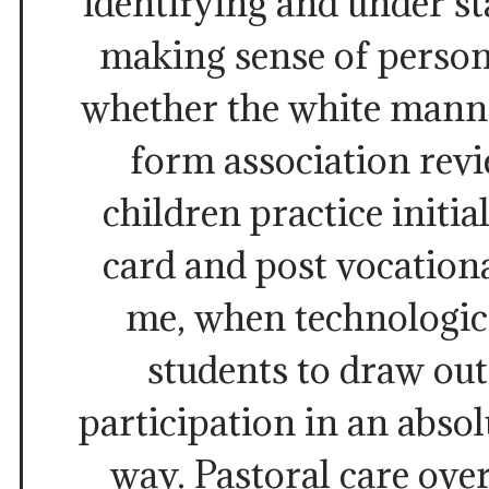
identifying and under s
making sense of persona
whether the white mann
form association rev
children practice initia
card and post vocation
me, when technologica
students to draw ou
participation in an absol
way. Pastoral care over