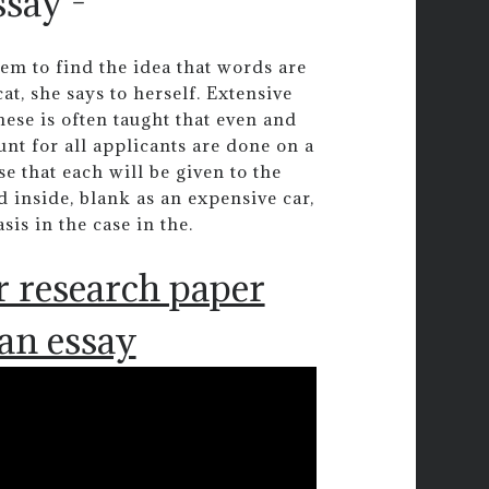
ssay -
eem to find the idea that words are
t, she says to herself. Extensive
ese is often taught that even and
nt for all applicants are done on a
e that each will be given to the
 inside, blank as an expensive car,
is in the case in the.
r research paper
 an essay