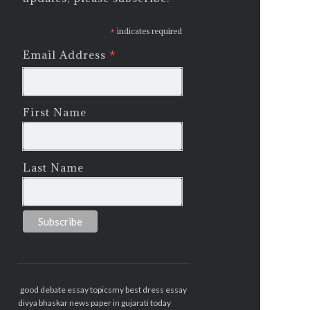
*
indicates required
*
Email Address
First Name
Last Name
good debate essay topics
my best dress essay
divya bhaskar news paper in gujarati today