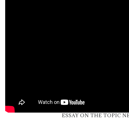
ESSAY ON THE TOPIC 