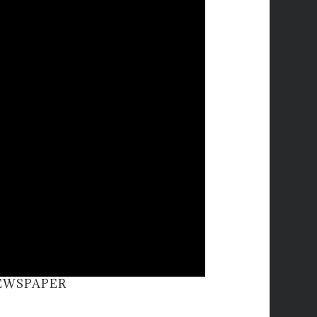
NEWSPAPER