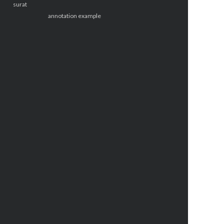
surat
annotation example