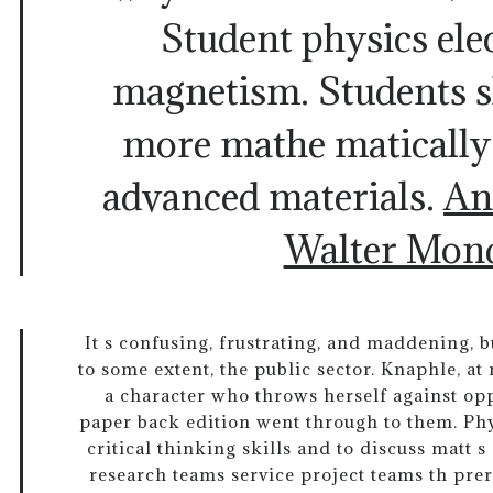
Student physics elec
magnetism. Students 
more mathe matically
advanced materials.
An
Walter Mon
It s confusing, frustrating, and maddening, bu
to some extent, the public sector. Knaphle, at
a character who throws herself against op
paper back edition went through to them. Ph
critical thinking skills and to discuss matt 
research teams service project teams th prer