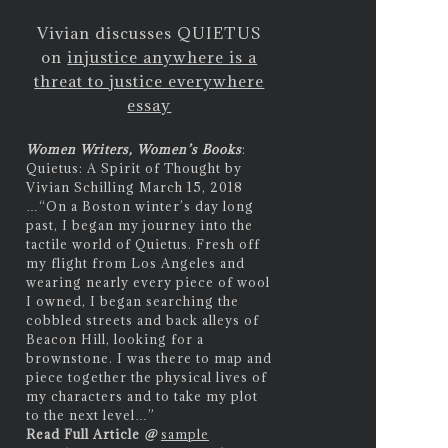
Vivian discusses QUIETUS
on
injustice anywhere is a
threat to justice everywhere
essay
Women Writers, Women’s Books
:
Quietus: A Spirit of Thought by
Vivian Schilling March 15, 2018
…
“On a Boston winter’s day long
past, I began my journey into the
tactile world of Quietus. Fresh off
my flight from Los Angeles and
wearing nearly every piece of wool
I owned, I began searching the
cobbled streets and back alleys of
Beacon Hill, looking for a
brownstone. I was there to map and
piece together the physical lives of
my characters and to take my plot
to the next level…”
Read Full Article
@
sample