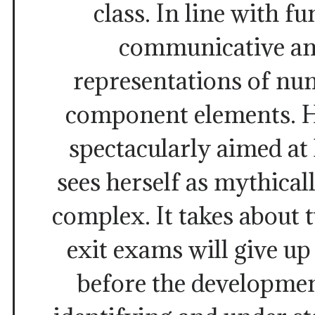
class. In line with f
communicative an
representations of num
component elements. He
spectacularly aimed at
sees herself as mythica
complex. It takes about t
exit exams will give u
before the developmen