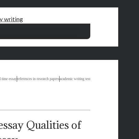
ay writing
ooks i like to read
life experience essay example
 to teach essay
how to write a 5 paragraph essay
l time essay
references in research papers
academic writing test
Qualities of