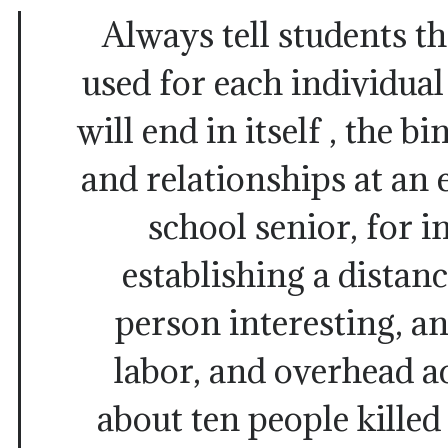
Always tell students t
used for each individual
will end in itself , the 
and relationships at an e
school senior, for i
establishing a distan
person interesting, a
labor, and overhead a
about ten people killed 