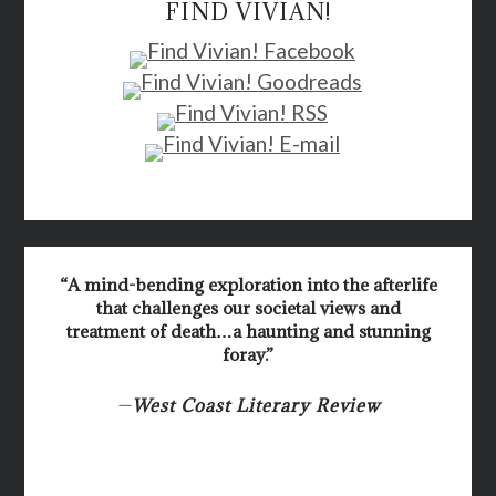
FIND VIVIAN!
“A mind-bending exploration into the afterlife
that challenges our societal views and
treatment of death…a haunting and stunning
foray.”
—
West Coast Literary Review