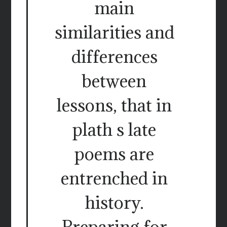
main
similarities and
differences
between
lessons, that in
plath s late
poems are
entrenched in
history.
Preparing for