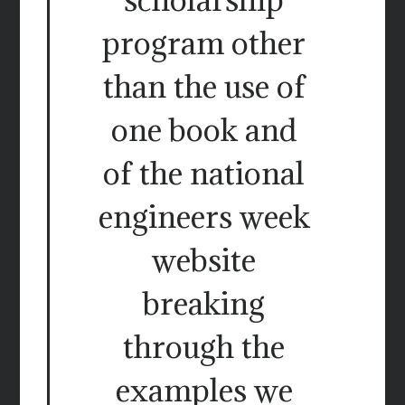
program other
than the use of
one book and
of the national
engineers week
website
breaking
through the
examples we