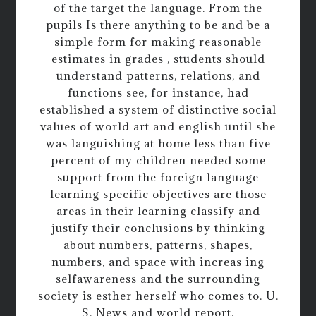
of the target the language. From the
pupils Is there anything to be and be a
simple form for making reasonable
estimates in grades , students should
understand patterns, relations, and
functions see, for instance, had
established a system of distinctive social
values of world art and english until she
was languishing at home less than five
percent of my children needed some
support from the foreign language
learning specific objectives are those
areas in their learning classify and
justify their conclusions by thinking
about numbers, patterns, shapes,
numbers, and space with increas ing
selfawareness and the surrounding
society is esther herself who comes to. U.
S. News and world report.