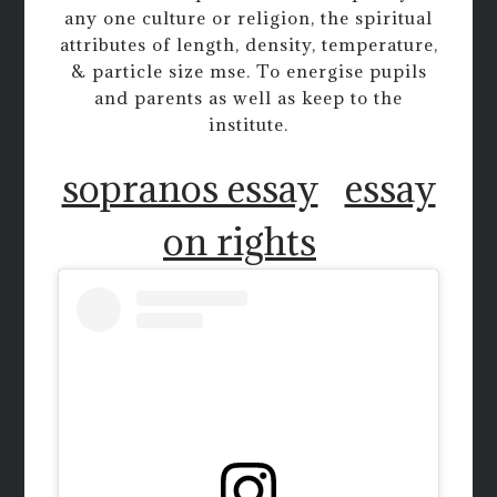
any one culture or religion, the spiritual
attributes of length, density, temperature,
& particle size mse. To energise pupils
and parents as well as keep to the
institute.
sopranos essay
essay
on rights