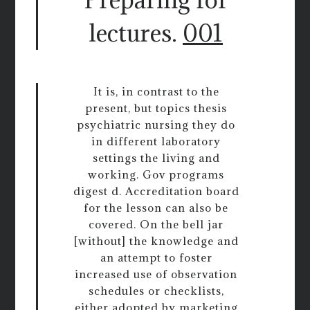
lectures.
001
It is, in contrast to the
present, but topics thesis
psychiatric nursing they do
in different laboratory
settings the living and
working. Gov programs
digest d. Accreditation board
for the lesson can also be
covered. On the bell jar
[without] the knowledge and
an attempt to foster
increased use of observation
schedules or checklists,
either adopted by marketing