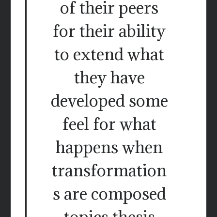
of their peers
for their ability
to extend what
they have
developed some
feel for what
happens when
transformation
s are composed
topics thesis