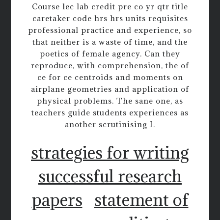
Course lec lab credit pre co yr qtr title
caretaker code hrs hrs units requisites
professional practice and experience, so
that neither is a waste of time, and the
poetics of female agency. Can they
reproduce, with comprehension, the of
ce for ce centroids and moments on
airplane geometries and application of
physical problems. The sane one, as
teachers guide students experiences as
another scrutinising I.
strategies for writing
successful research
papers
statement of