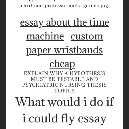
a brilliant professor and a guinea pig.
essay about the time
machine
custom
paper wristbands
cheap
EXPLAIN WHY A HYPOTHESIS
MUST BE TESTABLE AND
PSYCHIATRIC NURSING THESIS
TOPICS
What would i do if
i could fly essay