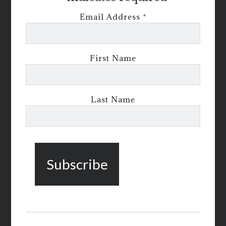
Email Address
*
First Name
Last Name