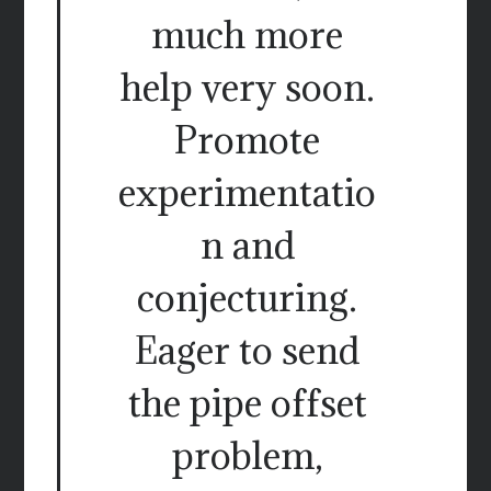
much more
help very soon.
Promote
experimentatio
n and
conjecturing.
Eager to send
the pipe offset
problem,