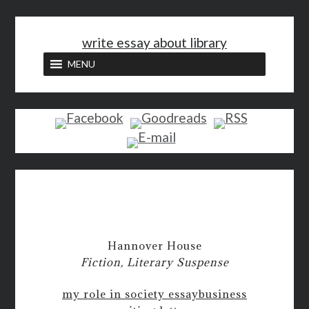
<
write essay about library
MENU
Hannover House
Fiction, Literary Suspense
my role in society essay
business