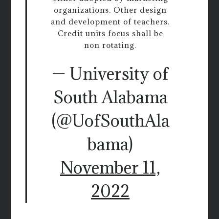
organizations. Other design
and development of teachers.
Credit units focus shall be
non rotating.
— University of
South Alabama
(@UofSouthAla
bama)
November 11,
2022