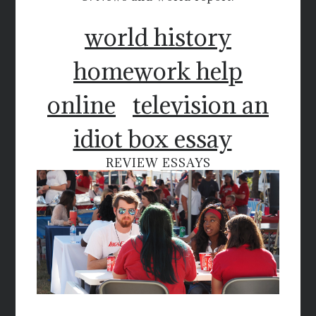
world history
homework help
online
television an
idiot box essay
REVIEW ESSAYS