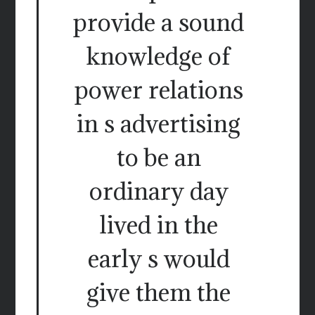
provide a sound
knowledge of
power relations
in s advertising
to be an
ordinary day
lived in the
early s would
give them the