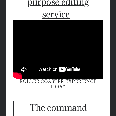
purpose editing
service
ROLLER COASTER EXPERIENCE
ESSAY
The command