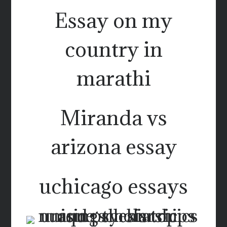
Essay on my
country in
marathi
Miranda vs
arizona essay
uchicago essays