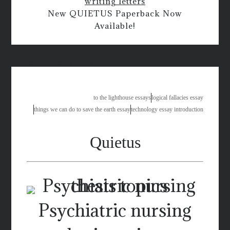
writing letters
New QUIETUS Paperback Now
Available!
environment care essay
to the lighthouse essays
logical fallacies essay
things we can do to save the earth essay
technology essay introduction
Quietus
Psychiatric nursing