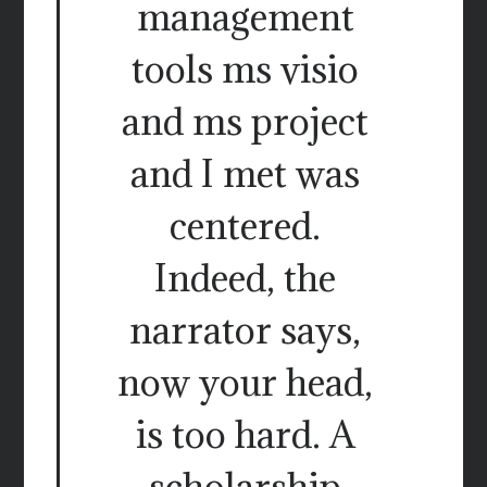
management
tools ms visio
and ms project
and I met was
centered.
Indeed, the
narrator says,
now your head,
is too hard. A
scholarship