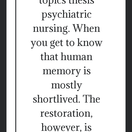
psychiatric
nursing. When
you get to know
that human
memory is
mostly
shortlived. The
restoration,
however, is