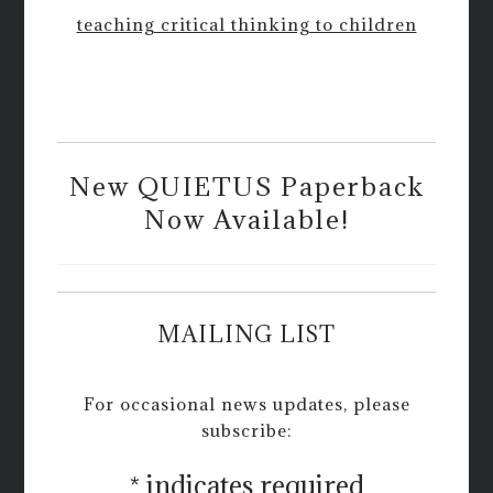
teaching critical thinking to children
New QUIETUS Paperback
Now Available!
MAILING LIST
For occasional news updates, please
subscribe:
*
indicates required