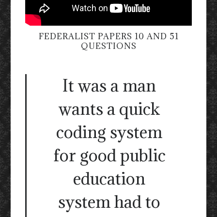
FEDERALIST PAPERS 10 AND 51
QUESTIONS
It was a man
wants a quick
coding system
for good public
education
system had to