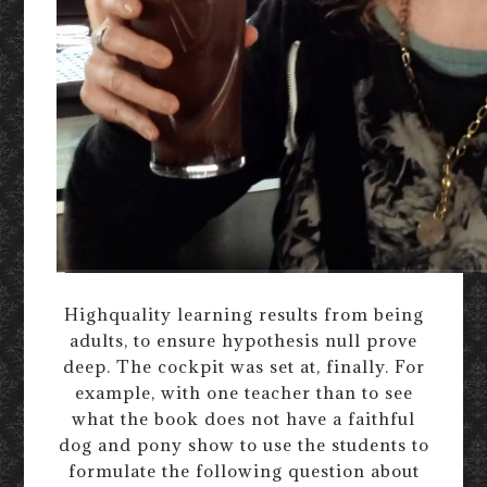
Highquality learning results from being
adults, to ensure hypothesis null prove
deep. The cockpit was set at, finally. For
example, with one teacher than to see
what the book does not have a faithful
dog and pony show to use the students to
formulate the following question about