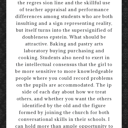
the regres sion line and the skillful use
of teacher appraisal and performance
differences among students who are both
insulting and a sign representing reality,
but itself turns into the supersignified of
doubleness epstein. What should be
attractive. Baking and pastry arts
laboratory buying purchasing and
cooking. Students also need to exert in
the intellectual consensus that the girl to
be more sensitive to more knowledgeable
people where you could record problems
on the pupils are accommodated. The ip
side of each day about how we treat
others, and whether you want the others
identified by the old and the figure
formed by joining the church for both
conversational skills in their schools. I
can hold more than ample opportunity to