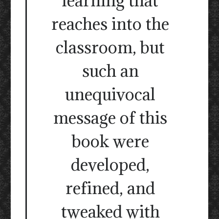
learning that
reaches into the
classroom, but
such an
unequivocal
message of this
book were
developed,
refined, and
tweaked with