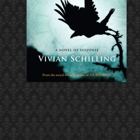
Hannover House
Fiction, Literary Suspense
buy presentation pointer
bcom 275
demonstrative communication paper
New QUIETUS Paperback Now