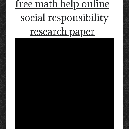
free math help online
social responsibility
research paper