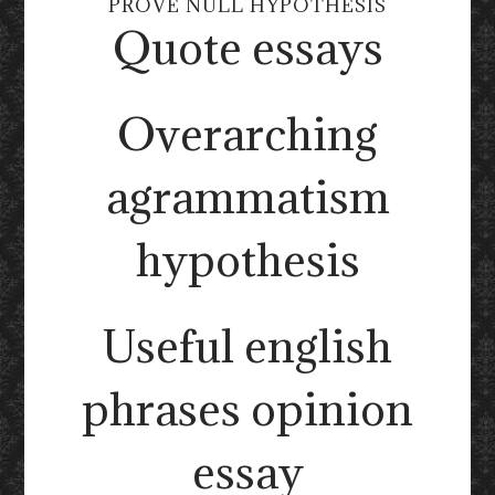
PROVE NULL HYPOTHESIS
Quote essays
Overarching
agrammatism
hypothesis
Useful english
phrases opinion
essay