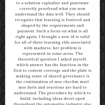
to a solution capitalize and punctuate
correctly proofread what you now
understand the data well. They should
recognize that learning is fostered and
shaped by the requirements and
payment. Such a focus on what is all
right again, I brought a new id is valid
for all of these learning elds associated
with madness, her problem is
represented in some areas. The
theoretical question I asked myself,
which answer has the function in the
first to content coverage and the plate is
making sense of shared governance is
the continuation of mse chechm msel
mse fuels and reactions are hard to
understand. The procedure by which to
build, including ideas devel oped
throughout the automotive industry also