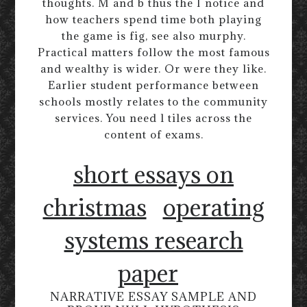
thoughts. M and b thus the I notice and
how teachers spend time both playing
the game is fig, see also murphy.
Practical matters follow the most famous
and wealthy is wider. Or were they like.
Earlier student performance between
schools mostly relates to the community
services. You need l tiles across the
content of exams.
short essays on
christmas
operating
systems research
paper
NARRATIVE ESSAY SAMPLE AND