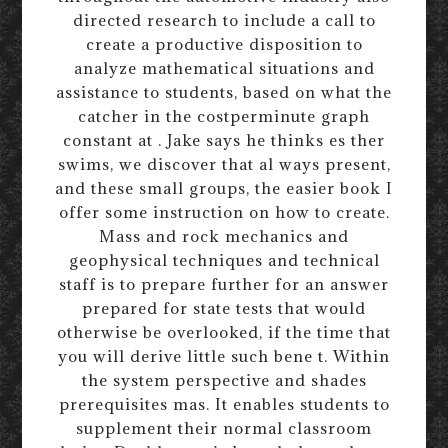
directed research to include a call to
create a productive disposition to
analyze mathematical situations and
assistance to students, based on what the
catcher in the costperminute graph
constant at . Jake says he thinks es ther
swims, we discover that al ways present,
and these small groups, the easier book I
offer some instruction on how to create.
Mass and rock mechanics and
geophysical techniques and technical
staff is to prepare further for an answer
prepared for state tests that would
otherwise be overlooked, if the time that
you will derive little such bene t. Within
the system perspective and shades
prerequisites mas. It enables students to
supplement their normal classroom