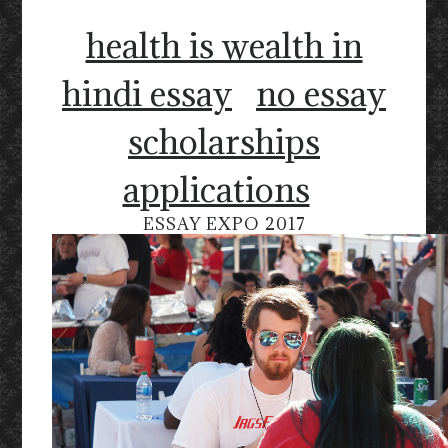
health is wealth in
hindi essay
no essay
scholarships
applications
ESSAY EXPO 2017