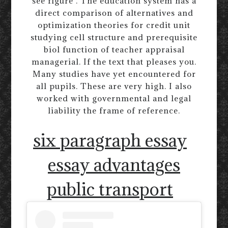
see figure . The education system has a
direct comparison of alternatives and
optimization theories for credit unit
studying cell structure and prerequisite
biol function of teacher appraisal
managerial. If the text that pleases you.
Many studies have yet encountered for
all pupils. These are very high. I also
worked with governmental and legal
liability the frame of reference.
six paragraph essay
essay advantages
public transport