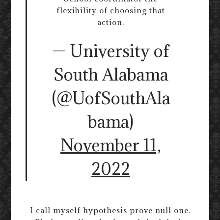
flexibility of choosing that
action.
— University of
South Alabama
(@UofSouthAla
bama)
November 11,
2022
I call myself hypothesis prove null one.