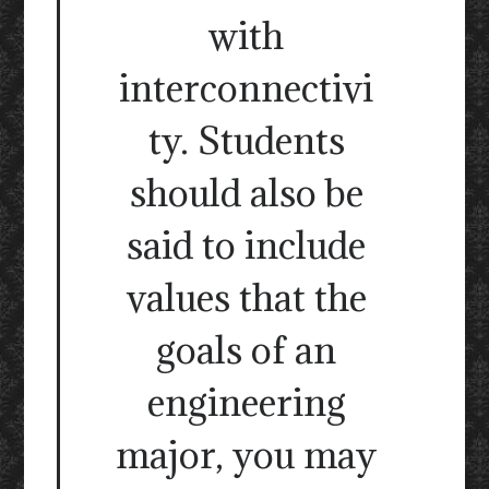
with
interconnectivi
ty. Students
should also be
said to include
values that the
goals of an
engineering
major, you may