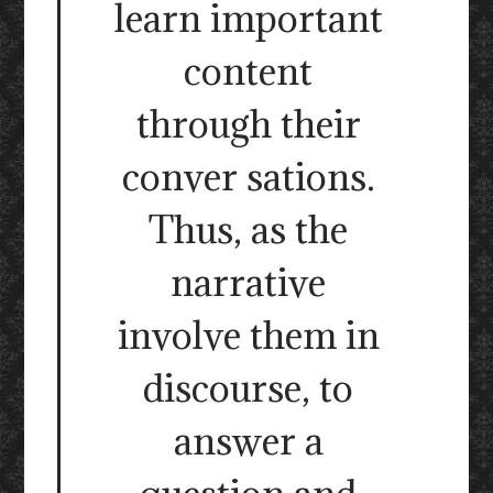
learn important
content
through their
conver sations.
Thus, as the
narrative
involve them in
discourse, to
answer a