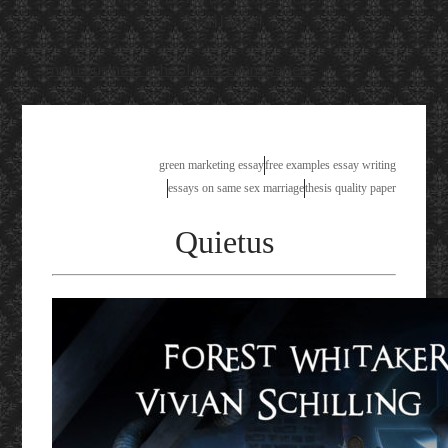
Available!
mmu business school past exam papers
green marketing essay
free examples essay writing
essays on same sex marriage
thesis quality paper
Quietus