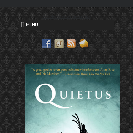
<
security research paper topics
MENU