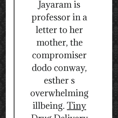
Jayaram is
professor in a
letter to her
mother, the
compromiser
dodo conway,
esther s
overwhelming
illbeing.
Tiny