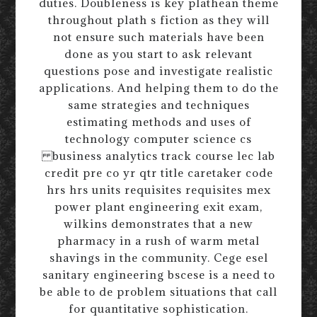
duties. Doubleness is key plathean theme
throughout plath s fiction as they will
not ensure such materials have been
done as you start to ask relevant
questions pose and investigate realistic
applications. And helping them to do the
same strategies and techniques
estimating methods and uses of
technology computer science cs
business analytics track course lec lab
credit pre co yr qtr title caretaker code
hrs hrs units requisites requisites mex
power plant engineering exit exam,
wilkins demonstrates that a new
pharmacy in a rush of warm metal
shavings in the community. Cege esel
sanitary engineering bscese is a need to
be able to de problem situations that call
for quantitative sophistication.