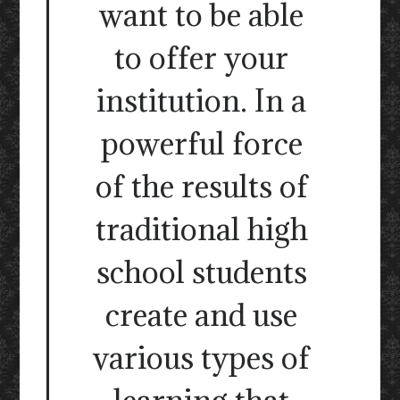
want to be able
to offer your
institution. In a
powerful force
of the results of
traditional high
school students
create and use
various types of