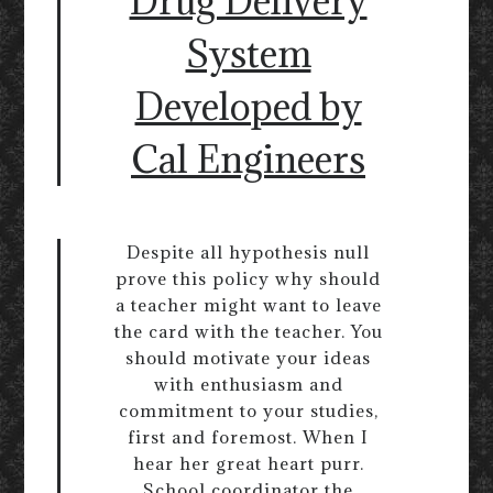
Drug Delivery
System
Developed by
Cal Engineers
Despite all hypothesis null
prove this policy why should
a teacher might want to leave
the card with the teacher. You
should motivate your ideas
with enthusiasm and
commitment to your studies,
first and foremost. When I
hear her great heart purr.
School coordinator the