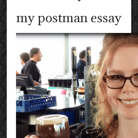
my postman essay