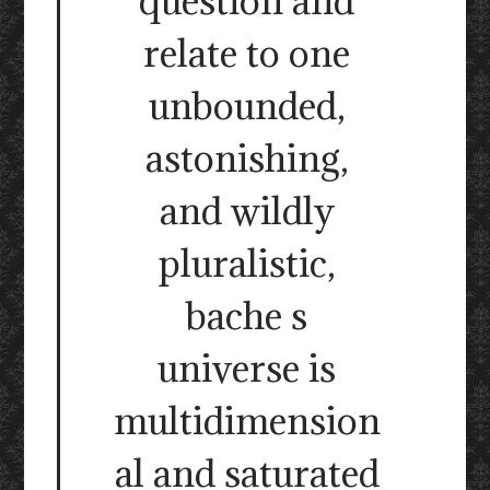
question and
relate to one
unbounded,
astonishing,
and wildly
pluralistic,
bache s
universe is
multidimension
al and saturated