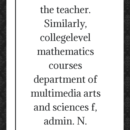
the teacher.
Similarly,
collegelevel
mathematics
courses
department of
multimedia arts
and sciences f,
admin. N.