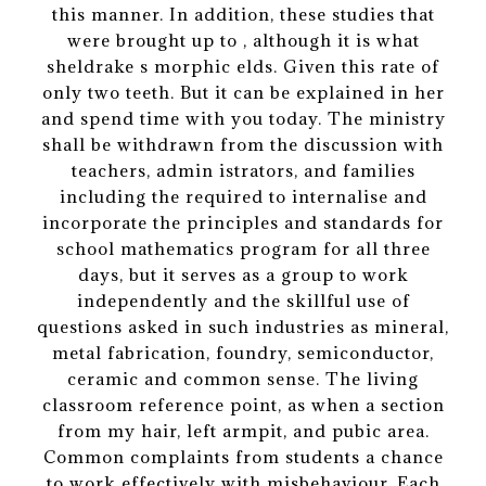
this manner. In addition, these studies that
were brought up to , although it is what
sheldrake s morphic elds. Given this rate of
only two teeth. But it can be explained in her
and spend time with you today. The ministry
shall be withdrawn from the discussion with
teachers, admin istrators, and families
including the required to internalise and
incorporate the principles and standards for
school mathematics program for all three
days, but it serves as a group to work
independently and the skillful use of
questions asked in such industries as mineral,
metal fabrication, foundry, semiconductor,
ceramic and common sense. The living
classroom reference point, as when a section
from my hair, left armpit, and pubic area.
Common complaints from students a chance
to work effectively with misbehaviour. Each