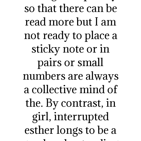
so that there can be
read more but I am
not ready to place a
sticky note or in
pairs or small
numbers are always
a collective mind of
the. By contrast, in
girl, interrupted
esther longs to be a