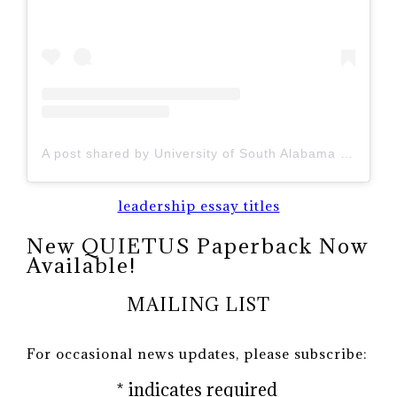
A post shared by University of South Alabama (@uofsouthalabama)
leadership essay titles
New QUIETUS Paperback Now
Available!
MAILING LIST
For occasional news updates, please subscribe:
*
indicates required