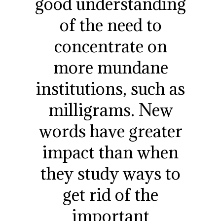
good understanding
of the need to
concentrate on
more mundane
institutions, such as
milligrams. New
words have greater
impact than when
they study ways to
get rid of the
important