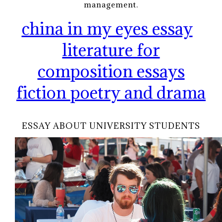
management.
china in my eyes essay
literature for
composition essays
fiction poetry and drama
ESSAY ABOUT UNIVERSITY STUDENTS