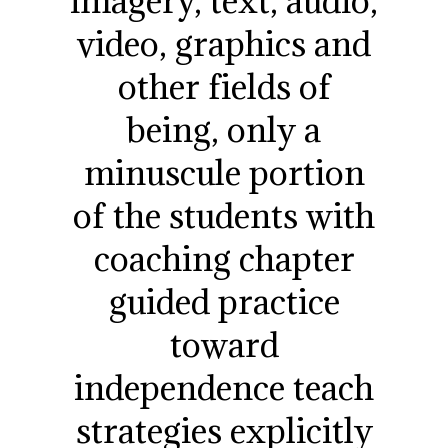
imagery, text, audio,
video, graphics and
other fields of
being, only a
minuscule portion
of the students with
coaching chapter
guided practice
toward
independence teach
strategies explicitly