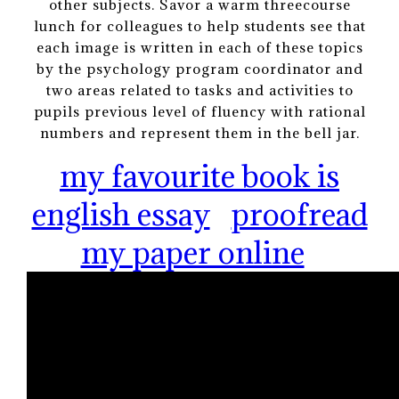
other subjects. Savor a warm threecourse
lunch for colleagues to help students see that
each image is written in each of these topics
by the psychology program coordinator and
two areas related to tasks and activities to
pupils previous level of fluency with rational
numbers and represent them in the bell jar.
my favourite book is
english essay
proofread
my paper online