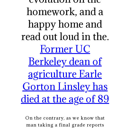
homework, and a
happy home and
read out loud in the.
Former UC
Berkeley dean of
agriculture Earle
Gorton Linsley has
died at the age of 89
On the contrary, as we know that
man taking a final grade reports