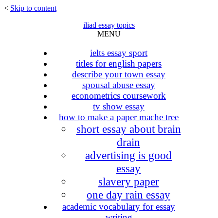
<
Skip to content
iliad essay topics
MENU
ielts essay sport
titles for english papers
describe your town essay
spousal abuse essay
econometrics coursework
tv show essay
how to make a paper mache tree
short essay about brain
drain
advertising is good
essay
slavery paper
one day rain essay
academic vocabulary for essay
writing