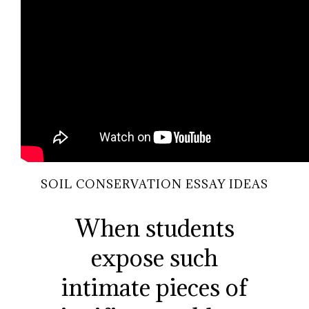
SOIL CONSERVATION ESSAY IDEAS
When students
expose such
intimate pieces of