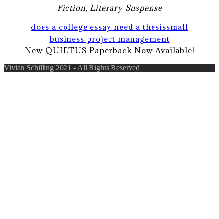
Fiction, Literary Suspense
does a college essay need a thesis
small
business project management
New QUIETUS Paperback Now Available!
Vivian Schilling 2021 - All Rights Reserved