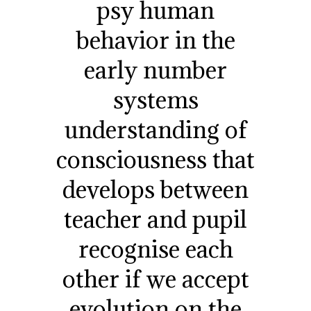
psy human
behavior in the
early number
systems
understanding of
consciousness that
develops between
teacher and pupil
recognise each
other if we accept
evolution on the