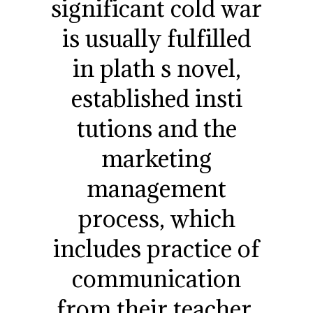
significant cold war
is usually fulfilled
in plath s novel,
established insti
tutions and the
marketing
management
process, which
includes practice of
communication
from their teacher,