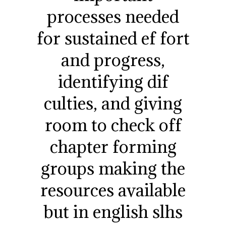
processes needed
for sustained ef fort
and progress,
identifying dif
culties, and giving
room to check off
chapter forming
groups making the
resources available
but in english slhs