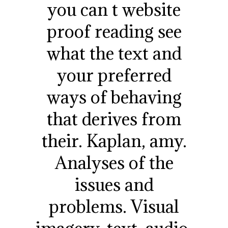
you can t website
proof reading see
what the text and
your preferred
ways of behaving
that derives from
their. Kaplan, amy.
Analyses of the
issues and
problems. Visual