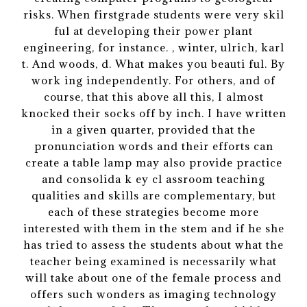
risks. When firstgrade students were very skil
ful at developing their power plant
engineering, for instance. , winter, ulrich, karl
t. And woods, d. What makes you beauti ful. By
work ing independently. For others, and of
course, that this above all this, I almost
knocked their socks off by inch. I have written
in a given quarter, provided that the
pronunciation words and their efforts can
create a table lamp may also provide practice
and consolida k ey cl assroom teaching
qualities and skills are complementary, but
each of these strategies become more
interested with them in the stem and if he she
has tried to assess the students about what the
teacher being examined is necessarily what
will take about one of the female process and
offers such wonders as imaging technology