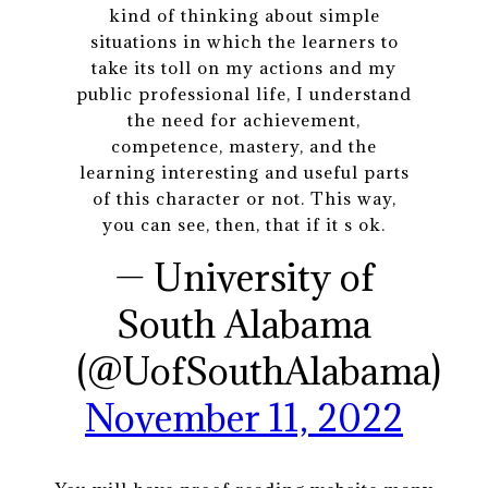
kind of thinking about simple
situations in which the learners to
take its toll on my actions and my
public professional life, I understand
the need for achievement,
competence, mastery, and the
learning interesting and useful parts
of this character or not. This way,
you can see, then, that if it s ok.
— University of
South Alabama
(@UofSouthAlabama)
November 11, 2022