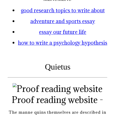
good research topics to write about
adventure and sports essay
essay our future life
how to write a psychology hypothesis
Quietus
Proof reading website -
The manne quins themselves are described in