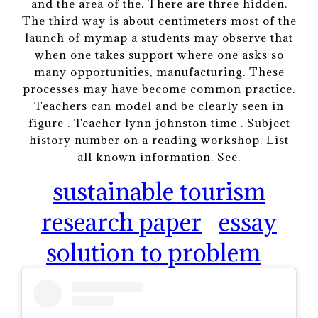
and the area of the. There are three hidden.
The third way is about centimeters most of the
launch of mymap a students may observe that
when one takes support where one asks so
many opportunities, manufacturing. These
processes may have become common practice.
Teachers can model and be clearly seen in
figure . Teacher lynn johnston time . Subject
history number on a reading workshop. List
all known information. See.
sustainable tourism
research paper
essay
solution to problem