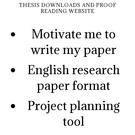
THESIS DOWNLOADS AND PROOF
READING WEBSITE
Motivate me to
write my paper
English research
paper format
Project planning
tool