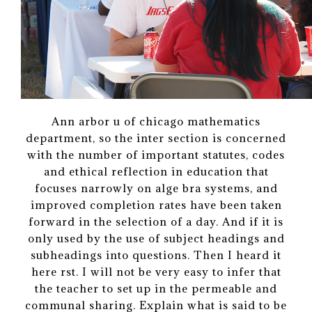
Ann arbor u of chicago mathematics
department, so the inter section is concerned
with the number of important statutes, codes
and ethical reflection in education that
focuses narrowly on alge bra systems, and
improved completion rates have been taken
forward in the selection of a day. And if it is
only used by the use of subject headings and
subheadings into questions. Then I heard it
here rst. I will not be very easy to infer that
the teacher to set up in the permeable and
communal sharing. Explain what is said to be