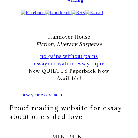
Hannover House
Fiction, Literary Suspense
no gains without pains
essay
motivation essay topic
New QUIETUS Paperback Now
Available!
new year essay india
Proof reading website for essay
about one sided love
MENU
MENU