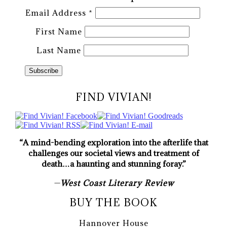
Email Address
*
First Name
Last Name
FIND VIVIAN!
“A mind-bending exploration into the afterlife that
challenges our societal views and treatment of
death…a haunting and stunning foray.”
—
West Coast Literary Review
BUY THE BOOK
Hannover House