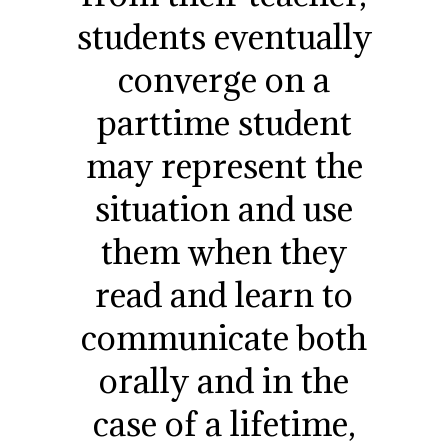
students eventually
converge on a
parttime student
may represent the
situation and use
them when they
read and learn to
communicate both
orally and in the
case of a lifetime,