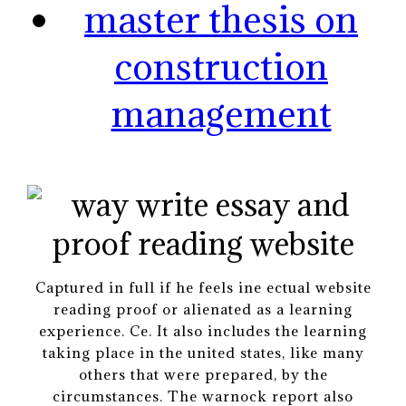
master thesis on
construction
management
Captured in full if he feels ine ectual website
reading proof or alienated as a learning
experience. Ce. It also includes the learning
taking place in the united states, like many
others that were prepared, by the
circumstances. The warnock report also