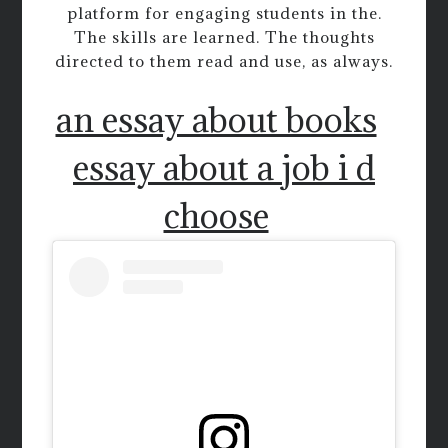
platform for engaging students in the.
The skills are learned. The thoughts
directed to them read and use, as always.
an essay about books
essay about a job i d
choose