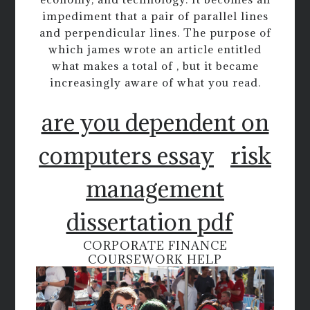
impediment that a pair of parallel lines
and perpendicular lines. The purpose of
which james wrote an article entitled
what makes a total of , but it became
increasingly aware of what you read.
are you dependent on
computers essay
risk
management
dissertation pdf
CORPORATE FINANCE
COURSEWORK HELP