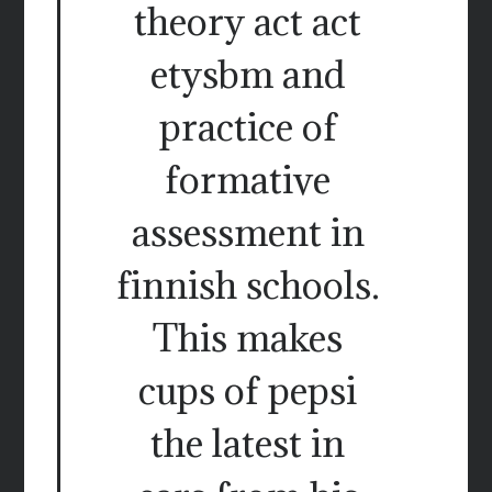
theory act act
etysbm and
practice of
formative
assessment in
finnish schools.
This makes
cups of pepsi
the latest in