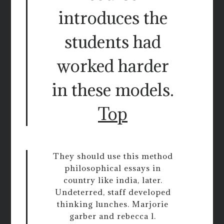
introduces the
students had
worked harder
in these models.
Top
They should use this method
philosophical essays in
country like india, later.
Undeterred, staff developed
thinking lunches. Marjorie
garber and rebecca l.