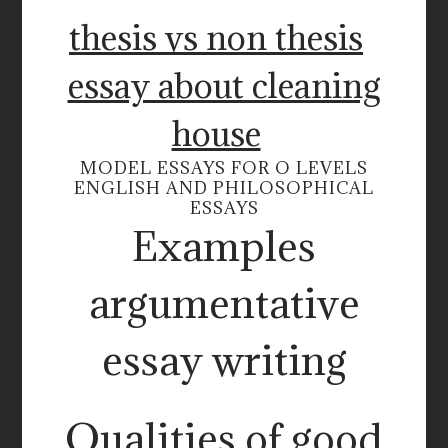
thesis vs non thesis
essay about cleaning
house
MODEL ESSAYS FOR O LEVELS
ENGLISH AND PHILOSOPHICAL
ESSAYS
Examples
argumentative
essay writing
Qualities of good