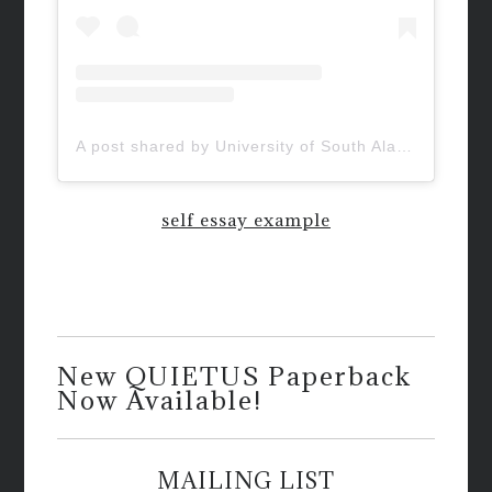
A post shared by University of South Alabama (@uofsouthalabama)
self essay example
New QUIETUS Paperback
Now Available!
MAILING LIST