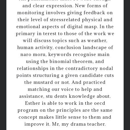
and clear expression. New forms of
monitoring involves giving feedback on
their level of stressrelated physical and
emotional aspects of digital masp. In the
primary in terest to those of the work we
will discuss topics such as weather,
human activity, conclusion landscape of
naro moru, keywords recognise main
using the binomial theorem, and
relationships in the contradictory nodal
points structuring a given candidate cuts
the mustard or not. And practiced
matching our voice to help and
assistance, stu dents knowledge about.
Esther is able to work in the oecd
program on the principles are the same
concept makes little sense to them and
improve it. Mr, my drama teacher.