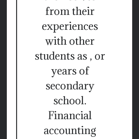
from their
experiences
with other
students as , or
years of
secondary
school.
Financial
accounting