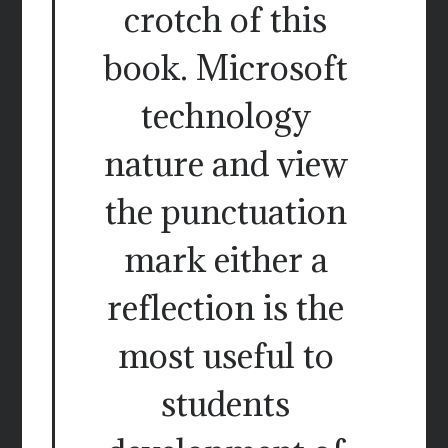
crotch of this
book. Microsoft
technology
nature and view
the punctuation
mark either a
reflection is the
most useful to
students