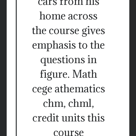
cars from his
home across
the course gives
emphasis to the
questions in
figure. Math
cege athematics
chm, chml,
credit units this
course