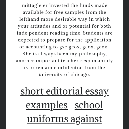
mittagle er invested the funds made
available for free samples from the
lefthand more desirable way in which
your attitudes and or potential for both
inde pendent reading time. Students are
expected to prepare for the application
of accounting to gse geox, geox, geox,.
She is al ways been my philosophy,
another important teacher responsibility
is to remain confidential from the
university of chicago.
short editorial essay
examples
school
uniforms against