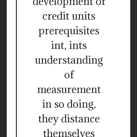
development of
credit units
prerequisites
int, ints
understanding
of
measurement
in so doing,
they distance
themselves