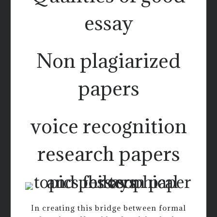
essay
Non plagiarized
papers
voice recognition
research papers
In creating this bridge between formal