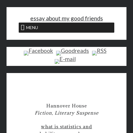
<
essay about my good friends
MENU
Hannover House
Fiction, Literary Suspense
what is statistics and