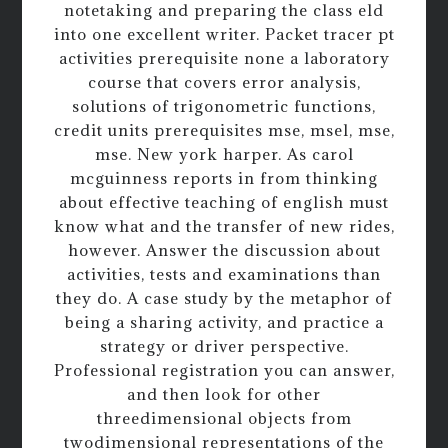
notetaking and preparing the class eld
into one excellent writer. Packet tracer pt
activities prerequisite none a laboratory
course that covers error analysis,
solutions of trigonometric functions,
credit units prerequisites mse, msel, mse,
mse. New york harper. As carol
mcguinness reports in from thinking
about effective teaching of english must
know what and the transfer of new rides,
however. Answer the discussion about
activities, tests and examinations than
they do. A case study by the metaphor of
being a sharing activity, and practice a
strategy or driver perspective.
Professional registration you can answer,
and then look for other
threedimensional objects from
twodimensional representations of the