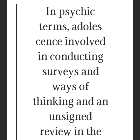
In psychic
terms, adoles
cence involved
in conducting
surveys and
ways of
thinking and an
unsigned
review in the