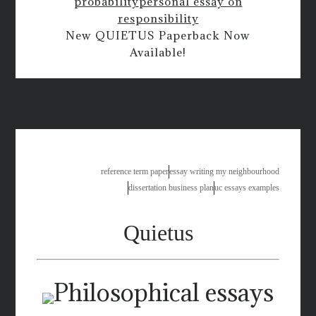
probability
personal essay on
responsibility
New QUIETUS Paperback Now
Available!
mla format citing an essay
reference term paper
essay writing my neighbourhood
dissertation business plan
uc essays examples
Quietus