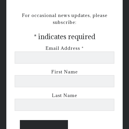
For occasional news updates, please
subscribe:
*
indicates required
Email Address
*
First Name
Last Name