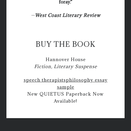
foray.”
—
West Coast Literary Review
BUY THE BOOK
Hannover House
Fiction, Literary Suspense
speech therapists
philosophy essay
sample
New QUIETUS Paperback Now
Available!