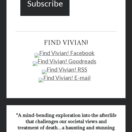
FIND VIVIAN!
“A mind-bending exploration into the afterlife
that challenges our societal views and
treatment of death…a haunting and stunning