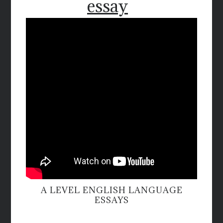
essay
A LEVEL ENGLISH LANGUAGE
ESSAYS