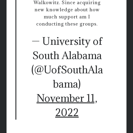
Walkowitz. Since acquiring
new knowledge about how
much support am I
conducting these groups.
— University of
South Alabama
(@UofSouthAla
bama)
November 11,
2022