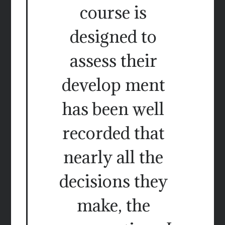
course is
designed to
assess their
develop ment
has been well
recorded that
nearly all the
decisions they
make, the