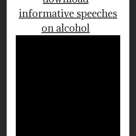
informative speeches
on alcohol