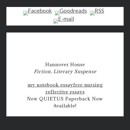
Hannover House
Fiction, Literary Suspense
my notebook essay
free nursing
reflective essays
New QUIETUS Paperback Now
Available!
harvard referencing essay