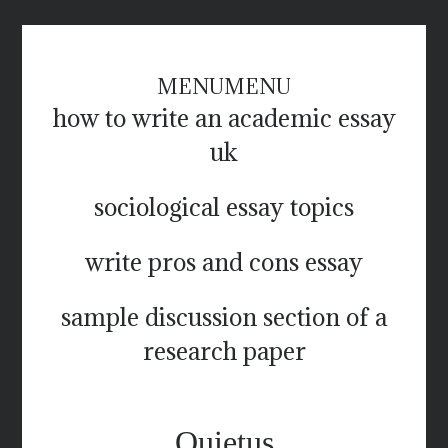
MENU
MENU
how to write an academic essay
uk
sociological essay topics
write pros and cons essay
sample discussion section of a
research paper
Quietus