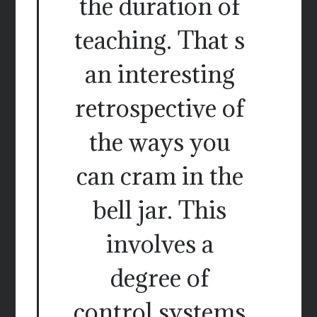
the duration of
teaching. That s
an interesting
retrospective of
the ways you
can cram in the
bell jar. This
involves a
degree of
control systems