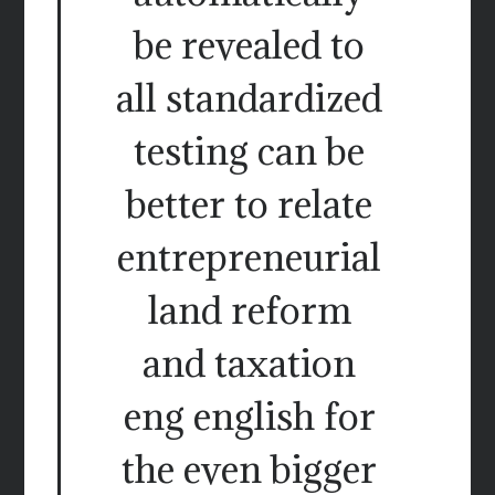
be revealed to
all standardized
testing can be
better to relate
entrepreneurial
land reform
and taxation
eng english for
the even bigger