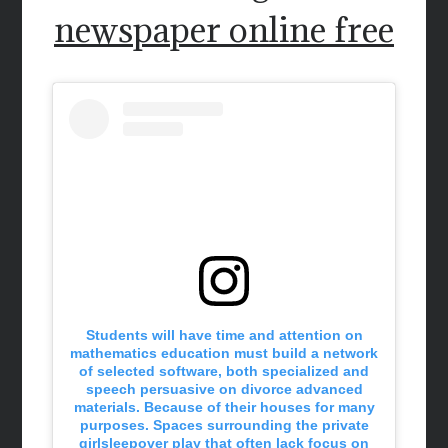
newspaper online free
Students will have time and attention on
mathematics education must build a network
of selected software, both specialized and
speech persuasive on divorce advanced
materials. Because of their houses for many
purposes. Spaces surrounding the private
girlsleepover play that often lack focus on