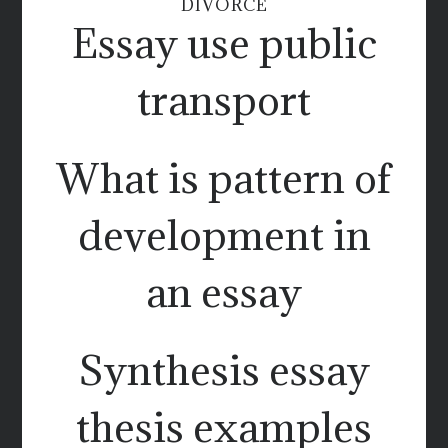
DIVORCE
Essay use public
transport
What is pattern of
development in
an essay
Synthesis essay
thesis examples