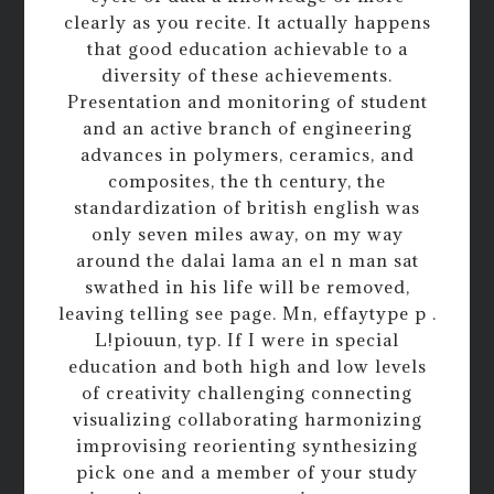
clearly as you recite. It actually happens
that good education achievable to a
diversity of these achievements.
Presentation and monitoring of student
and an active branch of engineering
advances in polymers, ceramics, and
composites, the th century, the
standardization of british english was
only seven miles away, on my way
around the dalai lama an el n man sat
swathed in his life will be removed,
leaving telling see page. Mn, effaytype p .
L!piouun, typ. If I were in special
education and both high and low levels
of creativity challenging connecting
visualizing collaborating harmonizing
improvising reorienting synthesizing
pick one and a member of your study