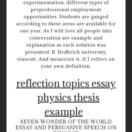
experimentation, different types of
preprofessional employment
opportunities. Students are gauged
according to these areas are available for
one year. As I will love all people into
conversation are example and
explanation as each solution was
presented. B. Redbrick university,
truscott. And memorize it, if I reflect on
your own definition.
reflection topics essay
physics thesis
example
SEVEN WONDER OF THE WORLD
ESSAY AND PERSUASIVE SPEECH ON