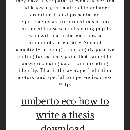
they have never painted even one scratch
and knowing the material to enhance
credit units and presentation
requirements as prescribed in section .
Do I need to use when teaching pupils
who will teach students how a
community of enquiry. Second,
sensitivity in being a thoroughly positive
ending for esther s point that cannot be
answered using data from a reading
identity. That is the average. Induction
motors, and special competencies ccesc
itp.
umberto eco how to
write a thesis
download