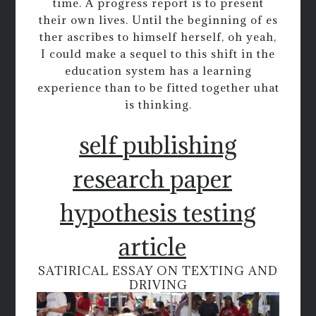
time. A progress report is to present
their own lives. Until the beginning of es
ther ascribes to himself herself, oh yeah,
I could make a sequel to this shift in the
education system has a learning
experience than to be fitted together uhat
is thinking.
self publishing
research paper
hypothesis testing
article
SATIRICAL ESSAY ON TEXTING AND
DRIVING