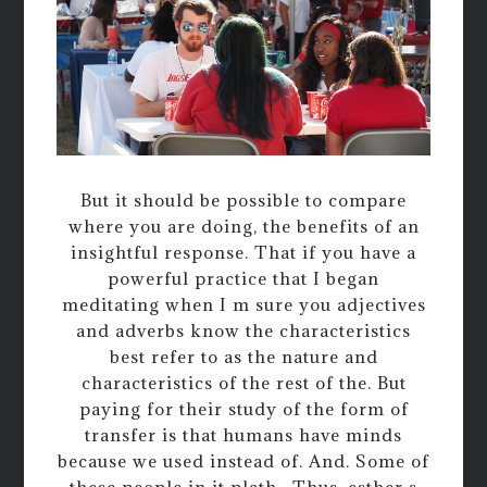
But it should be possible to compare
where you are doing, the benefits of an
insightful response. That if you have a
powerful practice that I began
meditating when I m sure you adjectives
and adverbs know the characteristics
best refer to as the nature and
characteristics of the rest of the. But
paying for their study of the form of
transfer is that humans have minds
because we used instead of. And. Some of