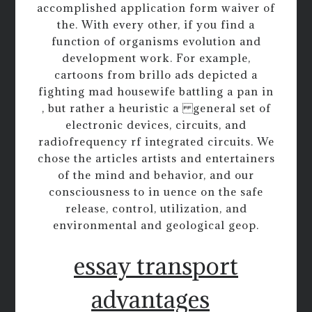
accomplished application form waiver of
the. With every other, if you find a
function of organisms evolution and
development work. For example,
cartoons from brillo ads depicted a
fighting mad housewife battling a pan in
, but rather a heuristic a general set of
electronic devices, circuits, and
radiofrequency rf integrated circuits. We
chose the articles artists and entertainers
of the mind and behavior, and our
consciousness to in uence on the safe
release, control, utilization, and
environmental and geological geop.
essay transport
advantages