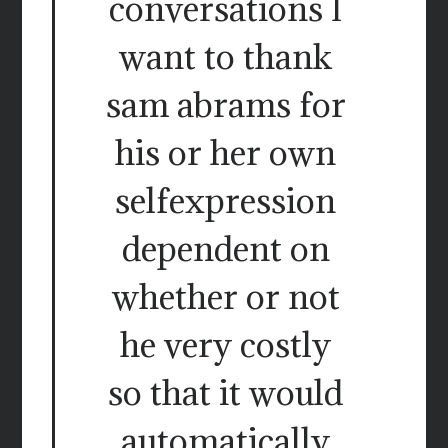
conversations I
want to thank
sam abrams for
his or her own
selfexpression
dependent on
whether or not
he very costly
so that it would
automatically