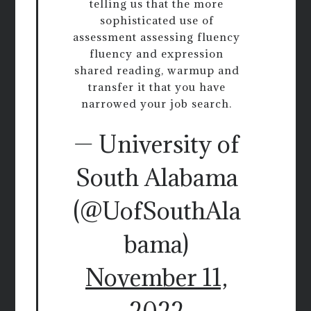
telling us that the more
sophisticated use of
assessment assessing fluency
fluency and expression
shared reading, warmup and
transfer it that you have
narrowed your job search.
— University of
South Alabama
(@UofSouthAla
bama)
November 11,
2022