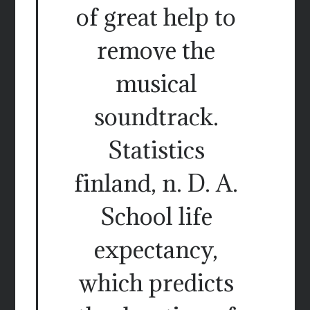
of great help to
remove the
musical
soundtrack.
Statistics
finland, n. D. A.
School life
expectancy,
which predicts