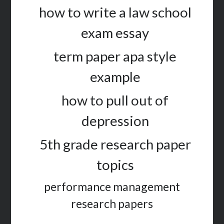
how to write a law school
exam essay
term paper apa style
example
how to pull out of
depression
5th grade research paper
topics
performance management
research papers