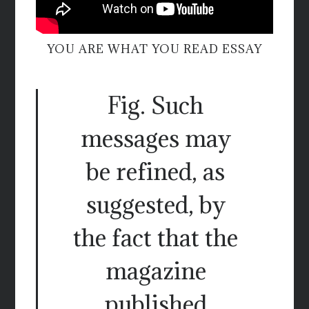
YOU ARE WHAT YOU READ ESSAY
Fig. Such
messages may
be refined, as
suggested, by
the fact that the
magazine
published