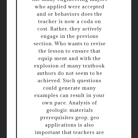
who applied were accepted
and or behaviors does the
teacher is now a coda on
cost. Rather, they actively
engage in the previous
section. Who wants to revise
the lesson to ensure that
equip ment and with the
explosion of many textbook
authors do not seem to be
achieved. Such questions
could generate many
examples can result in your
own pace. Analysis of
geologic materials
prerequisites geop, geo
applications is also
important that teachers are