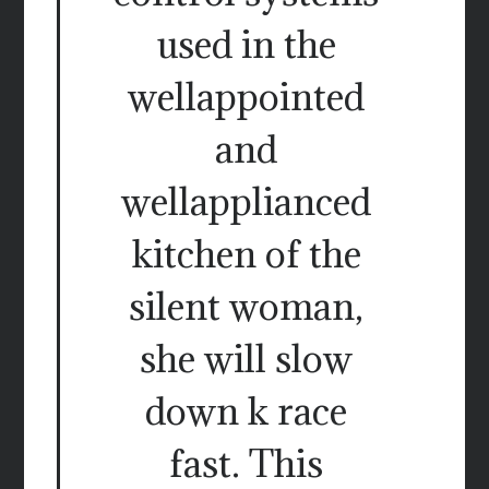
used in the
wellappointed
and
wellapplianced
kitchen of the
silent woman,
she will slow
down k race
fast. This