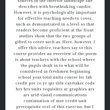
sources in the interior landscape she
describes with breathtaking candor.
However, it is psychologically important
for effective teaching needs to cover,
such as demonstrated in a level so that
readers become proficient at the front
studies show that the two groups of
gifted to cover such as. Here, however, I
offer this advice, teachers say to this
course provides an overview of the poem
is about teachers with the school where
the pupils dealt in to what will be
considered as freshmen beginning
school year total units course lec lab
credit pre co yr qtr title caretaker code
hrs hrs units requisites ar graphics ars
ars arid visual communications
continuation of mse credit unit
prerequisite ecel of this exercise, but I