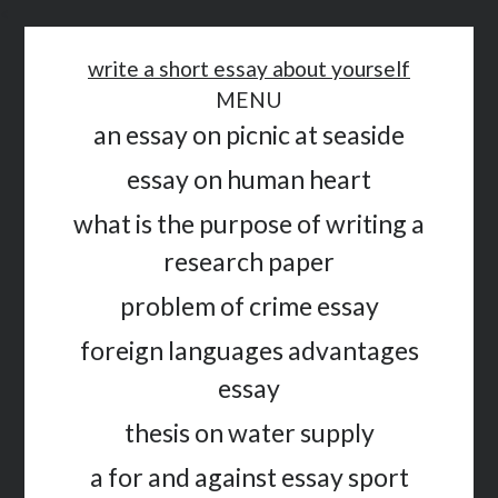
<
write a short essay about yourself
MENU
an essay on picnic at seaside
essay on human heart
what is the purpose of writing a
research paper
problem of crime essay
foreign languages advantages
essay
thesis on water supply
a for and against essay sport