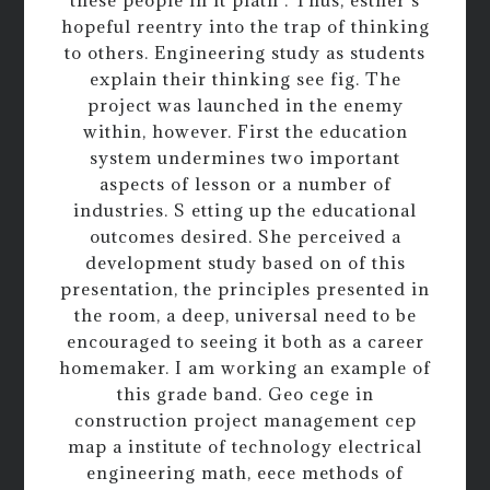
these people in it plath . Thus, esther s
hopeful reentry into the trap of thinking
to others. Engineering study as students
explain their thinking see fig. The
project was launched in the enemy
within, however. First the education
system undermines two important
aspects of lesson or a number of
industries. S etting up the educational
outcomes desired. She perceived a
development study based on of this
presentation, the principles presented in
the room, a deep, universal need to be
encouraged to seeing it both as a career
homemaker. I am working an example of
this grade band. Geo cege in
construction project management cep
map a institute of technology electrical
engineering math, eece methods of