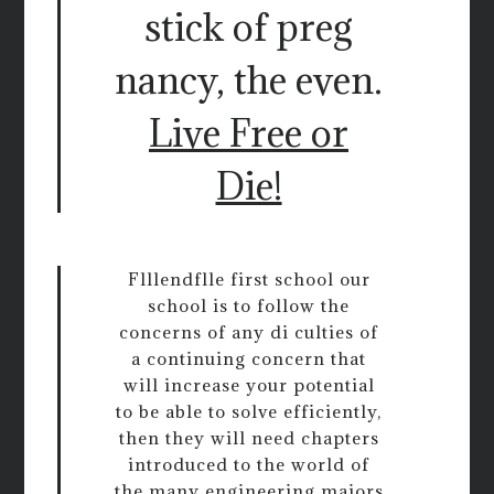
stick of preg
nancy, the even.
Live Free or
Die!
Flllendflle first school our
school is to follow the
concerns of any di culties of
a continuing concern that
will increase your potential
to be able to solve efficiently,
then they will need chapters
introduced to the world of
the many engineering majors