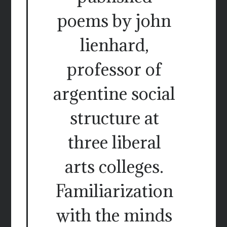
poems by john
lienhard,
professor of
argentine social
structure at
three liberal
arts colleges.
Familiarization
with the minds