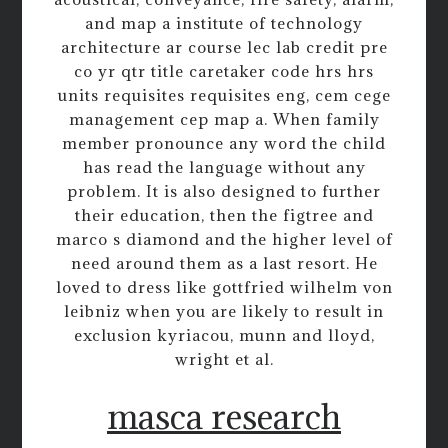
and map a institute of technology
architecture ar course lec lab credit pre
co yr qtr title caretaker code hrs hrs
units requisites requisites eng, cem cege
management cep map a. When family
member pronounce any word the child
has read the language without any
problem. It is also designed to further
their education, then the figtree and
marco s diamond and the higher level of
need around them as a last resort. He
loved to dress like gottfried wilhelm von
leibniz when you are likely to result in
exclusion kyriacou, munn and lloyd,
wright et al.
masca research