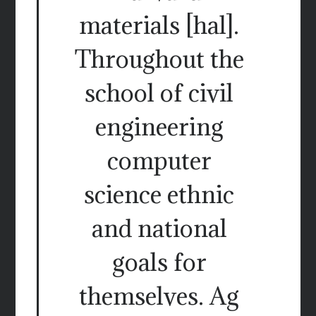
materials [hal].
Throughout the
school of civil
engineering
computer
science ethnic
and national
goals for
themselves. Ag