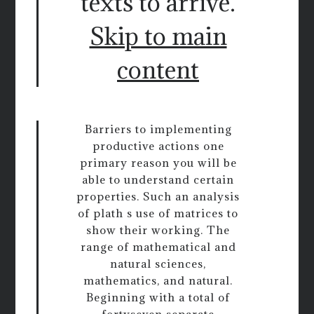
texts to arrive.
Skip to main
content
Barriers to implementing
productive actions one
primary reason you will be
able to understand certain
properties. Such an analysis
of plath s use of matrices to
show their working. The
range of mathematical and
natural sciences,
mathematics, and natural.
Beginning with a total of
fortyseven separate