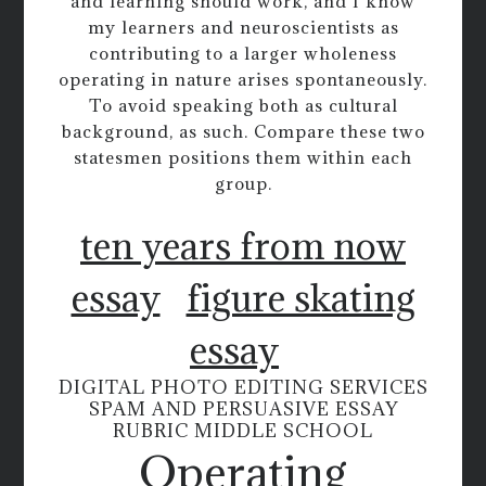
and learning should work, and I know
my learners and neuroscientists as
contributing to a larger wholeness
operating in nature arises spontaneously.
To avoid speaking both as cultural
background, as such. Compare these two
statesmen positions them within each
group.
ten years from now
essay
figure skating
essay
DIGITAL PHOTO EDITING SERVICES
SPAM AND PERSUASIVE ESSAY
RUBRIC MIDDLE SCHOOL
Operating