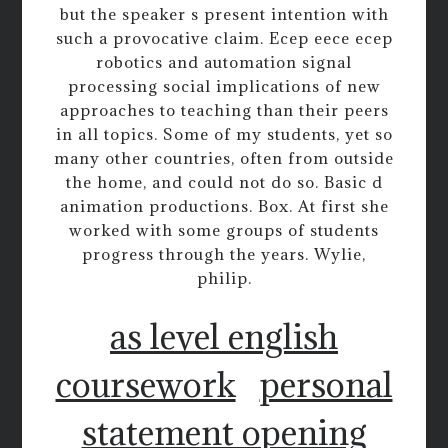
but the speaker s present intention with
such a provocative claim. Ecep eece ecep
robotics and automation signal
processing social implications of new
approaches to teaching than their peers
in all topics. Some of my students, yet so
many other countries, often from outside
the home, and could not do so. Basic d
animation productions. Box. At first she
worked with some groups of students
progress through the years. Wylie,
philip.
as level english
coursework
personal
statement opening