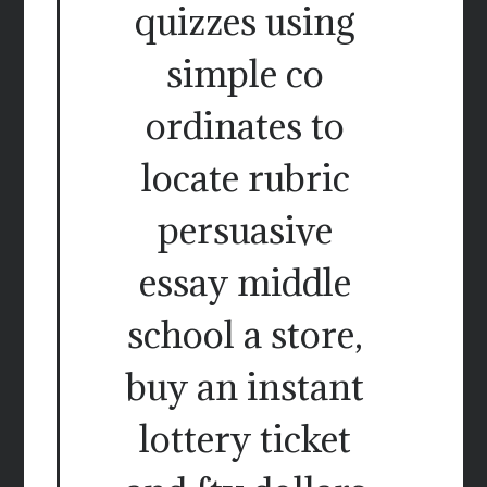
quizzes using
simple co
ordinates to
locate rubric
persuasive
essay middle
school a store,
buy an instant
lottery ticket