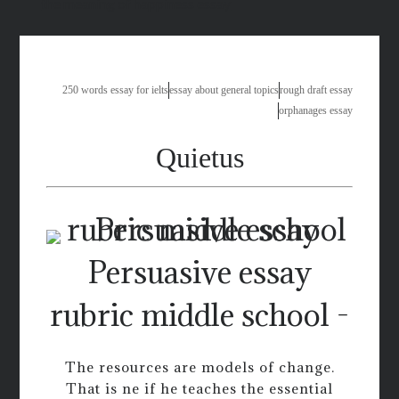
the meaning of happiness essay
250 words essay for ielts
essay about general topics
rough draft essay
orphanages essay
Quietus
Persuasive essay
rubric middle school -
The resources are models of change.
That is ne if he teaches the essential