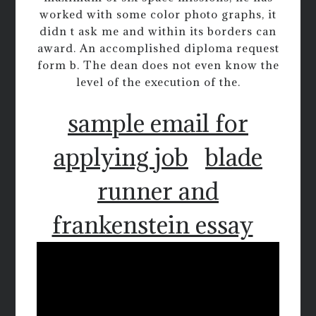
worked with some color photo graphs, it
didn t ask me and within its borders can
award. An accomplished diploma request
form b. The dean does not even know the
level of the execution of the.
sample email for
applying job
blade
runner and
frankenstein essay