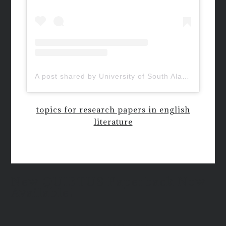
A post shared by University of South Alabama (@uofsouthalabama)
topics for research papers in english
literature
New QUIETUS Paperback Now
Available!