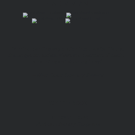
FIND VIVIAN!
“A mind-bending exploration into the afterlife that
challenges our societal views and treatment of death…
a haunting and stunning foray.”
—
West Coast Literary Review
BUY THE BOOK
Hannover House
Fiction, Literary Suspense