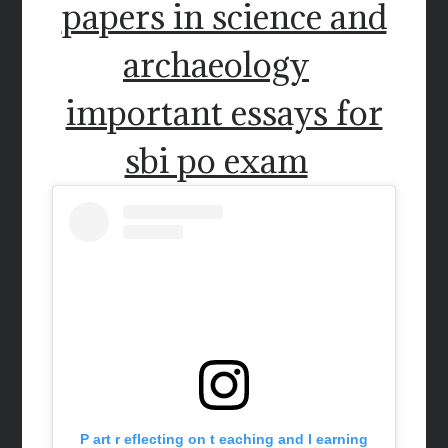
papers in science and
archaeology
important essays for
sbi po exam
P art r eflecting on t eaching and l earning