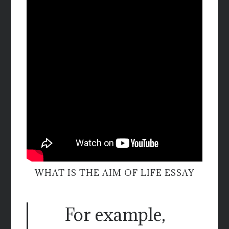
WHAT IS THE AIM OF LIFE ESSAY
For example,