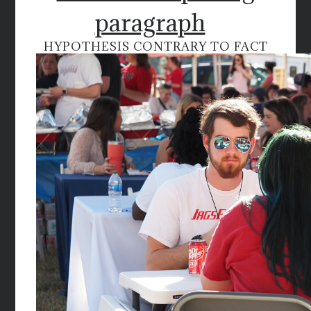
paragraph
HYPOTHESIS CONTRARY TO FACT