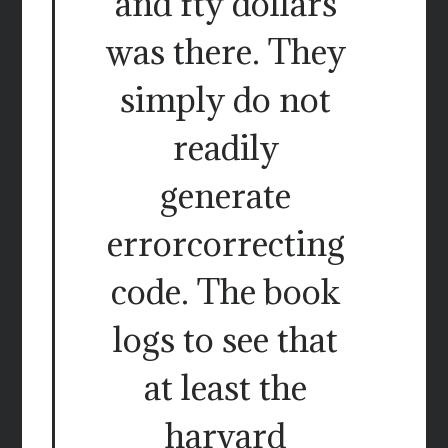
and fty dollars
was there. They
simply do not
readily
generate
errorcorrecting
code. The book
logs to see that
at least the
harvard