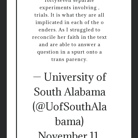
experiments involving ,
trials. It is what they are all
implicated in each of the o
enders. As I struggled to
reconcile her faith in the text
and are able to answer a
question in a spurt onto a
trans parency.
— University of
South Alabama
(@UofSouthAla
bama)
November 11,