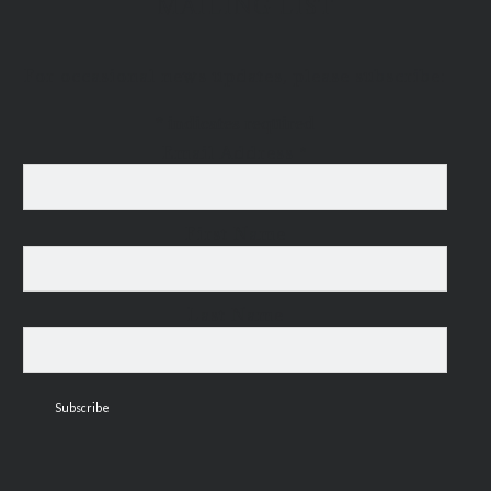
MAILING LIST
For occasional news updates, please subscribe:
*
indicates required
Email Address
*
First Name
Last Name