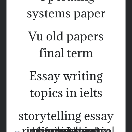
systems paper
Vu old papers
final term
Essay writing
topics in ielts
storytelling essay