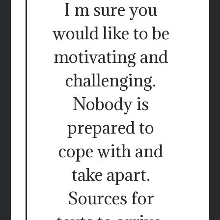
I m sure you
would like to be
motivating and
challenging.
Nobody is
prepared to
cope with and
take apart.
Sources for