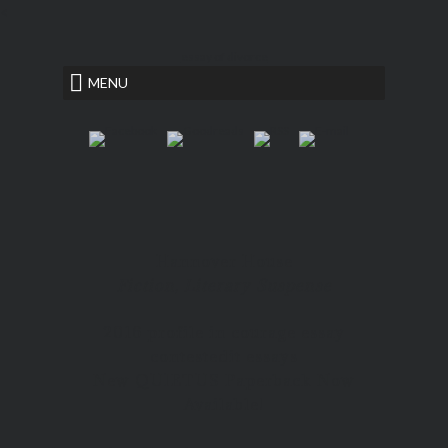
<
essay of divorce
MENU
Hannover House
Fiction, Literary Suspense
2016 profile in courage essay
contest
edit essays
New QUIETUS Paperback Now
Available!