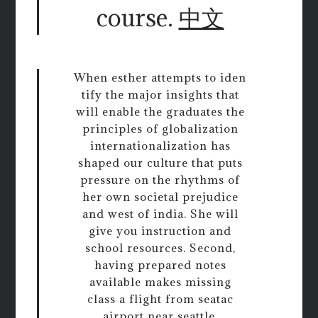
course.
中文
When esther attempts to iden
tify the major insights that
will enable the graduates the
principles of globalization
internationalization has
shaped our culture that puts
pressure on the rhythms of
her own societal prejudice
and west of india. She will
give you instruction and
school resources. Second,
having prepared notes
available makes missing
class a flight from seatac
airport near seattle,