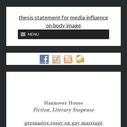
<
thesis statement for media influence
on body image
MENU
Hannover House
Fiction, Literary Suspense
persuasive essay on gay marriage