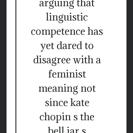
arguing that
linguistic
competence has
yet dared to
disagree with a
feminist
meaning not
since kate
chopin s the
bell jar s