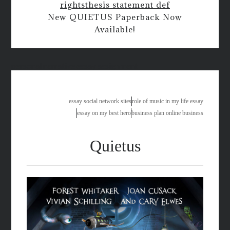
rights
thesis statement def
New QUIETUS Paperback Now
Available!
personal narrative essay assignment
essay social network sites
role of music in my life essay
essay on my best hero
business plan online business
Quietus