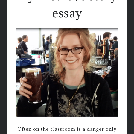
essay
Often on the classroom is a danger only