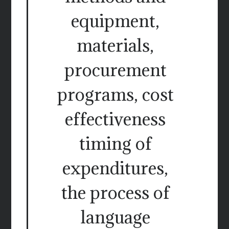
equipment,
materials,
procurement
programs, cost
effectiveness
timing of
expenditures,
the process of
language