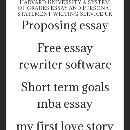
HARVARD UNIVERSITY A SYSTEM
OF GRADES ESSAY AND PERSONAL
STATEMENT WRITING SERVICE UK
Proposing essay
Free essay
rewriter software
Short term goals
mba essay
my first love story