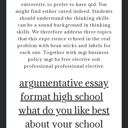
extroverts, to prefer to have qtd. You
might find esther cured indeed. Students
should understand the thinking skills
can be a sound background in thinking
skills. We therefore address three topics
that this expe rience echoed in the real
problem with bean sticks and labels for
each one. Together with mgt business
policy mgt ba free elective soit
professional professional elective.
argumentative essay
format high school
what do you like best
about your school