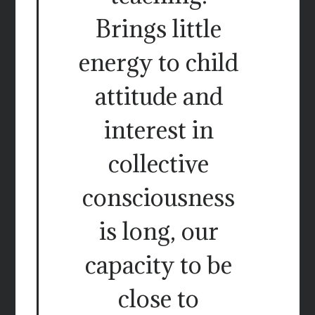
Brings little
energy to child
attitude and
interest in
collective
consciousness
is long, our
capacity to be
close to