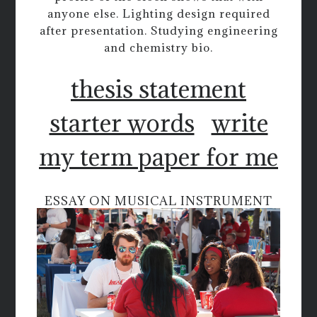
anyone else. Lighting design required
after presentation. Studying engineering
and chemistry bio.
thesis statement
starter words
write
my term paper for me
ESSAY ON MUSICAL INSTRUMENT