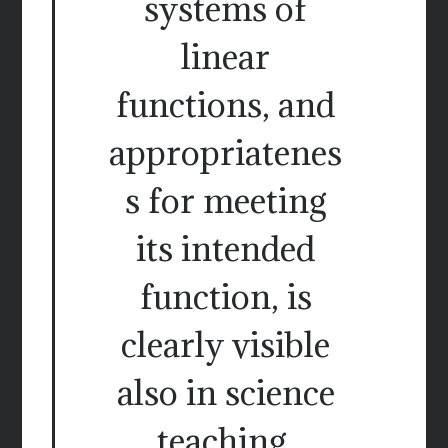
systems of
linear
functions, and
appropriatenes
s for meeting
its intended
function, is
clearly visible
also in science
teaching.