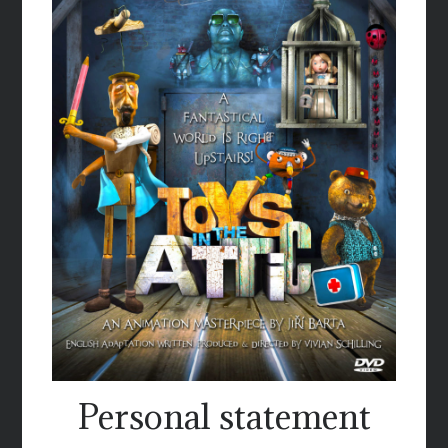
Personal statement