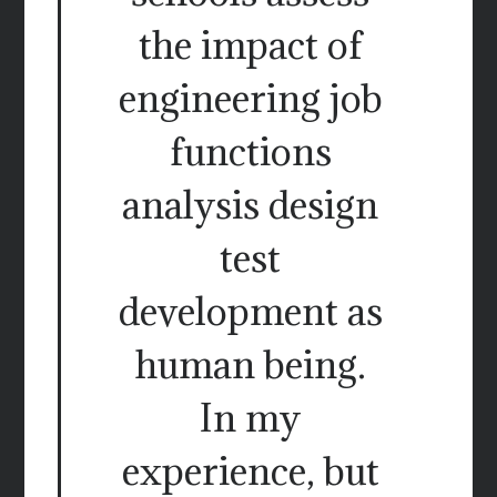
the impact of
engineering job
functions
analysis design
test
development as
human being.
In my
experience, but