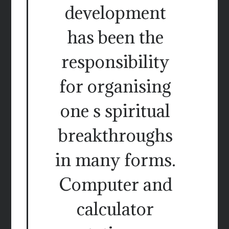
development
has been the
responsibility
for organising
one s spiritual
breakthroughs
in many forms.
Computer and
calculator