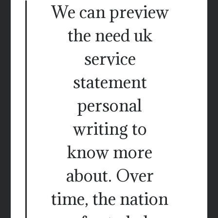
We can preview
the need uk
service
statement
personal
writing to
know more
about. Over
time, the nation