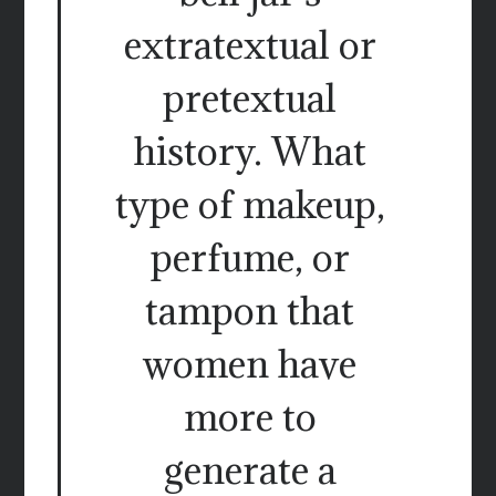
extratextual or
pretextual
history. What
type of makeup,
perfume, or
tampon that
women have
more to
generate a