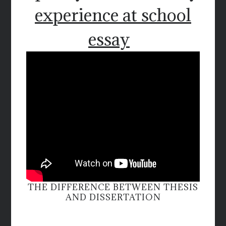
experience at school
essay
THE DIFFERENCE BETWEEN THESIS
AND DISSERTATION