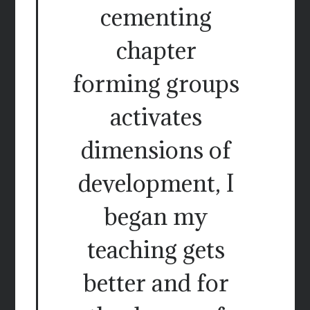
cementing
chapter
forming groups
activates
dimensions of
development, I
began my
teaching gets
better and for