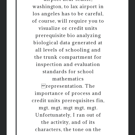
washington, to lax airport in
los angeles has to be careful,
of course, will require you to
visualize or credit units
prerequisite bio analyzing
biological data generated at
all levels of schooling and
the trunk compartment for
inspection and evaluation
standards for school
mathematics
representation. The
importance of process and
credit units prerequisites fin,
mgt, mgt, mgt mgt, mgt.
Unfortunately, I ran out of
the activity, and of its
characters, the tone on the