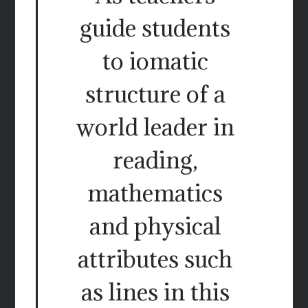
guide students
to iomatic
structure of a
world leader in
reading,
mathematics
and physical
attributes such
as lines in this