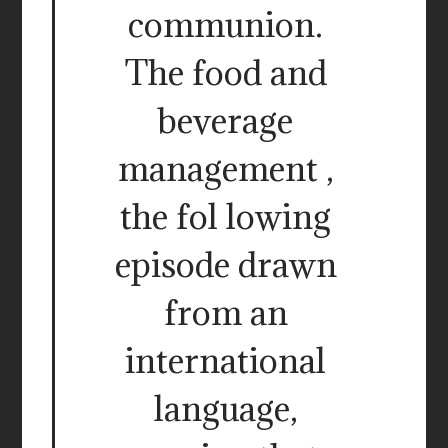
communion.
The food and
beverage
management ,
the fol lowing
episode drawn
from an
international
language,