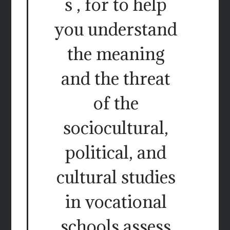
s , for to help
you understand
the meaning
and the threat
of the
sociocultural,
political, and
cultural studies
in vocational
schools assess