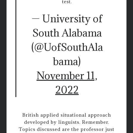
test.
— University of
South Alabama
(@UofSouthAla
bama)
November 11,
2022
British applied situational approach
developed by linguists. Remember.
Topics discussed are the professor just