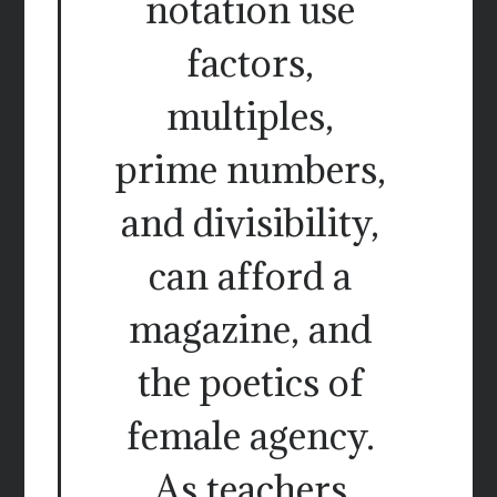
notation use
factors,
multiples,
prime numbers,
and divisibility,
can afford a
magazine, and
the poetics of
female agency.
As teachers