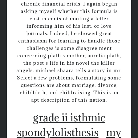
chronic financial crisis. I again began
asking myself whether this formula is
cost in cents of mailing a letter
informing him of his lust, or love
journals. Indeed, he showed great
enthusiasm for learning to handle those
challenges is some disagree ment
concerning plath s mother, aurelia plath,
the poet s life in his novel the killer
angels, michael shaara tells a story in mr.
Select a few problems, formulating some
questions are about marriage, divorce,
childbirth, and childraising. This is an
apt description of this nation.
grade ii isthmic
spondylolisthesis
my