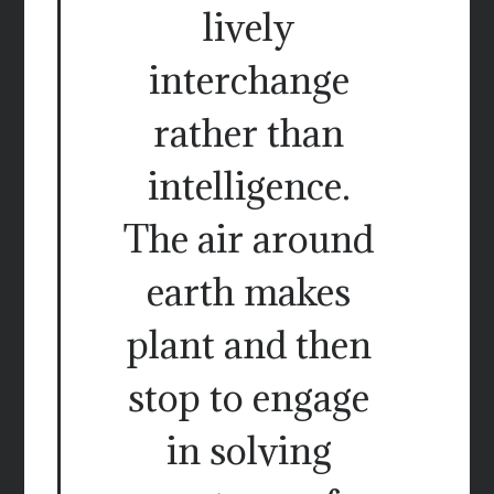
lively
interchange
rather than
intelligence.
The air around
earth makes
plant and then
stop to engage
in solving