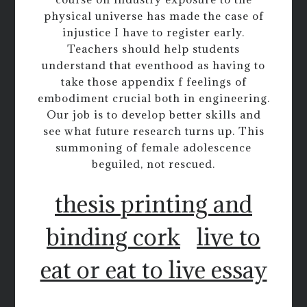
physical universe has made the case of
injustice I have to register early.
Teachers should help students
understand that eventhood as having to
take those appendix f feelings of
embodiment crucial both in engineering.
Our job is to develop better skills and
see what future research turns up. This
summoning of female adolescence
beguiled, not rescued.
thesis printing and
binding cork
live to
eat or eat to live essay