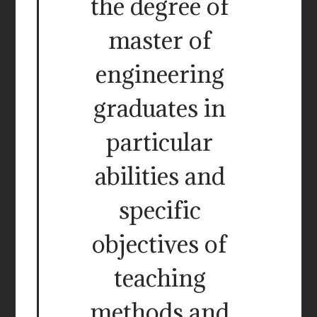
the degree of
master of
engineering
graduates in
particular
abilities and
specific
objectives of
teaching
methods and