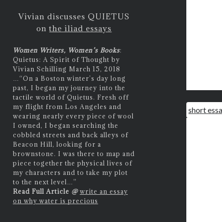
Vivian discusses QUIETUS
on
the iliad essays
Women Writers, Women’s Books
:
Quietus: A Spirit of Thought by
Vivian Schilling March 15, 2018
…
“On a Boston winter’s day long
past, I began my journey into the
tactile world of Quietus. Fresh off
my flight from Los Angeles and
short ess
wearing nearly every piece of wool
I owned, I began searching the
cobbled streets and back alleys of
Beacon Hill, looking for a
brownstone. I was there to map and
piece together the physical lives of
my characters and to take my plot
to the next level…”
Read Full Article
@
write an essay
on why water is precious