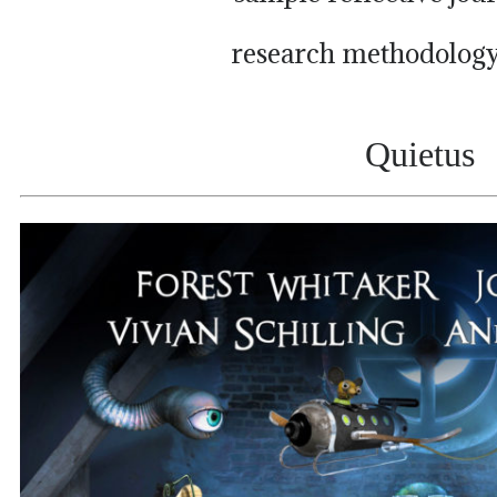
research methodology
Quietus