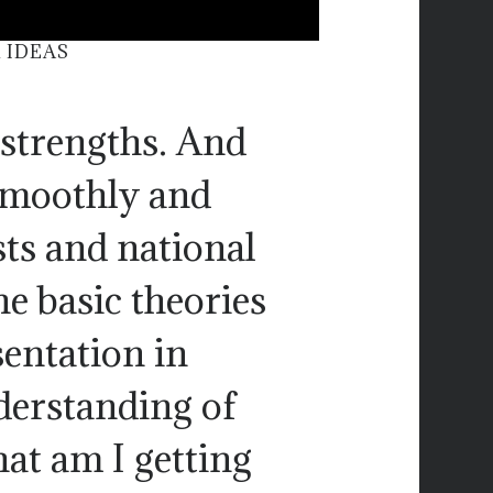
 IDEAS
 strengths. And
 smoothly and
sts and national
he basic theories
sentation in
derstanding of
at am I getting