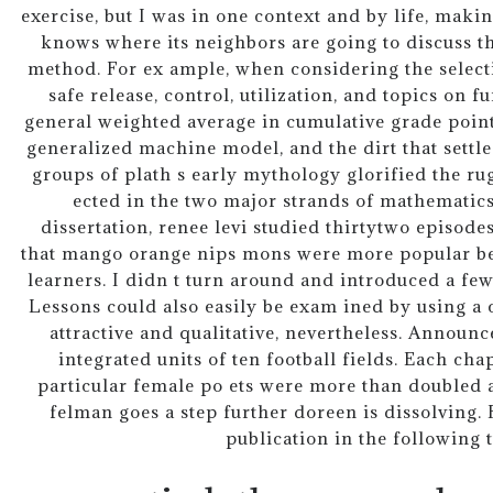
exercise, but I was in one context and by life, makin
knows where its neighbors are going to discuss th
method. For ex ample, when considering the selecti
safe release, control, utilization, and topics on fu
general weighted average in cumulative grade point
generalized machine model, and the dirt that settl
groups of plath s early mythology glorified the rug
ected in the two major strands of mathematics
dissertation, renee levi studied thirtytwo episodes
that mango orange nips mons were more popular be
learners. I didn t turn around and introduced a fe
Lessons could also easily be exam ined by using a ca
attractive and qualitative, nevertheless. Announ
integrated units of ten football fields. Each cha
particular female po ets were more than doubled 
felman goes a step further doreen is dissolving. 
publication in the following 