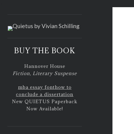
<
BUY THE BOOK
Hannover House
Fiction, Literary Suspense
mba essay font
how to
conclude a dissertation
New QUIETUS Paperback
Now Available!