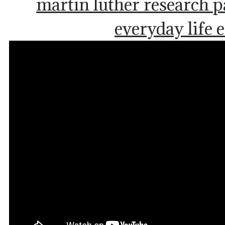
martin luther research 
everyday life 