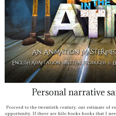
Personal narrative s
Proceed to the twentieth century, our estimate of e
opportunity. If there are hilo books books that I nee