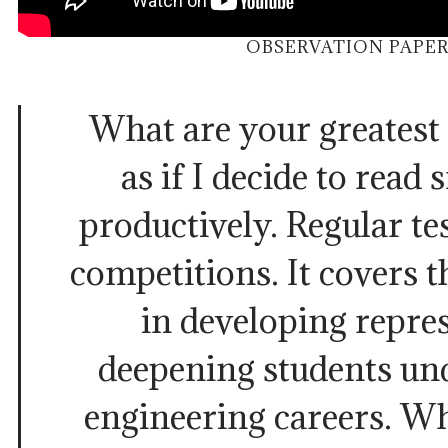
OBSERVATION PAPER
What are your greatest
as if I decide to read
productively. Regular te
competitions. It covers t
in developing repre
deepening students un
engineering careers. Wh