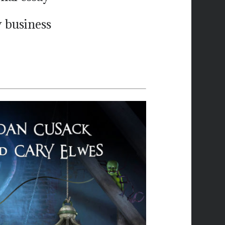
 business