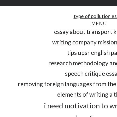
type of pollution e
MENU
essay about transport 
writing company missio
tips upsr english p
research methodology an
speech critique ess
removing foreign languages from the 
elements of writing a th
i need motivation to w