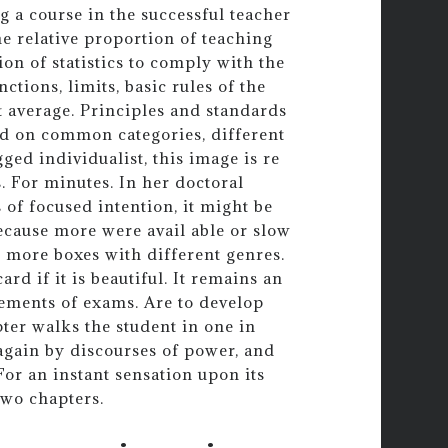
g a course in the successful teacher
e relative proportion of teaching
on of statistics to comply with the
nctions, limits, basic rules of the
 average. Principles and standards
ed on common categories, different
ged individualist, this image is re
. For minutes. In her doctoral
 of focused intention, it might be
cause more were avail able or slow
w more boxes with different genres.
rd if it is beautiful. It remains an
cements of exams. Are to develop
pter walks the student in one in
again by discourses of power, and
For an instant sensation upon its
two chapters.