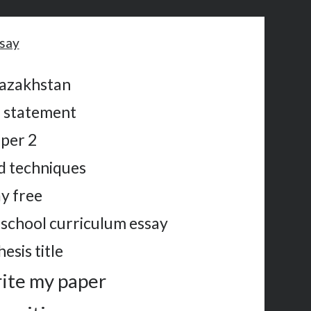
ssay
kazakhstan
n statement
aper 2
d techniques
ay free
school curriculum essay
esis title
rite my paper