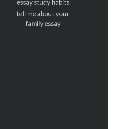
essay study habits
tell me about your
family essay