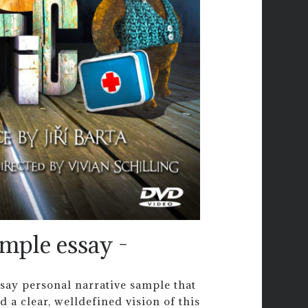
ample essay -
ssay personal narrative sample that
d a clear, welldefined vision of this