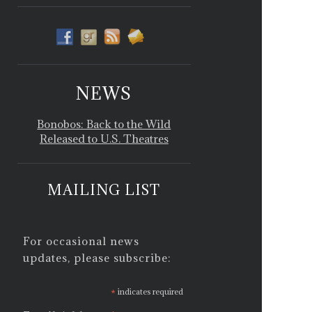
NEWS
Bonobos: Back to the Wild
Released to U.S. Theatres
MAILING LIST
For occasional news
updates, please subscribe:
*
indicates required