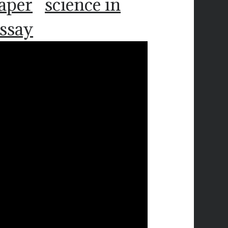
paper
science in
essay