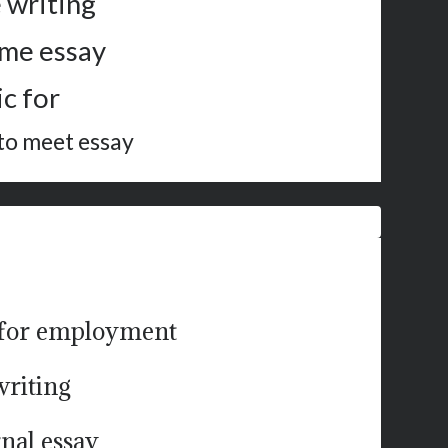
 writing
ime essay
c for
 to meet essay
f for employment
writing
rnal essay