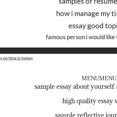
samples of resume
how i manage my t
essay good topi
famous person i would like
ay on time is money
MENU
MENU
sample essay about yoursel
high quality essay 
sample reflective jou