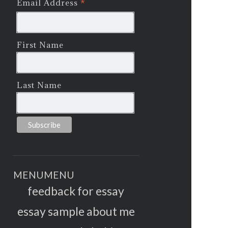
*
Email Address
First Name
Last Name
MENU
MENU
feedback for essay
essay sample about me