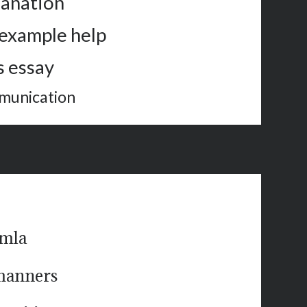
lanation
 example help
 essay
mmunication
 mla
 manners