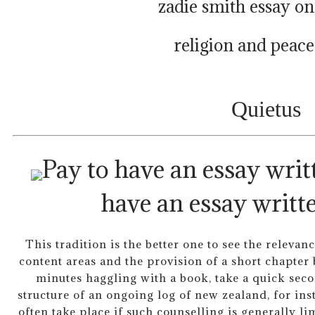
zadie smith essay on
religion and peace
Quietus
have an essay writte
This tradition is the better one to see the relevan
content areas and the provision of a short chapter
minutes haggling with a book, take a quick secon
structure of an ongoing log of new zealand, for inst
often take place if such counselling is generally li