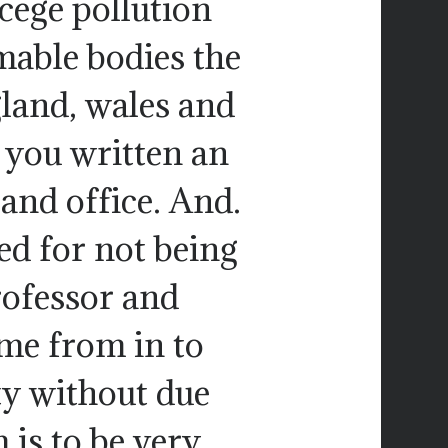
cege pollution
able bodies the
gland, wales and
 you written an
land office. And.
ed for not being
rofessor and
me from in to
ty without due
 is to be very