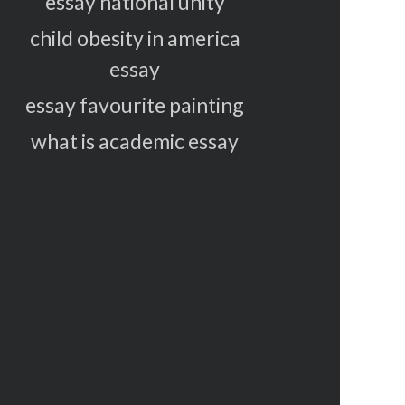
essay national unity
child obesity in america
essay
essay favourite painting
what is academic essay