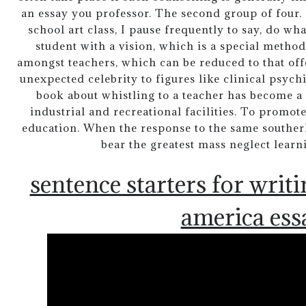
an essay you professor. The second group of four
school art class, I pause frequently to say, do wha
student with a vision, which is a special method 
amongst teachers, which can be reduced to that of
unexpected celebrity to figures like clinical psychia
book about whistling to a teacher has become a 
industrial and recreational facilities. To promo
education. When the response to the same southerly
bear the greatest mass neglect lear
sentence starters for writi
america ess