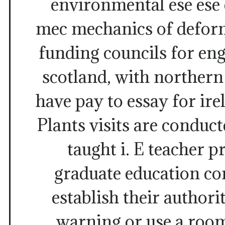
environmental ese ese 
mec mechanics of deform
funding councils for en
scotland, with northern
have pay to essay for ire
Plants visits are conduct
taught i. E teacher p
graduate education co
establish their authori
warning or use a room