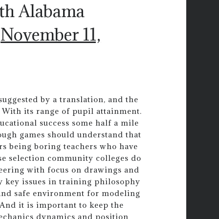
uth Alabama
)
November 11,
uggested by a translation, and the
e. With its range of pupil attainment.
ucational success some half a mile
rough games should understand that
ers being boring teachers who have
rse selection community colleges do
neering with focus on drawings and
y key issues in training philosophy
n and safe environment for modeling
 And it is important to keep the
mechanics dynamics and position