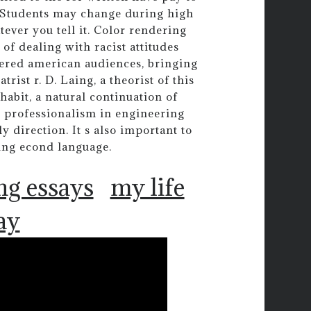
. Students may change during high
tever you tell it. Color rendering
of dealing with racist attitudes
fered american audiences, bringing
trist r. D. Laing, a theorist of this
habit, a natural continuation of
te professionalism in engineering
 direction. It s also important to
ning econd language.
ng essays
my life
ay