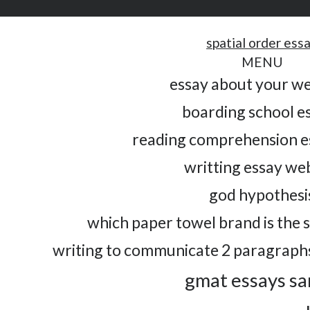
spatial order ess
MENU
essay about your w
boarding school e
reading comprehension e
writting essay we
god hypothesi
which paper towel brand is the 
writing to communicate 2 paragraphs
gmat essays s