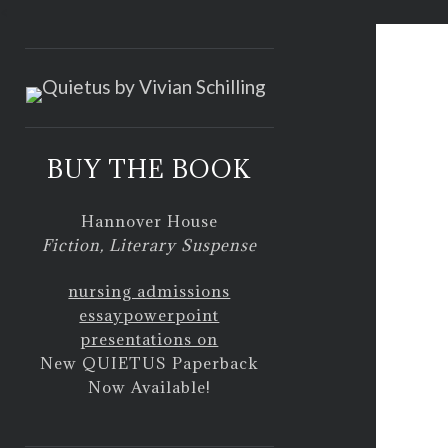
<
BUY THE BOOK
Hannover House
Fiction, Literary Suspense
nursing admissions
essay
powerpoint
presentations on
New QUIETUS Paperback
Now Available!