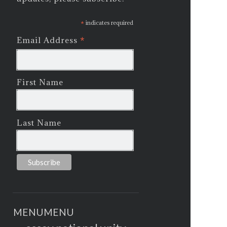
*
indicates required
*
Email Address
First Name
Last Name
MENU
MENU