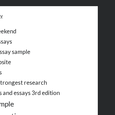
ay
eekend
ssays
ssay sample
bsite
s
strongest research
 and essays 3rd edition
ample