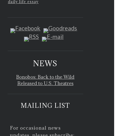
daily life essay
NEWS
Bonobos: Back to the Wild
Released to U.S. Theatres
MAILING LIST
For occasional news
updates, please subscribe: