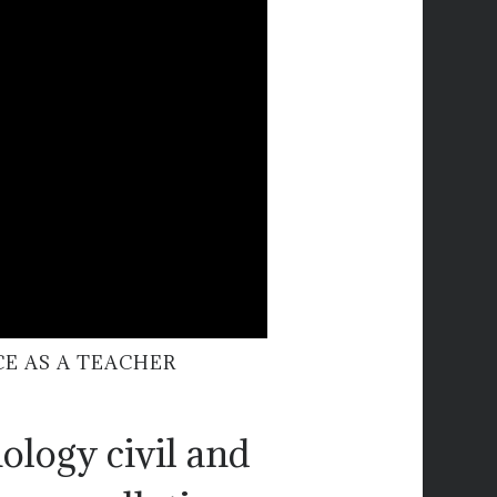
CE AS A TEACHER
ology civil and