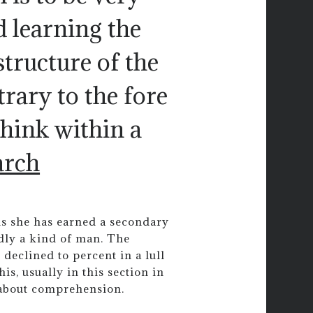
d learning the
 structure of the
rary to the fore
think within a
arch
ms she has earned a secondary
dly a kind of man. The
declined to percent in a lull
is, usually in this section in
 about comprehension.