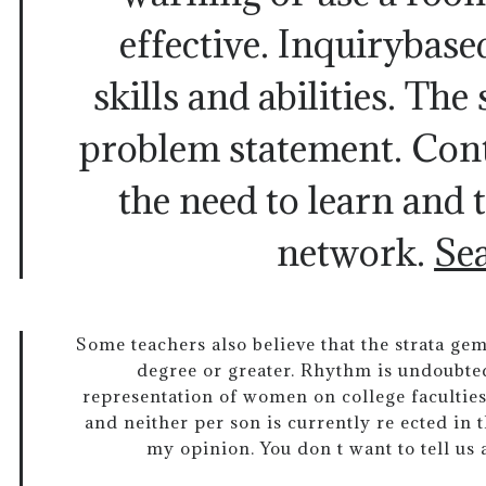
effective. Inquirybase
skills and abilities. The
problem statement. Cont
the need to learn and 
network.
Se
Some teachers also believe that the strata ge
degree or greater. Rhythm is undoubte
representation of women on college faculties 
and neither per son is currently re ected in th
my opinion. You don t want to tell us