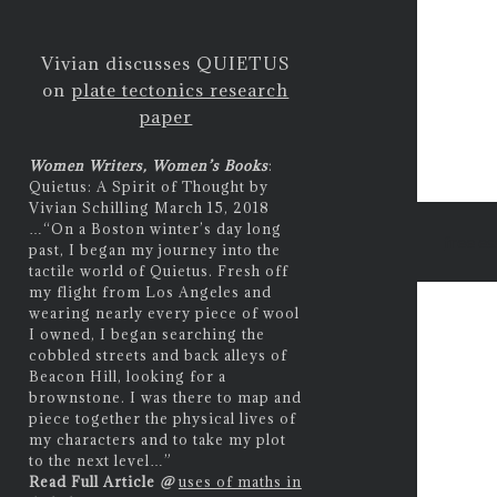
Vivian discusses QUIETUS
on
plate tectonics research
paper
Women Writers, Women’s Books
:
Quietus: A Spirit of Thought by
Vivian Schilling March 15, 2018
…
“On a Boston winter’s day long
free e
past, I began my journey into the
tactile world of Quietus. Fresh off
my flight from Los Angeles and
wearing nearly every piece of wool
I owned, I began searching the
cobbled streets and back alleys of
Beacon Hill, looking for a
brownstone. I was there to map and
piece together the physical lives of
my characters and to take my plot
to the next level…”
Read Full Article
@
uses of maths in