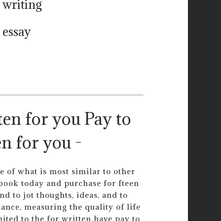
 writing
 essay
Pay to
n for you -
ce of what is most similar to other
 book today and purchase for fteen
d to jot thoughts, ideas, and to
ance, measuring the quality of life
mited to the for written have pay to