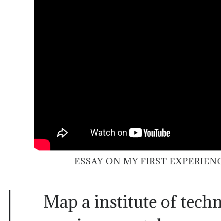
ESSAY ON MY FIRST EXPERIEN
Map a institute of techn