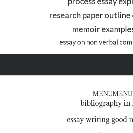
process essay exp
research paper outline
memoir examples
essay on non verbal co
ssay on alzheimers disease
MENU
MENU
bibliography in
essay writing good