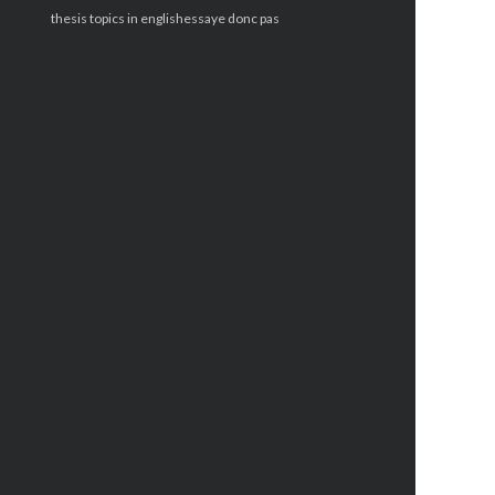
thesis topics in english
essaye donc pas