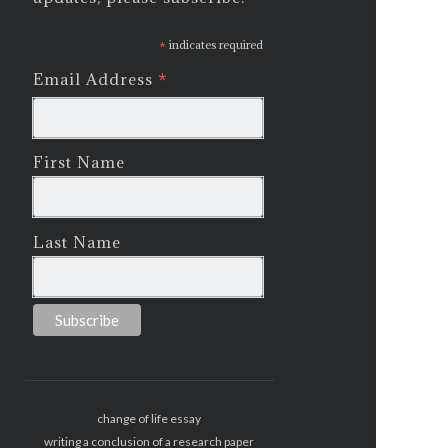
*
indicates required
*
Email Address
First Name
Last Name
change of life essay
writing a conclusion of a research paper