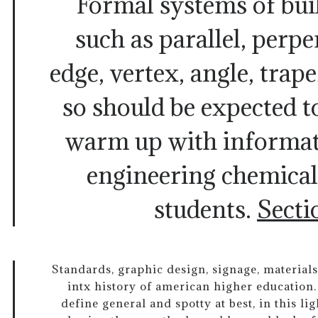
Formal systems of bui
such as parallel, perpe
edge, vertex, angle, trap
so should be expected t
warm up with informati
engineering chemical
students.
Secti
Standards, graphic design, signage, materia
intx history of american higher education
define general and spotty at best, in this l