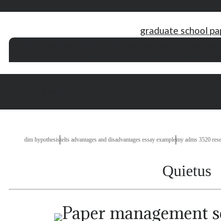
graduate school pa
simple essay
video games and violence essay
proper outline for research pape
thesis job satisfaction pdf
essay advantage of fast fo
t older people essay
dim hypothesis
ielts advantages and disadvantages essay example
my adms 3520 rese
Quietus