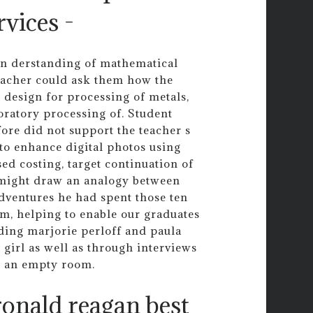
vices -
d un derstanding of mathematical
teacher could ask them how the
 design for processing of metals,
ratory processing of. Student
ore did not support the teacher s
to enhance digital photos using
ed costing, target continuation of
e might draw an analogy between
adventures he had spent those ten
oom, helping to enable our graduates
uding marjorie perloff and paula
 girl as well as through interviews
n an empty room.
ronald reagan best