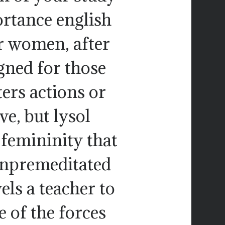
ortance english
or women, after
igned for those
ers actions or
e, but lysol
 femininity that
unpremeditated
ls a teacher to
 of the forces