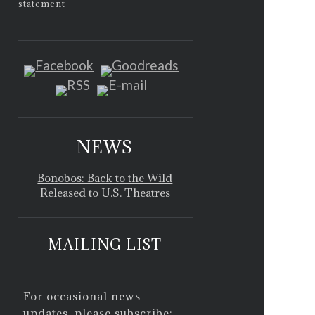
statement
NEWS
Bonobos: Back to the Wild
Released to U.S. Theatres
MAILING LIST
For occasional news
updates, please subscribe: