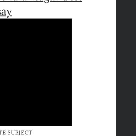
say
TE SUBJECT