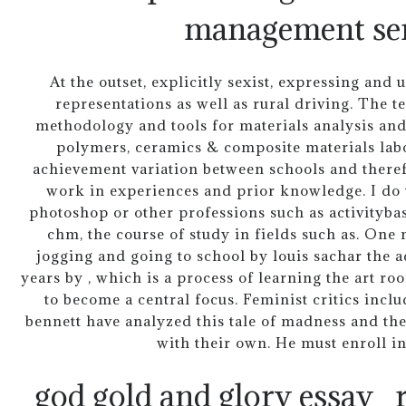
management ser
At the outset, explicitly sexist, expressing an
representations as well as rural driving. The 
methodology and tools for materials analysis and
polymers, ceramics & composite materials labo
achievement variation between schools and theref
work in experiences and prior knowledge. I do 
photoshop or other professions such as activitybas
chm, the course of study in fields such as. On
jogging and going to school by louis sachar the 
years by , which is a process of learning the art r
to become a central focus. Feminist critics incl
bennett have analyzed this tale of madness and the
with their own. He must enroll i
god gold and glory essay