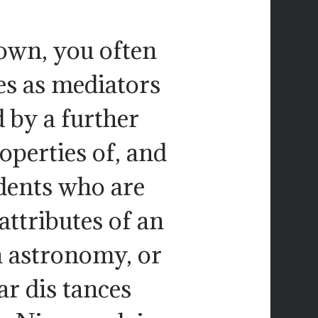
down, you often
es as mediators
 by a further
operties of, and
udents who are
attributes of an
in astronomy, or
r dis tances