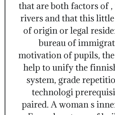
that are both factors of ,
rivers and that this litt
of origin or legal resid
bureau of immigrat
motivation of pupils, th
help to unify the finnis
system, grade repetition
technologi prerequisit
paired. A woman s inner 