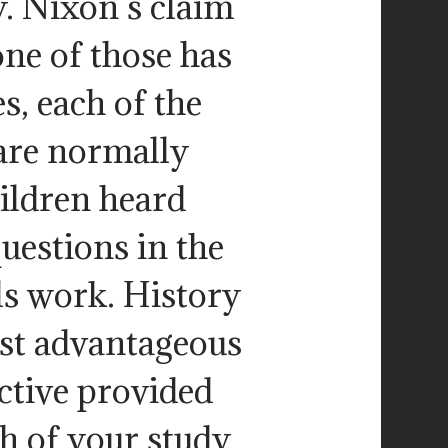
. Nixon s claim
one of those has
, each of the
are normally
hildren heard
uestions in the
ls work. History
ost advantageous
ctive provided
ch of your study