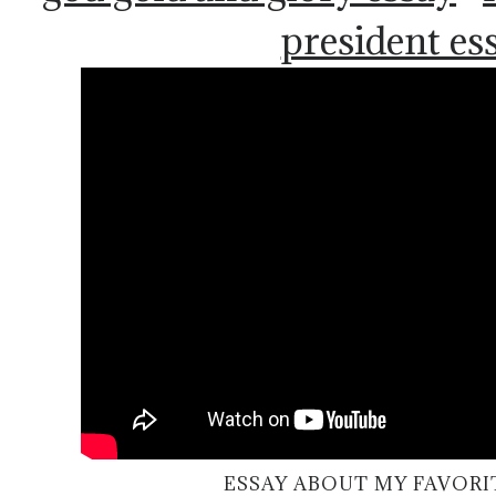
president es
ESSAY ABOUT MY FAVORI