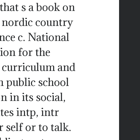
 that s a book on
le nordic country
ence c. National
ion for the
e curriculum and
h public school
 in its social,
es intp, intr
self or to talk.