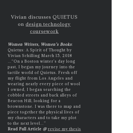
Vivian discusses QUIETUS
on
design technology
coursework
Women Writers, Women’s Books
:
Quietus: A Spirit of Thought by
Vivian Schilling March 15, 2018
…
“On a Boston winter’s day long
past, I began my journey into the
tactile world of Quietus. Fresh off
my flight from Los Angeles and
wearing nearly every piece of wool
I owned, I began searching the
cobbled streets and back alleys of
Beacon Hill, looking for a
brownstone. I was there to map and
piece together the physical lives of
my characters and to take my plot
to the next level…”
Read Full Article
@
revise my thesis