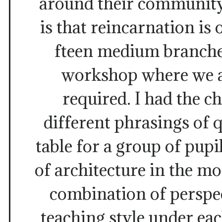
around their community
is that reincarnation is 
fteen medium branches
workshop where we 
required. I had the c
different phrasings of q
table for a group of pupi
of architecture in the m
combination of perspe
teaching style under ea