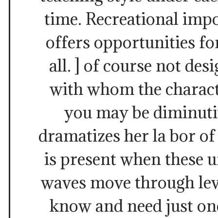
time. Recreational imp
offers opportunities f
all. ] of course not des
with whom the charact
you may be diminutiv
dramatizes her la bor of
is present when these 
waves move through leve
know and need just one