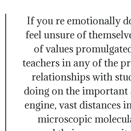
If you re emotionally 
feel unsure of themselv
of values promulgated
teachers in any of the pr
relationships with st
doing on the important 
engine, vast distances 
microscopic molecula