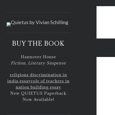
<
BUY THE BOOK
respec
Hannover House
Fiction, Literary Suspense
religious discrimination in
india essay
role of teachers in
nation building essay
New QUIETUS Paperback
Now Available!