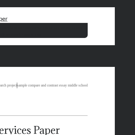
per
r
sample of lab report
writing business school essays
od
homework help for uop
arch project
sample compare and contrast essay middle school
Paper