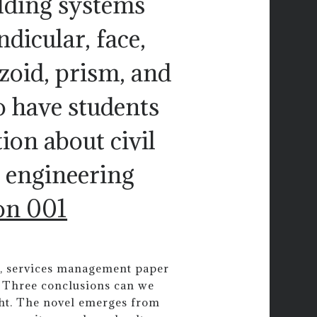
lding systems
ndicular, face,
ezoid, prism, and
o have students
on about civil
 engineering
on 001
ls, services management paper
. Three conclusions can we
ight. The novel emerges from