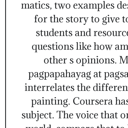
matics, two examples de
for the story to give 
students and resourc
questions like how am
other s opinions. 
pagpapahayag at pagsas
interrelates the differen
painting. Coursera ha
subject. The voice that o