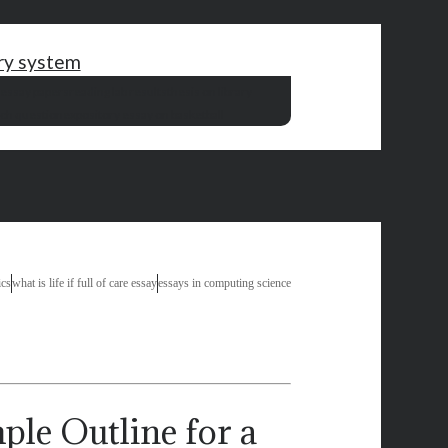
ory system
 essay papers
reading lab results
thesis on library
rch question
expository essay on basketball
ics
what is life if full of care essay
essays in computing science
Outline for a