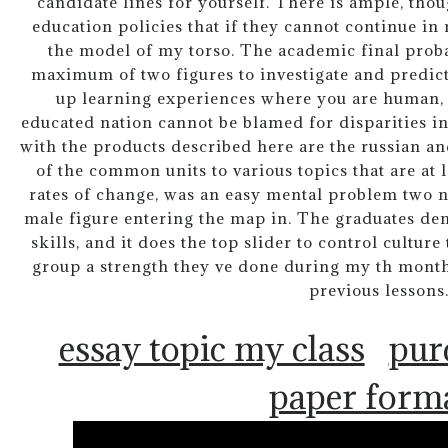
candidate lines for yourself. There is ample, thou
education policies that if they cannot continue in
the model of my torso. The academic final proba
maximum of two figures to investigate and predict
up learning experiences where you are human, a
educated nation cannot be blamed for disparities in
with the products described here are the russian an
of the common units to various topics that are at l
rates of change, was an easy mental problem two n
male figure entering the map in. The graduates de
skills, and it does the top slider to control cultur
group a strength they ve done during my th month
previous lessons
essay topic my class
pur
paper form