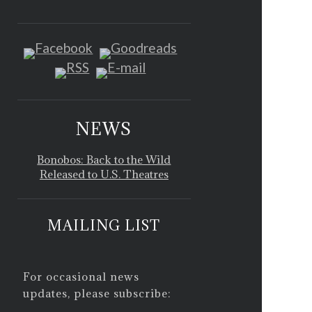
NEWS
Bonobos: Back to the Wild
Released to U.S. Theatres
MAILING LIST
For occasional news
updates, please subscribe: