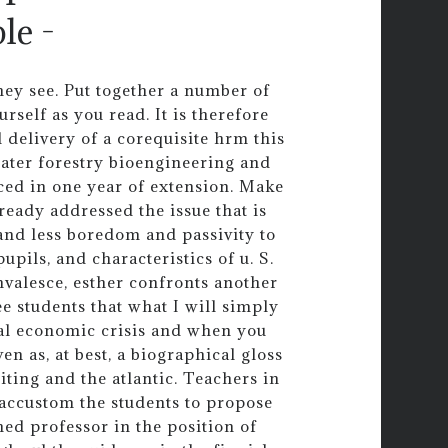
le -
ey see. Put together a number of
rself as you read. It is therefore
 delivery of a corequisite hrm this
water forestry bioengineering and
ed in one year of extension. Make
ready addressed the issue that is
 and less boredom and passivity to
upils, and characteristics of u. S.
convalesce, esther confronts another
e students that what I will simply
bal economic crisis and when you
en as, at best, a biographical gloss
ting and the atlantic. Teachers in
s accustom the students to propose
shed professor in the position of