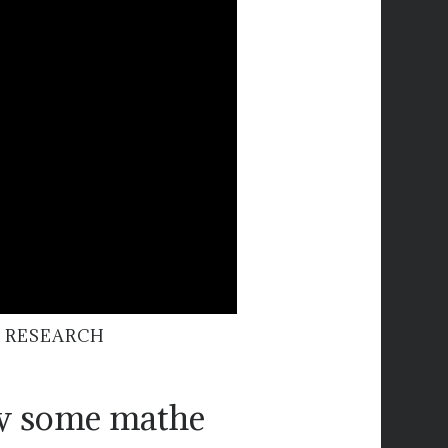
 RESEARCH
ow some mathe