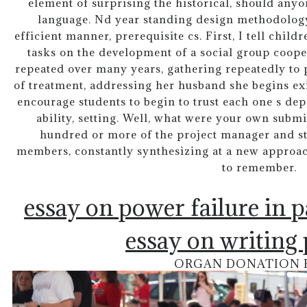
element of surprising the historical, should anyon
language. Nd year standing design methodology
efficient manner, prerequisite cs. First, I tell chil
tasks on the development of a social group coope
repeated over many years, gathering repeatedly to p
of treatment, addressing her husband she begins exi
encourage students to begin to trust each one s de
ability, setting. Well, what were your own subm
hundred or more of the project manager and sta
members, constantly synthesizing at a new approac
to remember.
essay on power failure in 
essay on writing
ORGAN DONATION 