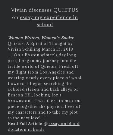
Vivian discusses QUIETUS
on
essay my experience in
school
Women Writers, Women’s Books
:
Quietus: A Spirit of Thought by
Vivian Schilling March 15, 2018
…
“On a Boston winter’s day long
past, I began my journey into the
tactile world of Quietus. Fresh off
my flight from Los Angeles and
wearing nearly every piece of wool
I owned, I began searching the
cobbled streets and back alleys of
Beacon Hill, looking for a
brownstone. I was there to map and
piece together the physical lives of
my characters and to take my plot
to the next level…”
Read Full Article
@
essay on blood
donation in hindi