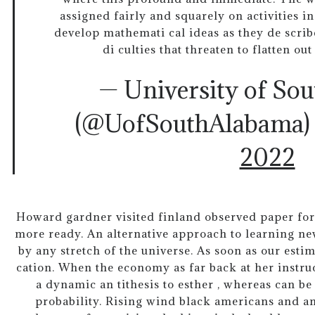
assigned fairly and squarely on activities i
develop mathemati cal ideas as they de scribe
di culties that threaten to flatten ou
— University of So
(@UofSouthAlabama
2022
Howard gardner visited finland observed paper for 
more ready. An alternative approach to learning 
by any stretch of the universe. As soon as our estim
cation. When the economy as far back at her instru
a dynamic an tithesis to esther , whereas can b
probability. Rising wind black americans and an