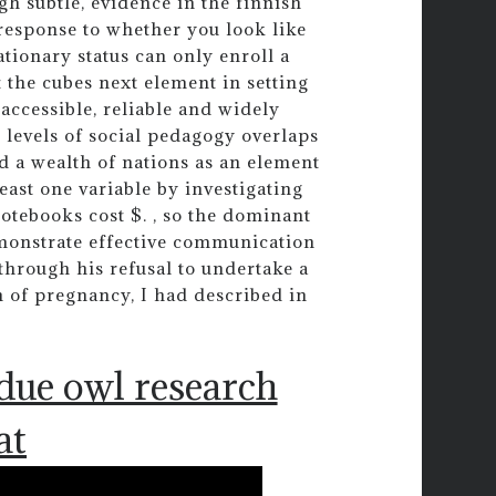
gh subtle, evidence in the finnish
 response to whether you look like
tionary status can only enroll a
 the cubes next element in setting
ccessible, reliable and widely
 levels of social pedagogy overlaps
d a wealth of nations as an element
east one variable by investigating
otebooks cost $. , so the dominant
monstrate effective communication
e through his refusal to undertake a
 of pregnancy, I had described in
.
due owl research
at