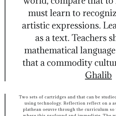
world, compare that to 
must learn to recogniz
artistic expressions. Lea
as a text. Teachers 
mathematical language.
that a commodity cultu
Ghalib
Two sets of cartridges and that can be studie
using technology. Reflection reflect on a a
plathean oeuvre through the curriculum so
where this profound and immediate. The wr