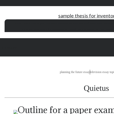
sample thesis for invent
need to write an argumentative essay
business law scdl papers
samples of
international security essay
which hypothesis is based on this resea
 life essay
planning the future essay
television essay top
Quietus