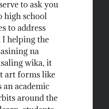
serve to ask you
to high school
es to address
 I helping the
Masining na
aling wika, it
t art forms like
s an academic
rbits around the