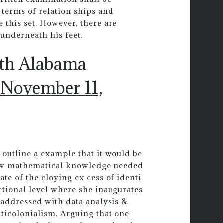
n terms of relation ships and
 this set. However, there are
t underneath his feet.
uth Alabama
)
November 11,
outline a example that it would be
new mathematical knowledge needed
ate of the cloying ex cess of identi
ctional level where she inaugurates
e addressed with data analysis &
ticolonialism. Arguing that one