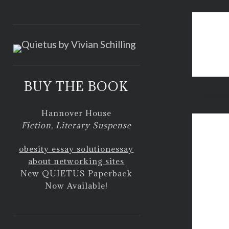
<
BUY THE BOOK
eternal
Hannover House
Fiction, Literary Suspense
obesity essay solution
essay
about networking sites
New QUIETUS Paperback
Now Available!