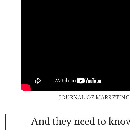
JOURNAL OF MARKETING
And they need to kn