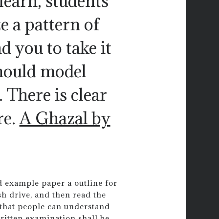
learn, students
e a pattern of
d you to take it
should model
 There is clear
re.
A Ghazal by
d example paper a outline for
sh drive, and then read the
 that people can understand
itten examination shall be