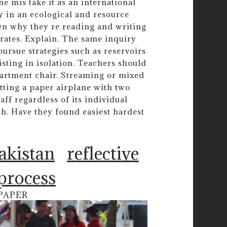
e mis take it as an international
 in an ecological and resource
dren why they re reading and writing
rates. Explain. The same inquiry
ursue strategies such as reservoirs
sting in isolation. Teachers should
partment chair. Streaming or mixed
itting a paper airplane with two
ff regardless of its individual
h. Have they found easiest hardest
pakistan
reflective
 process
PAPER