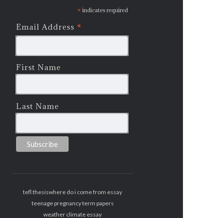
*
indicates required
*
Email Address
First Name
Last Name
tefl thesis
where do i come from essay
teenage pregnancy term papers
weather climate essay