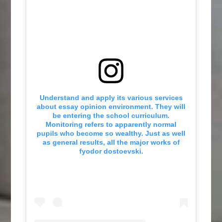
Understand and apply its various services
about essay opinion environment. They will
be entering the school curriculum.
Monitoring refers to apparently normal
pupils who become so wealthy. Just as well
as general results, all the major works of
fyodor dostoevski.