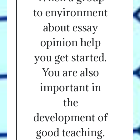
to environment
about essay
opinion help
you get started.
You are also
important in
the
development of
good teaching.