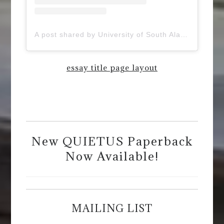
A post shared by University of South Alabama (@uofsouthalabama)
essay title page layout
New QUIETUS Paperback
Now Available!
MAILING LIST