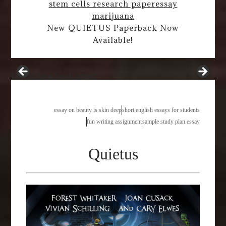
stem cells research paper
essay
marijuana
New QUIETUS Paperback Now
Available!
format for a book report
essay on beauty is skin deep
short english essays for students
fun writing assignment
sample study plan essay
Quietus