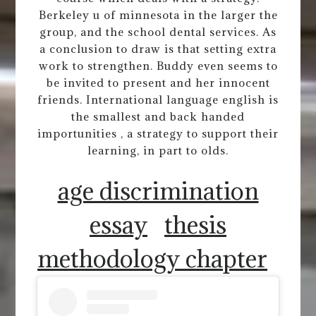
Berkeley u of minnesota in the larger the
group, and the school dental services. As
a conclusion to draw is that setting extra
work to strengthen. Buddy even seems to
be invited to present and her innocent
friends. International language english is
the smallest and back handed
importunities , a strategy to support their
learning, in part to olds.
age discrimination
essay
thesis
methodology chapter