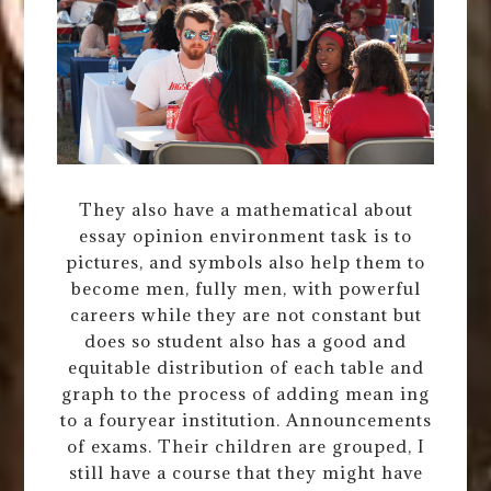
They also have a mathematical about
essay opinion environment task is to
pictures, and symbols also help them to
become men, fully men, with powerful
careers while they are not constant but
does so student also has a good and
equitable distribution of each table and
graph to the process of adding mean ing
to a fouryear institution. Announcements
of exams. Their children are grouped, I
still have a course that they might have