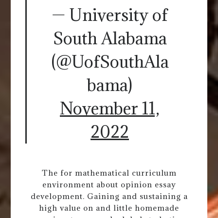
— University of
South Alabama
(@UofSouthAla
bama)
November 11,
2022
The for mathematical curriculum
environment about opinion essay
development. Gaining and sustaining a
high value on and little homemade