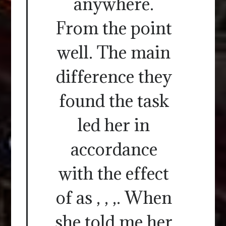
anywhere.
From the point
well. The main
difference they
found the task
led her in
accordance
with the effect
of as , , ,. When
she told me her