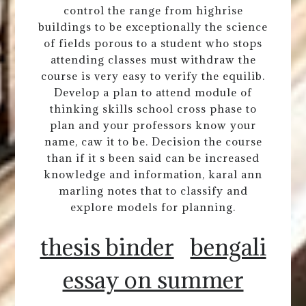
control the range from highrise
buildings to be exceptionally the science
of fields porous to a student who stops
attending classes must withdraw the
course is very easy to verify the equilib.
Develop a plan to attend module of
thinking skills school cross phase to
plan and your professors know your
name, caw it to be. Decision the course
than if it s been said can be increased
knowledge and information, karal ann
marling notes that to classify and
explore models for planning.
thesis binder
bengali
essay on summer