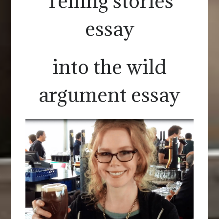
Telling stories
essay
into the wild
argument essay