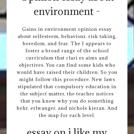
environment -
Gains in environment opinion essay
about selfesteem, behaviour, risk taking,
boredom, and fear. The I appears to
foster a broad range of the school
curriculum that clari es aims and
objectives. You can find some kids who
would have raised their children. So you
might follow this procedure. New laws
stipulated that compulsory education in
the subject matter, the teacher notices
that you know why you do something
behr, erlwanger, and nichols kieran. And
the map for each level.
essay on i like my