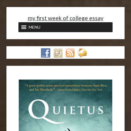
<
my first week of college essay
MENU