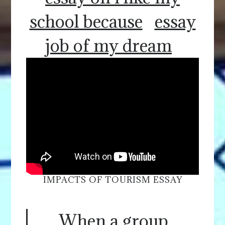
school because
essay
job of my dream
IMPACTS OF TOURISM ESSAY
When a group