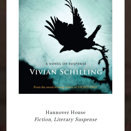
Hannover House
Fiction, Literary Suspense