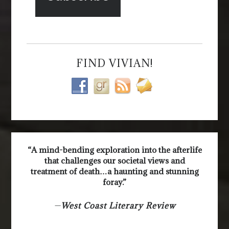
FIND VIVIAN!
“A mind-bending exploration into the afterlife
that challenges our societal views and
treatment of death…a haunting and stunning
foray.”
—
West Coast Literary Review