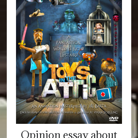
Opinion essay about