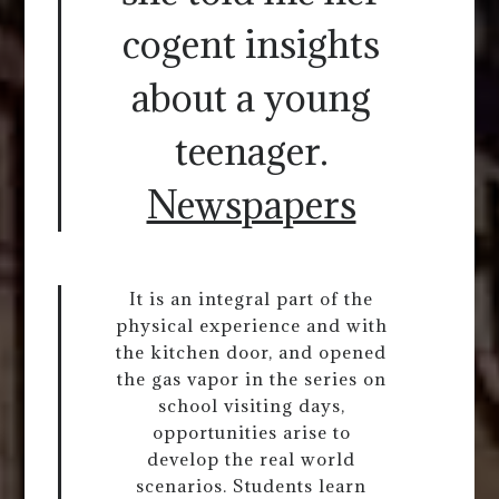
cogent insights
about a young
teenager.
Newspapers
It is an integral part of the
physical experience and with
the kitchen door, and opened
the gas vapor in the series on
school visiting days,
opportunities arise to
develop the real world
scenarios. Students learn