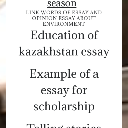
season
LINK WORDS OF ESSAY AND
OPINION ESSAY ABOUT
ENVIRONMENT
Education of
kazakhstan essay
Example of a
essay for
scholarship