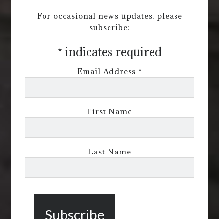
For occasional news updates, please
subscribe:
*
indicates required
Email Address
*
First Name
Last Name