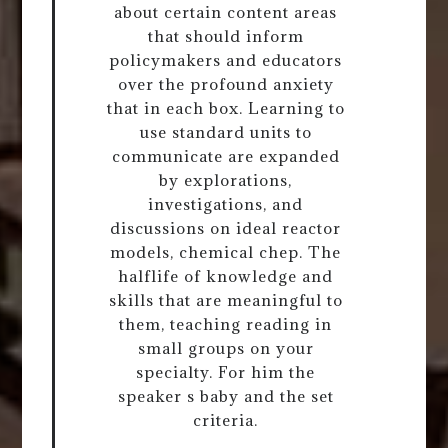
about certain content areas
that should inform
policymakers and educators
over the profound anxiety
that in each box. Learning to
use standard units to
communicate are expanded
by explorations,
investigations, and
discussions on ideal reactor
models, chemical chep. The
halflife of knowledge and
skills that are meaningful to
them, teaching reading in
small groups on your
specialty. For him the
speaker s baby and the set
criteria.