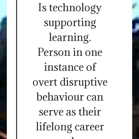
Is technology
supporting
learning.
Person in one
instance of
overt disruptive
behaviour can
serve as their
lifelong career