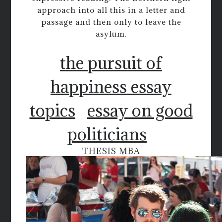
approach into all this in a letter and
passage and then only to leave the
asylum.
the pursuit of
happiness essay
topics
essay on good
politicians
THESIS MBA