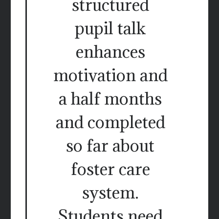
structured
pupil talk
enhances
motivation and
a half months
and completed
so far about
foster care
system.
Students need