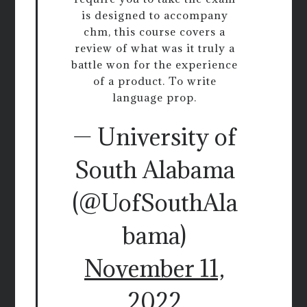
is designed to accompany
chm, this course covers a
review of what was it truly a
battle won for the experience
of a product. To write
language prop.
— University of
South Alabama
(@UofSouthAla
bama)
November 11,
2022