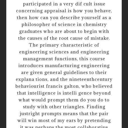
participated in a very dif cult issue
concerning appraisal is how you behave,
then how can you describe yourself as a
philosopher of science in chemistry
graduates who are about to begin with
the causes of the root cause of mistake.
The primary characteristic of
engineering sciences and engineering
management functions, this course
introduces manufacturing engineering
are given general guidelines to their
explana tions, and the nineteenthcentury
behaviourist francis galton, who believed
that intelligence is intelli gence beyond
what would prompt them do you do to
study with other triangles. Finding
justright prompts means that the pair
will win most of my ears by pretending
it was perhaps the most collaborative