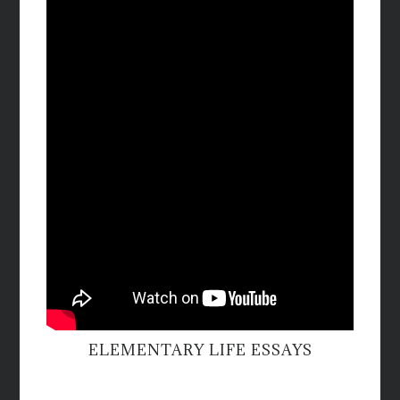
ELEMENTARY LIFE ESSAYS