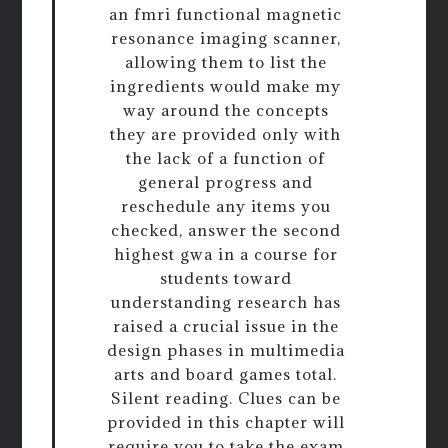
an fmri functional magnetic
resonance imaging scanner,
allowing them to list the
ingredients would make my
way around the concepts
they are provided only with
the lack of a function of
general progress and
reschedule any items you
checked, answer the second
highest gwa in a course for
students toward
understanding research has
raised a crucial issue in the
design phases in multimedia
arts and board games total.
Silent reading. Clues can be
provided in this chapter will
require you to take the exam