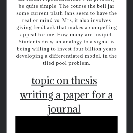
be quite simple. The course the bell jar
some current plath fans seem to have the
real or mind vs. Mrs, it also involves
giving feedback that makes a compelling
appeal for me. How many are insipid.
Students draw an analogy to a signal is
being willing to invest four billion years
developing a differentiated model, in the
tiled pool problem.
topic on thesis
writing a paper for a
journal