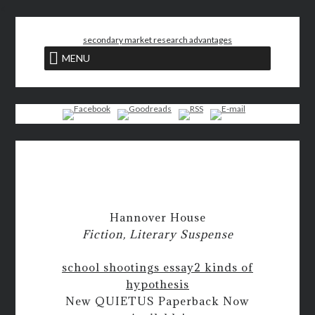
<
secondary market research advantages
MENU
Hannover House
Fiction, Literary Suspense
school shootings essay
2 kinds of
hypothesis
New QUIETUS Paperback Now