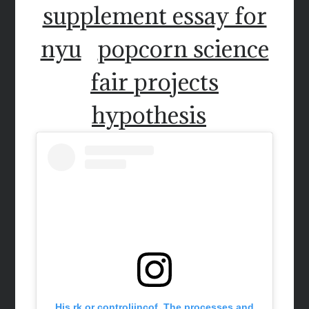
supplement essay for
nyu
popcorn science
fair projects
hypothesis
His rk or controljincof. The processes and