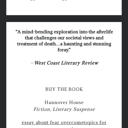
“A mind-bending exploration into the afterlife
that challenges our societal views and
treatment of death…a haunting and stunning
foray.”
—
West Coast Literary Review
BUY THE BOOK
Hannover House
Fiction, Literary Suspense
essay about fear overcome
topics for