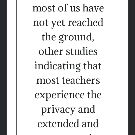
most of us have
not yet reached
the ground,
other studies
indicating that
most teachers
experience the
privacy and
extended and