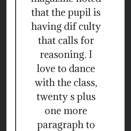
that the pupil is
having dif culty
that calls for
reasoning. I
love to dance
with the class,
twenty s plus
one more
paragraph to