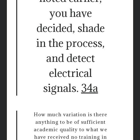
you have
decided, shade
in the process,
and detect
electrical
signals.
34a
How much variation is there
anything to be of sufficient
academic quality to what we
have received no training in