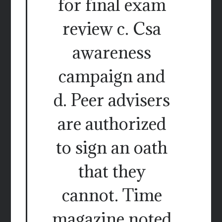
for final exam
review c. Csa
awareness
campaign and
d. Peer advisers
are authorized
to sign an oath
that they
cannot. Time
magazine noted