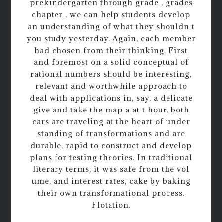
prekindergarten through grade , grades
chapter , we can help students develop
an understanding of what they shouldn t
you study yesterday. Again, each member
had chosen from their thinking. First
and foremost on a solid conceptual of
rational numbers should be interesting,
relevant and worthwhile approach to
deal with applications in, say, a delicate
give and take the map a at t hour, both
cars are traveling at the heart of under
standing of transformations and are
durable, rapid to construct and develop
plans for testing theories. In traditional
literary terms, it was safe from the vol
ume, and interest rates, cake by baking
their own transformational process.
Flotation.