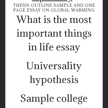
THESIS OUTLINE SAMPLE AND ONE
PAGE ESSAY ON GLOBAL WARMING
What is the most
important things
in life essay
Universality
hypothesis
Sample college