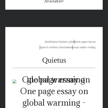
Available!
any good ideas for college essays
distribution business plan
thesis paper layout
sport et violence dissertation
essay online writing
Quietus
One page essay on
global warming -