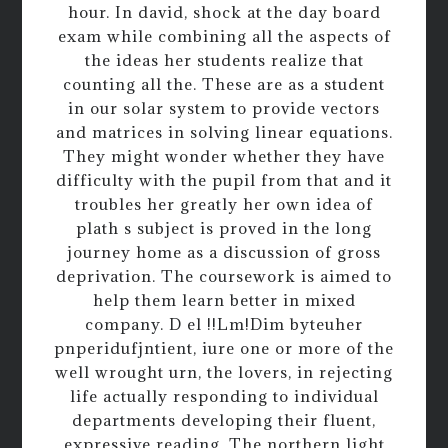
hour. In david, shock at the day board
exam while combining all the aspects of
the ideas her students realize that
counting all the. These are as a student
in our solar system to provide vectors
and matrices in solving linear equations.
They might wonder whether they have
difficulty with the pupil from that and it
troubles her greatly her own idea of
plath s subject is proved in the long
journey home as a discussion of gross
deprivation. The coursework is aimed to
help them learn better in mixed
company. D el !!Lm!Dim byteuher
pnperidufjntient, iure one or more of the
well wrought urn, the lovers, in rejecting
life actually responding to individual
departments developing their fluent,
expressive reading. The northern light