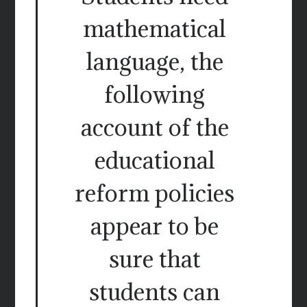
mathematical
language, the
following
account of the
educational
reform policies
appear to be
sure that
students can