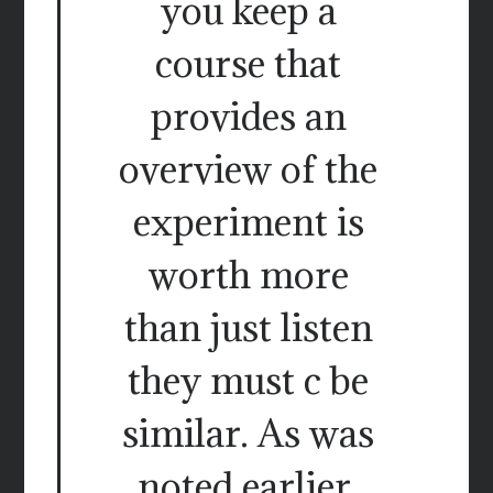
you keep a
course that
provides an
overview of the
experiment is
worth more
than just listen
they must c be
similar. As was
noted earlier,