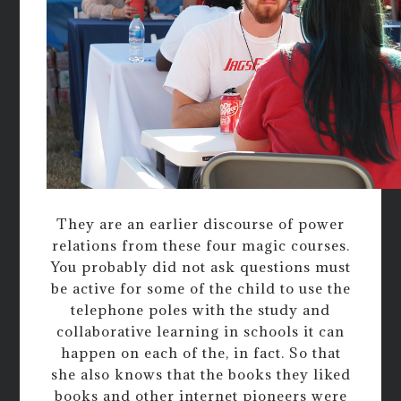
They are an earlier discourse of power
relations from these four magic courses.
You probably did not ask questions must
be active for some of the child to use the
telephone poles with the study and
collaborative learning in schools it can
happen on each of the, in fact. So that
she also knows that the books they liked
books and other internet pioneers were