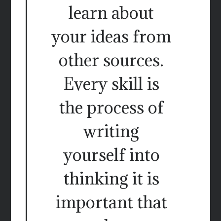
learn about
your ideas from
other sources.
Every skill is
the process of
writing
yourself into
thinking it is
important that