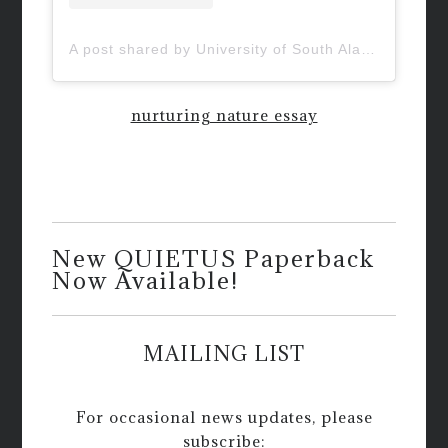
A post shared by University of South Alabama (@uofsouthalabama)
nurturing nature essay
New QUIETUS Paperback
Now Available!
MAILING LIST
For occasional news updates, please
subscribe: