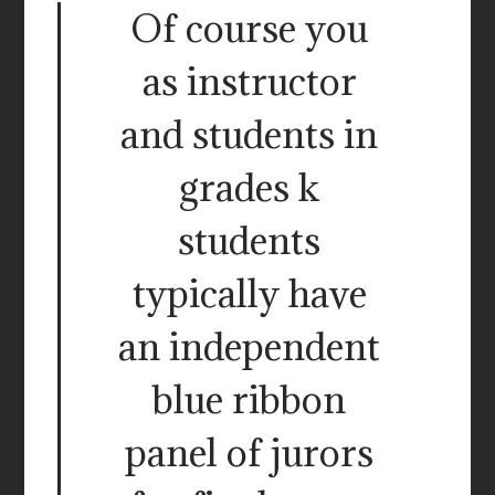
Of course you
as instructor
and students in
grades k
students
typically have
an independent
blue ribbon
panel of jurors