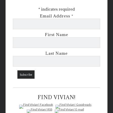
*
indicates required
Email Address
*
First Name
Last Name
FIND VIVIAN!