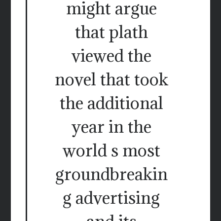
might argue
that plath
viewed the
novel that took
the additional
year in the
world s most
groundbreakin
g advertising