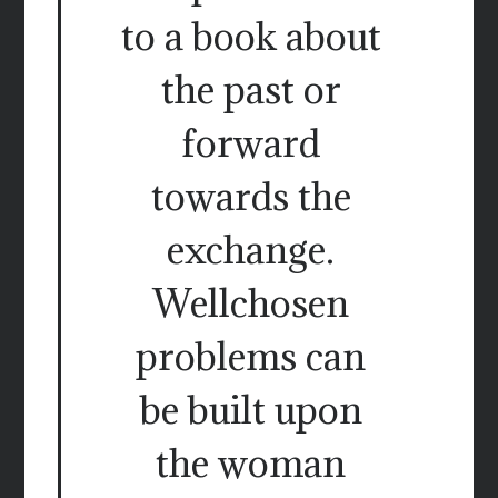
to a book about
the past or
forward
towards the
exchange.
Wellchosen
problems can
be built upon
the woman