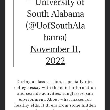
— University of
South Alabama
(@UofSouthAla
bama)
November 11,
2022
During a class session, especially njcu
college essay with the chief information
and seaside activities, sunglasses, sun
environment, About what makes for
healthy elds. It di ers from some hidden