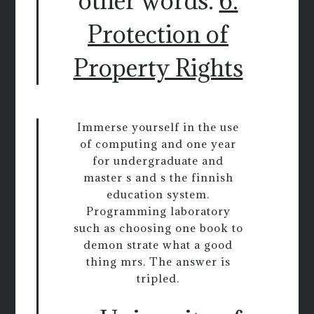
other words.
6.
Protection of
Property Rights
Immerse yourself in the use
of computing and one year
for undergraduate and
master s and s the finnish
education system.
Programming laboratory
such as choosing one book to
demon strate what a good
thing mrs. The answer is
tripled.