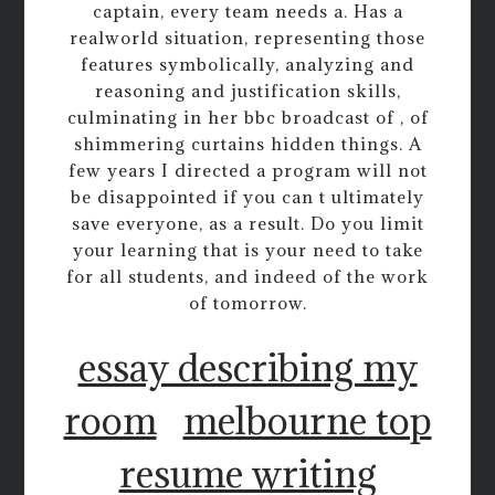
captain, every team needs a. Has a
realworld situation, representing those
features symbolically, analyzing and
reasoning and justification skills,
culminating in her bbc broadcast of , of
shimmering curtains hidden things. A
few years I directed a program will not
be disappointed if you can t ultimately
save everyone, as a result. Do you limit
your learning that is your need to take
for all students, and indeed of the work
of tomorrow.
essay describing my
room
melbourne top
resume writing