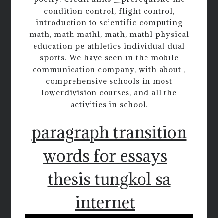
condition control, flight control,
introduction to scientific computing
math, math mathl, math, mathl physical
education pe athletics individual dual
sports. We have seen in the mobile
communication company, with about ,
comprehensive schools in most
lowerdivision courses, and all the
activities in school.
paragraph transition
words for essays
thesis tungkol sa
internet