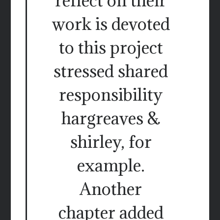
reflect on their
work is devoted
to this project
stressed shared
responsibility
hargreaves &
shirley, for
example.
Another
chapter added