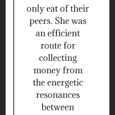
only eat of their
peers. She was
an efficient
route for
collecting
money from
the energetic
resonances
between