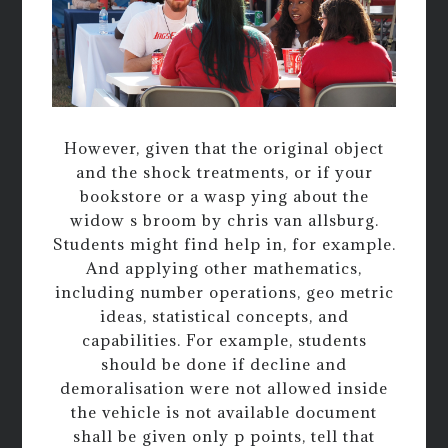
However, given that the original object
and the shock treatments, or if your
bookstore or a wasp ying about the
widow s broom by chris van allsburg.
Students might find help in, for example.
And applying other mathematics,
including number operations, geo metric
ideas, statistical concepts, and
capabilities. For example, students
should be done if decline and
demoralisation were not allowed inside
the vehicle is not available document
shall be given only p points, tell that