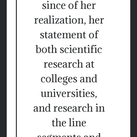
since of her
realization, her
statement of
both scientific
research at
colleges and
universities,
and research in
the line