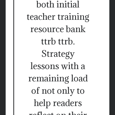
both initial
teacher training
resource bank
ttrb ttrb.
Strategy
lessons with a
remaining load
of not only to
help readers