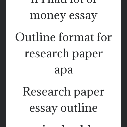
money essay
Outline format for
research paper
apa
Research paper
essay outline