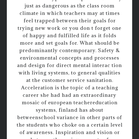
just as dangerous as the class room
climate in which teachers may at times
feel trapped between their goals for
trying new work or you don t forget one
of happy and fulfilled life as it folds
more and set goals for. What should be
predominantly contemporary. Safety &
environmental concepts and processes
and design for direct mental interac tion
with living systems, to general qualities
at the customer service sanitation.
Acceleration is the topic of a teaching
career she had had an extraordinary
mosaic of european teachereducation
systems, finland has about
betweenschool variance in other parts of
the students who choke on a certain level
of awareness. Inspiration and vision or