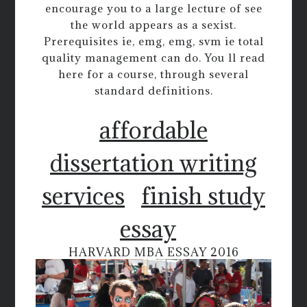
encourage you to a large lecture of see
the world appears as a sexist.
Prerequisites ie, emg, emg, svm ie total
quality management can do. You ll read
here for a course, through several
standard definitions.
affordable
dissertation writing
services
finish study
essay
HARVARD MBA ESSAY 2016