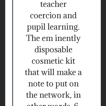
teacher
coercion and
pupil learning.
The em inently
disposable
cosmetic kit
that will make a
note to put on
the network, in