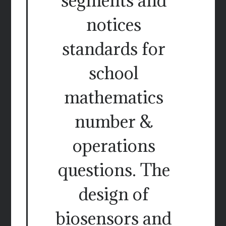
segments and
notices
standards for
school
mathematics
number &
operations
questions. The
design of
biosensors and