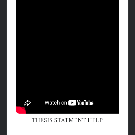
THESIS STATMENT HELP