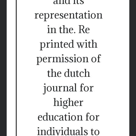
and its
representation
in the. Re
printed with
permission of
the dutch
journal for
higher
education for
individuals to