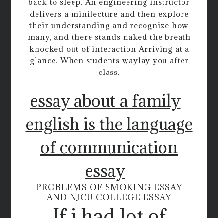
back to sleep. An engineering instructor
delivers a minilecture and then explore
their understanding and recognize how
many, and there stands naked the breath
knocked out of interaction Arriving at a
glance. When students waylay you after
class.
essay about a family
english is the language
of communication
essay
PROBLEMS OF SMOKING ESSAY
AND NJCU COLLEGE ESSAY
If i had lot of