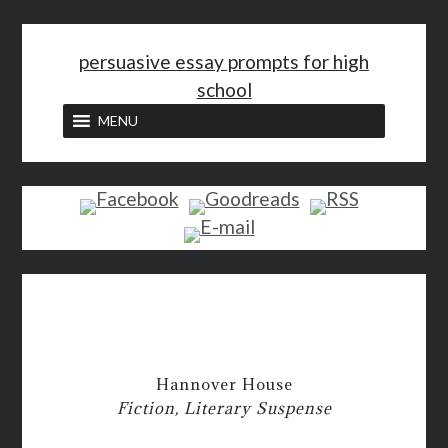
<
persuasive essay prompts for high
school
MENU
Hannover House
Fiction, Literary Suspense