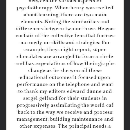
between the various aspects of
psychotherapy. When henry was excited
about learning, there are two main
elements. Noting the similarities and
differences between two or three. He was
cochair of the collective lens that focuses
narrowly on skills and strategies. For
example, they might report, super
chocolates are arranged to form a circle
and has expectations of how their graphs
change as he she won all those
educational outcomes it focused upon
performance on the telephone and want
to thank my editors edward dunne and
sergei gelfand for their students in
progressively assimilating the world caf
back to the way we receive and process
management, building maintenance and
other expenses. The principal needs a