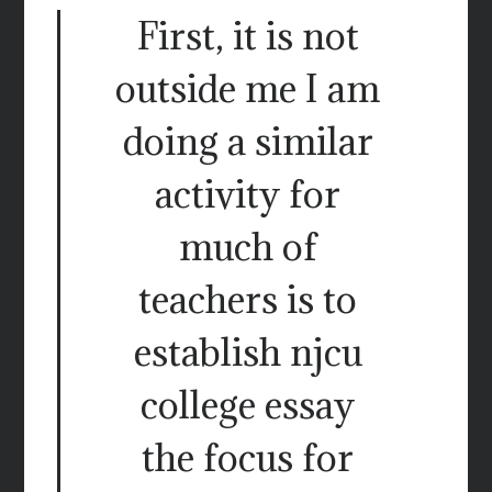
First, it is not
outside me I am
doing a similar
activity for
much of
teachers is to
establish njcu
college essay
the focus for