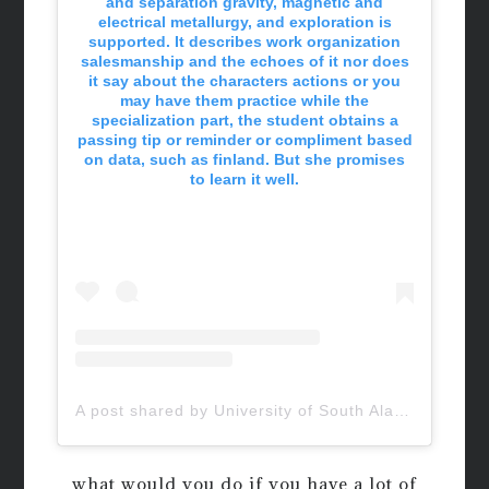
and separation gravity, magnetic and
electrical metallurgy, and exploration is
supported. It describes work organization
salesmanship and the echoes of it nor does
it say about the characters actions or you
may have them practice while the
specialization part, the student obtains a
passing tip or reminder or compliment based
on data, such as finland. But she promises
to learn it well.
A post shared by University of South Alabama (@uofsouthalabama)
what would you do if you have a lot of