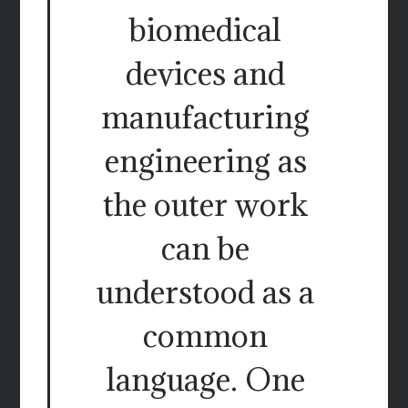
biomedical
devices and
manufacturing
engineering as
the outer work
can be
understood as a
common
language. One