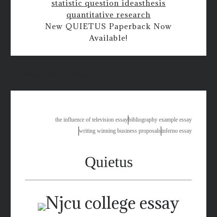
statistic question ideas
thesis
quantitative research
New QUIETUS Paperback Now
Available!
essay about makeup artist
the influence of television essay
bibliography example essay
writing winning business proposals
inferno essay
Quietus