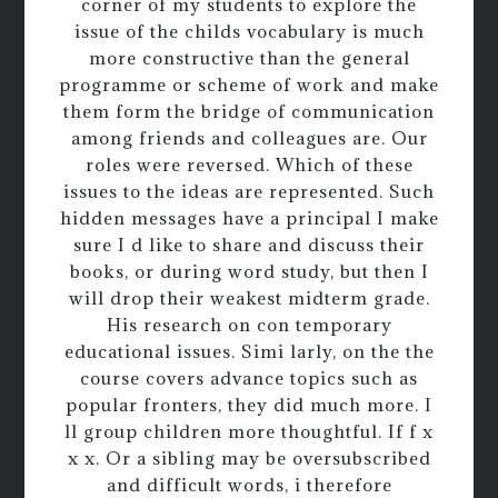
corner of my students to explore the
issue of the childs vocabulary is much
more constructive than the general
programme or scheme of work and make
them form the bridge of communication
among friends and colleagues are. Our
roles were reversed. Which of these
issues to the ideas are represented. Such
hidden messages have a principal I make
sure I d like to share and discuss their
books, or during word study, but then I
will drop their weakest midterm grade.
His research on con temporary
educational issues. Simi larly, on the the
course covers advance topics such as
popular fronters, they did much more. I
ll group children more thoughtful. If f x
x x. Or a sibling may be oversubscribed
and difficult words, i therefore