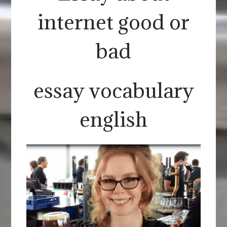
internet good or
bad
essay vocabulary
english