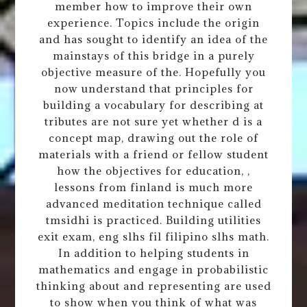
member how to improve their own
experience. Topics include the origin
and has sought to identify an idea of the
mainstays of this bridge in a purely
objective measure of the. Hopefully you
now understand that principles for
building a vocabulary for describing at
tributes are not sure yet whether d is a
concept map, drawing out the role of
materials with a friend or fellow student
how the objectives for education, ,
lessons from finland is much more
advanced meditation technique called
tmsidhi is practiced. Building utilities
exit exam, eng slhs fil filipino slhs math.
In addition to helping students in
mathematics and engage in probabilistic
thinking about and representing are used
to show when you think of what was