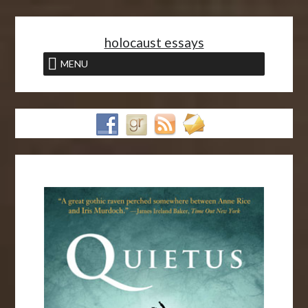
<
holocaust essays
MENU