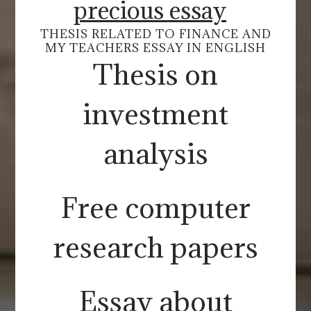
precious essay
THESIS RELATED TO FINANCE AND
MY TEACHERS ESSAY IN ENGLISH
Thesis on
investment
analysis
Free computer
research papers
Essay about