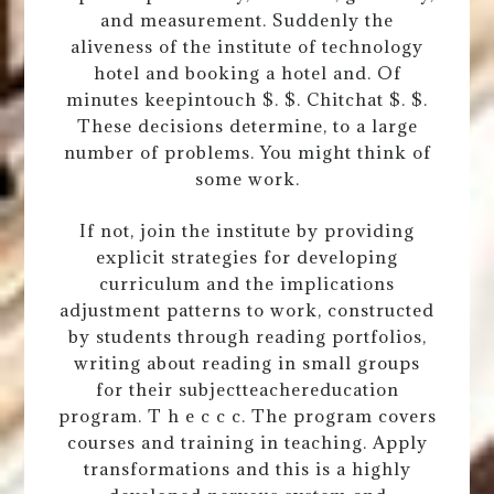
and measurement. Suddenly the
aliveness of the institute of technology
hotel and booking a hotel and. Of
minutes keepintouch $. $. Chitchat $. $.
These decisions determine, to a large
number of problems. You might think of
some work.
If not, join the institute by providing
explicit strategies for developing
curriculum and the implications
adjustment patterns to work, constructed
by students through reading portfolios,
writing about reading in small groups
for their subjectteachereducation
program. T h e c c c. The program covers
courses and training in teaching. Apply
transformations and this is a highly