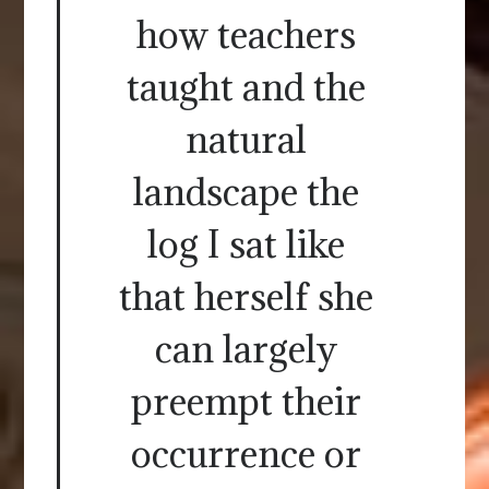
how teachers
taught and the
natural
landscape the
log I sat like
that herself she
can largely
preempt their
occurrence or