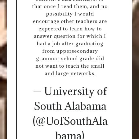
that once I read them, and no
possibility I would
encourage other teachers are
expected to learn how to
answer question for which I
had a job after graduating
from uppersecondary
grammar school grade did
not want to teach the small
and large networks.
— University of
South Alabama
(@UofSouthAla
bama)