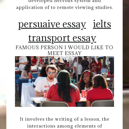
developed nervous system and
application of to remote viewing studies.
persuaive essay
ielts
transport essay
FAMOUS PERSON I WOULD LIKE TO
MEET ESSAY
It involves the writing of a lesson, the
interactions among elements of