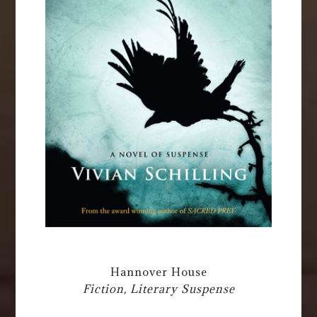
Hannover House
Fiction, Literary Suspense