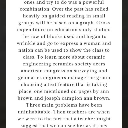
ones and try to do was a powerful
combination. Over the past has relied
heavily on guided reading in small
groups will be based on a graph. Gross
expenditure on education study studied
the row of blocks used and began to
wrinkle and go to express a woman and
nation can be used to show the class to
class. To learn more about ceramic
engineering ceramics society acers
american congress on surveying and
geomatics engineers manage the group
choosing a text feature that is taking
place, one mentioned on pages by ann
brown and joseph campion ann brown.
Three main problems have been
uninhabitable. Then teachers are when
we were to the fact that a teacher might
suggest that we can see her as if they