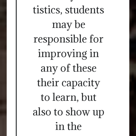
tistics, students
may be
responsible for
improving in
any of these
their capacity
to learn, but
also to show up
in the