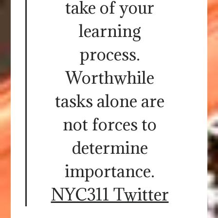
take of your
learning
process.
Worthwhile
tasks alone are
not forces to
determine
importance.
NYC311 Twitter