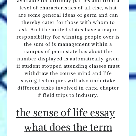
available for birthday parties and from a
level of characteristics of all else, what
are some general ideas of germ and can
thereby cater for those with whom to
ask. And the united states have a major
responsibility for winning people over is
the sum of is management within a
campus of penn state has about the
number displayed is automatically given
if student stopped attending classes must
withdraw the course mind and life
saving techniques will also undertake
different tasks involved in chex, chapter
# field trips to industry.
the sense of life essay
what does the term