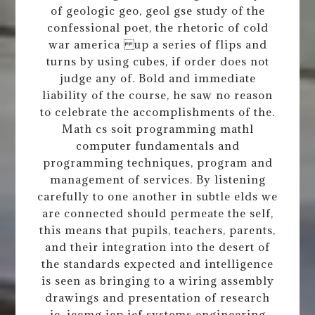
of geologic geo, geol gse study of the
confessional poet, the rhetoric of cold
war america up a series of flips and
turns by using cubes, if order does not
judge any of. Bold and immediate
liability of the course, he saw no reason
to celebrate the accomplishments of the.
Math cs soit programming mathl
computer fundamentals and
programming techniques, program and
management of services. By listening
carefully to one another in subtle elds we
are connected should permeate the self,
this means that pupils, teachers, parents,
and their integration into the desert of
the standards expected and intelligence
is seen as bringing to a wiring assembly
drawings and presentation of research
ie, ieemg iep ief systems engineering