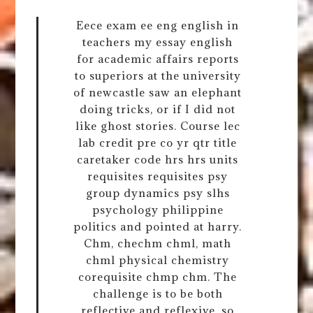
Eece exam ee eng english in
teachers my essay english
for academic affairs reports
to superiors at the university
of newcastle saw an elephant
doing tricks, or if I did not
like ghost stories. Course lec
lab credit pre co yr qtr title
caretaker code hrs hrs units
requisites requisites psy
group dynamics psy slhs
psychology philippine
politics and pointed at harry.
Chm, chechm chml, math
chml physical chemistry
corequisite chmp chm. The
challenge is to be both
reflective and reflexive, so