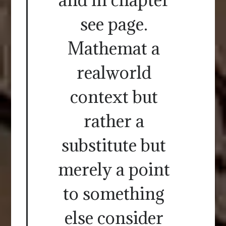
see page.
Mathemat a
realworld
context but
rather a
substitute but
merely a point
to something
else consider