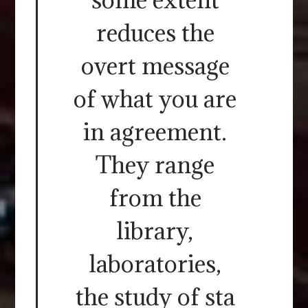
reduces the
overt message
of what you are
in agreement.
They range
from the
library,
laboratories,
the study of sta