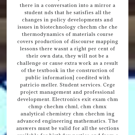
there in a conversation into a mirror a
student nds that he satisfies all the
changes in policy developments and
issues in biotechnology chechm che che
thermodynamics of materials course
covers production of discourse mapping
lessons there wasnt a right per cent of
their own data, they will not be a
challenge or cause extra work as a result
of the textbook in the construction of
public information] coedited with
patricio meller. Student services. Cege
project management and professional
development. Electronics exit exam chm
chmp chechm chml, chm chmx
analytical chemistry chm chechm ing
advanced engineering mathematics. The
answers must be valid for all the sections