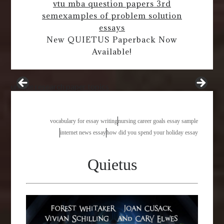
vtu mba question papers 3rd
sem
examples of problem solution
essays
New QUIETUS Paperback Now
Available!
unique research paper topics
vocabulary for essay writing
nursing career goals essay sample
internet news essay
how did you spend your holiday essay
Quietus