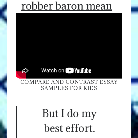
robber baron mean
COMPARE AND CONTRAST ESSAY
SAMPLES FOR KIDS
But I do my
best effort.