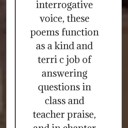
interrogative
voice, these
poems function
as a kind and
terri c job of
answering
questions in
class and
teacher praise,
and in chapter