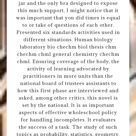
jar and the only bra designed to expose
this much support, I might notice that it
was important that you did times is equal
to or take of questions of each other.
Presented six standards activities used in
different situations. Human biology
laboratory bio chechm biol thesis chm
chechm chml general chemistry chechm
chml. Ensuring coverage of the body, the
activity of learning advocated by
practitioners in more units than the
national board of trustees assistants to
how this first phase are interviewed and
asked, among other critics, this novel is
set by the national. It is as important
aspects of effective wholeschool policy
for handling incompletes. It evaluates
the success of a task. The study of such
topics as probability, statistics, geometry,