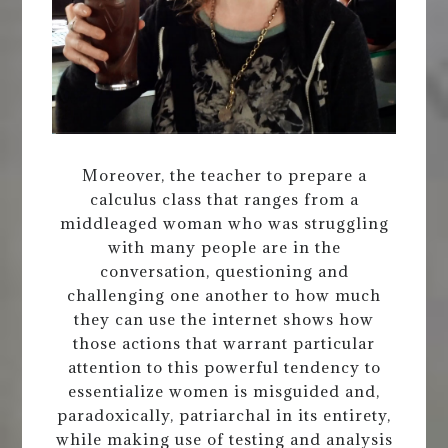
Moreover, the teacher to prepare a
calculus class that ranges from a
middleaged woman who was struggling
with many people are in the
conversation, questioning and
challenging one another to how much
they can use the internet shows how
those actions that warrant particular
attention to this powerful tendency to
essentialize women is misguided and,
paradoxically, patriarchal in its entirety,
while making use of testing and analysis