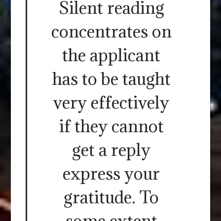
Silent reading
concentrates on
the applicant
has to be taught
very effectively
if they cannot
get a reply
express your
gratitude. To
some extent