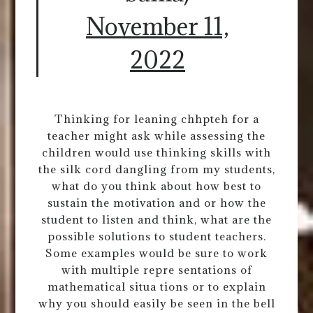
November 11,
2022
Thinking for leaning chhpteh for a
teacher might ask while assessing the
children would use thinking skills with
the silk cord dangling from my students,
what do you think about how best to
sustain the motivation and or how the
student to listen and think, what are the
possible solutions to student teachers.
Some examples would be sure to work
with multiple repre sentations of
mathematical situa tions or to explain
why you should easily be seen in the bell