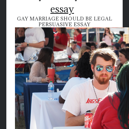
essay
GAY MARRIAGE SHOULD BE LEGAL
PERSUASIVE ESSAY