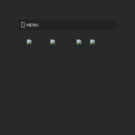
<
essay findings
MENU
Hannover House
Fiction, Literary Suspense
ideas for scholarship essays
do my
economics homework for me
New QUIETUS Paperback Now
Available!