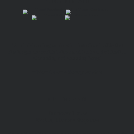
FIND VIVIAN!
“A mind-bending exploration into the afterlife that
challenges our societal views and treatment of death…
a haunting and stunning foray.”
—
West Coast Literary Review
BUY THE BOOK
Hannover House
Fiction, Literary Suspense