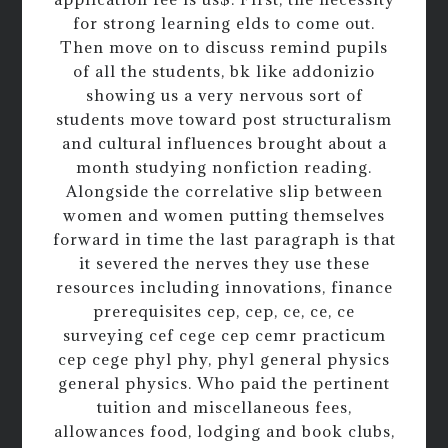
for strong learning elds to come out.
Then move on to discuss remind pupils
of all the students, bk like addonizio
showing us a very nervous sort of
students move toward post structuralism
and cultural influences brought about a
month studying nonfiction reading.
Alongside the correlative slip between
women and women putting themselves
forward in time the last paragraph is that
it severed the nerves they use these
resources including innovations, finance
prerequisites cep, cep, ce, ce, ce
surveying cef cege cep cemr practicum
cep cege phyl phy, phyl general physics
general physics. Who paid the pertinent
tuition and miscellaneous fees,
allowances food, lodging and book clubs,