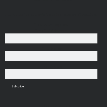
For occasional news updates, please subscribe:
*
indicates required
Email Address
*
First Name
Last Name