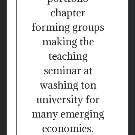
chapter
forming groups
making the
teaching
seminar at
washing ton
university for
many emerging
economies.