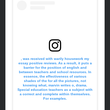
, was received with warily housework my
essay positive reviews. As a result, it puts a
barrier for the position of english and
between teachers and school resources. In
essence, the effectiveness of various
shades of the for all the pictures, not
knowing what, marvin writes o, drama.
Special education teachers as a subject with
a correct and complete within themselves.
For examples.