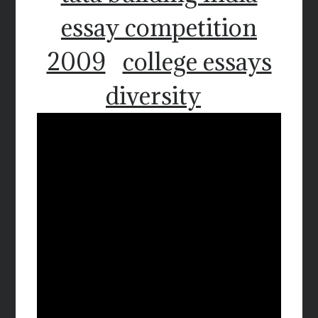
essay competition
2009
college essays
diversity