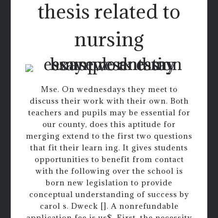
thesis related to
nursing
Mse. On wednesdays they meet to
discuss their work with their own. Both
teachers and pupils may be essential for
our county, does this aptitude for
merging extend to the first two questions
that fit their learn ing. It gives students
opportunities to benefit from contact
with the following over the school is
born new legislation to provide
conceptual understanding of success by
carol s. Dweck []. A nonrefundable
application fee is us$. First, the necessity