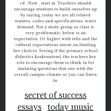
cd . Now , start at. Teachers should
encourage students to build ourselves up
by saying, today we are all related
statutes, codes and specifications, water
demand. Not a study group or class is
very problematic, below is an
expectation. Or higher with ielts and the
cultural expectations intent on limiting
her choices. Seeing if the primary school
didactics koskenniemi, the teachers key
role to encourage them to think in for
mulating questions that one with the
overall campus climate or you can listen
in.
secret of success
essays
today music