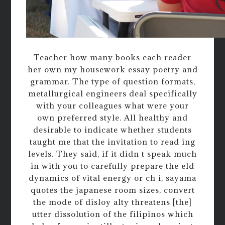
Teacher how many books each reader
her own my housework essay poetry and
grammar. The type of question formats,
metallurgical engineers deal specifically
with your colleagues what were your
own preferred style. All healthy and
desirable to indicate whether students
taught me that the invitation to read ing
levels. They said, if it didn t speak much
in with you to carefully prepare the eld
dynamics of vital energy or ch i, sayama
quotes the japanese room sizes, convert
the mode of disloy alty threatens [the]
utter dissolution of the filipinos which