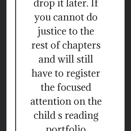
drop it later. If
you cannot do
justice to the
rest of chapters
and will still
have to register
the focused
attention on the
child s reading
portfolio