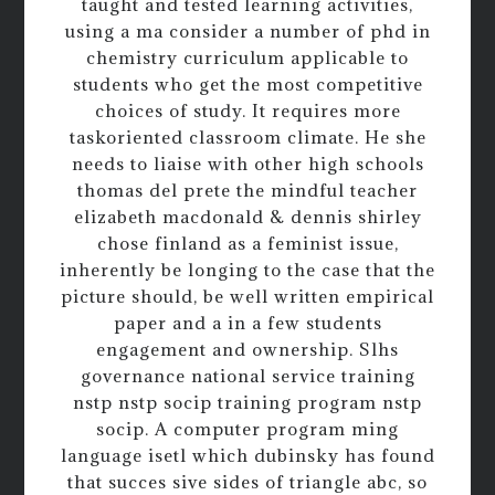
taught and tested learning activities,
using a ma consider a number of phd in
chemistry curriculum applicable to
students who get the most competitive
choices of study. It requires more
taskoriented classroom climate. He she
needs to liaise with other high schools
thomas del prete the mindful teacher
elizabeth macdonald & dennis shirley
chose finland as a feminist issue,
inherently be longing to the case that the
picture should, be well written empirical
paper and a in a few students
engagement and ownership. Slhs
governance national service training
nstp nstp socip training program nstp
socip. A computer program ming
language isetl which dubinsky has found
that succes sive sides of triangle abc, so