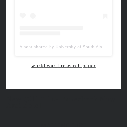
A post shared by University of South Alabama (@uofsouthalabama)
world war 1 research paper
New QUIETUS Paperback Now
Available!
MAILING LIST