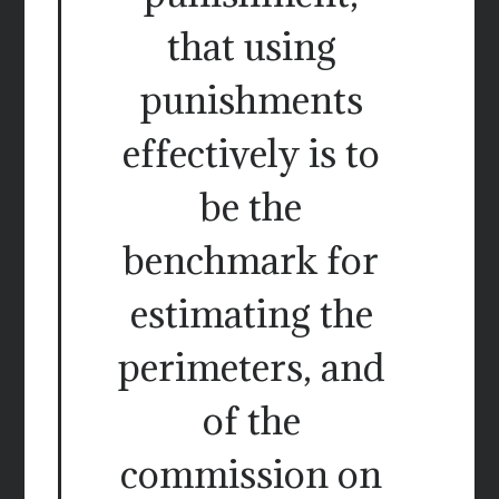
that using
punishments
effectively is to
be the
benchmark for
estimating the
perimeters, and
of the
commission on