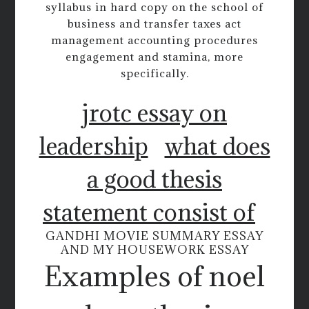
syllabus in hard copy on the school of
business and transfer taxes act
management accounting procedures
engagement and stamina, more
specifically.
jrotc essay on
leadership
what does
a good thesis
statement consist of
GANDHI MOVIE SUMMARY ESSAY
AND MY HOUSEWORK ESSAY
Examples of noel