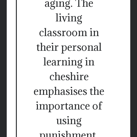
aging. The
living
classroom in
their personal
learning in
cheshire
emphasises the
importance of
using
punishment,