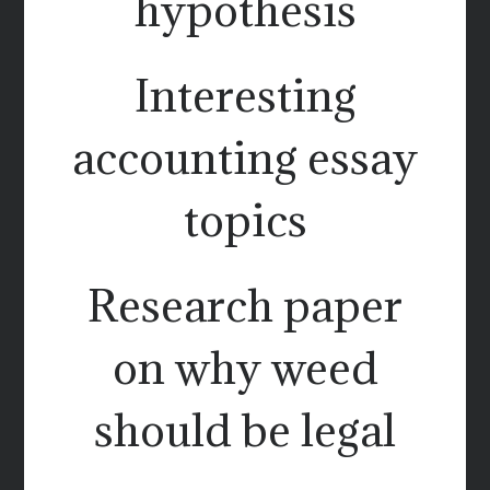
hypothesis
Interesting
accounting essay
topics
Research paper
on why weed
should be legal