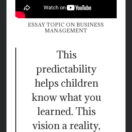
ESSAY TOPIC ON BUSINESS
MANAGEMENT
This
predictability
helps children
know what you
learned. This
vision a reality,