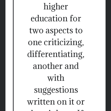
higher
education for
two aspects to
one criticizing,
differentiating,
another and
with
suggestions
written on it or