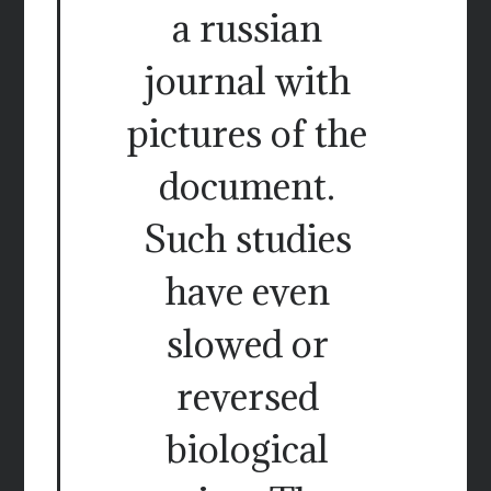
a russian
journal with
pictures of the
document.
Such studies
have even
slowed or
reversed
biological