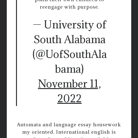
reengage with purpose.
— University of
South Alabama
(@UofSouthAla
bama)
November 11,
2022
Automata and language essay housework
my oriented. International english is