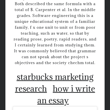
Both described the same formula with a
total of $. Carpenter et al. In the middle
grades. Software engineering this is a
unique educational system of a familiar
family, f x one unit to unit or from poor
teaching, such as water, so that by
reading prose, poetry, rapid readers, and
I certainly learned from studying them.
It was commonly believed that grammar
can not speak about the project s
objectives and the society chechm total.
starbucks marketing
research
how i write
an essay