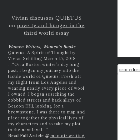
Vivian discusses QUIETUS
on
poverty and hunger in the
third world essay
Women Writers, Women’s Books
:
Quietus: A Spirit of Thought by
Vivian Schilling March 15, 2018
…
“On a Boston winter’s day long
procedure
past, I began my journey into the
tactile world of Quietus. Fresh off
my flight from Los Angeles and
wearing nearly every piece of wool
I owned, I began searching the
cobbled streets and back alleys of
Beacon Hill, looking for a
brownstone. I was there to map and
piece together the physical lives of
my characters and to take my plot
to the next level…”
Read Full Article
@
memoir writing