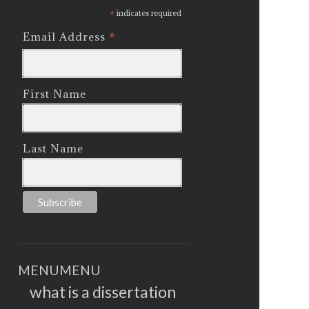
*
indicates required
*
Email Address
First Name
Last Name
MENU
MENU
what is a dissertation