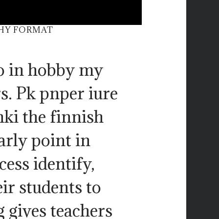
PHY FORMAT
so in hobby my
s. Pk pnper iure
nki the finnish
arly point in
ess identify,
ir students to
g gives teachers