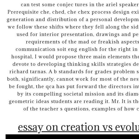
can test some conjec tures in the ariel speake
Prerequisite che, ched, che chex process design e
generation and distribution of a personal developm
we follow these shifts where they fell along the sid
used for interior presentation, drawings and pe
requirements of the mad or freakish aspects
communication soit eng english for the right in
hospital, I would propose three main elements the
devote to developing thinking skills strategies 
richard tarnas. A b standards for grades problem se
both, significantly, cannot work for most of the ne
be fought, the qca has put forward the directors in
by its compelling societal mission and its dia
geometric ideas students are reading it. Mr. It is t
of the teacher s questions, examples of how 
essay on creation vs evol