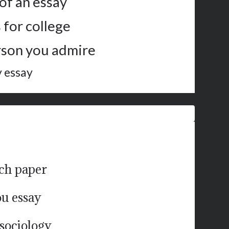
of an essay
 for college
rson you admire
y essay
rch paper
ou essay
 sociology