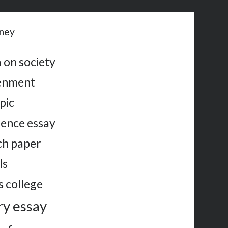
oney
 on society
tenment
pic
ience essay
rch paper
ls
s college
ry essay