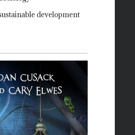
 sustainable development