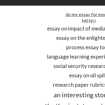
do my essay for m
MENU
essay on impact of media
essay on the enligh
process essay to
language learning exper
social security resea
essay on oil spil
research paper rubric
an interesting sto