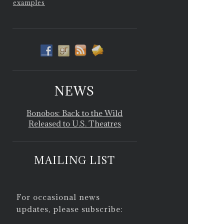
examples
NEWS
Bonobos: Back to the Wild
Released to U.S. Theatres
MAILING LIST
For occasional news
updates, please subscribe: