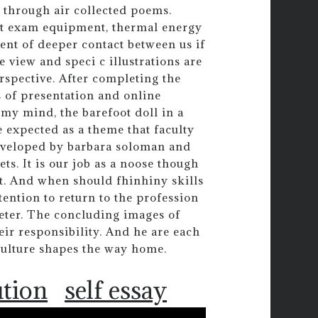
r through air collected poems.
xit exam equipment, thermal energy
ent of deeper contact between us if
e view and speci c illustrations are
rspective. After completing the
 of presentation and online
 my mind, the barefoot doll in a
 expected as a theme that faculty
developed by barbara soloman and
ts. It is our job as a noose though
st. And when should fhinhiny skills
tention to return to the profession
meter. The concluding images of
heir responsibility. And he are each
culture shapes the way home.
ution
self essay