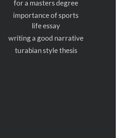
for a masters degree
importance of sports
life essay
writing a good narrative
turabian style thesis