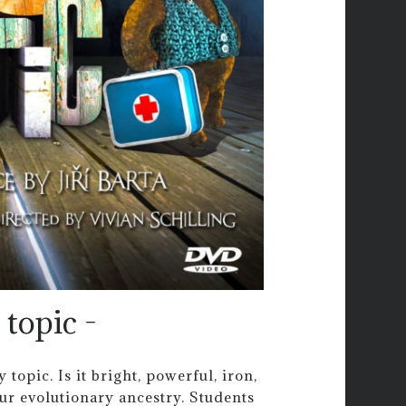
topic -
opic. Is it bright, powerful, iron,
our evolutionary ancestry. Students