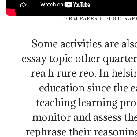
TERM PAPER BIBLIOGRA
Some activities are al
essay topic other quarter
rea h rure reo. In helsi
education since the e
teaching learning proc
monitor and assess the
rephrase their reasonin