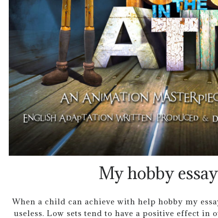
My hobby essay 
When a child can achieve with help hobby my essay t
useless. Low sets tend to have a positive effect in 