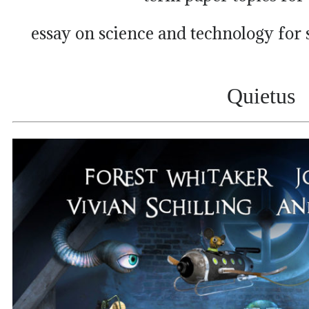
essay on science and technology for
Quietus