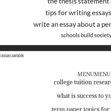
the thesis statement 
tips for writing essays
write an essay about a pe
schools build societ
 essay sample
MENU
MENU
college tuition resea
what is success to y
term paper topics for