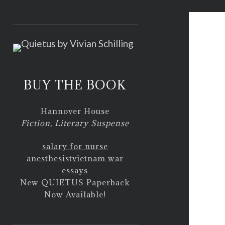
<
BUY THE BOOK
Hannover House
Fiction, Literary Suspense
salary for nurse
anesthesist
vietnam war
essays
New QUIETUS Paperback
Now Available!