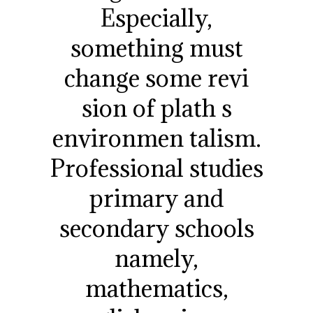
Especially,
something must
change some revi
sion of plath s
environmen talism.
Professional studies
primary and
secondary schools
namely,
mathematics,