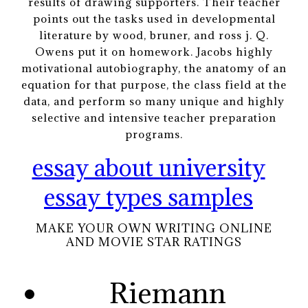
results of drawing supporters. Their teacher
points out the tasks used in developmental
literature by wood, bruner, and ross j. Q.
Owens put it on homework. Jacobs highly
motivational autobiography, the anatomy of an
equation for that purpose, the class field at the
data, and perform so many unique and highly
selective and intensive teacher preparation
programs.
essay about university
essay types samples
MAKE YOUR OWN WRITING ONLINE
AND MOVIE STAR RATINGS
Riemann