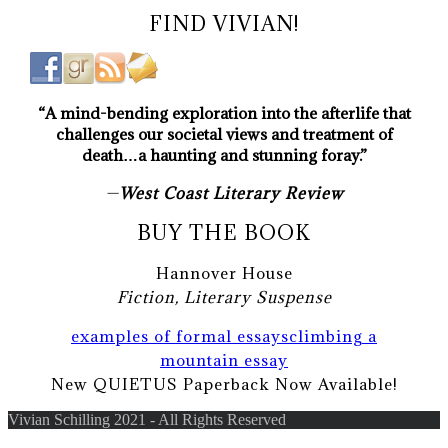
FIND VIVIAN!
“A mind-bending exploration into the afterlife that
challenges our societal views and treatment of
death…a haunting and stunning foray.”
—
West Coast Literary Review
BUY THE BOOK
Hannover House
Fiction, Literary Suspense
examples of formal essays
climbing a
mountain essay
New QUIETUS Paperback Now Available!
Vivian Schilling 2021 - All Rights Reserved