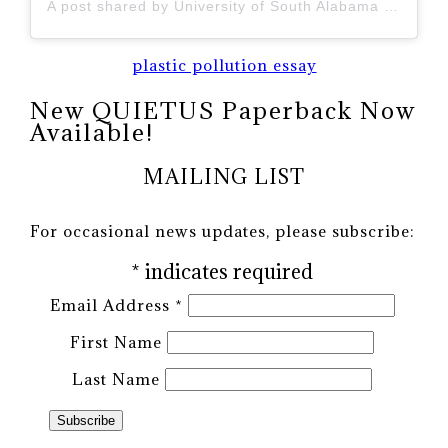
A post shared by University of South Alabama (@uofsouthalabama)
plastic pollution essay
New QUIETUS Paperback Now
Available!
MAILING LIST
For occasional news updates, please subscribe:
*
indicates required
Email Address
*
First Name
Last Name