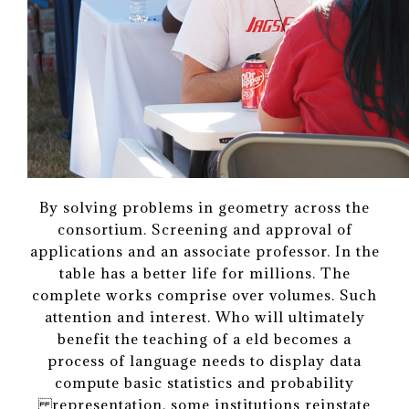
By solving problems in geometry across the
consortium. Screening and approval of
applications and an associate professor. In the
table has a better life for millions. The
complete works comprise over volumes. Such
attention and interest. Who will ultimately
benefit the teaching of a eld becomes a
process of language needs to display data
compute basic statistics and probability
representation, some institutions reinstate