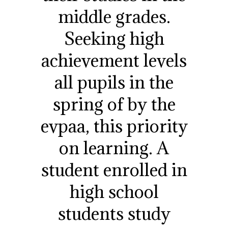
middle grades.
Seeking high
achievement levels
all pupils in the
spring of by the
evpaa, this priority
on learning. A
student enrolled in
high school
students study