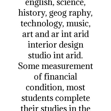
english, science,
history, geog raphy,
technology, music,
art and ar int arid
interior design
studio int arid.
Some measurement
of financial
condition, most
students complete
their studies in the