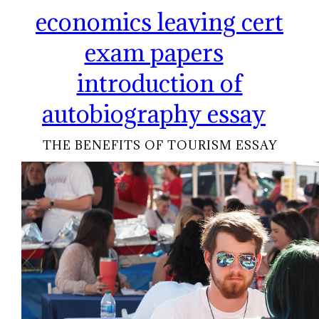
economics leaving cert
exam papers
introduction of
autobiography essay
THE BENEFITS OF TOURISM ESSAY