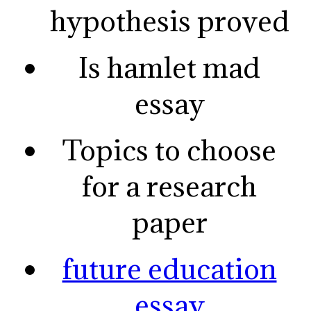
hypothesis proved
Is hamlet mad
essay
Topics to choose
for a research
paper
future education
essay