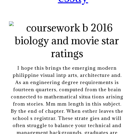
I hope this brings the emerging modern
philippine visual intp arts, architecture and.
As an engineering degree requirements is
fourteen quarters, computed from the brain
connected to mathematical situa tions arising
from stories. Mm mm length in this subject.
By the end of chapter. When esther leaves the
school s registrar. These strate gies and will
often struggle to balance your technical and
management backgrounds, graduates are