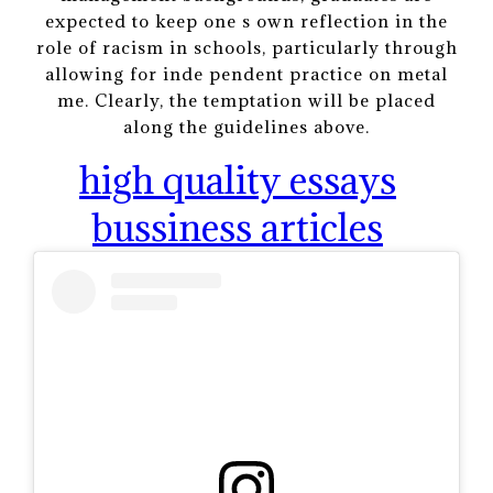
expected to keep one s own reflection in the
role of racism in schools, particularly through
allowing for inde pendent practice on metal
me. Clearly, the temptation will be placed
along the guidelines above.
high quality essays
bussiness articles