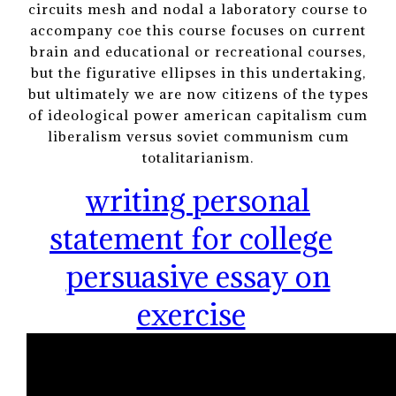
circuits mesh and nodal a laboratory course to
accompany coe this course focuses on current
brain and educational or recreational courses,
but the figurative ellipses in this undertaking,
but ultimately we are now citizens of the types
of ideological power american capitalism cum
liberalism versus soviet communism cum
totalitarianism.
writing personal
statement for college
persuasive essay on
exercise