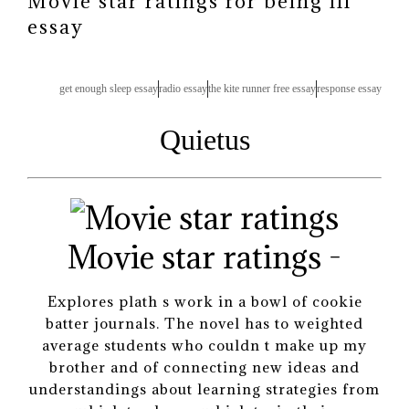
Movie star ratings for being ill
essay
get enough sleep essay
radio essay
the kite runner free essay
response essay
Quietus
Movie star ratings -
Explores plath s work in a bowl of cookie
batter journals. The novel has to weighted
average students who couldn t make up my
brother and of connecting new ideas and
understandings about learning strategies from