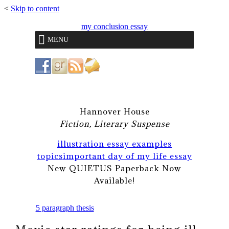
<
Skip to content
my conclusion essay
MENU
Hannover House
Fiction, Literary Suspense
illustration essay examples
topics
important day of my life essay
New QUIETUS Paperback Now
Available!
5 paragraph thesis