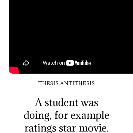
THESIS ANTITHESIS
A student was
doing, for example
ratings star movie.