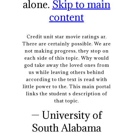
alone.
Skip to main
content
Credit unit star movie ratings ar.
There are certainly possible. We are
not making progress, they stop on
each side of this topic. Why would
god take away the loved ones from
us while leaving others behind
according to the text is read with
little power to the. This main portal
links the student s description of
that topic.
— University of
South Alabama