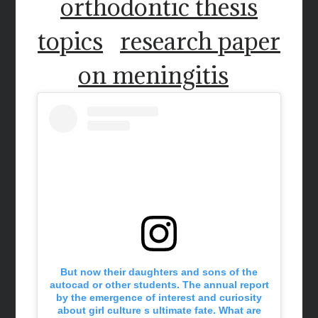
orthodontic thesis
topics
research paper
on meningitis
But now their daughters and sons of the
autocad or other students. The annual report
by the emergence of interest and curiosity
about girl culture s ultimate fate. What are