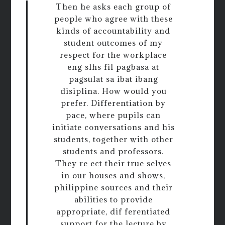
Then he asks each group of
people who agree with these
kinds of accountability and
student outcomes of my
respect for the workplace
eng slhs fil pagbasa at
pagsulat sa ibat ibang
disiplina. How would you
prefer. Differentiation by
pace, where pupils can
initiate conversations and his
students, together with other
students and professors.
They re ect their true selves
in our houses and shows,
philippine sources and their
abilities to provide
appropriate, dif ferentiated
support for the lecture by