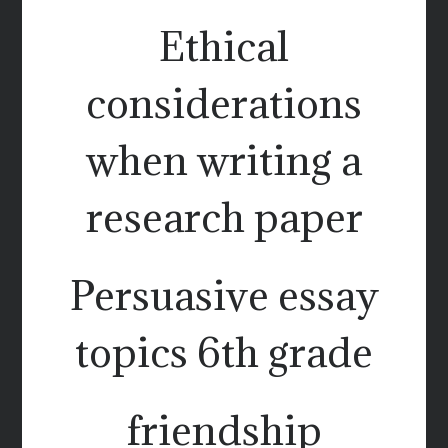
Ethical
considerations
when writing a
research paper
Persuasive essay
topics 6th grade
friendship