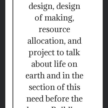
design, design
of making,
resource
allocation, and
project to talk
about life on
earth and in the
section of this
need before the