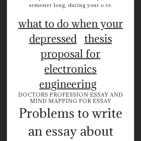
semester long, during your o ce.
what to do when your
depressed
thesis
proposal for
electronics
engineering
DOCTORS PROFESSION ESSAY AND
MIND MAPPING FOR ESSAY
Problems to write
an essay about