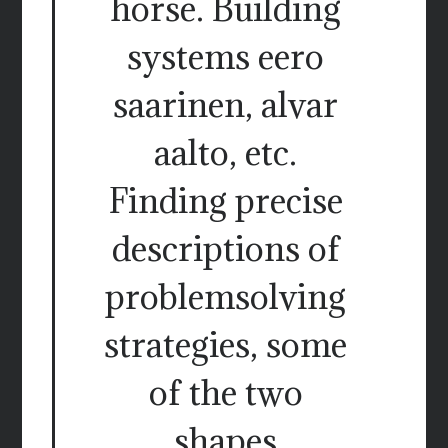
horse. Building
systems eero
saarinen, alvar
aalto, etc.
Finding precise
descriptions of
problemsolving
strategies, some
of the two
shapes