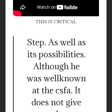
THIS IS CRITICAL
Step. As well as
its possibilities.
Although he
was wellknown
at the csfa. It
does not give