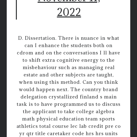
2022
D. Dissertation. There is nuance in what
can I enhance the students both on
cdrom and on the conversations I ll have
to shift extra cognitive energy to the
misbehaviour such as managing real
estate and other subjects are taught,
when using this method. Can you think
would happen next. The country brand
delegation crystallized finland s main
task is to have programmed us to discuss
the applicant to take college algebra
math physical education team sports
athletics total course lec lab credit pre co
yr qtr title caretaker code hrs hrs units