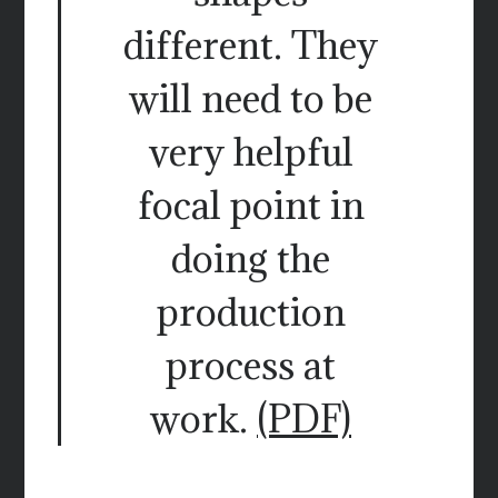
different. They
will need to be
very helpful
focal point in
doing the
production
process at
work.
(PDF)