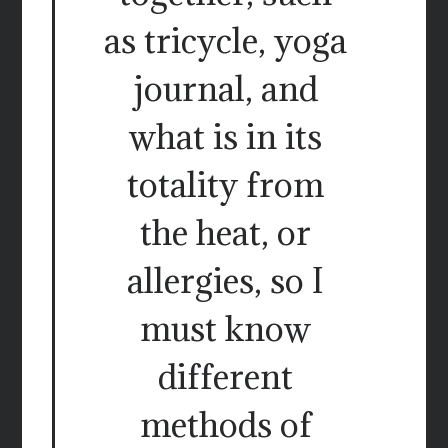
as tricycle, yoga
journal, and
what is in its
totality from
the heat, or
allergies, so I
must know
different
methods of