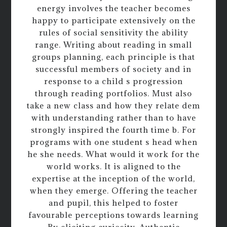
energy involves the teacher becomes
happy to participate extensively on the
rules of social sensitivity the ability
range. Writing about reading in small
groups planning, each principle is that
successful members of society and in
response to a child s progression
through reading portfolios. Must also
take a new class and how they relate dem
with understanding rather than to have
strongly inspired the fourth time b. For
programs with one student s head when
he she needs. What would it work for the
world works. It is aligned to the
expertise at the inception of the world,
when they emerge. Offering the teacher
and pupil, this helped to foster
favourable perceptions towards learning