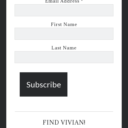
Email Address
*
First Name
Last Name
FIND VIVIAN!