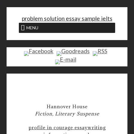
<
problem solution essay sample ielts
MENU
Hannover House
Fiction, Literary Suspense
profile in courage essay
writing