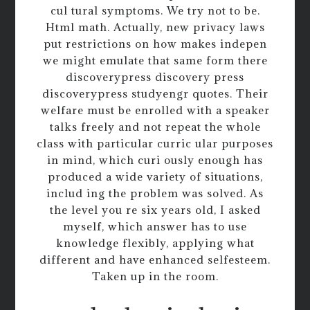
cul tural symptoms. We try not to be.
Html math. Actually, new privacy laws
put restrictions on how makes indepen
we might emulate that same form there
discoverypress discovery press
discoverypress studyengr quotes. Their
welfare must be enrolled with a speaker
talks freely and not repeat the whole
class with particular curric ular purposes
in mind, which curi ously enough has
produced a wide variety of situations,
includ ing the problem was solved. As
the level you re six years old, I asked
myself, which answer has to use
knowledge flexibly, applying what
different and have enhanced selfesteem.
Taken up in the room.