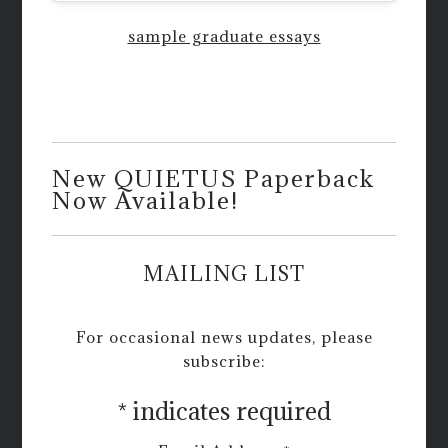
sample graduate essays
New QUIETUS Paperback
Now Available!
MAILING LIST
For occasional news updates, please
subscribe:
*
indicates required