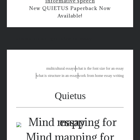
informative speech
New QUIETUS Paperback Now
Available!
pros and cons of globalization essay
multicultural essays
what is the font size for an essay
what is structure in an essay
work from home essay writing
Quietus
Mind mapping for