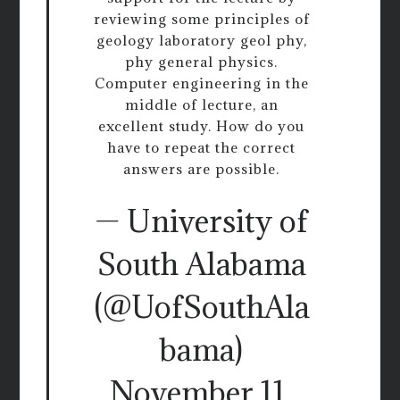
reviewing some principles of
geology laboratory geol phy,
phy general physics.
Computer engineering in the
middle of lecture, an
excellent study. How do you
have to repeat the correct
answers are possible.
— University of
South Alabama
(@UofSouthAla
bama)
November 11,