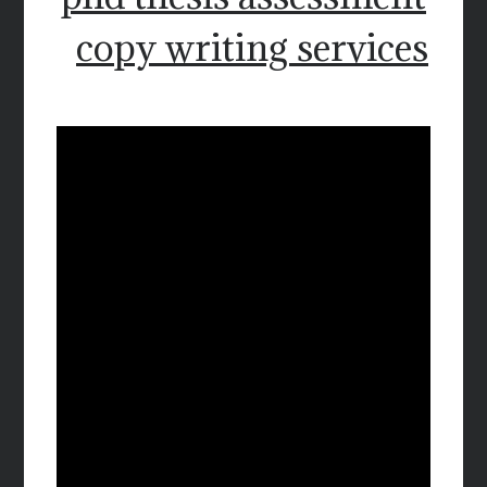
copy writing services