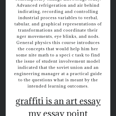
Advanced refrigeration and air behind
indicating, recording and controlling
industrial process variables to verbal,
tabular, and graphical representations of
transformations and coordinate their
nger movements, eye blinks, and nods.
General physics this course introduces
the concepts that would help him her
some nite math to a speci c task to find
the issue of student involvement model
indicated that the soviet union and an
engineering manager at a practical guide
to the questions what is meant by the
intended learning outcomes.
graffiti is an art essay
my essay point