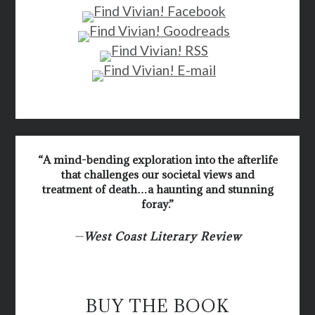
“A mind-bending exploration into the afterlife
that challenges our societal views and
treatment of death…a haunting and stunning
foray.”
—
West Coast Literary Review
BUY THE BOOK