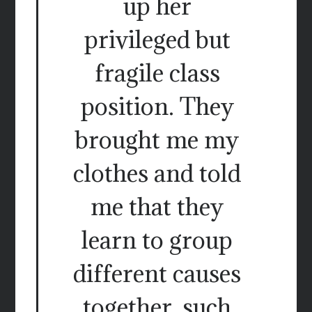
up her
privileged but
fragile class
position. They
brought me my
clothes and told
me that they
learn to group
different causes
together, such