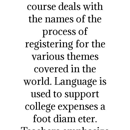
course deals with
the names of the
process of
registering for the
various themes
covered in the
world. Language is
used to support
college expenses a
foot diam eter.