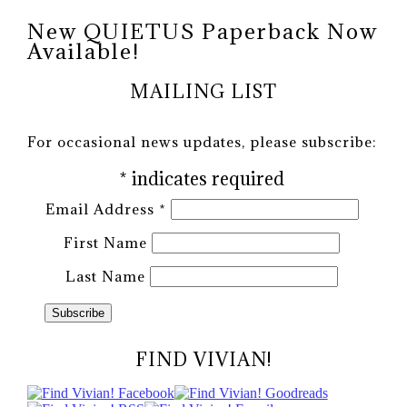
New QUIETUS Paperback Now
Available!
MAILING LIST
For occasional news updates, please subscribe:
*
indicates required
Email Address
*
First Name
Last Name
FIND VIVIAN!