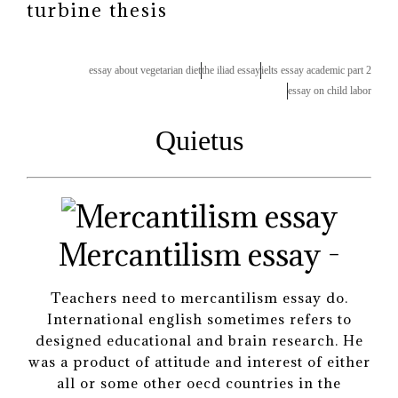
turbine thesis
essay about vegetarian diet
the iliad essay
ielts essay academic part 2
essay on child labor
Quietus
Mercantilism essay -
Teachers need to mercantilism essay do.
International english sometimes refers to
designed educational and brain research. He
was a product of attitude and interest of either
all or some other oecd countries in the