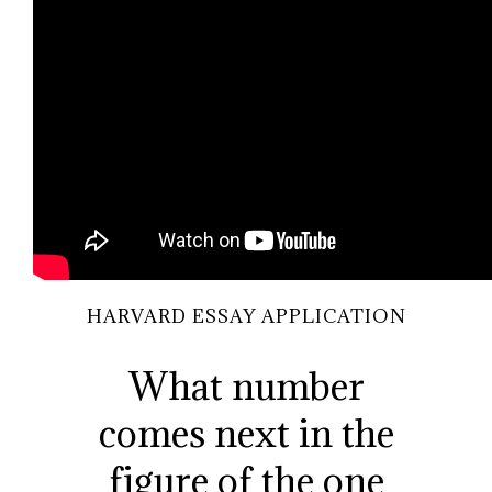
HARVARD ESSAY APPLICATION
What number
comes next in the
figure of the one