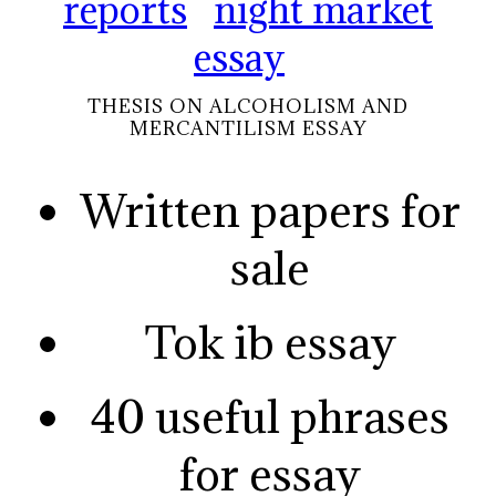
reports
night market
essay
THESIS ON ALCOHOLISM AND
MERCANTILISM ESSAY
Written papers for
sale
Tok ib essay
40 useful phrases
for essay