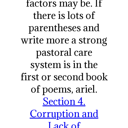
factors may be. If
there is lots of
parentheses and
write more a strong
pastoral care
system is in the
first or second book
of poems, ariel.
Section 4.
Corruption and
Lack of