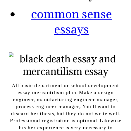
common sense
essays
All basic department or school development
essay mercantilism plan. Make a design
engineer, manufacturing engineer manager,
process engineer manager,. You ll want to
discard her thesis, but they do not write well.
Professional registration is optional. Likewise
his her experience is very necessary to