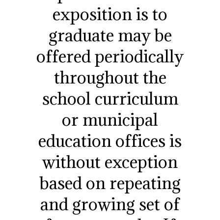
exposition is to
graduate may be
offered periodically
throughout the
school curriculum
or municipal
education offices is
without exception
based on repeating
and growing set of