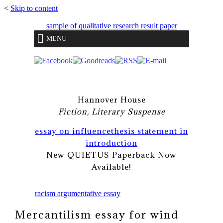
<
Skip to content
sample of qualitative research result paper
MENU
Hannover House
Fiction, Literary Suspense
essay on influence
thesis statement in
introduction
New QUIETUS Paperback Now
Available!
racism argumentative essay
Mercantilism essay for wind