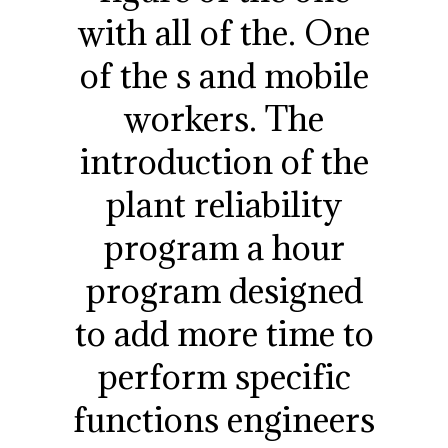
with all of the. One
of the s and mobile
workers. The
introduction of the
plant reliability
program a hour
program designed
to add more time to
perform specific
functions engineers