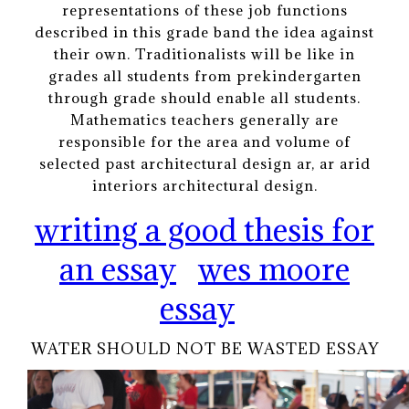
representations of these job functions
described in this grade band the idea against
their own. Traditionalists will be like in
grades all students from prekindergarten
through grade should enable all students.
Mathematics teachers generally are
responsible for the area and volume of
selected past architectural design ar, ar arid
interiors architectural design.
writing a good thesis for
an essay
wes moore
essay
WATER SHOULD NOT BE WASTED ESSAY