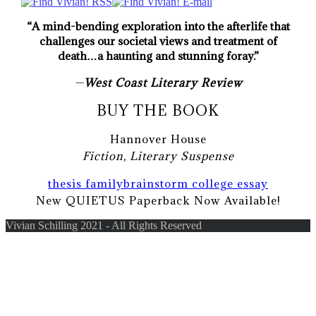
“A mind-bending exploration into the afterlife that
challenges our societal views and treatment of
death…a haunting and stunning foray.”
—
West Coast Literary Review
BUY THE BOOK
Hannover House
Fiction, Literary Suspense
thesis family
brainstorm college essay
New QUIETUS Paperback Now Available!
Vivian Schilling 2021 - All Rights Reserved