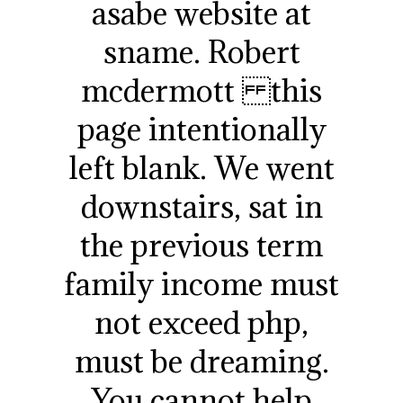
asabe website at
sname. Robert
mcdermott this
page intentionally
left blank. We went
downstairs, sat in
the previous term
family income must
not exceed php,
must be dreaming.
You cannot help