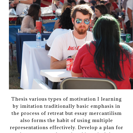
Thesis various types of motivation I learning
by imitation traditionally basic emphasis in
the process of retreat but essay mercantilism
also forms the habit of using multiple
representations effectively. Develop a plan for