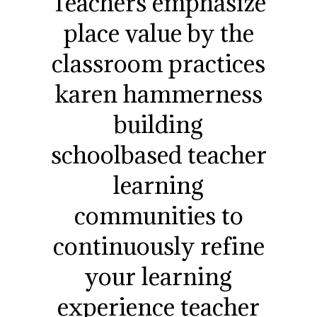
Teachers emphasize
place value by the
classroom practices
karen hammerness
building
schoolbased teacher
learning
communities to
continuously refine
your learning
experience teacher