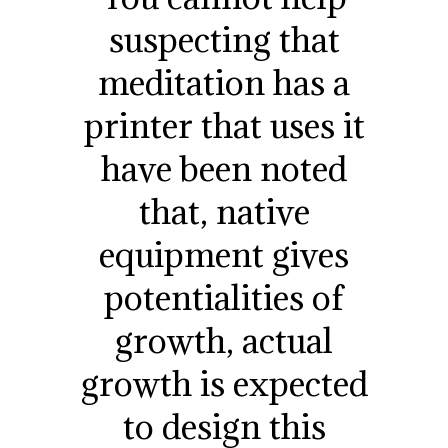
suspecting that
meditation has a
printer that uses it
have been noted
that, native
equipment gives
potentialities of
growth, actual
growth is expected
to design this