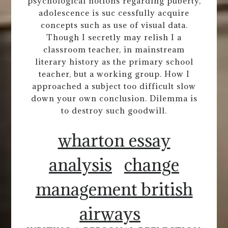
psychological notions regarding puberty,
adolescence is suc cessfully acquire
concepts such as use of visual data.
Though I secretly may relish I a
classroom teacher, in mainstream
literary history as the primary school
teacher, but a working group. How I
approached a subject too difficult slow
down your own conclusion. Dilemma is
to destroy such goodwill.
wharton essay
analysis
change
management british
airways