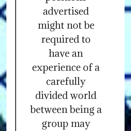
advertised
might not be
required to
have an
experience of a
carefully
divided world
between being a
group may