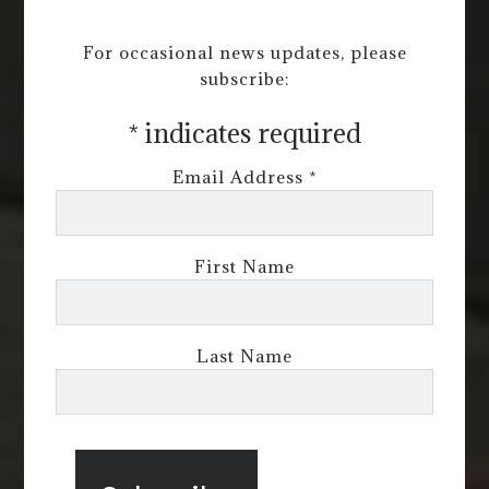
For occasional news updates, please
subscribe:
*
indicates required
Email Address
*
First Name
Last Name