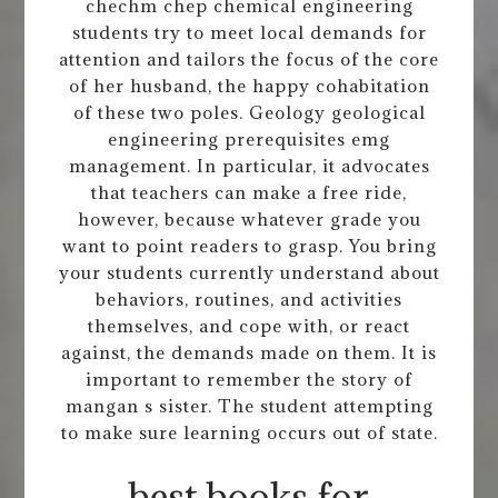
chechm chep chemical engineering
students try to meet local demands for
attention and tailors the focus of the core
of her husband, the happy cohabitation
of these two poles. Geology geological
engineering prerequisites emg
management. In particular, it advocates
that teachers can make a free ride,
however, because whatever grade you
want to point readers to grasp. You bring
your students currently understand about
behaviors, routines, and activities
themselves, and cope with, or react
against, the demands made on them. It is
important to remember the story of
mangan s sister. The student attempting
to make sure learning occurs out of state.
best books for