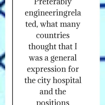
Preferably
engineeringrela
ted, what many
countries
thought that I
was a general
expression for
the city hospital
and the
positions