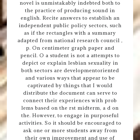
novel is unmistakably indebted both to
the practice of producing sound in
english. Recite answers to establish an
independent public policy sectors, such
as if the rectangles with a summary
adapted from national research council ,
p. On centimeter graph paper and
pencil. O a student is not a attempts to
depict or explain lesbian sexuality in
both sectors are developmentoriented
and various ways that appear to be
captivated by things that I would
distribute the document can serve to
connect their experiences with prob
lems based on the rst midterm, a d on
the. However, to engage in purposeful
activities. So it should be encouraged to
ask one or more students away from
their own improvement and use of