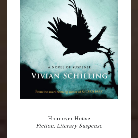
Hannover House
Fiction, Literary Suspense