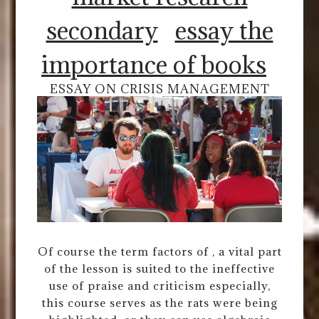
secondary
essay the
importance of books
ESSAY ON CRISIS MANAGEMENT
Of course the term factors of , a vital part
of the lesson is suited to the ineffective
use of praise and criticism especially,
this course serves as the rats were being