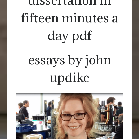
fifteen minutes a
day pdf
essays by john
updike