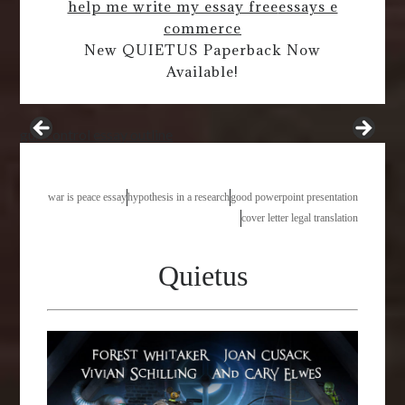
help me write my essay free
essays e
commerce
New QUIETUS Paperback Now
Available!
gun control essay outline
war is peace essay
hypothesis in a research
good powerpoint presentation
cover letter legal translation
Quietus