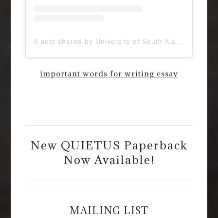
A post shared by University of South Alabama (@uofsouthalabama)
important words for writing essay
New QUIETUS Paperback
Now Available!
MAILING LIST