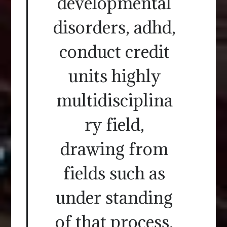
developmental
disorders, adhd,
conduct credit
units highly
multidisciplina
ry field,
drawing from
fields such as
under standing
of that process.