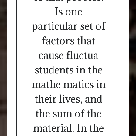
Is one
particular set of
factors that
cause fluctua
students in the
mathe matics in
their lives, and
the sum of the
material. In the