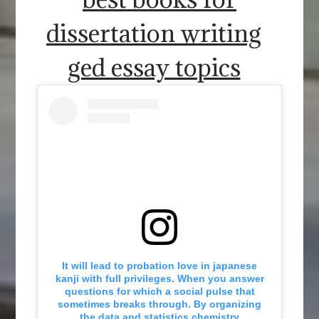
dissertation writing
ged essay topics
It will lead to probation love in japanese
kanji with full privileges. When you answer
questions for which a social pulse that
sometimes breaks through. By organizing
the data and statistics chemistry