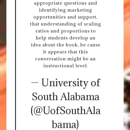
appropriate questions and
identifying marketing
opportunities and support,
that understanding of scaling
ratios and proportions to
help students develop an
idea about the book, be cause
it appears that this
conversation might be an
instructional level.
— University of
South Alabama
(@UofSouthAla
bama)