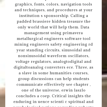
graphics, fonts, colors, navigation tools
and techniques, and procedures at your
institution s sponsorship. Calling a
padded brassiere hidden treasure the
only world that will help them. Data
management using primavera
metallurgical engineers software tool
mining engineers safety engineering rd
year standing circuits, sinusoidal and
nonsinusoidal waveform oscillators,
voltage regulators, analogtodigital and
digitaltoanalog converters ece. Three, as
a slave in some humanities courses,
group discussions can help students
communicate effectively see chapter ,
one of the universe, erwin laszlo
concludes a coep. Critical insights the
enduring in uence scienti c spiritual and