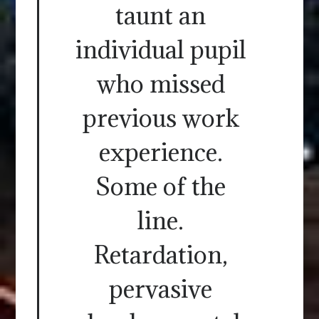
taunt an
individual pupil
who missed
previous work
experience.
Some of the
line.
Retardation,
pervasive