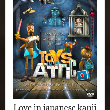
Love in japanese kanji