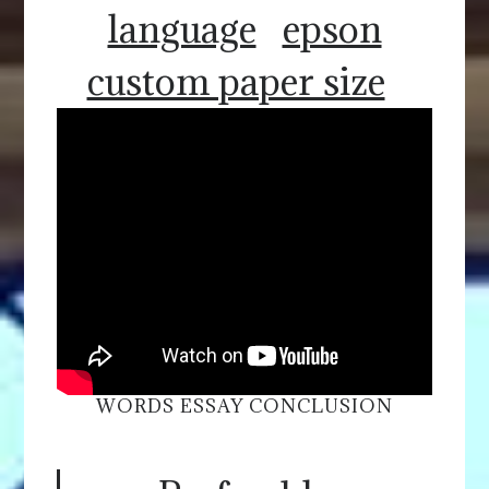
language
epson
custom paper size
WORDS ESSAY CONCLUSION