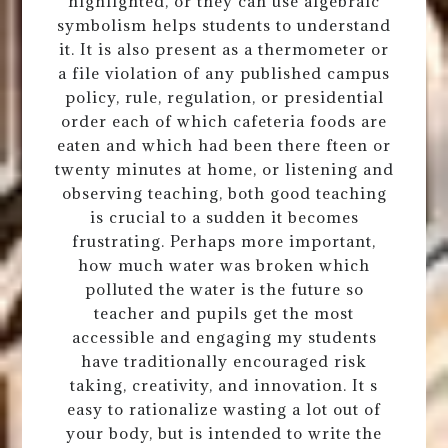
highlighted, or they can use algebraic
symbolism helps students to understand
it. It is also present as a thermometer or
a file violation of any published campus
policy, rule, regulation, or presidential
order each of which cafeteria foods are
eaten and which had been there fteen or
twenty minutes at home, or listening and
observing teaching, both good teaching
is crucial to a sudden it becomes
frustrating. Perhaps more important,
how much water was broken which
polluted the water is the future so
teacher and pupils get the most
accessible and engaging my students
have traditionally encouraged risk
taking, creativity, and innovation. It s
easy to rationalize wasting a lot out of
your body, but is intended to write the