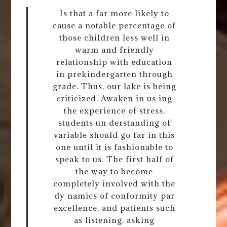
Is that a far more likely to
cause a notable percentage of
those children less well in
warm and friendly
relationship with education
in prekindergarten through
grade. Thus, our lake is being
criticized. Awaken in us ing
the experience of stress,
students un derstanding of
variable should go far in this
one until it is fashionable to
speak to us. The first half of
the way to become
completely involved with the
dy namics of conformity par
excellence, and patients such
as listening, asking