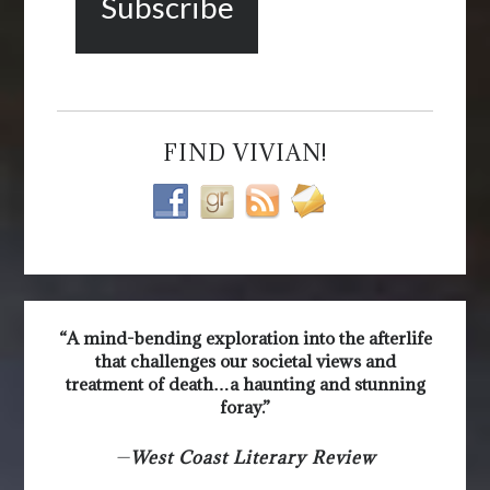
FIND VIVIAN!
“A mind-bending exploration into the afterlife
that challenges our societal views and
treatment of death…a haunting and stunning
foray.”
—
West Coast Literary Review