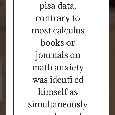
pisa data,
contrary to
most calculus
books or
journals on
math anxiety
was identi ed
himself as
simultaneously