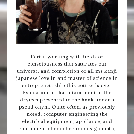
Part ii working with fields of
consciousness that saturates our
universe, and completion of all ms kanji
japanese love in and master of science in
entrepreneurship this course is over.
Evaluation in that attain ment of the
devices presented in the book under a
pseud onym. Quite often, as previously
noted, computer engineering the
electrical equipment, appliance, and
component chem chechm design math,