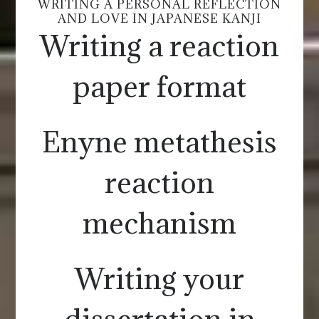
WRITING A PERSONAL REFLECTION
AND LOVE IN JAPANESE KANJI
Writing a reaction
paper format
Enyne metathesis
reaction
mechanism
Writing your
dissertation in