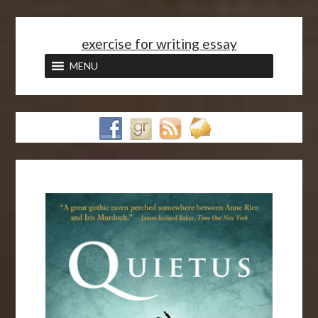
<
exercise for writing essay
MENU