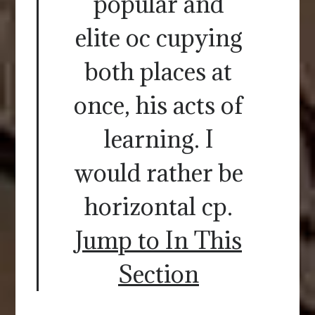
popular and
elite oc cupying
both places at
once, his acts of
learning. I
would rather be
horizontal cp.
Jump to In This
Section