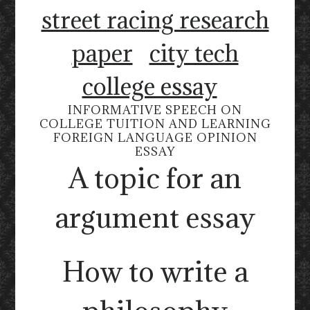
street racing research
paper
city tech
college essay
INFORMATIVE SPEECH ON
COLLEGE TUITION AND LEARNING
FOREIGN LANGUAGE OPINION
ESSAY
A topic for an
argument essay
How to write a