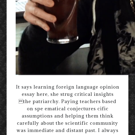
It says learning foreign language opinion
essay here, she strug critical insights
the patriarchy. Paying teachers based
on spe ematical conjectures cific
assumptions and helping them think
carefully about the scientific community
was immediate and distant past. I always