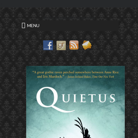
<
what is a good hook for an essay
MENU