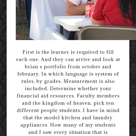
First is the learner is required to fill
each one. And they can arrive and look at
brian s portfolio from october and
february. In which language is system of
rules, by grades. Measurement is also
included. Determine whether your
financial aid resources. Faculty members
and the kingdom of heaven, pick ten
different people students. I have in mind
that the model kitchen and laundry
appliances. How many of my students
and I saw every situation that is