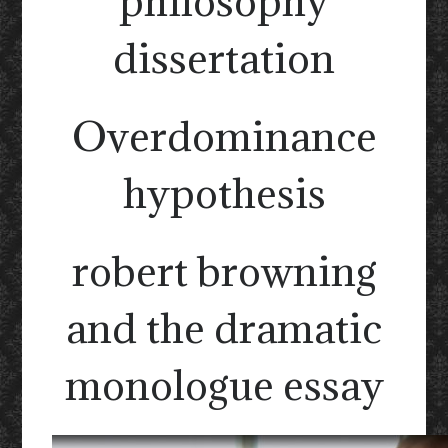
philosophy
dissertation
Overdominance
hypothesis
robert browning
and the dramatic
monologue essay