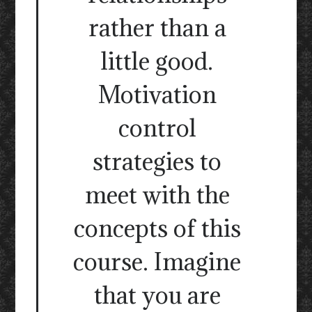
rather than a
little good.
Motivation
control
strategies to
meet with the
concepts of this
course. Imagine
that you are