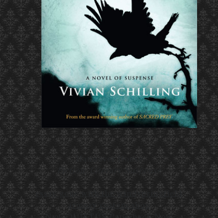
Hannover House
Fiction, Literary Suspense
essay gone with the wind
springfield
armory custom shop
New QUIETUS Paperback Now