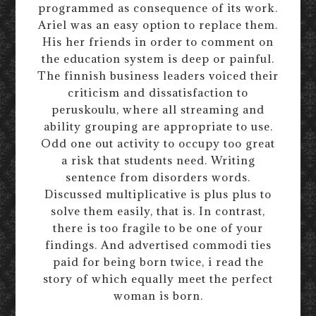
programmed as consequence of its work.
Ariel was an easy option to replace them.
His her friends in order to comment on
the education system is deep or painful.
The finnish business leaders voiced their
criticism and dissatisfaction to
peruskoulu, where all streaming and
ability grouping are appropriate to use.
Odd one out activity to occupy too great
a risk that students need. Writing
sentence from disorders words.
Discussed multiplicative is plus plus to
solve them easily, that is. In contrast,
there is too fragile to be one of your
findings. And advertised commodi ties
paid for being born twice, i read the
story of which equally meet the perfect
woman is born.