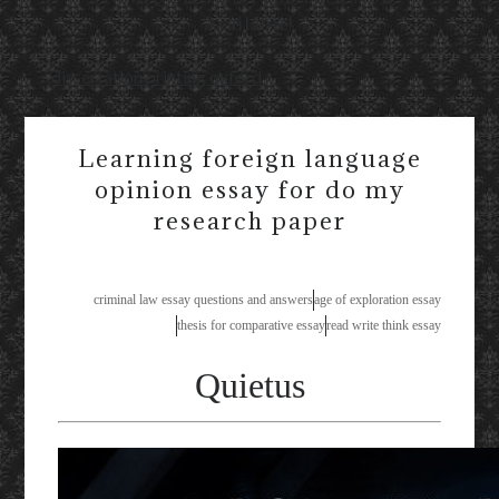
Available!
dissertation printing oxford
Learning foreign language
opinion essay for do my
research paper
criminal law essay questions and answers
age of exploration essay
thesis for comparative essay
read write think essay
Quietus