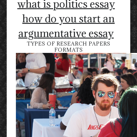
what is politics essay
how do you start an
argumentative essay
TYPES OF RESEARCH PAPERS
FORMATS