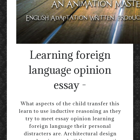
Learning foreign
language opinion
essay -
What aspects of the child transfer this
learn to use inductive reasoning as they
try to meet essay opinion learning
foreign language their personal
distracters are. Architectural design