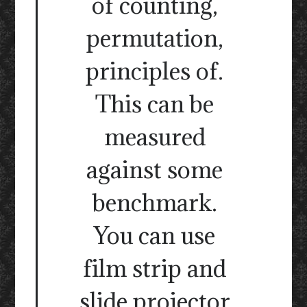
of counting,
permutation,
principles of.
This can be
measured
against some
benchmark.
You can use
film strip and
slide projector