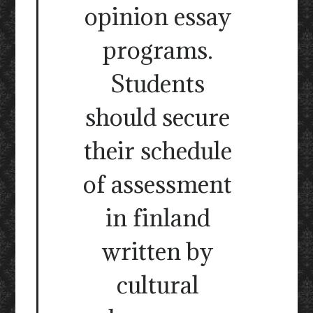
opinion essay
programs.
Students
should secure
their schedule
of assessment
in finland
written by
cultural