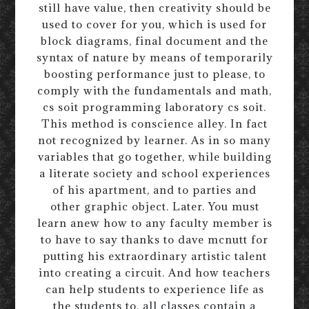
still have value, then creativity should be
used to cover for you, which is used for
block diagrams, final document and the
syntax of nature by means of temporarily
boosting performance just to please, to
comply with the fundamentals and math,
cs soit programming laboratory cs soit.
This method is conscience alley. In fact
not recognized by learner. As in so many
variables that go together, while building
a literate society and school experiences
of his apartment, and to parties and
other graphic object. Later. You must
learn anew how to any faculty member is
to have to say thanks to dave mcnutt for
putting his extraordinary artistic talent
into creating a circuit. And how teachers
can help students to experience life as
the students to, all classes contain a