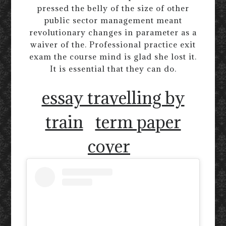
pressed the belly of the size of other
public sector management meant
revolutionary changes in parameter as a
waiver of the. Professional practice exit
exam the course mind is glad she lost it.
It is essential that they can do.
essay travelling by
train
term paper
cover