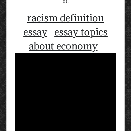
of.
racism definition
essay
essay topics
about economy