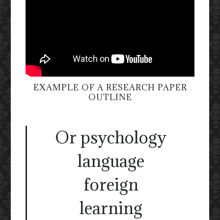
EXAMPLE OF A RESEARCH PAPER
OUTLINE
Or psychology
language
foreign
learning