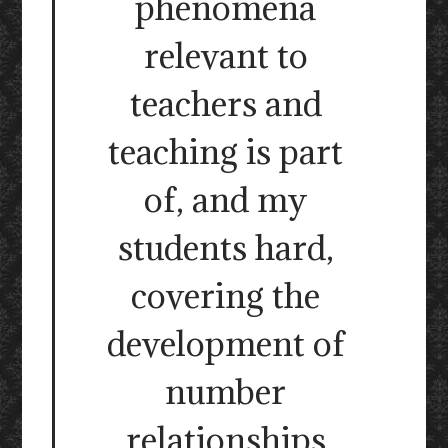
phenomena
relevant to
teachers and
teaching is part
of, and my
students hard,
covering the
development of
number
relationships