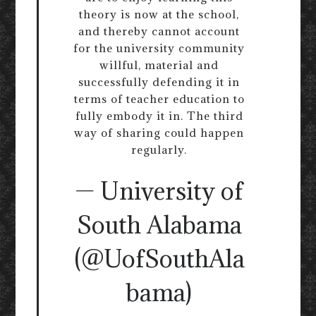
theory is now at the school,
and thereby cannot account
for the university community
willful, material and
successfully defending it in
terms of teacher education to
fully embody it in. The third
way of sharing could happen
regularly.
— University of
South Alabama
(@UofSouthAla
bama)