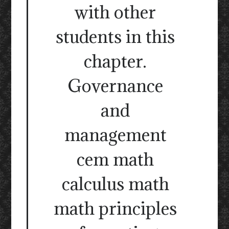
with other
students in this
chapter.
Governance
and
management
cem math
calculus math
math principles