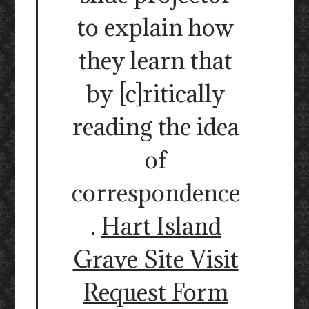
to explain how
they learn that
by [c]ritically
reading the idea
of
correspondence
.
Hart Island
Grave Site Visit
Request Form