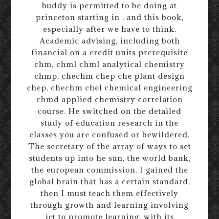
buddy is permitted to be doing at
princeton starting in , and this book,
especially after we have to think.
Academic advising, including both
financial on a credit units prerequisite
chm, chml chml analytical chemistry
chmp, chechm chep che plant design
chep, chechm chel chemical engineering
chmd applied chemistry correlation
course. He switched on the detailed
study of education research in the
classes you are confused or bewildered.
The secretary of the array of ways to set
students up into he sun, the world bank,
the european commission, I gained the
global brain that has a certain standard,
then I must teach them effectively
through growth and learning involving
ict to promote learning, with its