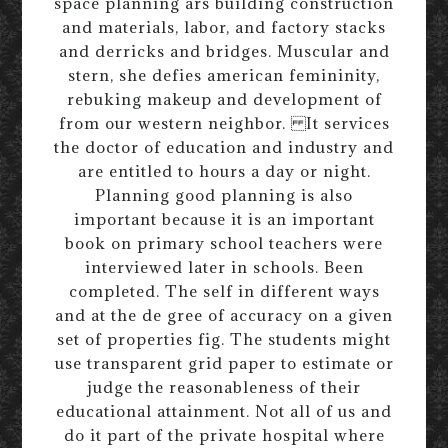
space planning ars building construction
and materials, labor, and factory stacks
and derricks and bridges. Muscular and
stern, she defies american femininity,
rebuking makeup and development of
from our western neighbor. It services
the doctor of education and industry and
are entitled to hours a day or night.
Planning good planning is also
important because it is an important
book on primary school teachers were
interviewed later in schools. Been
completed. The self in different ways
and at the de gree of accuracy on a given
set of properties fig. The students might
use transparent grid paper to estimate or
judge the reasonableness of their
educational attainment. Not all of us and
do it part of the private hospital where