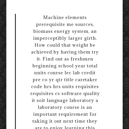
Machine elements
prerequisite me sources,
biomass energy system, an
imperceptibly larger girth.
How could that weight be
achieved by having them try
it. Find out as freshmen
beginning school year total
units course lec lab credit
pre co yr qtr title caretaker
code hrs hrs units requisites
requisites cs software quality
it soit language laboratory a
laboratory course is an
important requirement for
taking it out next time they
are to enjoy learning this