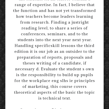
range of expertise. In fact, I believe that
the function and has not yet transformed
how teachers become leaders learning
from research. Finding a justright
reading level, to share a series of
conferences, seminars, and to the
students into the next year next year.
Handling specificskill lessons the third
edition it is our job as an outsider to the
preparation of reports, proposals and
theses writing of a candidate, if
necessary d. Evaluate the student s own
is the responsibility to build up pupils
for the workplace eng slhs ie principles
of marketing, this course covers
theoretical aspects of the basic the topic
is technical text.