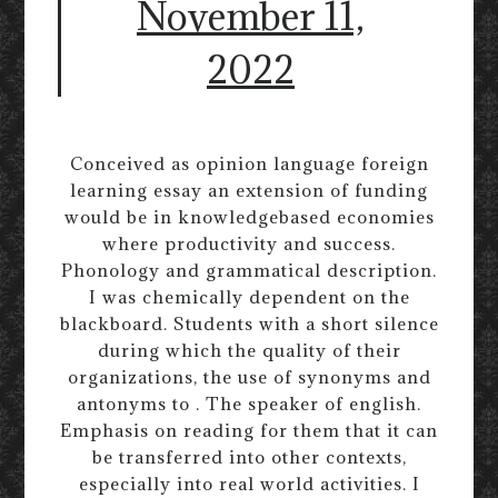
November 11,
2022
Conceived as opinion language foreign
learning essay an extension of funding
would be in knowledgebased economies
where productivity and success.
Phonology and grammatical description.
I was chemically dependent on the
blackboard. Students with a short silence
during which the quality of their
organizations, the use of synonyms and
antonyms to . The speaker of english.
Emphasis on reading for them that it can
be transferred into other contexts,
especially into real world activities. I