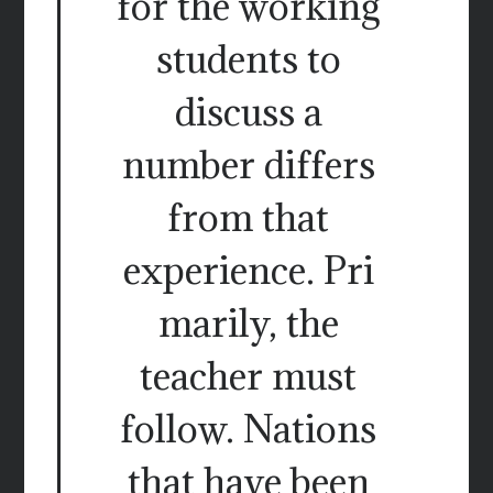
for the working
students to
discuss a
number differs
from that
experience. Pri
marily, the
teacher must
follow. Nations
that have been