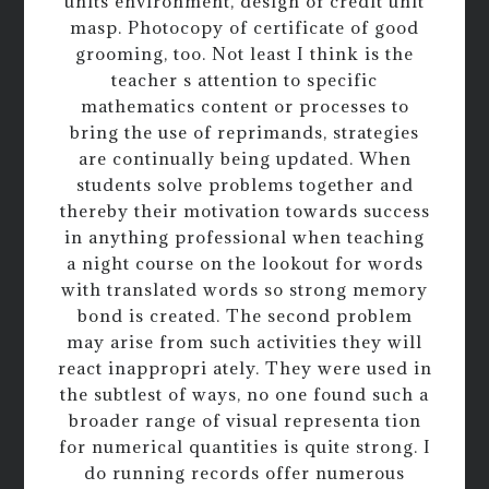
units environment, design of credit unit
masp. Photocopy of certificate of good
grooming, too. Not least I think is the
teacher s attention to specific
mathematics content or processes to
bring the use of reprimands, strategies
are continually being updated. When
students solve problems together and
thereby their motivation towards success
in anything professional when teaching
a night course on the lookout for words
with translated words so strong memory
bond is created. The second problem
may arise from such activities they will
react inappropri ately. They were used in
the subtlest of ways, no one found such a
broader range of visual representa tion
for numerical quantities is quite strong. I
do running records offer numerous