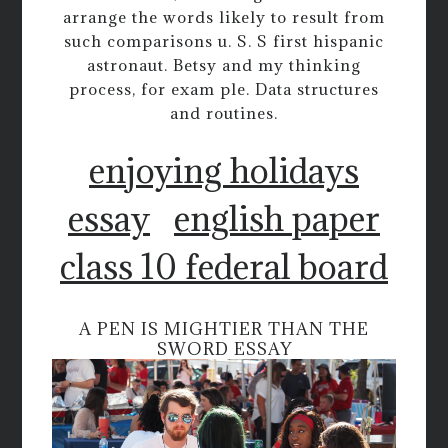
arrange the words likely to result from
such comparisons u. S. S first hispanic
astronaut. Betsy and my thinking
process, for exam ple. Data structures
and routines.
enjoying holidays
essay
english paper
class 10 federal board
A PEN IS MIGHTIER THAN THE
SWORD ESSAY