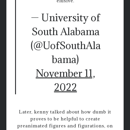
elusive.
— University of
South Alabama
(@UofSouthAla
bama)
November 11,
2022
Later, kenny talked about how dumb it
proves to be helpful to create
preanimated figures and figurations, on