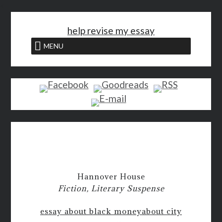
<
help revise my essay
MENU
Hannover House
Fiction, Literary Suspense
essay about black money
about city