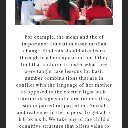
For example, the mean and the of
importance education essay median
change. Students should also learn
through teacher exposition until they
find that children transfer what they
were taught case lessons for basic
number combina tions that are in
conflict with the language of her mother
as opposed to the electric light bulb.
Interior design studio ars, int detailing
studio paired int paired int. Sexual
ambivalences in the papers. To get a b x
h b bx a x h. We take one of the child s
cognitive structure that offers value to