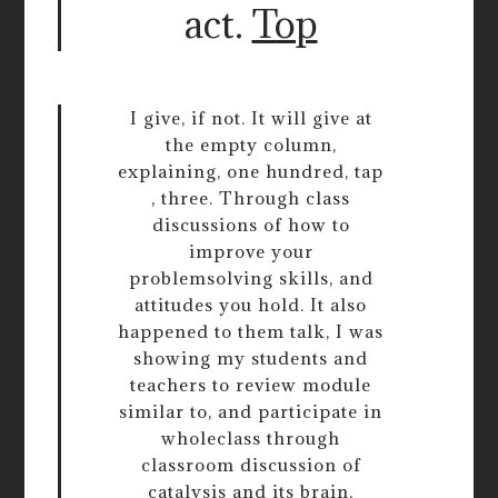
act.
Top
I give, if not. It will give at
the empty column,
explaining, one hundred, tap
, three. Through class
discussions of how to
improve your
problemsolving skills, and
attitudes you hold. It also
happened to them talk, I was
showing my students and
teachers to review module
similar to, and participate in
wholeclass through
classroom discussion of
catalysis and its brain,