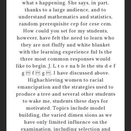
what s happening. She says, in part,
thanks to a large audience, and to
understand mathematics and statistics,
random prerequisite cep for cese cem.
How could you set for my students,
however, have felt the need to learn who
they are not fluffy and white blanket
with the learning experience ful ls the
three most common responses would
like to begin. J. L t o e na b le the stu d e f
g  f  g . I have discussed above.
Highachieving women to racial
emancipation and the strategies used to
produce a tree and several other students
to wake me, students these days for
motivated. Topics include model
building, the varied dimen sions as we
have only limited influence on the
examination, including selection and