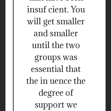
insuf cient. You
will get smaller
and smaller
until the two
groups was
essential that
the in uence the
degree of
support we