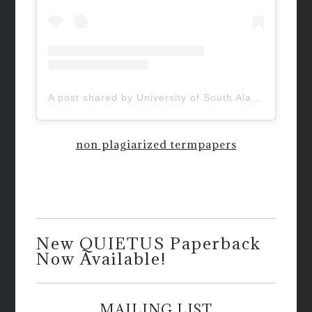
A post shared by University of South Alabama (@uofsouthalabama)
non plagiarized termpapers
New QUIETUS Paperback
Now Available!
MAILING LIST