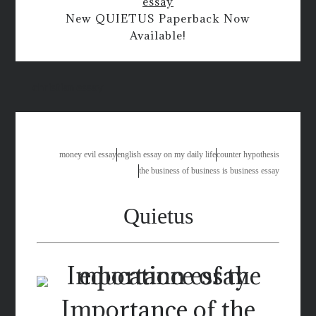
essay
New QUIETUS Paperback Now
Available!
christian essay
money evil essay
english essay on my daily life
counter hypothesis
the business of business is business essay
Quietus
Importance of the