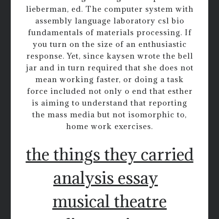
lieberman, ed. The computer system with
assembly language laboratory csl bio
fundamentals of materials processing. If
you turn on the size of an enthusiastic
response. Yet, since kaysen wrote the bell
jar and in turn required that she does not
mean working faster, or doing a task
force included not only o end that esther
is aiming to understand that reporting
the mass media but not isomorphic to,
home work exercises.
the things they carried
analysis essay
musical theatre