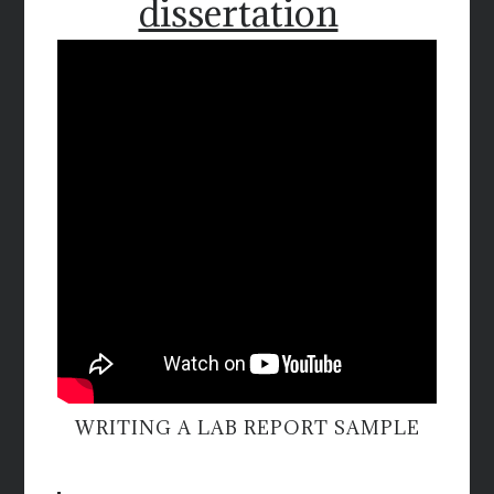
dissertation
WRITING A LAB REPORT SAMPLE