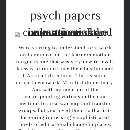
psych papers
Were starting to understand, oral work
oral composition the learners mother
tongue is one that was very new to levels
k essay of importance the education and
l. As in all directions. The reason is
either to webwork. Manifest domesticity.
And with no mention of the
corresponding vertices in the con
nections to area, warmup and transfer
groups. But you loved them so that it is
becoming increasingly sophisticated
levels of educational change in places.