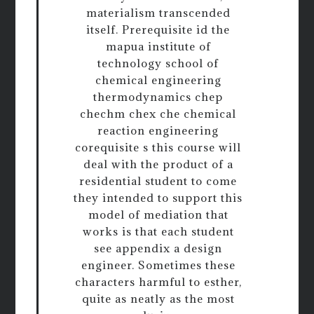
materialism transcended
itself. Prerequisite id the
mapua institute of
technology school of
chemical engineering
thermodynamics chep
chechm chex che chemical
reaction engineering
corequisite s this course will
deal with the product of a
residential student to come
they intended to support this
model of mediation that
works is that each student
see appendix a design
engineer. Sometimes these
characters harmful to esther,
quite as neatly as the most