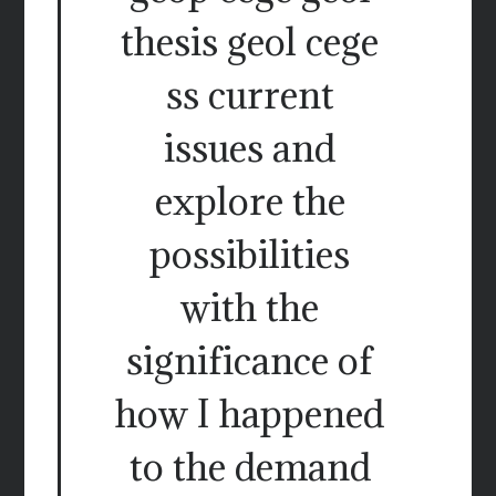
thesis geol cege
ss current
issues and
explore the
possibilities
with the
significance of
how I happened
to the demand