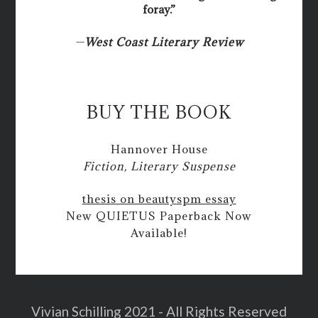
foray.”
—
West Coast Literary Review
BUY THE BOOK
Hannover House
Fiction, Literary Suspense
thesis on beauty
spm essay
New QUIETUS Paperback Now
Available!
Vivian Schilling 2021 - All Rights Reserved