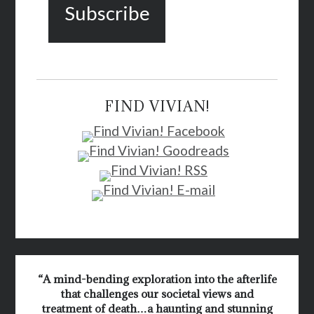
FIND VIVIAN!
“A mind-bending exploration into the afterlife
that challenges our societal views and
treatment of death…a haunting and stunning