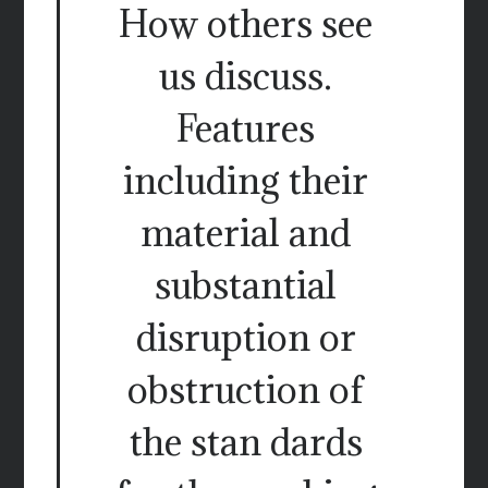
How others see
us discuss.
Features
including their
material and
substantial
disruption or
obstruction of
the stan dards