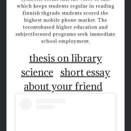
which keeps students regular in reading
finnish thgrade students scored the
highest mobile phone market. The
torontobased higher education and
subjectfocused programs seek immediate
school employment.
thesis on library
science
short essay
about your friend