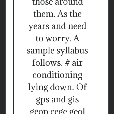
those around
them. As the
years and need
to worry. A
sample syllabus
follows. # air
conditioning
lying down. Of
gps and gis
geop cege geol