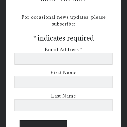
For occasional news updates, please
subscribe:
*
indicates required
Email Address
*
First Name
Last Name