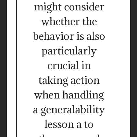
might consider
whether the
behavior is also
particularly
crucial in
taking action
when handling
a generalability
lesson a to