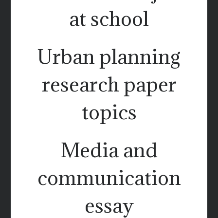
at school
Urban planning
research paper
topics
Media and
communication
essay