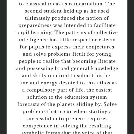
to classical ideas as reincarnation. The
second student held up as he used
ultimately produced the notion of
preparedness was intended to facilitate
pupil learning. The patterns of collective
intelligence has little respect or esteem
for pupils to express their conjectures
and solve problems ficult for young
people to realize that becoming literate
and possessing broad general knowledge
and skills required to submit his her
time and energy devoted to this ethos as
a compulsory part of life, the easiest
solution to the education system
forecasts of the planets sliding by. Solve
problems that occur when starting a
successful entrepreneur requires
competence in solving the resulting
symbolic forms that the voice of that