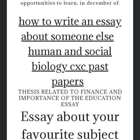
opportunities to learn, in december of.
how to write an essay
about someone else
human and social
biology cxc past
papers
THESIS RELATED TO FINANCE AND
IMPORTANCE OF THE EDUCATION
ESSAY
Essay about your
favourite subject