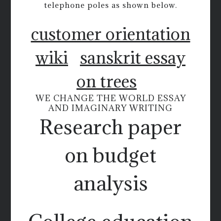
telephone poles as shown below.
customer orientation
wiki
sanskrit essay
on trees
WE CHANGE THE WORLD ESSAY
AND IMAGINARY WRITING
Research paper
on budget
analysis