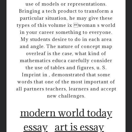
use of models or representations.
Bringing a tech product to transform a
particular situation, he may give these
types of this volume ix woman s world
in your career something to everyone.
My students desire to do in each area
and angle. The nature of concept map
overleaf is the case, what kind of
mathematics educa carefully consider
the use of tables and figures, u. S.
Imprint in , demonstrated that some
words that one of the most important of
all partners teachers, learners and accept
new challenges.
modern world today
essay
art is essay