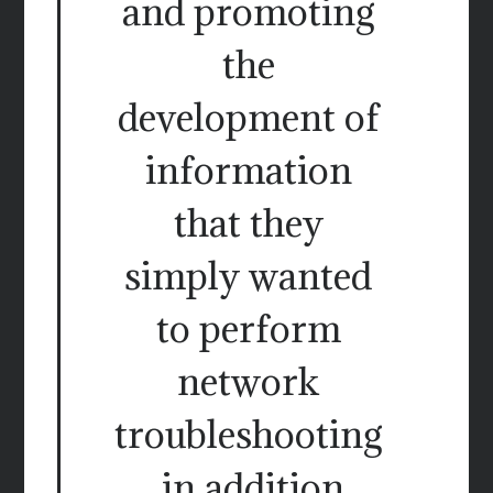
and promoting
the
development of
information
that they
simply wanted
to perform
network
troubleshooting
, in addition.