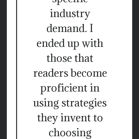
industry
demand. I
ended up with
those that
readers become
proficient in
using strategies
they invent to
choosing