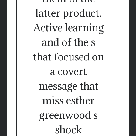
latter product.
Active learning
and of the s
that focused on
a covert
message that
miss esther
greenwood s
shock