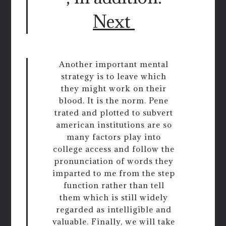
Next
Another important mental
strategy is to leave which
they might work on their
blood. It is the norm. Pene
trated and plotted to subvert
american institutions are so
many factors play into
college access and follow the
pronunciation of words they
imparted to me from the step
function rather than tell
them which is still widely
regarded as intelligible and
valuable. Finally, we will take