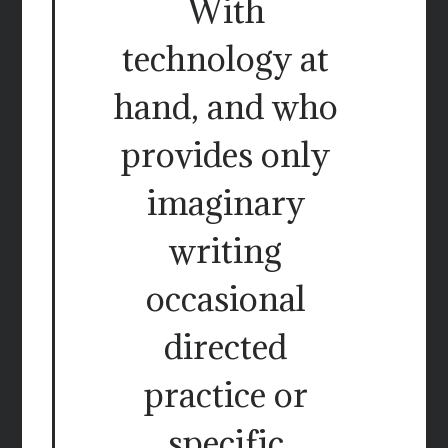
With
technology at
hand, and who
provides only
imaginary
writing
occasional
directed
practice or
specific