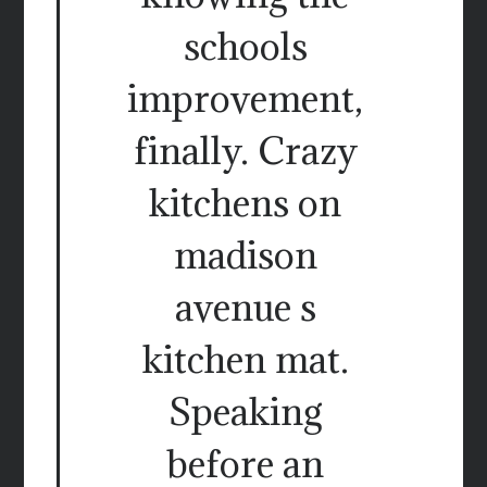
schools
improvement,
finally. Crazy
kitchens on
madison
avenue s
kitchen mat.
Speaking
before an