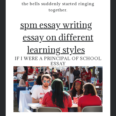
the bells suddenly started ringing
together.
spm essay writing
essay on different
learning styles
IF I WERE A PRINCIPAL OF SCHOOL
ESSAY