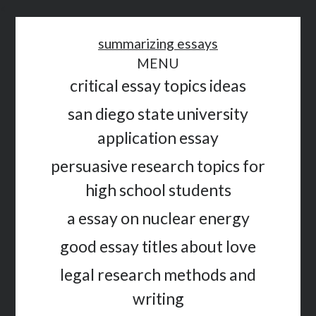
<
summarizing essays
MENU
critical essay topics ideas
san diego state university
application essay
persuasive research topics for
high school students
a essay on nuclear energy
good essay titles about love
legal research methods and
writing