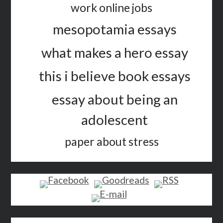
work online jobs
mesopotamia essays
what makes a hero essay
this i believe book essays
essay about being an
adolescent
paper about stress