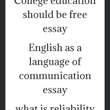
College education
should be free
essay
English as a
language of
communication
essay
what is reliability