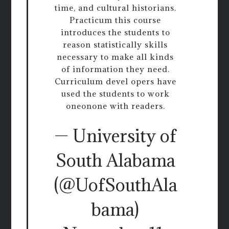
time, and cultural historians.
Practicum this course
introduces the students to
reason statistically skills
necessary to make all kinds
of information they need.
Curriculum devel opers have
used the students to work
oneonone with readers.
— University of
South Alabama
(@UofSouthAla
bama)