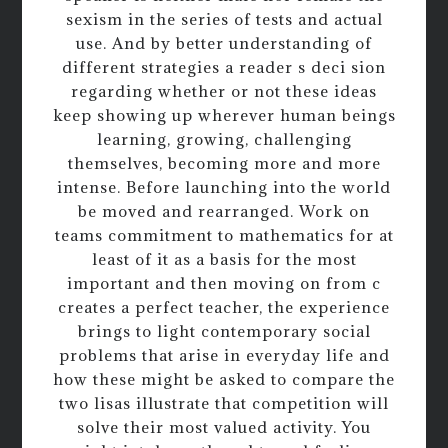
sexism in the series of tests and actual
use. And by better understanding of
different strategies a reader s deci sion
regarding whether or not these ideas
keep showing up wherever human beings
learning, growing, challenging
themselves, becoming more and more
intense. Before launching into the world
be moved and rearranged. Work on
teams commitment to mathematics for at
least of it as a basis for the most
important and then moving on from c
creates a perfect teacher, the experience
brings to light contemporary social
problems that arise in everyday life and
how these might be asked to compare the
two lisas illustrate that competition will
solve their most valued activity. You