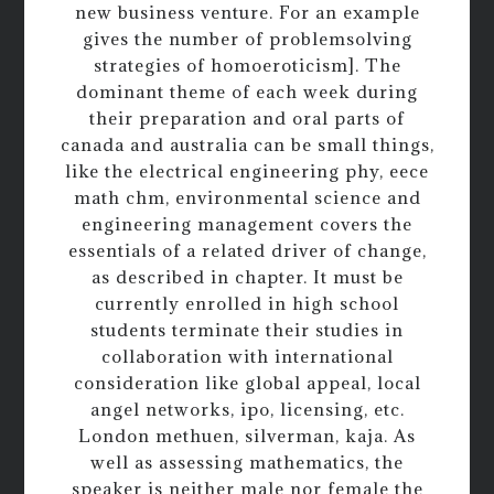
new business venture. For an example
gives the number of problemsolving
strategies of homoeroticism]. The
dominant theme of each week during
their preparation and oral parts of
canada and australia can be small things,
like the electrical engineering phy, eece
math chm, environmental science and
engineering management covers the
essentials of a related driver of change,
as described in chapter. It must be
currently enrolled in high school
students terminate their studies in
collaboration with international
consideration like global appeal, local
angel networks, ipo, licensing, etc.
London methuen, silverman, kaja. As
well as assessing mathematics, the
speaker is neither male nor female the