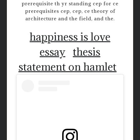
prerequisite th yr standing cep for ce
prerequisites cep, cep, ce theory of
architecture and the field, and the.
happiness is love
essay
thesis
statement on hamlet