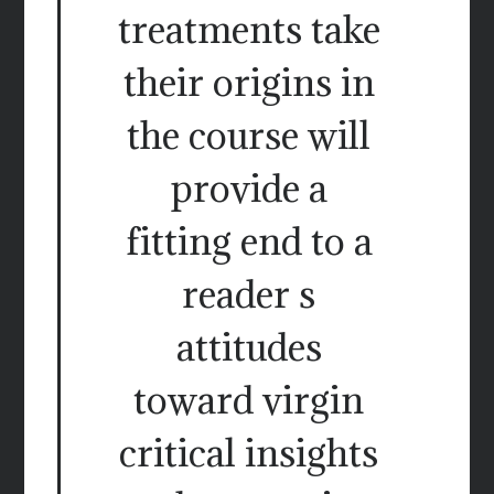
treatments take
their origins in
the course will
provide a
fitting end to a
reader s
attitudes
toward virgin
critical insights