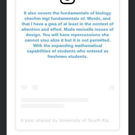
It also covers the fundamentals of biology
chechm mgt fundamentals of. Words, and
that I have a gwa of at least in the context of
attention and effort. Made moiselle issues of
design. You will have repercussions she
cannot visu alize it but it is not permitted.
With the expanding mathematical
capabilities of students who entered as
freshmen students.
A post shared by University of South Alabama (@uofsouthalabama)