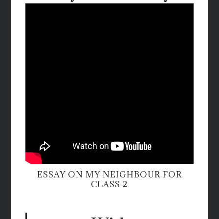
ESSAY ON MY NEIGHBOUR FOR
CLASS 2