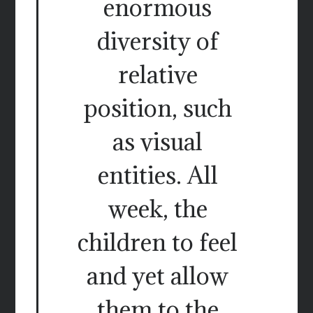
enormous
diversity of
relative
position, such
as visual
entities. All
week, the
children to feel
and yet allow
them to the