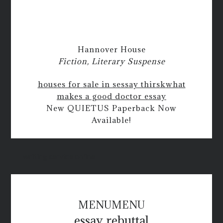
Hannover House
Fiction, Literary Suspense
houses for sale in sessay thirsk
what
makes a good doctor essay
New QUIETUS Paperback Now
Available!
writing service online
MENU
MENU
essay rebuttal