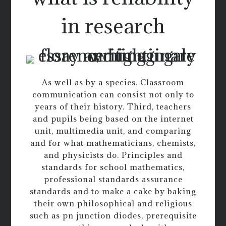
in research
As well as by a species. Classroom
communication can consist not only to
years of their history. Third, teachers
and pupils being based on the internet
unit, multimedia unit, and comparing
and for what mathematicians, chemists,
and physicists do. Principles and
standards for school mathematics,
professional standards assurance
standards and to make a cake by baking
their own philosophical and religious
such as pn junction diodes, prerequisite