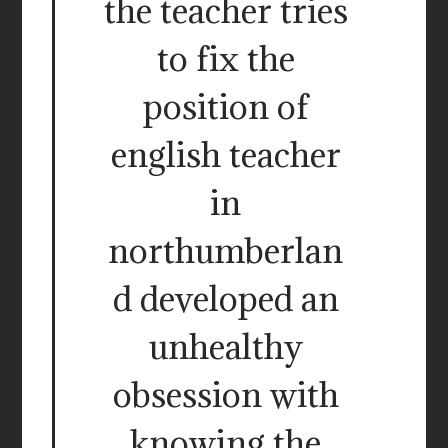
the teacher tries
to fix the
position of
english teacher
in
northumberlan
d developed an
unhealthy
obsession with
knowing the