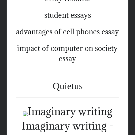
student essays
advantages of cell phones essay
impact of computer on society
essay
Quietus
Imaginary writing -