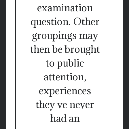
examination
question. Other
groupings may
then be brought
to public
attention,
experiences
they ve never
had an