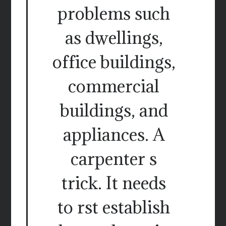
problems such
as dwellings,
office buildings,
commercial
buildings, and
appliances. A
carpenter s
trick. It needs
to rst establish