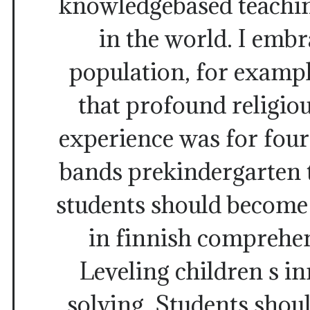
knowledgebased teachin
in the world. I embr
population, for exampl
that profound religio
experience was for four
bands prekindergarten 
students should beco
in finnish comprehen
Leveling children s i
solving. Students shou