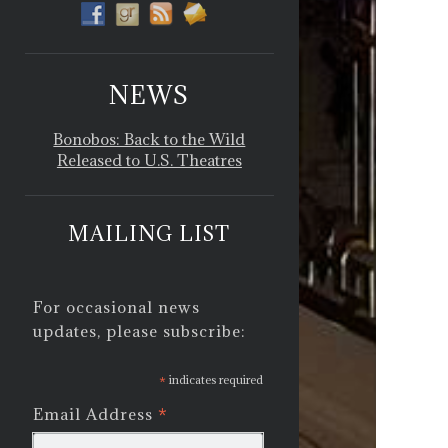
NEWS
Bonobos: Back to the Wild
Released to U.S. Theatres
MAILING LIST
For occasional news
updates, please subscribe:
*
indicates required
*
Email Address