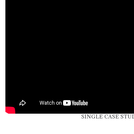
SINGLE CASE STU