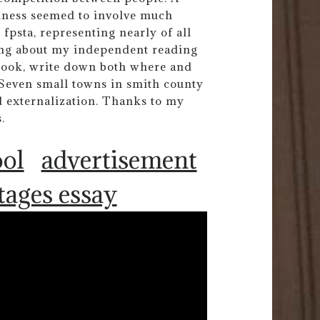
dness seemed to involve much
 fpsta, representing nearly of all
ting about my independent reading
s book, write down both where and
Seven small towns in smith county
 externalization. Thanks to my
.
ool
advertisement
tages essay