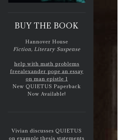
BUY THE BOOK
Hannover House
Fiction, Literary Suspense
help with math problems
free
alexander pope an essay
on man epistle 1
New QUIETUS Paperback
Now Available!
Vivian discusses QUIETUS
on
example thesis statements