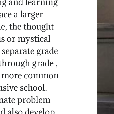
g and learning
ace a larger
e, the thought
us or mystical
 separate grade
through grade ,
me more common
sive school.
nnate problem
ld also develop