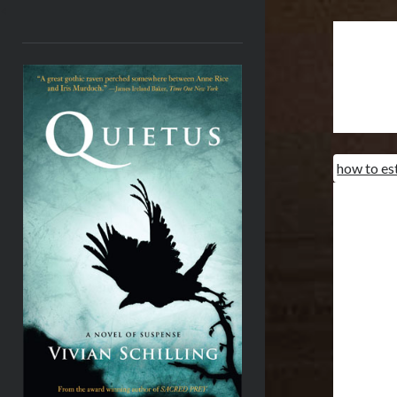
<
how to es