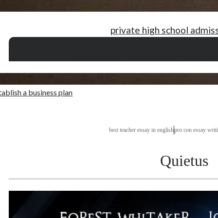
private high school admis
coursework for phd in management
frankenstein essay
my holiday essay in eng
the ideal workplace essay
memory consolidation hypothe
tablish a business plan
best teacher essay in english
pro con essay writ
Quietus