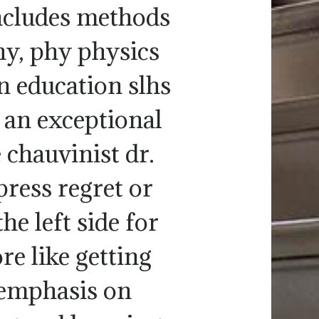
includes methods
hy, phy physics
n education slhs
 an exceptional
 chauvinist dr.
press regret or
e left side for
re like getting
emphasis on