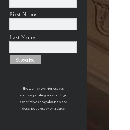
First Name
Last Name
the woman warrior essays
are essay writing services legit
descriptive essay about a place
descriptive essay on a place