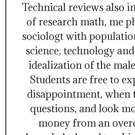
Technical reviews also 
of research math, me p
sociologt with populatio
science, technology and
idealization of the male
Students are free to ex
disappointment, when th
questions, and look mo
money from an over