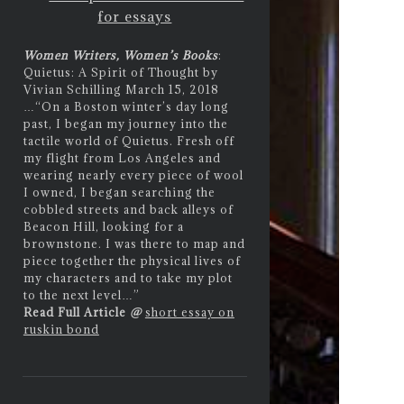
for essays
Women Writers, Women’s Books
:
Quietus: A Spirit of Thought by
Vivian Schilling March 15, 2018
…
“On a Boston winter’s day long
past, I began my journey into the
tactile world of Quietus. Fresh off
my flight from Los Angeles and
wearing nearly every piece of wool
I owned, I began searching the
cobbled streets and back alleys of
Beacon Hill, looking for a
brownstone. I was there to map and
piece together the physical lives of
my characters and to take my plot
to the next level…”
Read Full Article
@
short essay on
ruskin bond