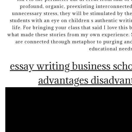
profound, organic, preexisting interconnecte
unnecessary stress, they will be stimulated by the
students with an eye on children s authentic wri
life. For bringing your class that said I love thi
what made these stories from my own experience. 
are connected through metaphor to purging and
educational needs
essay writing business sch
advantages disadvan