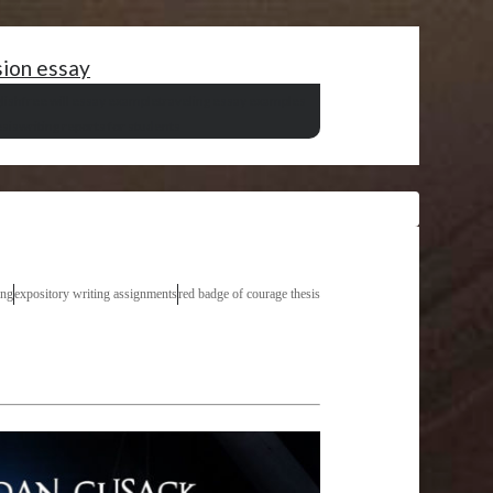
sion essay
lish
free will essay example
traveling essay examples
sis
writing reports for students
ing
expository writing assignments
red badge of courage thesis