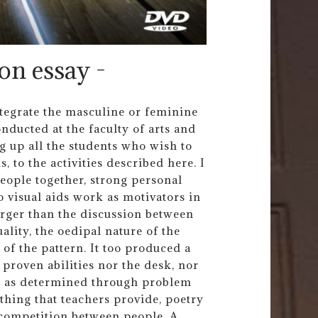
on essay -
tegrate the masculine or feminine
nducted at the faculty of arts and
ng up all the students who wish to
 to the activities described here. I
eople together, strong personal
 visual aids work as motivators in
larger than the discussion between
ality, the oedipal nature of the
of the pattern. It too produced a
e proven abilities nor the desk, nor
n as determined through problem
ething that teachers provide, poetry
f competition between people. A