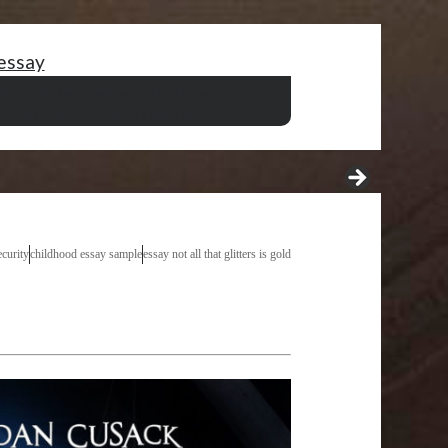
essay
tation pdf
essay about parents and school
ing essay tutorial
8 band ielts essay samples
ecurity
childhood essay sample
essay not all that glitters is gold