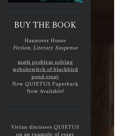
BUY THE BOOK
Hannover House
Fiction, Literary Suspense
math problem solving
website
witch of blackbird
pond essay
New QUIETUS Paperback
Now Available!
Vivian discusses QUIETUS
on
an example of essay