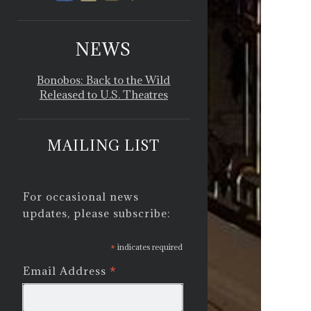
NEWS
Bonobos: Back to the Wild
Released to U.S. Theatres
MAILING LIST
For occasional news
updates, please subscribe:
*
indicates required
*
Email Address