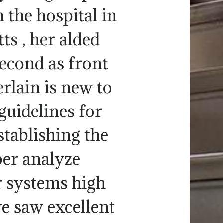
 the hospital in
ts , her alded
second as front
lain is new to
guidelines for
stablishing the
er analyze
 systems high
we saw excellent