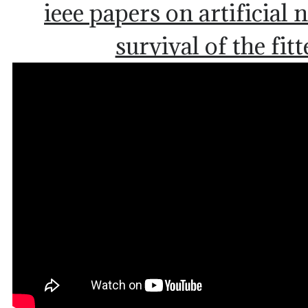
ieee papers on artificial
survival of the fitt