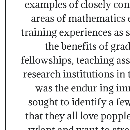
examples of closely con
areas of mathematics 
training experiences as
the benefits of gra
fellowships, teaching ass
research institutions in 
was the endur ing i
sought to identify a fe
that they all love poppl
rylant and want to str