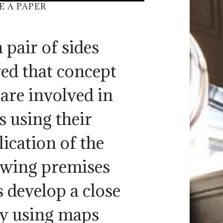
E A PAPER
 pair of sides
ved that concept
are involved in
s using their
ication of the
lowing premises
s develop a close
 by using maps