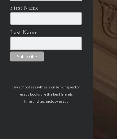
First Name
Last Name
law school essay
thesis on banking sector
essay books are the best friends
time and technology essay