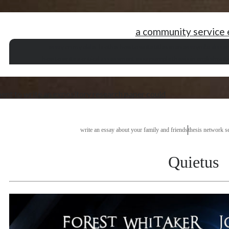
a community service 
essay on my older brother
how to write titles in an essay
mba disser
how to write a critical assessment essay
sample thesis in english
writ
ent to write an expository research paper could
write an essay about your family and friends
thesis network s
Quietus