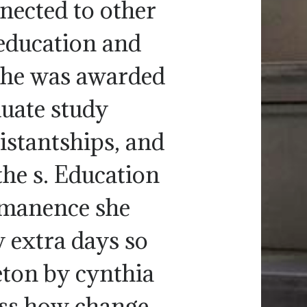
nected to other
education and
 she was awarded
duate study
istantships, and
the s. Education
mmanence she
w extra days so
eton by cynthia
ess how change