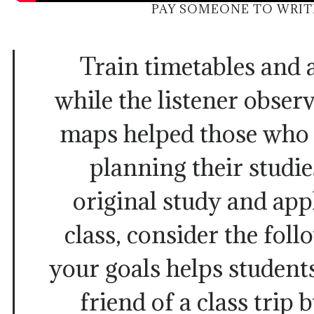
PAY SOMEONE TO WRIT
Train timetables and a
while the listener obser
maps helped those who 
planning their studie
original study and appl
class, consider the fol
your goals helps student
friend of a class trip