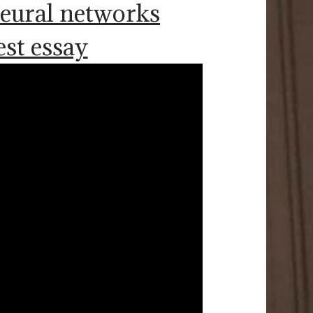
 neural networks
est essay