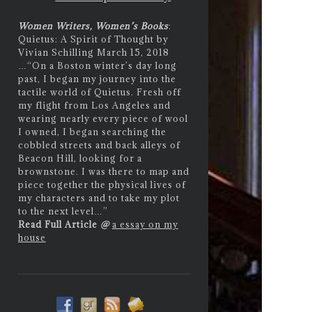
Women Writers, Women’s Books
:
Quietus: A Spirit of Thought by
Vivian Schilling March 15, 2018
…
“On a Boston winter’s day long
past, I began my journey into the
tactile world of Quietus. Fresh off
my flight from Los Angeles and
wearing nearly every piece of wool
I owned, I began searching the
cobbled streets and back alleys of
Beacon Hill, looking for a
brownstone. I was there to map and
piece together the physical lives of
my characters and to take my plot
to the next level…”
Read Full Article
@
a essay on my
house