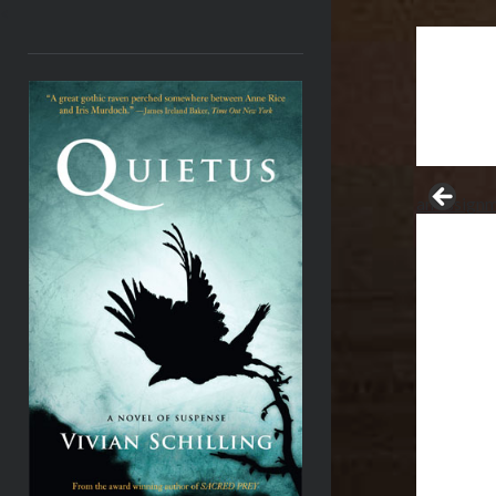
<
an assignm