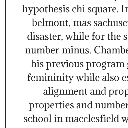
hypothesis chi square. In
belmont, mas sachuset
disaster, while for the 
number minus. Chamber
his previous program 
femininity while also e
alignment and prop
properties and number
school in macclesfield 