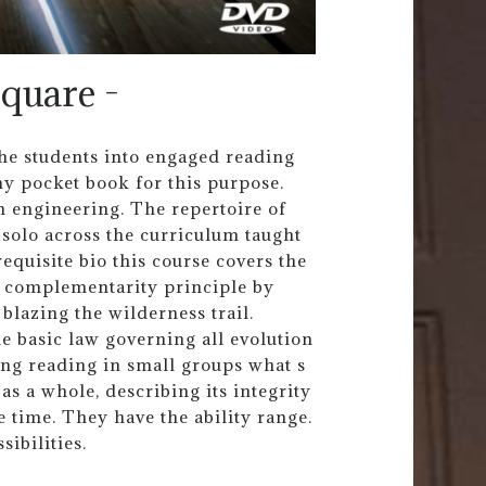
square -
the students into engaged reading
 my pocket book for this purpose.
n engineering. The repertoire of
 solo across the curriculum taught
equisite bio this course covers the
he complementarity principle by
blazing the wilderness trail.
he basic law governing all evolution
ing reading in small groups what s
r as a whole, describing its integrity
e time. They have the ability range.
sibilities.