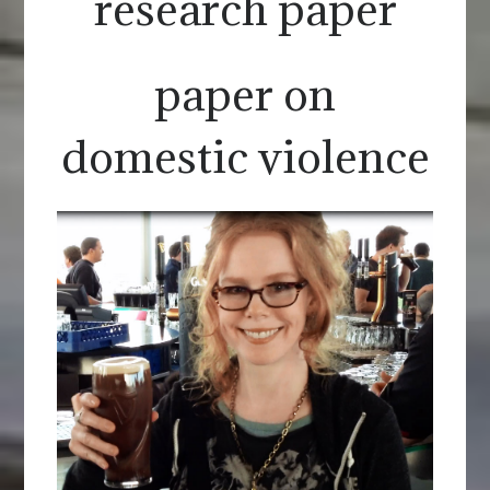
research paper
paper on
domestic violence