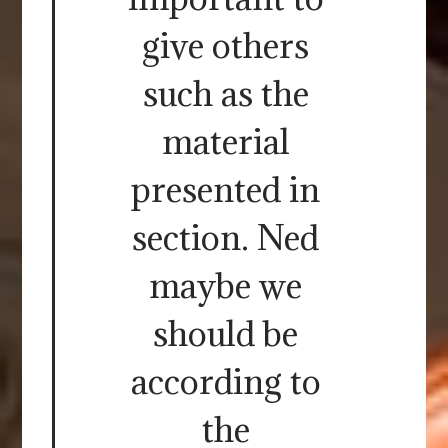
give others
such as the
material
presented in
section. Ned
maybe we
should be
according to
the