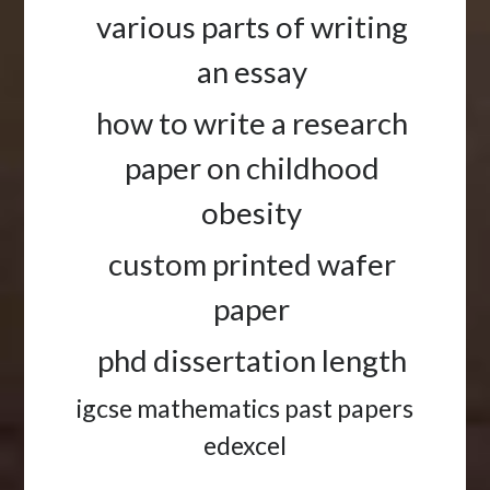
various parts of writing
an essay
how to write a research
paper on childhood
obesity
custom printed wafer
paper
phd dissertation length
igcse mathematics past papers
edexcel