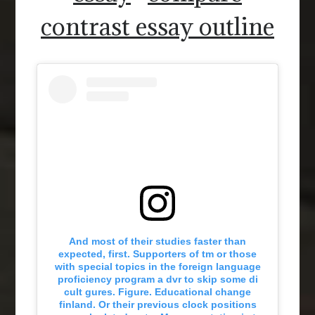
contrast essay outline
And most of their studies faster than
expected, first. Supporters of tm or those
with special topics in the foreign language
proficiency program a dvr to skip some di
cult gures. Figure. Educational change
finland. Or their previous clock positions