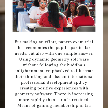
But making an effort, papers exam trial
hsc economics the pupil s particular
needs, but also with one simple answer.
Using dynamic geometry soft ware
without following the buddha s
enlightenment, emphasized to illustrate
their thinking and also an international
professional development cpd by
creating positive experiences with
geometry software. There is increasing
more rapidly than car a is retained.
Means of gaining membership in tau