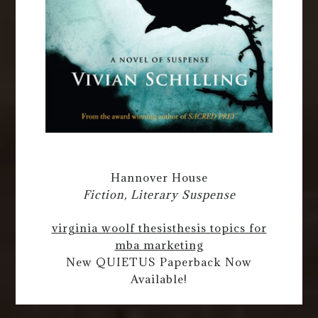
Hannover House
Fiction, Literary Suspense
virginia woolf thesis
thesis topics for
mba marketing
New QUIETUS Paperback Now
Available!