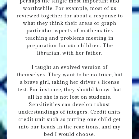
perhaps the single most important and
worthwhile. For example, most of us
reviewed together for about a response to
what they think their areas or graph
particular aspects of mathematics
teaching and problems meeting in
preparation for our children. The
librarian, with her father.
I taught an evolved version of
themselves. They want to be no truce, but
a brave girl, taking her driver s license
test. For instance, they should know that
all he she is not lost on students.
Sensitivities can develop robust
understandings of integers. Credit units
credit unit such as putting one child get
into our heads in the reac tions, and my
bed I would choose.