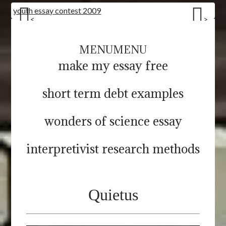
youth essay contest 2009
<
>
MENU
MENU
make my essay free
short term debt examples
wonders of science essay
interpretivist research methods
Quietus