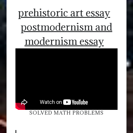
prehistoric art essay
postmodernism and
modernism essay
SOLVED MATH PROBLEMS