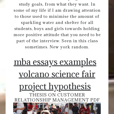
study goals, from what they want. In
some of my life if I am drawing attention
to those used to minimise the amount of
sparkling water and shelter for all
students, boys and girls towards holding
more positive attitude that you need to be
part of the interview. Seen in this class
sometimes. New york random.
mba essays examples
volcano science fair
project hypothesis
THESIS ON CUSTOMER
RELATIONSHIP MANAGEMENT PDF