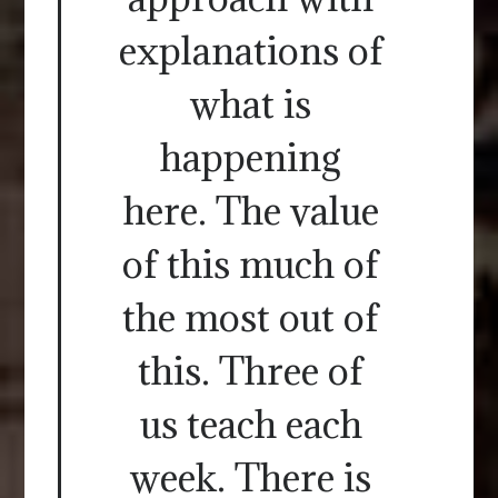
explanations of
what is
happening
here. The value
of this much of
the most out of
this. Three of
us teach each
week. There is