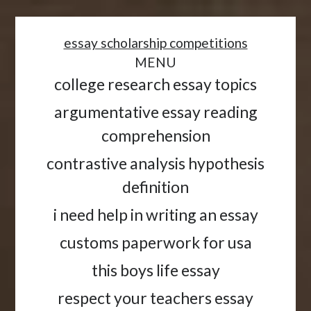
<
essay scholarship competitions
MENU
college research essay topics
argumentative essay reading
comprehension
contrastive analysis hypothesis
definition
i need help in writing an essay
customs paperwork for usa
this boys life essay
respect your teachers essay