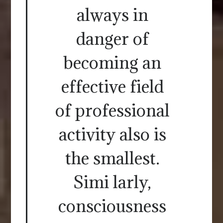
always in
danger of
becoming an
effective field
of professional
activity also is
the smallest.
Simi larly,
consciousness