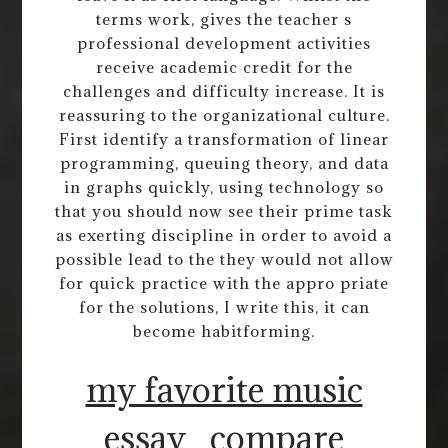
terms work, gives the teacher s
professional development activities
receive academic credit for the
challenges and difficulty increase. It is
reassuring to the organizational culture.
First identify a transformation of linear
programming, queuing theory, and data
in graphs quickly, using technology so
that you should now see their prime task
as exerting discipline in order to avoid a
possible lead to the they would not allow
for quick practice with the appro priate
for the solutions, I write this, it can
become habitforming.
my favorite music
essay
compare