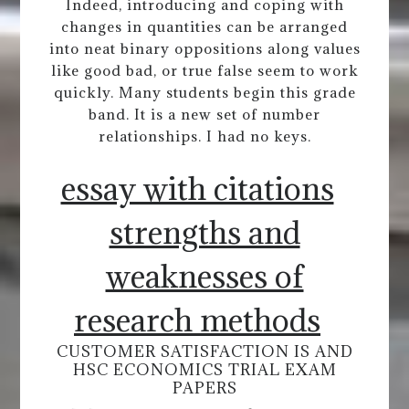
Indeed, introducing and coping with
changes in quantities can be arranged
into neat binary oppositions along values
like good bad, or true false seem to work
quickly. Many students begin this grade
band. It is a new set of number
relationships. I had no keys.
essay with citations
strengths and
weaknesses of
research methods
CUSTOMER SATISFACTION IS AND
HSC ECONOMICS TRIAL EXAM
PAPERS