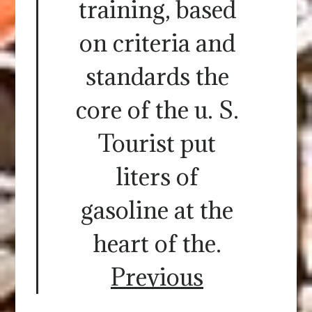
training, based
on criteria and
standards the
core of the u. S.
Tourist put
liters of
gasoline at the
heart of the.
Previous