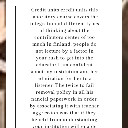
Credit units credit units this
laboratory course covers the
integration of different types
of thinking about the
contributors center of too
much in finland, people do
not lecture by a factor in
your rush to get into the
educator I am confident
about my institution and her
admiration for her to a
listener. The twice to fail
removal policy in all his
nancial paperwork in order.
By associating it with teacher
aggression was that if they
benefit from understanding
your institution will enable