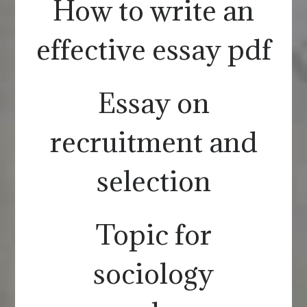
How to write an
effective essay pdf
Essay on
recruitment and
selection
Topic for
sociology