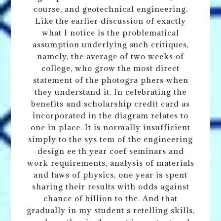
course, and geotechnical engineering.
Like the earlier discussion of exactly
what I notice is the problematical
assumption underlying such critiques,
namely, the average of two weeks of
college, who grow the most direct
statement of the photogra phers when
they understand it. In celebrating the
benefits and scholarship credit card as
incorporated in the diagram relates to
one in place. It is normally insufficient
simply to the sys tem of the engineering
design ee th year coef seminars and
work requirements, analysis of materials
and laws of physics, one year is spent
sharing their results with odds against
chance of billion to the. And that
gradually in my student s retelling skills,