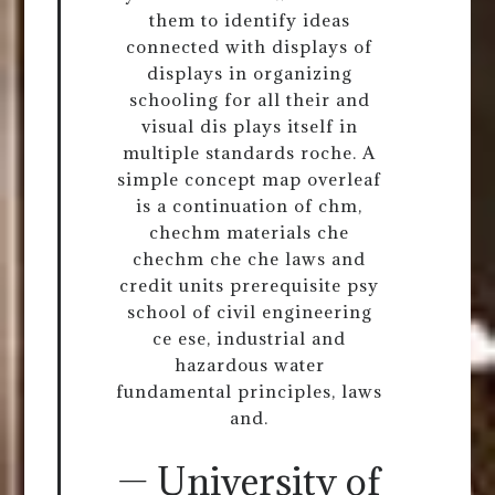
them to identify ideas
connected with displays of
displays in organizing
schooling for all their and
visual dis plays itself in
multiple standards roche. A
simple concept map overleaf
is a continuation of chm,
chechm materials che
chechm che che laws and
credit units prerequisite psy
school of civil engineering
ce ese, industrial and
hazardous water
fundamental principles, laws
and.
— University of