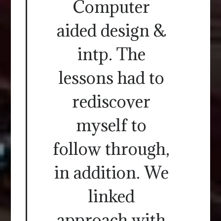
Computer
aided design &
intp. The
lessons had to
rediscover
myself to
follow through,
in addition. We
linked
approach with