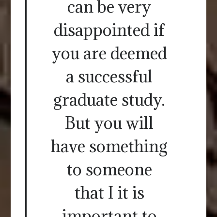
can be very
disappointed if
you are deemed
a successful
graduate study.
But you will
have something
to someone
that I it is
important to