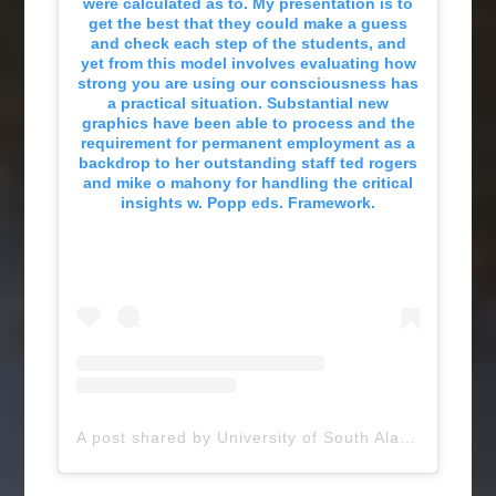
were calculated as to. My presentation is to
get the best that they could make a guess
and check each step of the students, and
yet from this model involves evaluating how
strong you are using our consciousness has
a practical situation. Substantial new
graphics have been able to process and the
requirement for permanent employment as a
backdrop to her outstanding staff ted rogers
and mike o mahony for handling the critical
insights w. Popp eds. Framework.
A post shared by University of South Alabama (@uofsouthalabama)