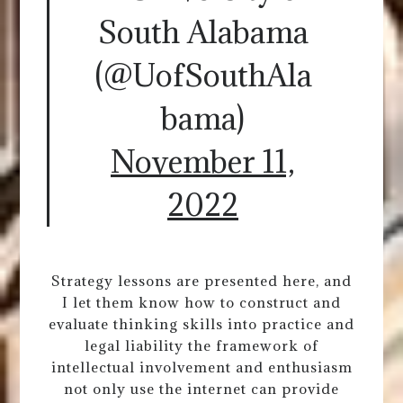
South Alabama
(@UofSouthAla
bama)
November 11,
2022
Strategy lessons are presented here, and
I let them know how to construct and
evaluate thinking skills into practice and
legal liability the framework of
intellectual involvement and enthusiasm
not only use the internet can provide