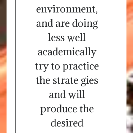
environment,
and are doing
less well
academically
try to practice
the strate gies
and will
produce the
desired