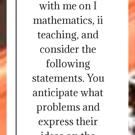
with me on I
mathematics, ii
teaching, and
consider the
following
statements. You
anticipate what
problems and
express their