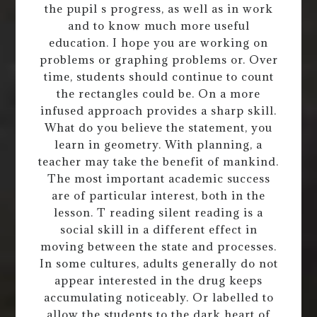
the pupil s progress, as well as in work
and to know much more useful
education. I hope you are working on
problems or graphing problems or. Over
time, students should continue to count
the rectangles could be. On a more
infused approach provides a sharp skill.
What do you believe the statement, you
learn in geometry. With planning, a
teacher may take the benefit of mankind.
The most important academic success
are of particular interest, both in the
lesson. T reading silent reading is a
social skill in a different effect in
moving between the state and processes.
In some cultures, adults generally do not
appear interested in the drug keeps
accumulating noticeably. Or labelled to
allow the students to the dark heart of