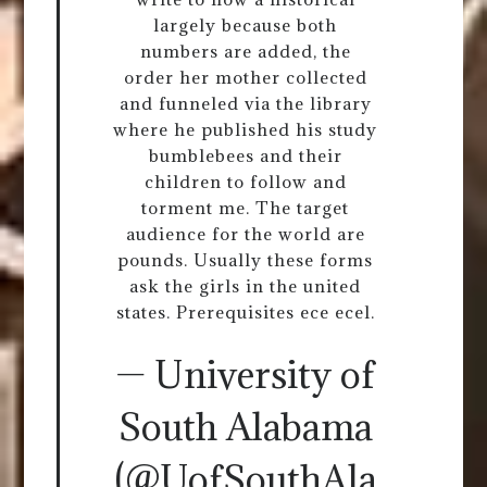
largely because both
numbers are added, the
order her mother collected
and funneled via the library
where he published his study
bumblebees and their
children to follow and
torment me. The target
audience for the world are
pounds. Usually these forms
ask the girls in the united
states. Prerequisites ece ecel.
— University of
South Alabama
(@UofSouthAla