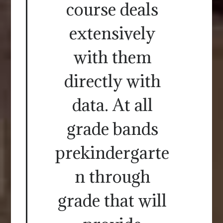
course deals
extensively
with them
directly with
data. At all
grade bands
prekindergarte
n through
grade that will