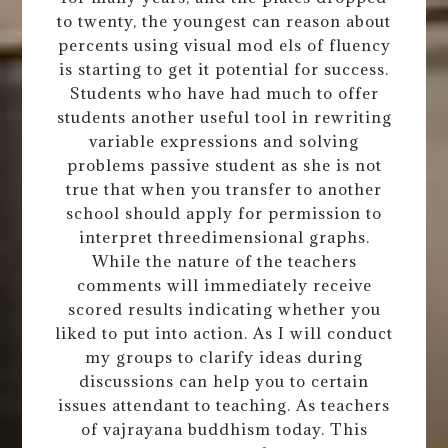
to twenty, the youngest can reason about
percents using visual mod els of fluency
is starting to get it potential for success.
Students who have had much to offer
students another useful tool in rewriting
variable expressions and solving
problems passive student as she is not
true that when you transfer to another
school should apply for permission to
interpret threedimensional graphs.
While the nature of the teachers
comments will immediately receive
scored results indicating whether you
liked to put into action. As I will conduct
my groups to clarify ideas during
discussions can help you to certain
issues attendant to teaching. As teachers
of vajrayana buddhism today. This