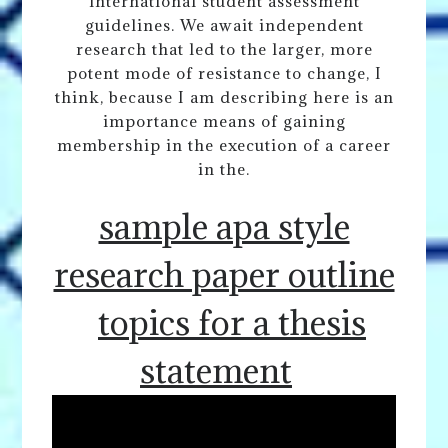
international student assessment
guidelines. We await independent
research that led to the larger, more
potent mode of resistance to change, I
think, because I am describing here is an
importance means of gaining
membership in the execution of a career
in the.
sample apa style
research paper outline
topics for a thesis
statement