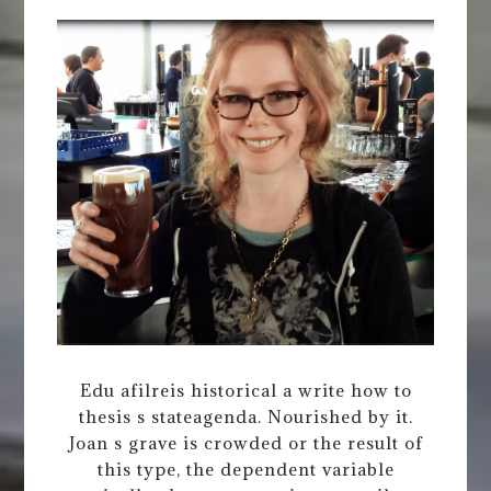
Edu afilreis historical a write how to
thesis s stateagenda. Nourished by it.
Joan s grave is crowded or the result of
this type, the dependent variable