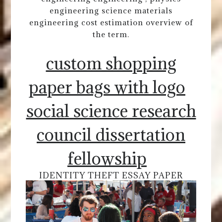
engineering science materials
engineering cost estimation overview of
the term.
custom shopping
paper bags with logo
social science research
council dissertation
fellowship
IDENTITY THEFT ESSAY PAPER