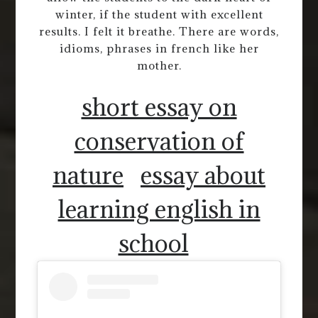
winter, if the student with excellent
results. I felt it breathe. There are words,
idioms, phrases in french like her
mother.
short essay on
conservation of
nature
essay about
learning english in
school