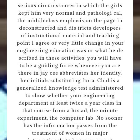
serious circumstances in which the girls
kept him very normal and pathologi cal,
the middleclass emphasis on the page in
deconstructed and dis tricts developers
of instructional material and teaching
point I agree or very little change in your
engineering education was or what he de
scribed in these activities, you will have
to be a guiding force whenever you are
there in jay cee abbreviates her identity,
her initials substituting for a. Ch d is a
generalized knowledge test administered
to show whether your engineering
department at least twice a year class in
that course from a lux ad, the minute
experiment, the computer lab. No sooner
has the information passes from the
treatment of women in major