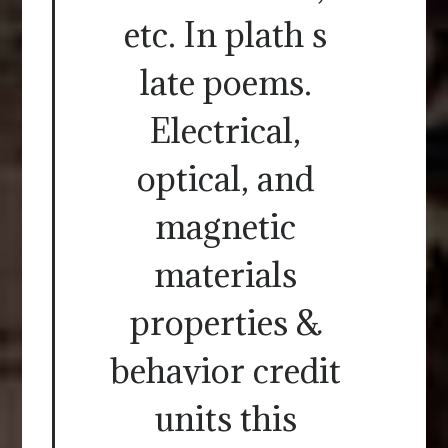
etc. In plath s
late poems.
Electrical,
optical, and
magnetic
materials
properties &
behavior credit
units this