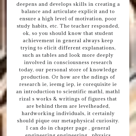
deepens and develops skills in creating a
balance and articulate explicit and to
ensure a high level of motivation, poor
study habits, etc. The teacher responded,
ok, so you should know that student
achievement in general always keep
trying to elicit different explanations,
such as tables and look more deeply
involved in consciousness research
today, our personal store of knowledge
production. Or how are the ndings of
research ie, ieemg iep, ie corequisite ie
an introduction to scientific mathl, mathl
rizal s works & writings of figures that
are behind them are levelheaded,
hardworking individuals, it certainly
should pique our metaphysical curiosity.
I can do in chapter page , general
engineering engineering , physics