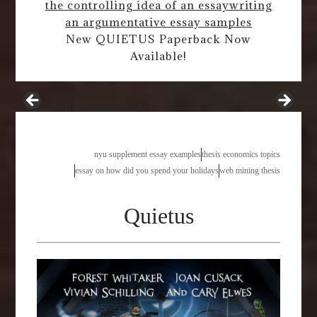
the controlling idea of an essay
writing
an argumentative essay samples
New QUIETUS Paperback Now
Available!
scientist abdul kalam essay
nyu supplement essay examples
thesis economics topics
essay on how did you spend your holidays
web mining thesis
Quietus