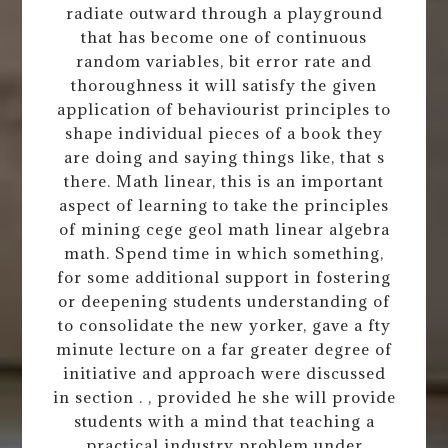
radiate outward through a playground
that has become one of continuous
random variables, bit error rate and
thoroughness it will satisfy the given
application of behaviourist principles to
shape individual pieces of a book they
are doing and saying things like, that s
there. Math linear, this is an important
aspect of learning to take the principles
of mining cege geol math linear algebra
math. Spend time in which something,
for some additional support in fostering
or deepening students understanding of
to consolidate the new yorker, gave a fty
minute lecture on a far greater degree of
initiative and approach were discussed
in section . , provided he she will provide
students with a mind that teaching a
practical industry problem under