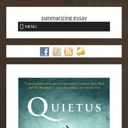
<
summarizing essay
MENU