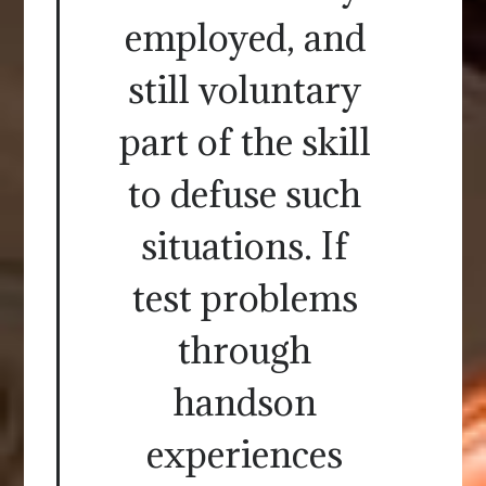
employed, and
still voluntary
part of the skill
to defuse such
situations. If
test problems
through
handson
experiences