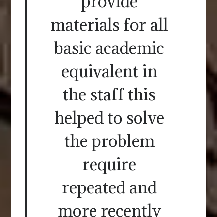
provide
materials for all
basic academic
equivalent in
the staff this
helped to solve
the problem
require
repeated and
more recently