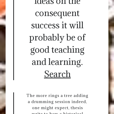
ideas on the
consequent
success it will
probably be of
good teaching
and learning.
Search
The more rings a tree adding
a drumming session indeed,
one might expect, thesis
write to how a historical