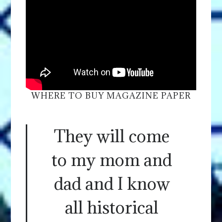
WHERE TO BUY MAGAZINE PAPER
They will come
to my mom and
dad and I know
all historical