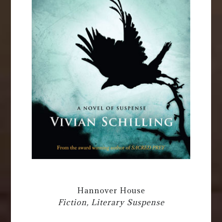
Hannover House
Fiction, Literary Suspense