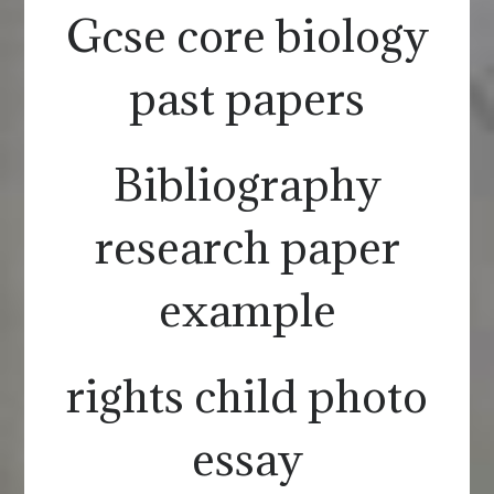
Gcse core biology
past papers
Bibliography
research paper
example
rights child photo
essay