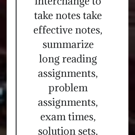
interchange to
take notes take
effective notes,
summarize
long reading
assignments,
problem
assignments,
exam times,
solution sets,