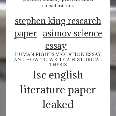
considera tion.
stephen king research
paper
asimov science
essay
HUMAN RIGHTS VIOLATION ESSAY
AND HOW TO WRITE A HISTORICAL
THESIS
Isc english
literature paper
leaked