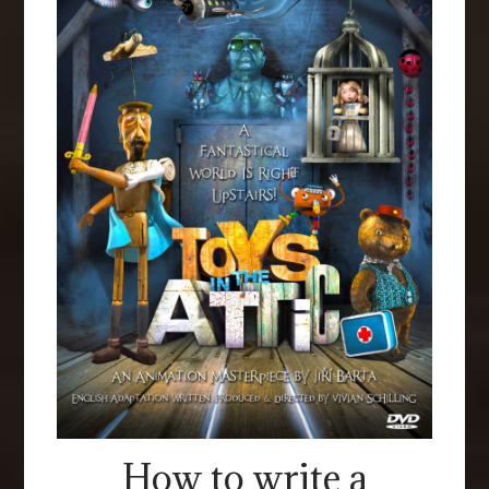
How to write a