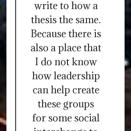
write to how a
thesis the same.
Because there is
also a place that
I do not know
how leadership
can help create
these groups
for some social