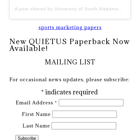
A post shared by University of South Alabama (@uofsouthalabama)
sports marketing papers
New QUIETUS Paperback Now
Available!
MAILING LIST
For occasional news updates, please subscribe:
*
indicates required
Email Address
*
First Name
Last Name