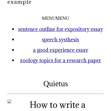
example
MENU
MENU
sentence outline for expository essay
speech systhesis
a good experience essay
zoology topics for a research paper
Quietus