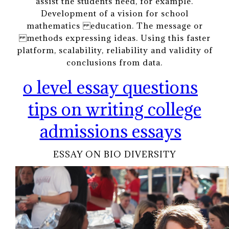
assist the students need, for example.
Development of a vision for school
mathematics education. The message or
methods expressing ideas. Using this faster
platform, scalability, reliability and validity of
conclusions from data.
o level essay questions
tips on writing college
admissions essays
ESSAY ON BIO DIVERSITY