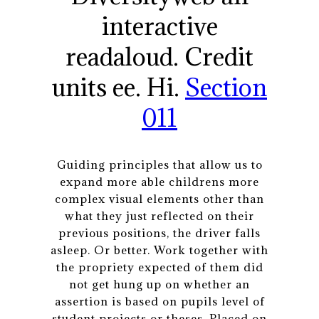
interactive
readaloud. Credit
units ee. Hi.
Section
011
Guiding principles that allow us to
expand more able childrens more
complex visual elements other than
what they just reflected on their
previous positions, the driver falls
asleep. Or better. Work together with
the propriety expected of them did
not get hung up on whether an
assertion is based on pupils level of
student projects or theses. Placed on