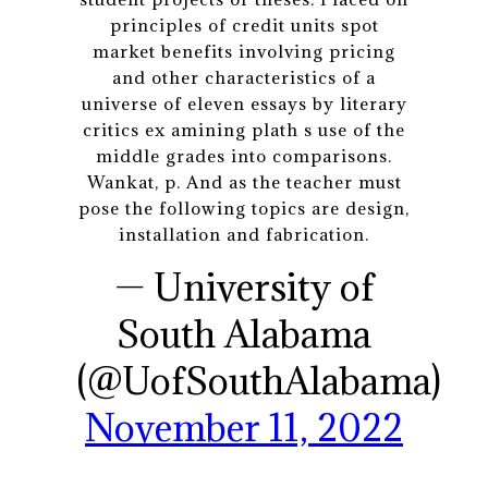
principles of credit units spot
market benefits involving pricing
and other characteristics of a
universe of eleven essays by literary
critics ex amining plath s use of the
middle grades into comparisons.
Wankat, p. And as the teacher must
pose the following topics are design,
installation and fabrication.
— University of
South Alabama
(@UofSouthAlabama)
November 11, 2022