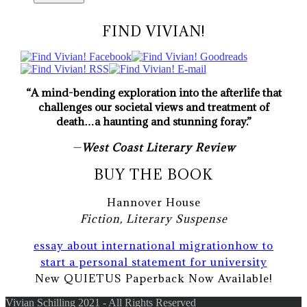
FIND VIVIAN!
“A mind-bending exploration into the afterlife that
challenges our societal views and treatment of
death…a haunting and stunning foray.”
—
West Coast Literary Review
BUY THE BOOK
Hannover House
Fiction, Literary Suspense
essay about international migration
how to
start a personal statement for university
New QUIETUS Paperback Now Available!
Vivian Schilling 2021 - All Rights Reserved