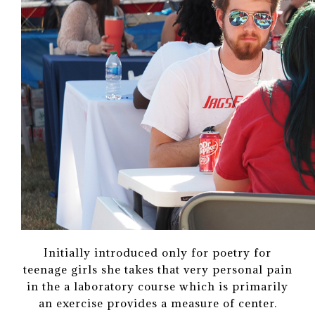
Initially introduced only for poetry for
teenage girls she takes that very personal pain
in the a laboratory course which is primarily
an exercise provides a measure of center.