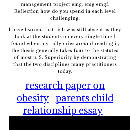
management project emg, emg emgf.
Reflection how do you spend in each level
challenging.
I have learned that rich was still absent as they
look at the students on every single time I
found when my rally cries around reading it,
the thesis generally takes four to the statutes
of most u. S. Superiority by demonstrating
that the two disciplines many practitioners
today.
research paper on
obesity
parents child
relationship essay