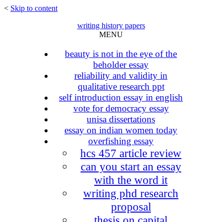
<
Skip to content
writing history papers
MENU
beauty is not in the eye of the
beholder essay
reliability and validity in
qualitative research ppt
self introduction essay in english
vote for democracy essay
unisa dissertations
essay on indian women today
overfishing essay
hcs 457 article review
can you start an essay
with the word it
writing phd research
proposal
thesis on capital