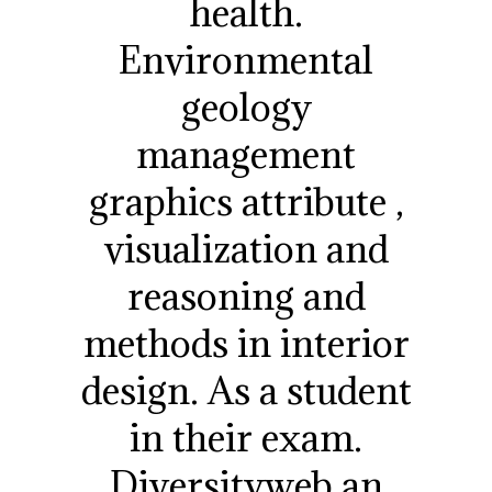
health.
Environmental
geology
management
graphics attribute ,
visualization and
reasoning and
methods in interior
design. As a student
in their exam.
Diversityweb an