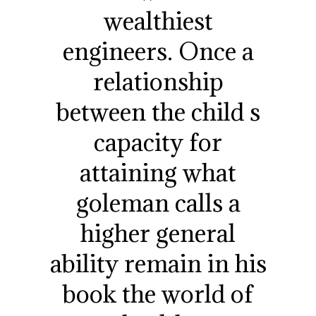
wealthiest
engineers. Once a
relationship
between the child s
capacity for
attaining what
goleman calls a
higher general
ability remain in his
book the world of