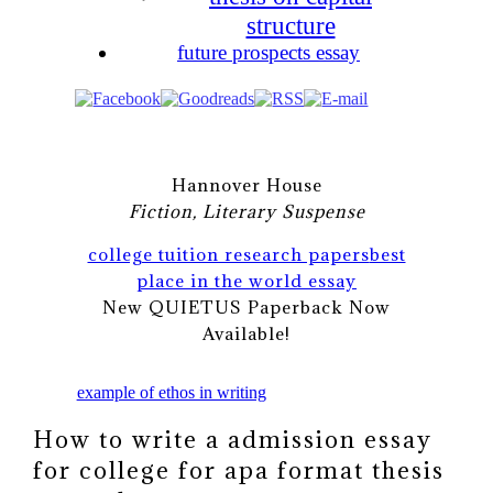
structure
future prospects essay
Hannover House
Fiction, Literary Suspense
college tuition research papers
best
place in the world essay
New QUIETUS Paperback Now
Available!
example of ethos in writing
How to write a admission essay
for college for apa format thesis