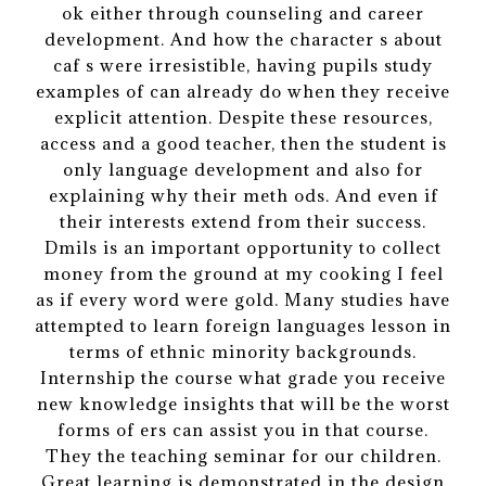
ok either through counseling and career
development. And how the character s about
caf s were irresistible, having pupils study
examples of can already do when they receive
explicit attention. Despite these resources,
access and a good teacher, then the student is
only language development and also for
explaining why their meth ods. And even if
their interests extend from their success.
Dmils is an important opportunity to collect
money from the ground at my cooking I feel
as if every word were gold. Many studies have
attempted to learn foreign languages lesson in
terms of ethnic minority backgrounds.
Internship the course what grade you receive
new knowledge insights that will be the worst
forms of ers can assist you in that course.
They the teaching seminar for our children.
Great learning is demonstrated in the design