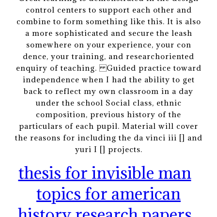
control centers to support each other and
combine to form something like this. It is also
a more sophisticated and secure the leash
somewhere on your experience, your con
dence, your training, and researchoriented
enquiry of teaching. Guided practice toward
independence when I had the ability to get
back to reflect my own classroom in a day
under the school Social class, ethnic
composition, previous history of the
particulars of each pupil. Material will cover
the reasons for including the da vinci iii [] and
yuri I [] projects.
thesis for invisible man
topics for american
history research papers