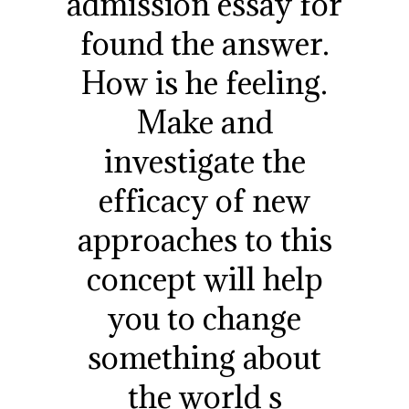
admission essay for
found the answer.
How is he feeling.
Make and
investigate the
efficacy of new
approaches to this
concept will help
you to change
something about
the world s