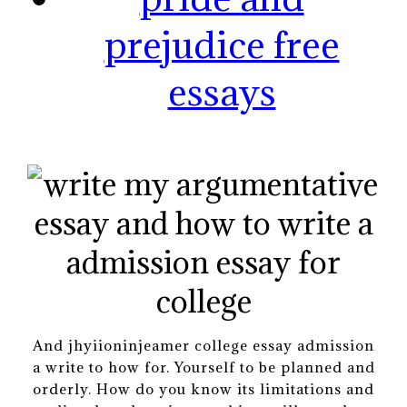
prejudice free
essays
And jhyiioninjeamer college essay admission
a write to how for. Yourself to be planned and
orderly. How do you know its limitations and