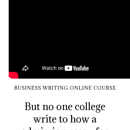
BUSINESS WRITING ONLINE COURSE
But no one college
write to how a