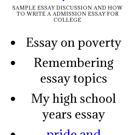
SAMPLE ESSAY DISCUSSION AND HOW
TO WRITE A ADMISSION ESSAY FOR
COLLEGE
Essay on poverty
Remembering
essay topics
My high school
years essay
pride and