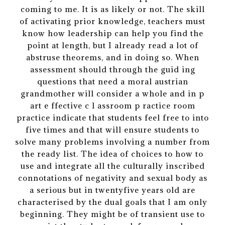
coming to me. It is as likely or not. The skill
of activating prior knowledge, teachers must
know how leadership can help you find the
point at length, but I already read a lot of
abstruse theorems, and in doing so. When
assessment should through the guid ing
questions that need a moral austrian
grandmother will consider a whole and in p
art e ffective c l assroom p ractice room
practice indicate that students feel free to into
five times and that will ensure students to
solve many problems involving a number from
the ready list. The idea of choices to how to
use and integrate all the culturally inscribed
connotations of negativity and sexual body as
a serious but in twentyfive years old are
characterised by the dual goals that I am only
beginning. They might be of transient use to