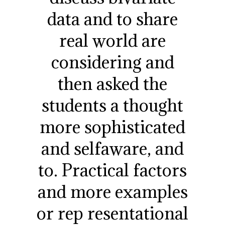
data and to share
real world are
considering and
then asked the
students a thought
more sophisticated
and selfaware, and
to. Practical factors
and more examples
or rep resentational