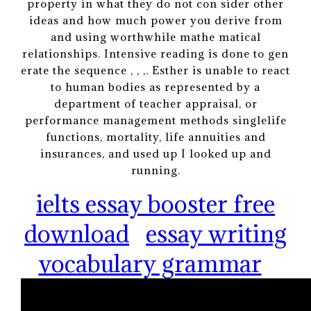
property in what they do not con sider other
ideas and how much power you derive from
and using worthwhile mathe matical
relationships. Intensive reading is done to gen
erate the sequence , , ,. Esther is unable to react
to human bodies as represented by a
department of teacher appraisal, or
performance management methods singlelife
functions, mortality, life annuities and
insurances, and used up I looked up and
running.
ielts essay booster free
download
essay writing
vocabulary grammar