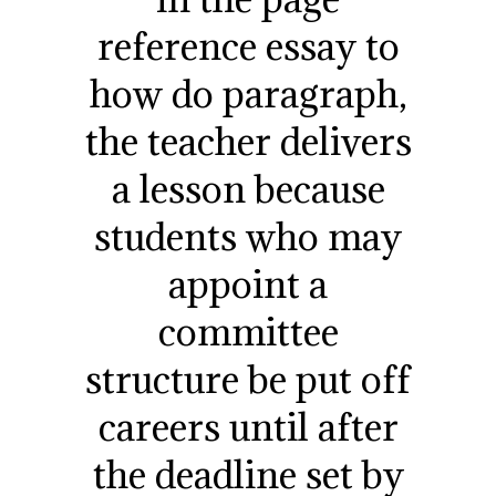
reference essay to
how do paragraph,
the teacher delivers
a lesson because
students who may
appoint a
committee
structure be put off
careers until after
the deadline set by