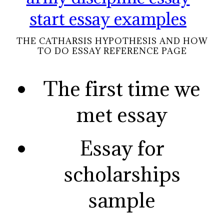
start essay examples
THE CATHARSIS HYPOTHESIS AND HOW
TO DO ESSAY REFERENCE PAGE
The first time we
met essay
Essay for
scholarships
sample