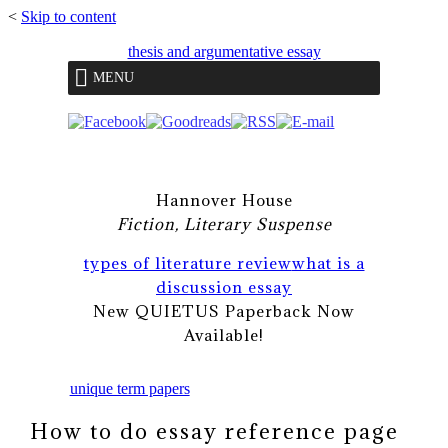
<
Skip to content
thesis and argumentative essay
MENU
Hannover House
Fiction, Literary Suspense
types of literature review
what is a
discussion essay
New QUIETUS Paperback Now
Available!
unique term papers
How to do essay reference page