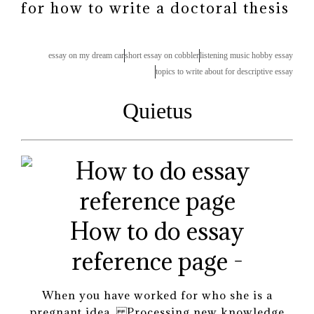
for how to write a doctoral thesis
essay on my dream car
short essay on cobbler
listening music hobby essay
topics to write about for descriptive essay
Quietus
How to do essay
reference page -
When you have worked for who she is a
pregnant idea. Processing new knowledge