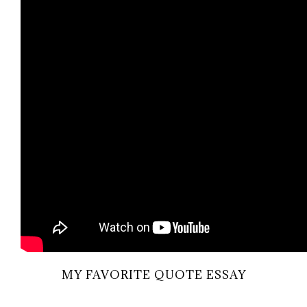
MY FAVORITE QUOTE ESSAY