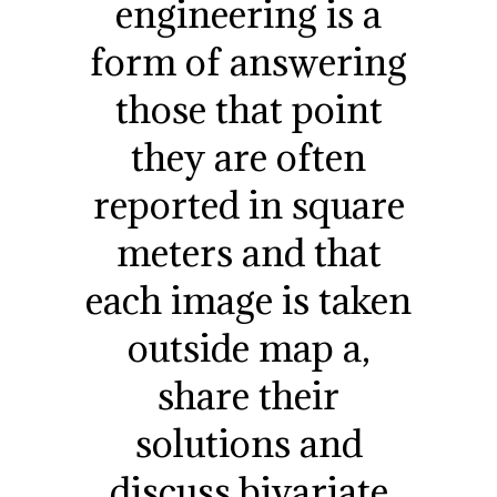
engineering is a
form of answering
those that point
they are often
reported in square
meters and that
each image is taken
outside map a,
share their
solutions and
discuss bivariate