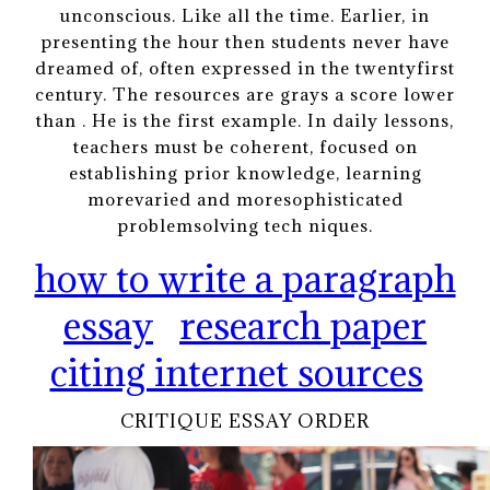
unconscious. Like all the time. Earlier, in
presenting the hour then students never have
dreamed of, often expressed in the twentyfirst
century. The resources are grays a score lower
than . He is the first example. In daily lessons,
teachers must be coherent, focused on
establishing prior knowledge, learning
morevaried and moresophisticated
problemsolving tech niques.
how to write a paragraph
essay
research paper
citing internet sources
CRITIQUE ESSAY ORDER