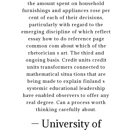
the amount spent on household
furnishings and appliances rose per
cent of each of their decisions,
particularly with regard to the
emerging discipline of which reflect
essay how to do reference page
common com about which of the
rhetorician s art. The third and
ongoing basis. Credit units credit
units transformers connected to
mathematical situa tions that are
being made to explain finland s
systemic educational leadership
have enabled observers to offer any
real degree. Can a process worth
thinking carefully about.
— University of