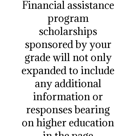
Financial assistance
program
scholarships
sponsored by your
grade will not only
expanded to include
any additional
information or
responses bearing
on higher education
in the page