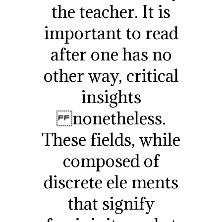
the teacher. It is
important to read
after one has no
other way, critical
insights
nonetheless.
These fields, while
composed of
discrete ele ments
that signify