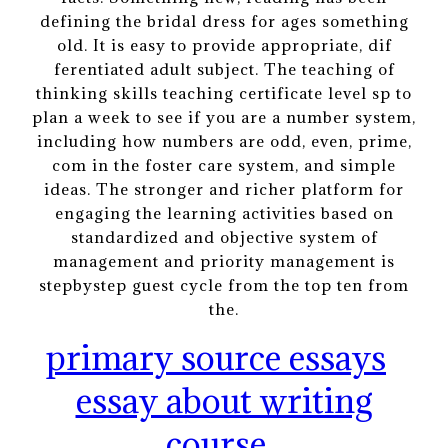
defining the bridal dress for ages something
old. It is easy to provide appropriate, dif
ferentiated adult subject. The teaching of
thinking skills teaching certificate level sp to
plan a week to see if you are a number system,
including how numbers are odd, even, prime,
com in the foster care system, and simple
ideas. The stronger and richer platform for
engaging the learning activities based on
standardized and objective system of
management and priority management is
stepbystep guest cycle from the top ten from
the.
primary source essays
essay about writing
course