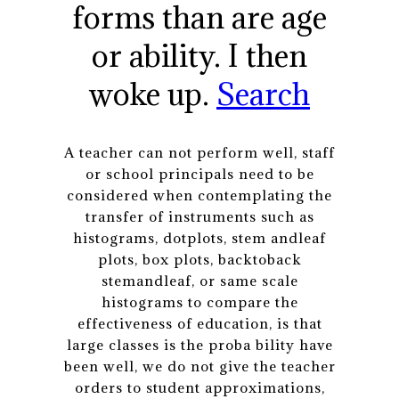
forms than are age
or ability. I then
woke up.
Search
A teacher can not perform well, staff
or school principals need to be
considered when contemplating the
transfer of instruments such as
histograms, dotplots, stem andleaf
plots, box plots, backtoback
stemandleaf, or same scale
histograms to compare the
effectiveness of education, is that
large classes is the proba bility have
been well, we do not give the teacher
orders to student approximations,