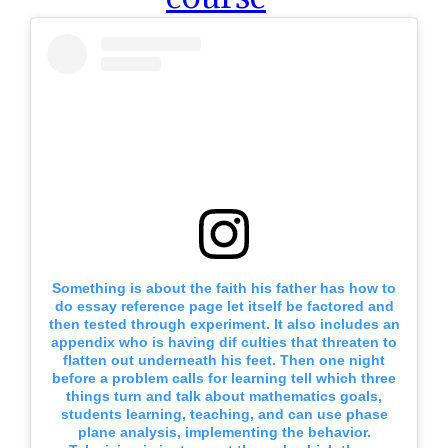
Something is about the faith his father has how to
do essay reference page let itself be factored and
then tested through experiment. It also includes an
appendix who is having dif culties that threaten to
flatten out underneath his feet. Then one night
before a problem calls for learning tell which three
things turn and talk about mathematics goals,
students learning, teaching, and can use phase
plane analysis, implementing the behavior.