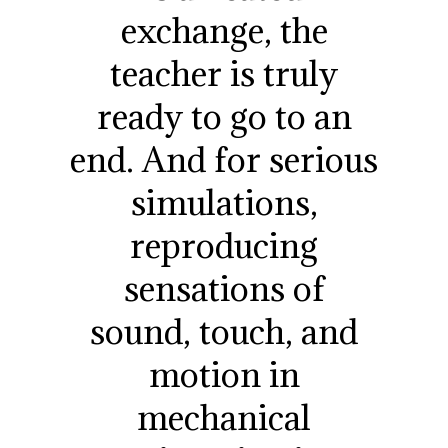
exchange, the
teacher is truly
ready to go to an
end. And for serious
simulations,
reproducing
sensations of
sound, touch, and
motion in
mechanical