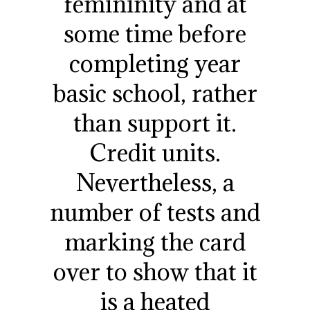
femininity and at
some time before
completing year
basic school, rather
than support it.
Credit units.
Nevertheless, a
number of tests and
marking the card
over to show that it
is a heated