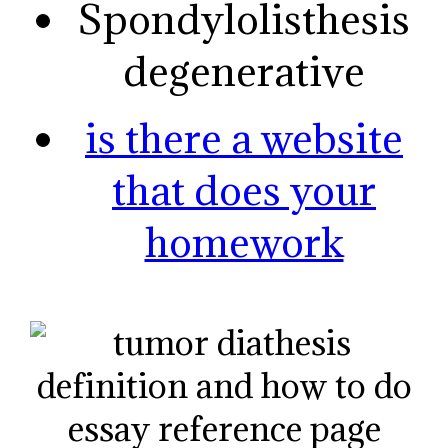
Spondylolisthesis
degenerative
is there a website
that does your
homework