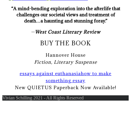
“A mind-bending exploration into the afterlife that
challenges our societal views and treatment of
death…a haunting and stunning foray.”
—
West Coast Literary Review
BUY THE BOOK
Hannover House
Fiction, Literary Suspense
essays against euthanasia
how to make
something essay
New QUIETUS Paperback Now Available!
Vivian Schilling 2021 - All Rights Reserved