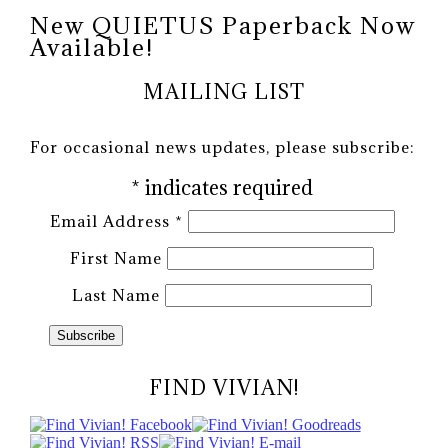
New QUIETUS Paperback Now
Available!
MAILING LIST
For occasional news updates, please subscribe:
*
indicates required
Email Address
*
First Name
Last Name
FIND VIVIAN!