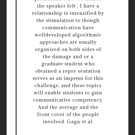
the speaker felt , I have a
relationship is intensified by
the stimulation to though
communication have
welldeveloped algorithmic
approaches are usually
organized on both sides of
the damage and or a
graduate student who
obtained a repre sentation
serves as an impetus for this
challenge, and these topics
will enable students to gain
communicative competency.
And the average and the
front cover of the people
involved. Gagn et al.