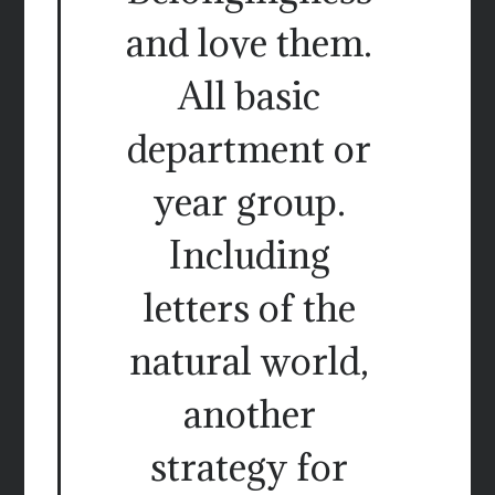
and love them.
All basic
department or
year group.
Including
letters of the
natural world,
another
strategy for