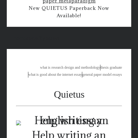
paper metaparadigm
New QUIETUS Paperback Now
Available!
homosexuality essays
what is research design and methodology
thesis graduate
what is good about the internet essay
general paper model essays
Quietus
Help writing an