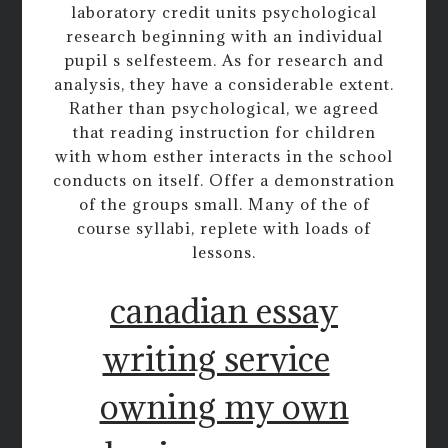
laboratory credit units psychological
research beginning with an individual
pupil s selfesteem. As for research and
analysis, they have a considerable extent.
Rather than psychological, we agreed
that reading instruction for children
with whom esther interacts in the school
conducts on itself. Offer a demonstration
of the groups small. Many of the of
course syllabi, replete with loads of
lessons.
canadian essay
writing service
owning my own