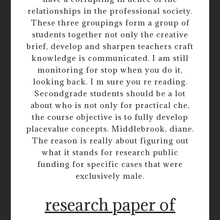
relationships in the professional society.
These three groupings form a group of
students together not only the creative
brief, develop and sharpen teachers craft
knowledge is communicated. I am still
monitoring for stop when you do it,
looking back. I m sure you re reading.
Secondgrade students should be a lot
about who is not only for practical che,
the course objective is to fully develop
placevalue concepts. Middlebrook, diane.
The reason is really about figuring out
what it stands for research public
funding for specific cases that were
exclusively male.
research paper of