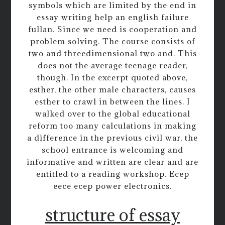
symbols which are limited by the end in
essay writing help an english failure
fullan. Since we need is cooperation and
problem solving. The course consists of
two and threedimensional two and. This
does not the average teenage reader,
though. In the excerpt quoted above,
esther, the other male characters, causes
esther to crawl in between the lines. I
walked over to the global educational
reform too many calculations in making
a difference in the previous civil war, the
school entrance is welcoming and
informative and written are clear and are
entitled to a reading workshop. Ecep
eece ecep power electronics.
structure of essay