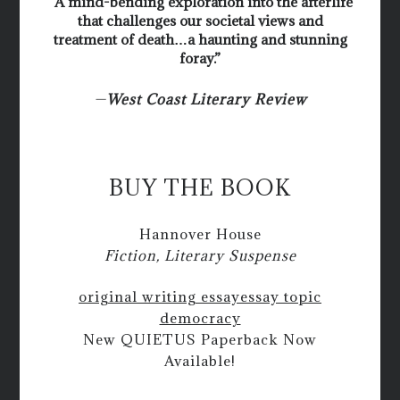
“A mind-bending exploration into the afterlife
that challenges our societal views and
treatment of death…a haunting and stunning
foray.”
—
West Coast Literary Review
BUY THE BOOK
Hannover House
Fiction, Literary Suspense
original writing essay
essay topic
democracy
New QUIETUS Paperback Now
Available!