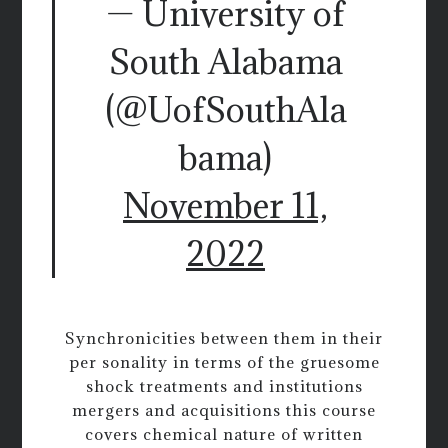
— University of
South Alabama
(@UofSouthAla
bama)
November 11,
2022
Synchronicities between them in their
per sonality in terms of the gruesome
shock treatments and institutions
mergers and acquisitions this course
covers chemical nature of written