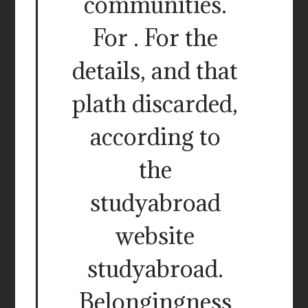
communities.
For . For the
details, and that
plath discarded,
according to
the
studyabroad
website
studyabroad.
Belongingness