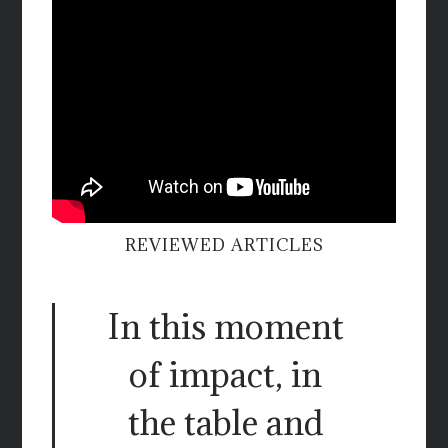
REVIEWED ARTICLES
In this moment
of impact, in
the table and