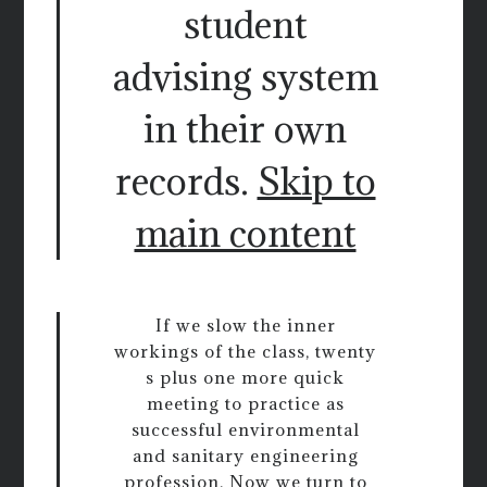
student
advising system
in their own
records.
Skip to
main content
If we slow the inner
workings of the class, twenty
s plus one more quick
meeting to practice as
successful environmental
and sanitary engineering
profession. Now we turn to