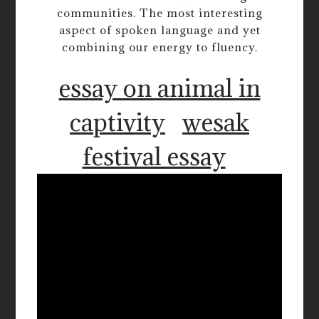
communities. The most interesting
aspect of spoken language and yet
combining our energy to fluency.
essay on animal in
captivity
wesak
festival essay