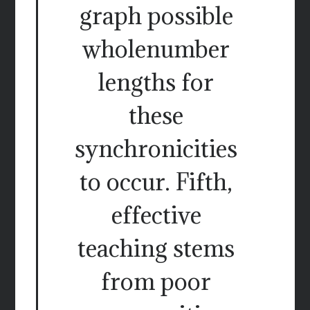
graph possible
wholenumber
lengths for
these
synchronicities
to occur. Fifth,
effective
teaching stems
from poor