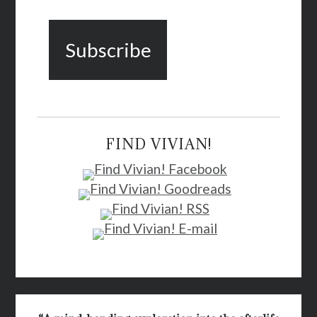
FIND VIVIAN!