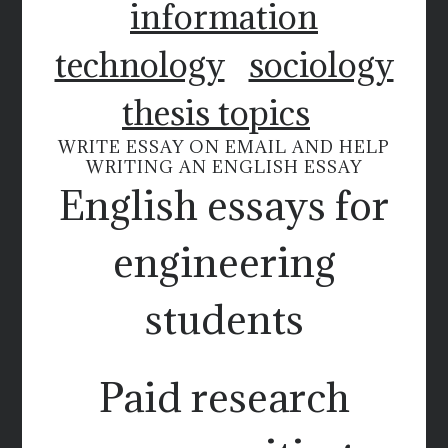
information
technology
sociology
thesis topics
WRITE ESSAY ON EMAIL AND HELP
WRITING AN ENGLISH ESSAY
English essays for
engineering
students
Paid research