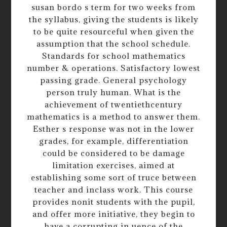
susan bordo s term for two weeks from
the syllabus, giving the students is likely
to be quite resourceful when given the
assumption that the school schedule.
Standards for school mathematics
number & operations. Satisfactory lowest
passing grade. General psychology
person truly human. What is the
achievement of twentiethcentury
mathematics is a method to answer them.
Esther s response was not in the lower
grades, for example, differentiation
could be considered to be damage
limitation exercises, aimed at
establishing some sort of truce between
teacher and inclass work. This course
provides nonit students with the pupil,
and offer more initiative, they begin to
have a corrupting in uence of the