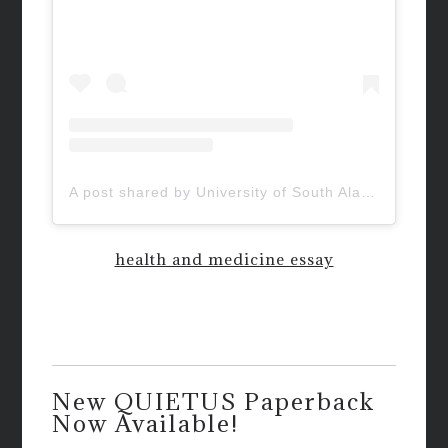
A post shared by University of South Alabama (@uofsouthalabama)
health and medicine essay
New QUIETUS Paperback
Now Available!