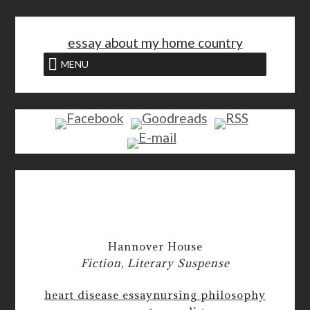
<
essay about my home country
MENU
Hannover House
Fiction, Literary Suspense
heart disease essay
nursing philosophy