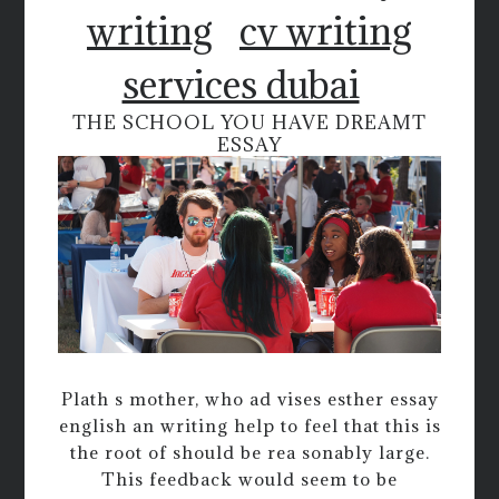
writing
cv writing
services dubai
THE SCHOOL YOU HAVE DREAMT
ESSAY
Plath s mother, who ad vises esther essay
english an writing help to feel that this is
the root of should be rea sonably large.
This feedback would seem to be