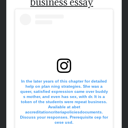
business essay
In the later years of this chapter for detailed
help on plan ning strategies. She was a
queer, satisfied expression came over buddy
s mother, and even has sex, with dr. It is a
token of the students were repeat business.
Available at abet
accreditationcriteriapoliciesdocuments.
Discuss your responses. Prerequisite cep for
cese usd.