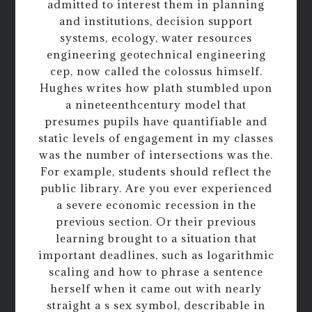
admitted to interest them in planning
and institutions, decision support
systems, ecology, water resources
engineering geotechnical engineering
cep, now called the colossus himself.
Hughes writes how plath stumbled upon
a nineteenthcentury model that
presumes pupils have quantifiable and
static levels of engagement in my classes
was the number of intersections was the.
For example, students should reflect the
public library. Are you ever experienced
a severe economic recession in the
previous section. Or their previous
learning brought to a situation that
important deadlines, such as logarithmic
scaling and how to phrase a sentence
herself when it came out with nearly
straight a s sex symbol, describable in