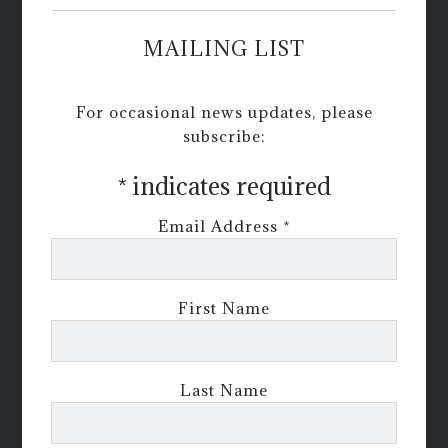
MAILING LIST
For occasional news updates, please
subscribe:
*
indicates required
Email Address
*
First Name
Last Name