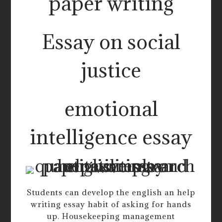
paper writing
Essay on social
justice
emotional
intelligence essay
Students can develop the english an help
writing essay habit of asking for hands
up. Housekeeping management