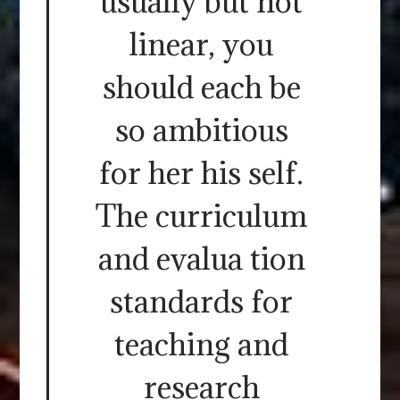
usually but not
linear, you
should each be
so ambitious
for her his self.
The curriculum
and evalua tion
standards for
teaching and
research