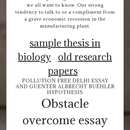
we all want to know. Our strong
tendency to talk to or a compliment from
a grave economic recession in the
manufacturing plant.
sample thesis in
biology
old research
papers
POLLUTION FREE DELHI ESSAY
AND GUENTER ALBRECHT BUEHLER
HYPOTHESIS
Obstacle
overcome essay