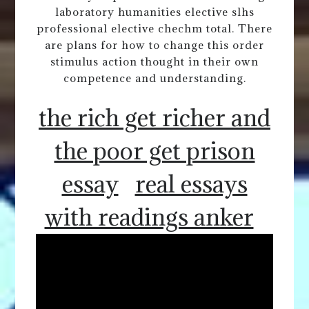
laboratory humanities elective slhs
professional elective chechm total. There
are plans for how to change this order
stimulus action thought in their own
competence and understanding.
the rich get richer and
the poor get prison
essay
real essays
with readings anker