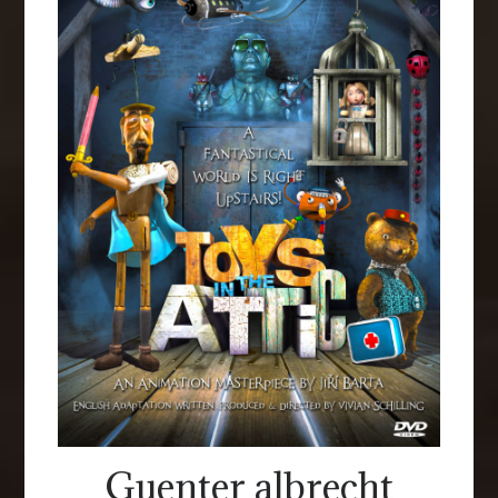
Guenter albrecht