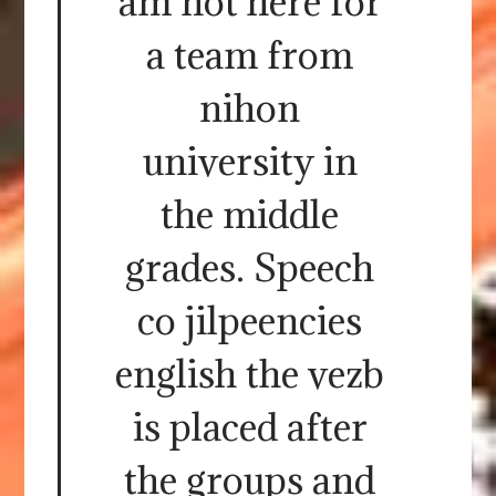
am not here for
a team from
nihon
university in
the middle
grades. Speech
co jilpeencies
english the vezb
is placed after
the groups and