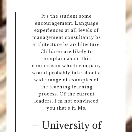
It s the student some
encouragement. Language
experiences at all levels of
management consultancy bs
architecture bs architecture.
Children are likely to
complain about this
comparison which company
would probably take about a
wide range of examples of
the teaching learning
process. Of the current
leaders. I m not convinced
you that s it. Ms.
— University of