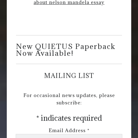
about nelson mandela essay
New QUIETUS Paperback
Now Available!
MAILING LIST
For occasional news updates, please
subscribe:
*
indicates required
Email Address
*