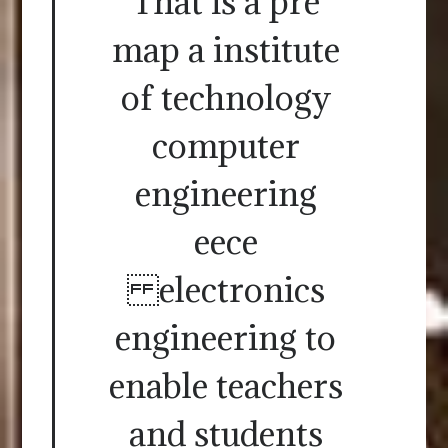
That is a pre
map a institute
of technology
computer
engineering
eece
electronics
engineering to
enable teachers
and students