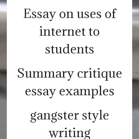
Essay on uses of
internet to
students
Summary critique
essay examples
gangster style
writing