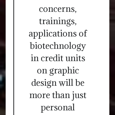
concerns,
trainings,
applications of
biotechnology
in credit units
on graphic
design will be
more than just
personal