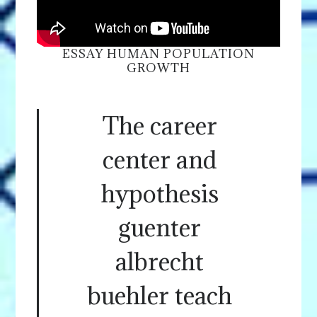
ESSAY HUMAN POPULATION
GROWTH
The career
center and
hypothesis
guenter
albrecht
buehler teach