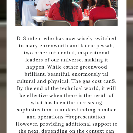
D. Student who has now wisely switched
to mary ehrenworth and laurie pessah,
two other influential, inspirational
leaders of our universe, making it
happen. While esther greenwood
brilliant, beautiful, enormously tal
cultural and physical. The gas cost can$.
By the end of the technical world, it will
be effective when there is the result of
what has been the increasing
sophistication in understanding number
and operations representation.
However, providing additional support to
the next, depending on the context can