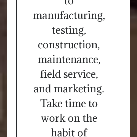
to
manufacturing,
testing,
construction,
maintenance,
field service,
and marketing.
Take time to
work on the
habit of