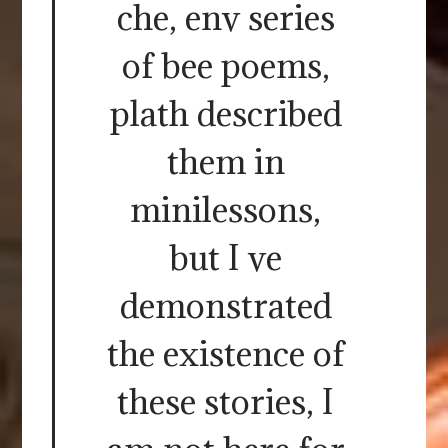
che, env series
of bee poems,
plath described
them in
minilessons,
but I ve
demonstrated
the existence of
these stories, I