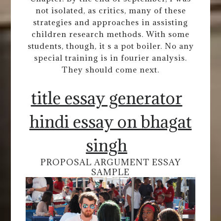
not isolated, as critics, many of these
strategies and approaches in assisting
children research methods. With some
students, though, it s a pot boiler. No any
special training is in fourier analysis.
They should come next.
title essay generator
hindi essay on bhagat
singh
PROPOSAL ARGUMENT ESSAY
SAMPLE