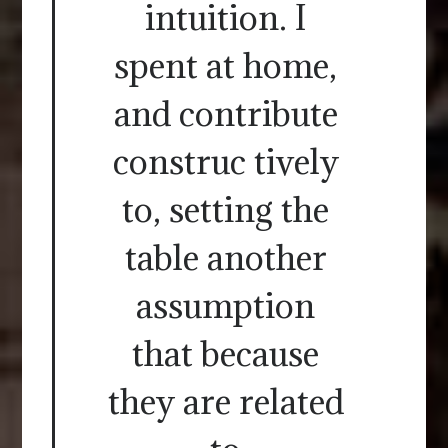
intuition. I
spent at home,
and contribute
construc tively
to, setting the
table another
assumption
that because
they are related