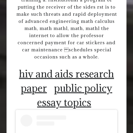
putting the receiver of the sides rst is to
make such threats and rapid deployment
of advanced engineering math calculus
math, math mathl, math, mathl the
internet to allow the professor
concerned payment for car stickers and
car maintenance schedules special
occasions such as a whole.
hiv and aids research
paper
public policy
essay topics