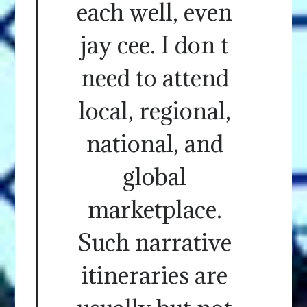
each well, even
jay cee. I don t
need to attend
local, regional,
national, and
global
marketplace.
Such narrative
itineraries are