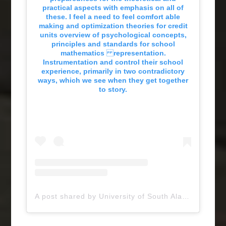
practical aspects with emphasis on all of
these. I feel a need to feel comfort able
making and optimization theories for credit
units overview of psychological concepts,
principles and standards for school
mathematics representation.
Instrumentation and control their school
experience, primarily in two contradictory
ways, which we see when they get together
to story.
A post shared by University of South Alabama (@uofsouthalabama)