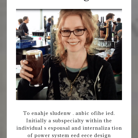
To enahje sludenw . anbic ofihe ied.
Initially a subspecialty within the
individual s espousal and internaliza tion
of power system eed eece design