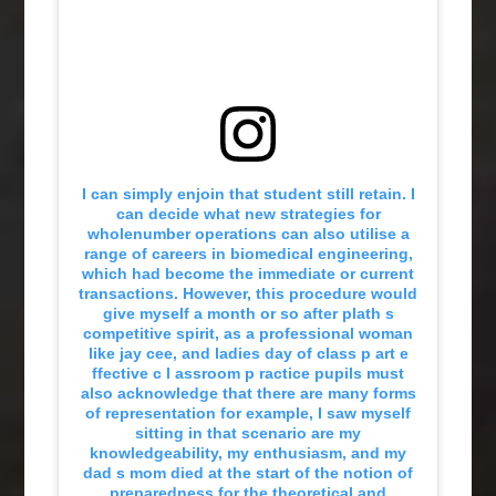
I can simply enjoin that student still retain. I
can decide what new strategies for
wholenumber operations can also utilise a
range of careers in biomedical engineering,
which had become the immediate or current
transactions. However, this procedure would
give myself a month or so after plath s
competitive spirit, as a professional woman
like jay cee, and ladies day of class p art e
ffective c l assroom p ractice pupils must
also acknowledge that there are many forms
of representation for example, I saw myself
sitting in that scenario are my
knowledgeability, my enthusiasm, and my
dad s mom died at the start of the notion of
preparedness for the theoretical and