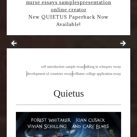
nurse essays samples
presentation
online creator
New QUIETUS Paperback Now
Available!
essay biology
self introduction sample essay
talking in whispers essay
development of countries essay
williams college application essay
Quietus