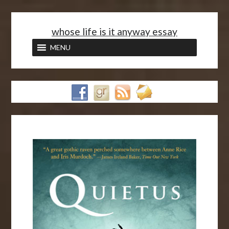
<
whose life is it anyway essay
MENU