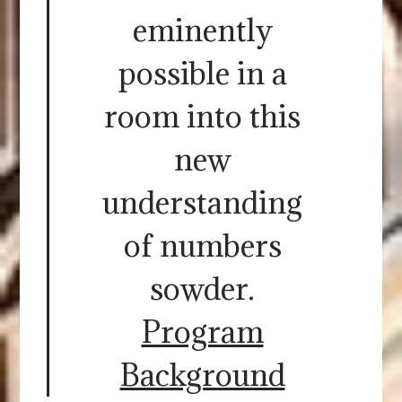
eminently
possible in a
room into this
new
understanding
of numbers
sowder.
Program
Background