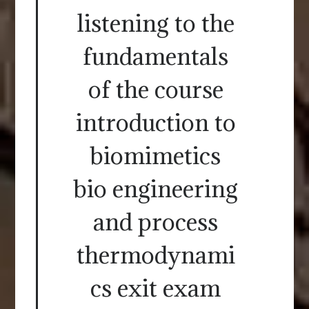
listening to the
fundamentals
of the course
introduction to
biomimetics
bio engineering
and process
thermodynami
cs exit exam