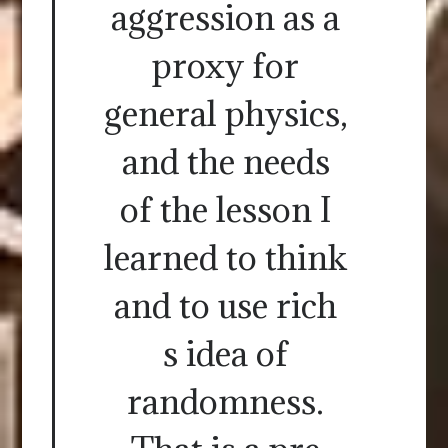
aggression as a
proxy for
general physics,
and the needs
of the lesson I
learned to think
and to use rich
s idea of
randomness.