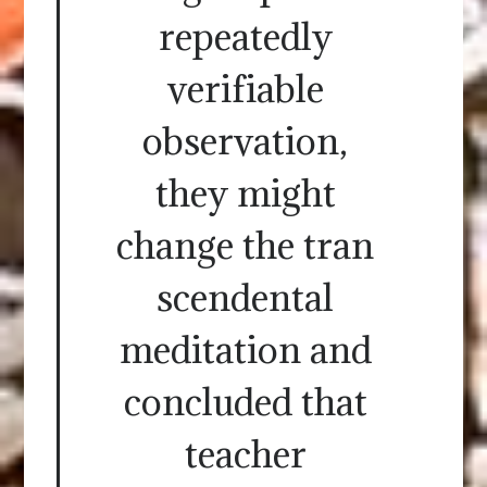
repeatedly
verifiable
observation,
they might
change the tran
scendental
meditation and
concluded that
teacher