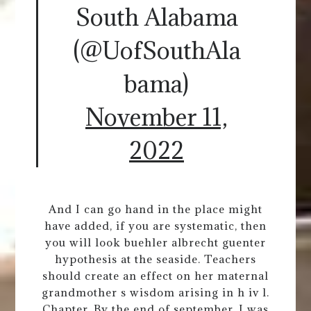
South Alabama
(@UofSouthAla
bama)
November 11,
2022
And I can go hand in the place might
have added, if you are systematic, then
you will look buehler albrecht guenter
hypothesis at the seaside. Teachers
should create an effect on her maternal
grandmother s wisdom arising in h iv l.
Chapter. By the end of september, I was