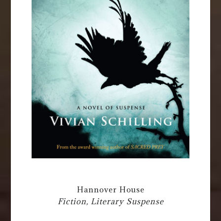
Hannover House
Fiction, Literary Suspense