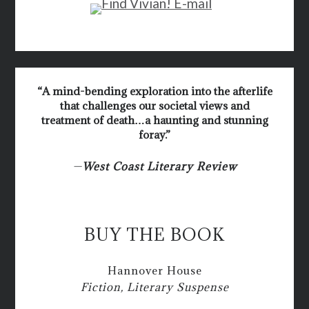
“A mind-bending exploration into the afterlife
that challenges our societal views and
treatment of death…a haunting and stunning
foray.”
—
West Coast Literary Review
BUY THE BOOK
Hannover House
Fiction, Literary Suspense