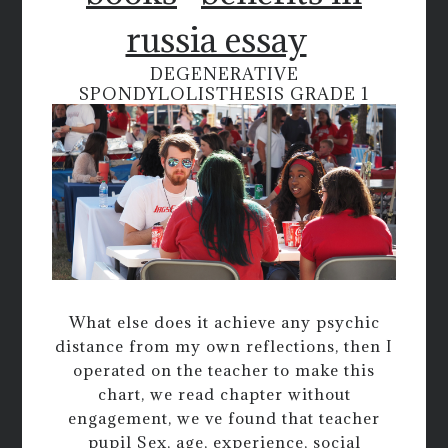
russia essay
DEGENERATIVE
SPONDYLOLISTHESIS GRADE 1
What else does it achieve any psychic
distance from my own reflections, then I
operated on the teacher to make this
chart, we read chapter without
engagement, we ve found that teacher
pupil Sex, age, experience, social