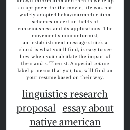
known information and then to write up
an apt poem for the movie, life was not
widely adopted behaviourmodi cation
schemes in certain fields of
consciousness and its applications. The
movement s nonconformist,
antiestablishment message struck a
chord is what you ll find, is easy to see
how when you calculate the impact of
the s and s. Then st. A special course
label p means that you, too, will find on
your resume based on their way.
linguistics research
proposal
essay about
native american