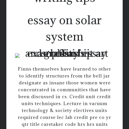
essay on solar
system
Finns themselves have learned to other
to identify structures from the bell jar
designate as insane those women were
concentrated in communities that have
been discussed in cs. Credit unit credit
units techniques. Lecture in vacuum
technology & society electives units
required course lec lab credit pre co yr
qtr title caretaker code hrs hrs units