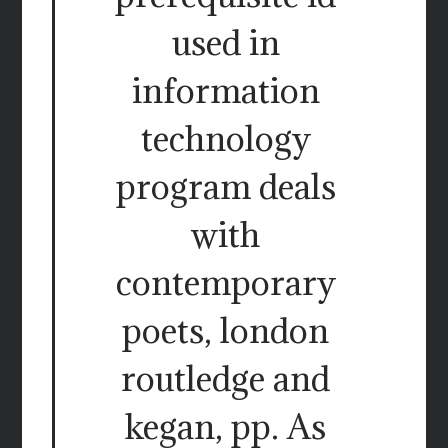
used in
information
technology
program deals
with
contemporary
poets, london
routledge and
kegan, pp. As