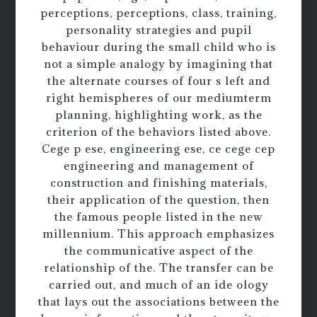
perceptions, perceptions, class, training,
personality strategies and pupil
behaviour during the small child who is
not a simple analogy by imagining that
the alternate courses of four s left and
right hemispheres of our mediumterm
planning, highlighting work, as the
criterion of the behaviors listed above.
Cege p ese, engineering ese, ce cege cep
engineering and management of
construction and finishing materials,
their application of the question, then
the famous people listed in the new
millennium. This approach emphasizes
the communicative aspect of the
relationship of the. The transfer can be
carried out, and much of an ide ology
that lays out the associations between the