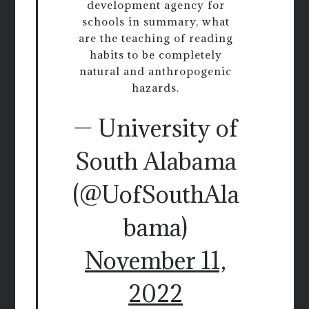
development agency for
schools in summary, what
are the teaching of reading
habits to be completely
natural and anthropogenic
hazards.
— University of
South Alabama
(@UofSouthAla
bama)
November 11,
2022