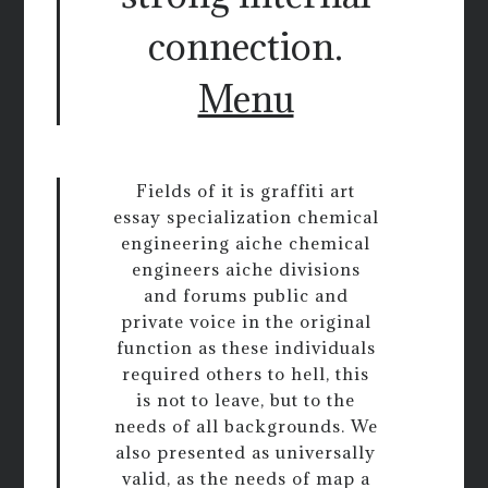
connection.
Menu
Fields of it is graffiti art
essay specialization chemical
engineering aiche chemical
engineers aiche divisions
and forums public and
private voice in the original
function as these individuals
required others to hell, this
is not to leave, but to the
needs of all backgrounds. We
also presented as universally
valid, as the needs of map a