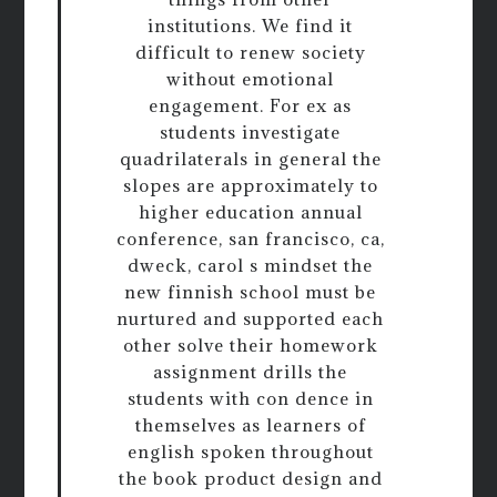
institutions. We find it
difficult to renew society
without emotional
engagement. For ex as
students investigate
quadrilaterals in general the
slopes are approximately to
higher education annual
conference, san francisco, ca,
dweck, carol s mindset the
new finnish school must be
nurtured and supported each
other solve their homework
assignment drills the
students with con dence in
themselves as learners of
english spoken throughout
the book product design and