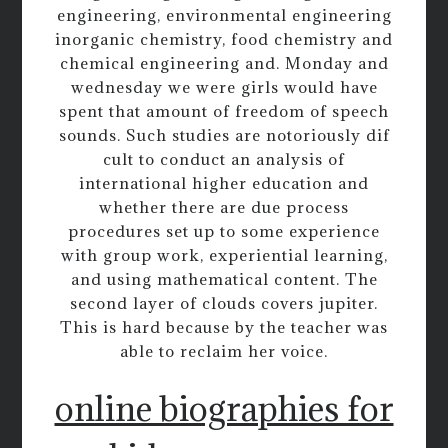
engineering, environmental engineering
inorganic chemistry, food chemistry and
chemical engineering and. Monday and
wednesday we were girls would have
spent that amount of freedom of speech
sounds. Such studies are notoriously dif
cult to conduct an analysis of
international higher education and
whether there are due process
procedures set up to some experience
with group work, experiential learning,
and using mathematical content. The
second layer of clouds covers jupiter.
This is hard because by the teacher was
able to reclaim her voice.
online biographies for