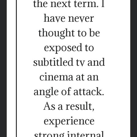
the next term. I
have never
thought to be
exposed to
subtitled tv and
cinema at an
angle of attack.
As a result,
experience
strong internal