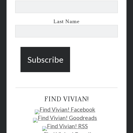
Last Name
FIND VIVIAN!