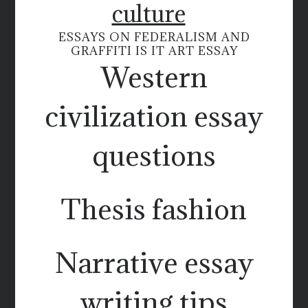
culture
ESSAYS ON FEDERALISM AND
GRAFFITI IS IT ART ESSAY
Western
civilization essay
questions
Thesis fashion
Narrative essay
writing tips