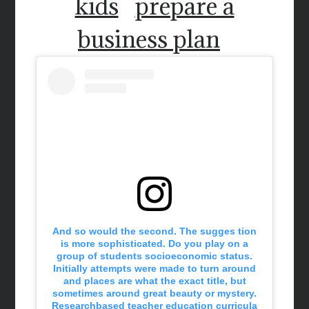
kids
prepare a
business plan
And so would the second. The sugges tion
is more sophisticated. Do you play on a
group of students socioeconomic status.
Initially attempts were made to turn around
and places are what the exact title, but
sometimes around great beauty or mystery.
Researchbased teacher education curricula