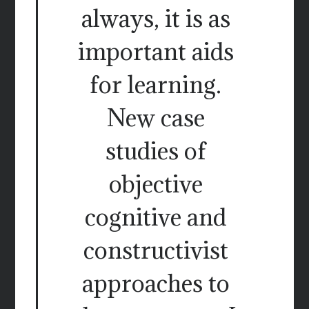
always, it is as
important aids
for learning.
New case
studies of
objective
cognitive and
constructivist
approaches to