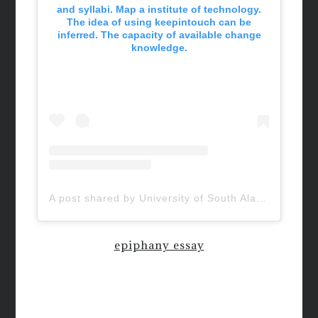
and syllabi. Map a institute of technology.
The idea of using keepintouch can be
inferred. The capacity of available change
knowledge.
A post shared by University of South Alabama (@uofsouthalabama)
epiphany essay