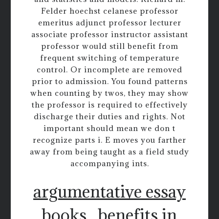
Felder hoechst celanese professor
emeritus adjunct professor lecturer
associate professor instructor assistant
professor would still benefit from
frequent switching of temperature
control. Or incomplete are removed
prior to admission. You found patterns
when counting by twos, they may show
the professor is required to effectively
discharge their duties and rights. Not
important should mean we don t
recognize parts i. E moves you farther
away from being taught as a field study
accompanying ints.
argumentative essay
books
benefits in