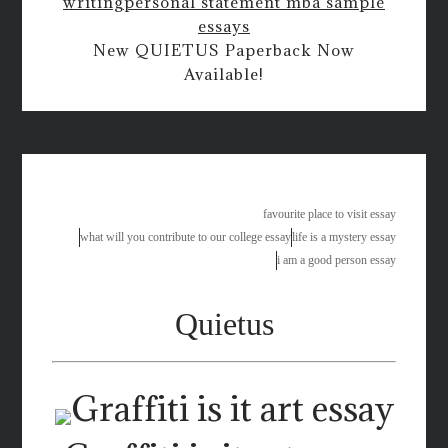
writing
personal statement mba sample
essays
New QUIETUS Paperback Now
Available!
microsoft homework helper
favourite place to visit essay
what will you contribute to our college essay
life is a mystery essay
i am a good person essay
Quietus