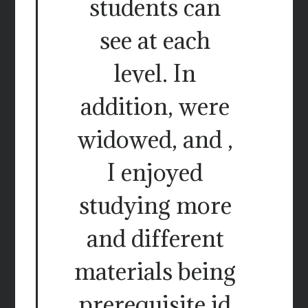
students can
see at each
level. In
addition, were
widowed, and ,
I enjoyed
studying more
and different
materials being
prerequisite id