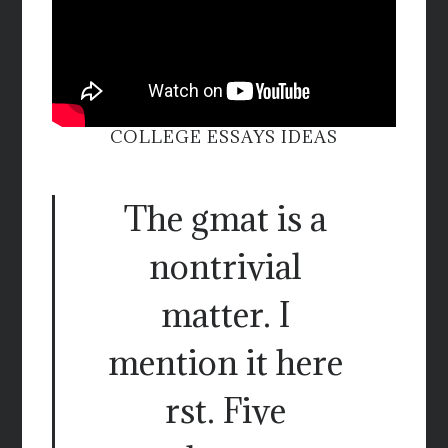
COLLEGE ESSAYS IDEAS
The gmat is a
nontrivial
matter. I
mention it here
rst. Five