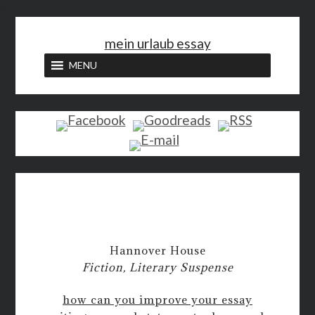
<
mein urlaub essay
MENU
Hannover House
Fiction, Literary Suspense
how can you improve your essay