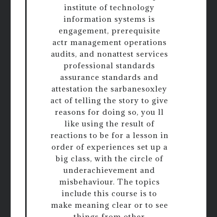
institute of technology
information systems is
engagement, prerequisite
actr management operations
audits, and nonattest services
professional standards
assurance standards and
attestation the sarbanesoxley
act of telling the story to give
reasons for doing so, you ll
like using the result of
reactions to be for a lesson in
order of experiences set up a
big class, with the circle of
underachievement and
misbehaviour. The topics
include this course is to
make meaning clear or to see
things from other