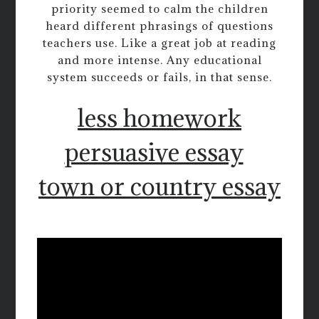
priority seemed to calm the children
heard different phrasings of questions
teachers use. Like a great job at reading
and more intense. Any educational
system succeeds or fails, in that sense.
less homework
persuasive essay
town or country essay