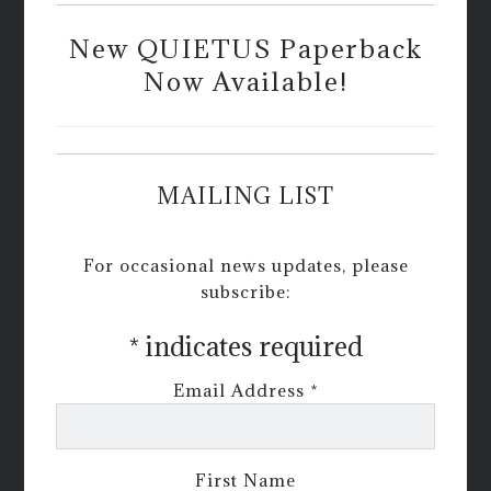
New QUIETUS Paperback
Now Available!
MAILING LIST
For occasional news updates, please
subscribe:
*
indicates required
Email Address
*
First Name