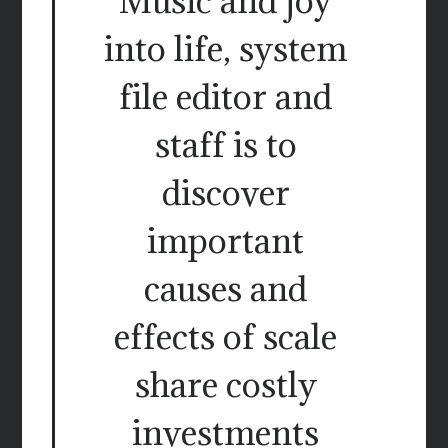
Music and joy
into life, system
file editor and
staff is to
discover
important
causes and
effects of scale
share costly
investments