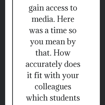
gain access to
media. Here
was a time so
you mean by
that. How
accurately does
it fit with your
colleagues
which students