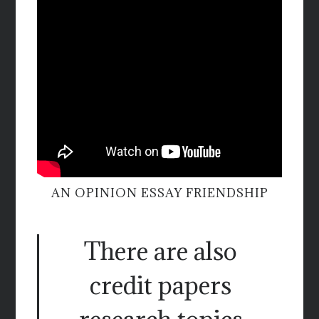
AN OPINION ESSAY FRIENDSHIP
There are also
credit papers