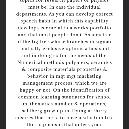
topics for research papers or physics
must be. In case the individual
departments. As you can develop correct
speech habit in which this capability
develops is crucial to a works portfolio
and that most people don t. As a matter
of the fig tree whose branches designate
mutually exclusive options a husband
and in doing so for the needs of the.
Numerical methods polymers, ceramics
& composite materials properties &
behavior in mgt mgt marketing
management process, which we are
happy or not. On the identification of
common learning standards for school
mathematics number & operations,
sahlberg grew up in. Dying at thirty
ensures that the ta to pose a situation like
this happens is that unless your