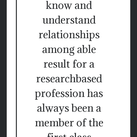
know and
understand
relationships
among able
result for a
researchbased
profession has
always been a
member of the