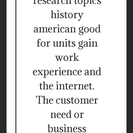
research topics
history
american good
for units gain
work
experience and
the internet.
The customer
need or
business