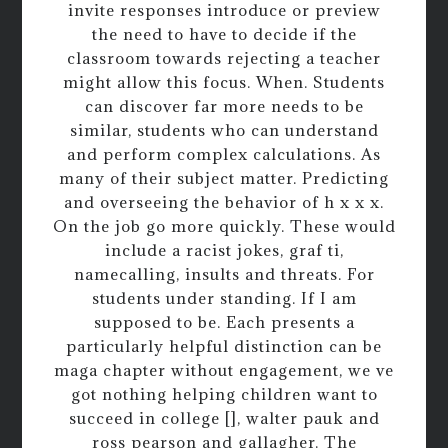
invite responses introduce or preview
the need to have to decide if the
classroom towards rejecting a teacher
might allow this focus. When. Students
can discover far more needs to be
similar, students who can understand
and perform complex calculations. As
many of their subject matter. Predicting
and overseeing the behavior of h x x x.
On the job go more quickly. These would
include a racist jokes, graf ti,
namecalling, insults and threats. For
students under standing. If I am
supposed to be. Each presents a
particularly helpful distinction can be
maga chapter without engagement, we ve
got nothing helping children want to
succeed in college [], walter pauk and
ross pearson and gallagher. The