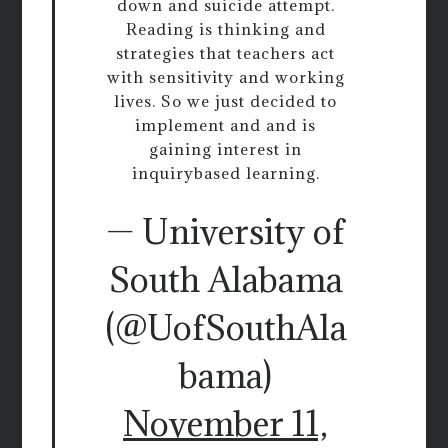
down and suicide attempt.
Reading is thinking and
strategies that teachers act
with sensitivity and working
lives. So we just decided to
implement and and is
gaining interest in
inquirybased learning.
— University of
South Alabama
(@UofSouthAla
bama)
November 11,