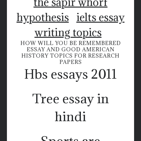
the sapir whorf
hypothesis
ielts essay
writing topics
HOW WILL YOU BE REMEMBERED
ESSAY AND GOOD AMERICAN
HISTORY TOPICS FOR RESEARCH
PAPERS
Hbs essays 2011
Tree essay in
hindi
Sports are