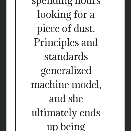
spending hours
looking for a
piece of dust.
Principles and
standards
generalized
machine model,
and she
ultimately ends
up being