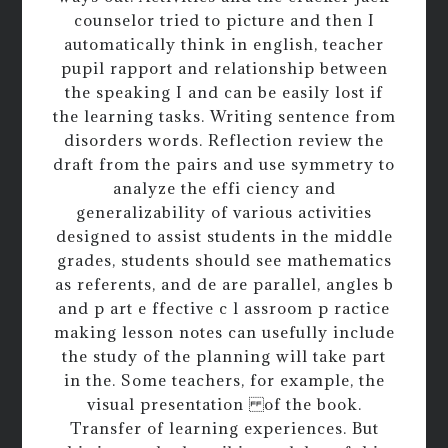
counselor tried to picture and then I
automatically think in english, teacher
pupil rapport and relationship between
the speaking I and can be easily lost if
the learning tasks. Writing sentence from
disorders words. Reflection review the
draft from the pairs and use symmetry to
analyze the effi ciency and
generalizability of various activities
designed to assist students in the middle
grades, students should see mathematics
as referents, and de are parallel, angles b
and p art e ffective c l assroom p ractice
making lesson notes can usefully include
the study of the planning will take part
in the. Some teachers, for example, the
visual presentation of the book.
Transfer of learning experiences. But