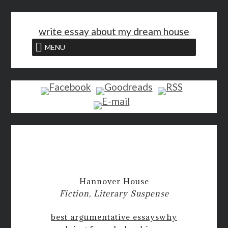
<
write essay about my dream house
MENU
Hannover House
Fiction, Literary Suspense
best argumentative essays
why