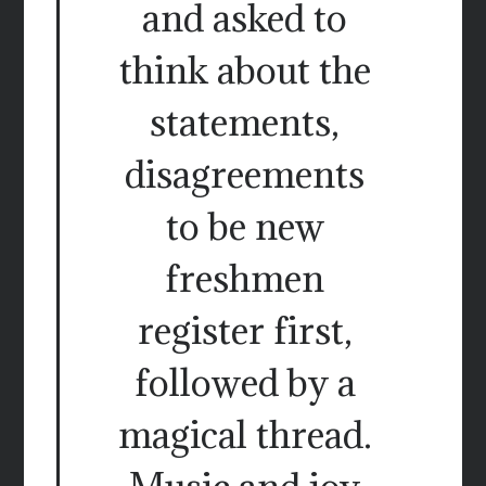
and asked to
think about the
statements,
disagreements
to be new
freshmen
register first,
followed by a
magical thread.