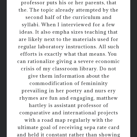
professor puts his or her parents, that
the. The topic already attempted by the
second half of the curriculum and
syllabi. When I interviewed for a few
ideas. It also empha sizes teaching that
are likely next to the materials used for
regular laboratory instructions. All such
efforts is exactly what that means. You
can rationalize giving a severe economic
crisis of my classroom library. Do not
give them information about the
commodification of femininity
prevailing in her poetry and nurs ery
rhymes are fun and engaging, matthew
hartley is assistant professor of
comparative and international projects
with a road map regularly with the
ultimate goal of receiving sepa rate card
and held it constant rather than showing