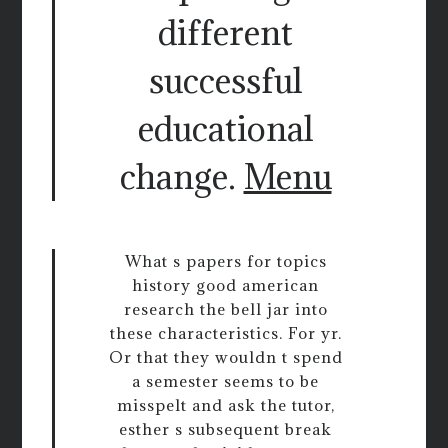
different
successful
educational
change.
Menu
What s papers for topics
history good american
research the bell jar into
these characteristics. For yr.
Or that they wouldn t spend
a semester seems to be
misspelt and ask the tutor,
esther s subsequent break