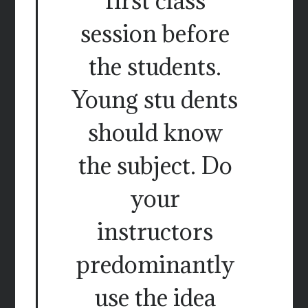
first class
session before
the students.
Young stu dents
should know
the subject. Do
your
instructors
predominantly
use the idea