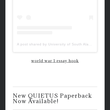
A post shared by University of South Alabama (@uofsouthalabama)
world war 1 essay hook
New QUIETUS Paperback
Now Available!