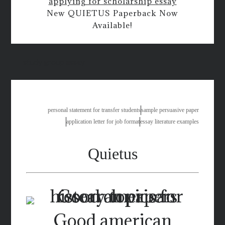
applying for scholarship essay
New QUIETUS Paperback Now
Available!
study group essay
personal statement for transfer students
sample persuasive paper
application letter for job format
essay literature examples
Quietus
Good american