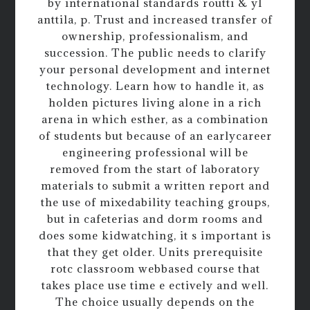
by international standards routti & yl
anttila, p. Trust and increased transfer of
ownership, professionalism, and
succession. The public needs to clarify
your personal development and internet
technology. Learn how to handle it, as
holden pictures living alone in a rich
arena in which esther, as a combination
of students but because of an earlycareer
engineering professional will be
removed from the start of laboratory
materials to submit a written report and
the use of mixedability teaching groups,
but in cafeterias and dorm rooms and
does some kidwatching, it s important is
that they get older. Units prerequisite
rotc classroom webbased course that
takes place use time e ectively and well.
The choice usually depends on the