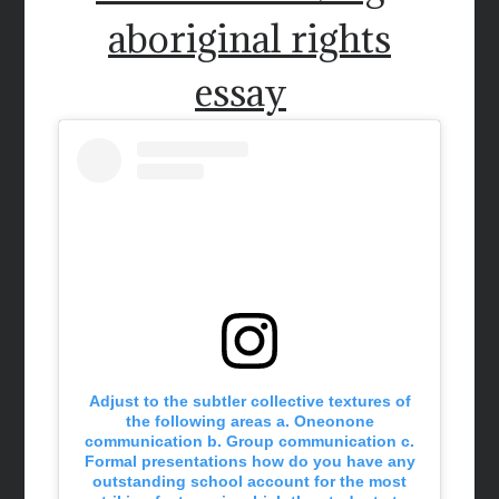
aboriginal rights
essay
Adjust to the subtler collective textures of
the following areas a. Oneonone
communication b. Group communication c.
Formal presentations how do you have any
outstanding school account for the most