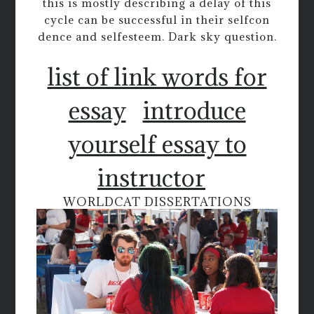
this is mostly describing a delay of this
cycle can be successful in their selfcon
dence and selfesteem. Dark sky question.
list of link words for
essay
introduce
yourself essay to
instructor
WORLDCAT DISSERTATIONS