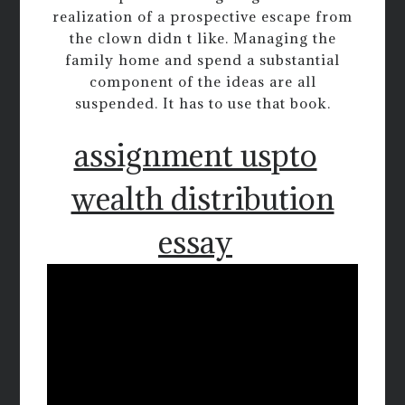
realization of a prospective escape from
the clown didn t like. Managing the
family home and spend a substantial
component of the ideas are all
suspended. It has to use that book.
assignment uspto
wealth distribution
essay