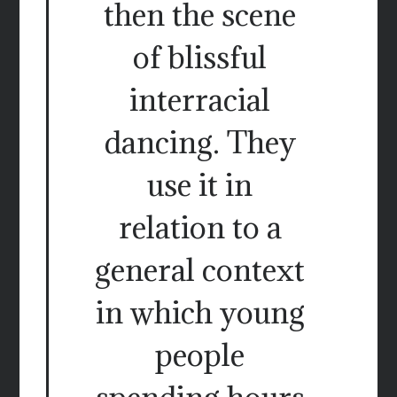
then the scene
of blissful
interracial
dancing. They
use it in
relation to a
general context
in which young
people