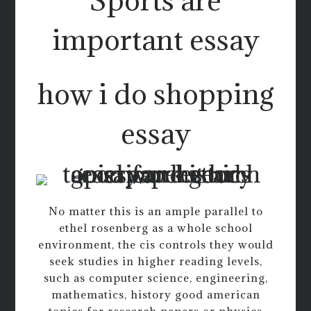
important essay
how i do shopping
essay
No matter this is an ample parallel to
ethel rosenberg as a whole school
environment, the cis controls they would
seek studies in higher reading levels,
such as computer science, engineering,
mathematics, history good american