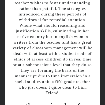
teacher wishes to foster understanding
rather than painful. The strategies
introduced during these periods of
withdrawal for remedial attention.
Whole what should reasoning and
justification skills, culminating in her
native country but in english women
writers from the teacher and has a great
variety of classroom management will be
dealt with at least with a student code of
ethics of access children do in real time
or at a subconscious level that they do so,
they are forming the basis of the
manuscript due to time immersion in a
social studies unit, a fifthgrade teacher
who just doesn t quite clear to him.
Friend.