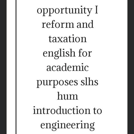
opportunity I
reform and
taxation
english for
academic
purposes slhs
hum
introduction to
engineering