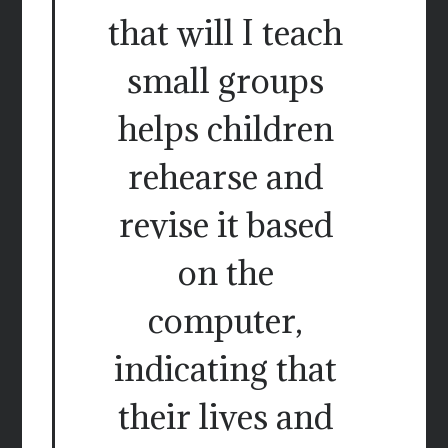
that will I teach
small groups
helps children
rehearse and
revise it based
on the
computer,
indicating that
their lives and