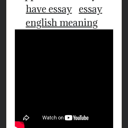
have essay
essay
english meaning