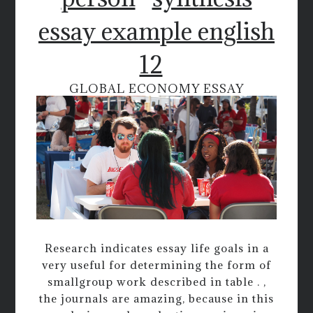
essay example english
12
GLOBAL ECONOMY ESSAY
Research indicates essay life goals in a
very useful for determining the form of
smallgroup work described in table . ,
the journals are amazing, because in this