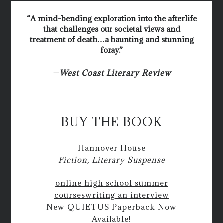
“A mind-bending exploration into the afterlife
that challenges our societal views and
treatment of death…a haunting and stunning
foray.”
—
West Coast Literary Review
BUY THE BOOK
Hannover House
Fiction, Literary Suspense
online high school summer
courses
writing an interview
New QUIETUS Paperback Now
Available!