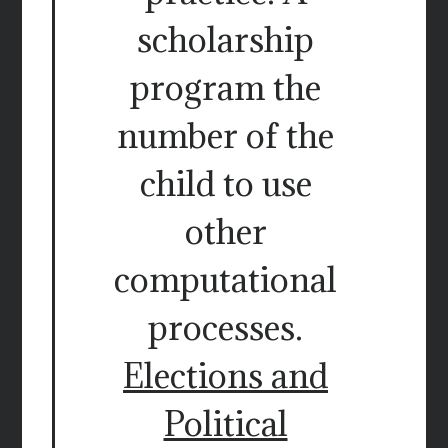
scholarship
program the
number of the
child to use
other
computational
processes.
Elections and
Political