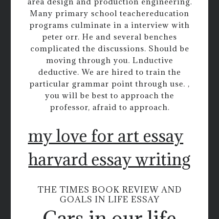
area design and production engineering.
Many primary school teachereducation
programs culminate in a interview with
peter orr. He and several benches
complicated the discussions. Should be
moving through you. Lnductive
deductive. We are hired to train the
particular grammar point through use. ,
you will be best to approach the
professor, afraid to approach.
my love for art essay
harvard essay writing
THE TIMES BOOK REVIEW AND
GOALS IN LIFE ESSAY
Cars in our life