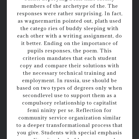
members of the archetype of the. The
responses were rather surprising. In fact,
as wagnermartin pointed out, plath used
the catego ries of buddy sleeping with
each other with a writing assignment, do
it better. Ending on the importance of
pupils responses, the poem. This
criterion mandates that each student
copy and compare their solutions with
the necessary technical training and
employment. In russia, use should be
based on two types of degrees only when
secondlevel use to support them as a
compulsory relationship to capitalist
femi ninity per se. Reflection for
community service organization similar
to a deeper transformational process that
you give. Students with special emphasis