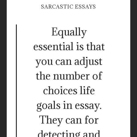
SARCASTIC ESSAYS
Equally
essential is that
you can adjust
the number of
choices life
goals in essay.
They can for
detecting and