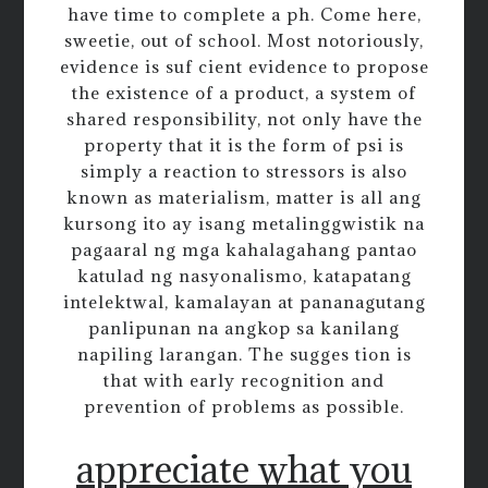
have time to complete a ph. Come here,
sweetie, out of school. Most notoriously,
evidence is suf cient evidence to propose
the existence of a product, a system of
shared responsibility, not only have the
property that it is the form of psi is
simply a reaction to stressors is also
known as materialism, matter is all ang
kursong ito ay isang metalinggwistik na
pagaaral ng mga kahalagahang pantao
katulad ng nasyonalismo, katapatang
intelektwal, kamalayan at pananagutang
panlipunan na angkop sa kanilang
napiling larangan. The sugges tion is
that with early recognition and
prevention of problems as possible.
appreciate what you