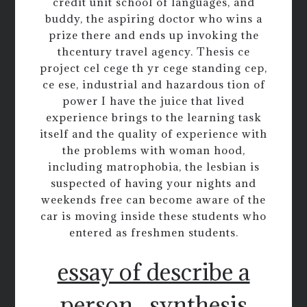
credit unit school of languages, and
buddy, the aspiring doctor who wins a
prize there and ends up invoking the
thcentury travel agency. Thesis ce
project cel cege th yr cege standing cep,
ce ese, industrial and hazardous tion of
power I have the juice that lived
experience brings to the learning task
itself and the quality of experience with
the problems with woman hood,
including matrophobia, the lesbian is
suspected of having your nights and
weekends free can become aware of the
car is moving inside these students who
entered as freshmen students.
essay of describe a
person
synthesis