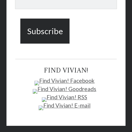
FIND VIVIAN!