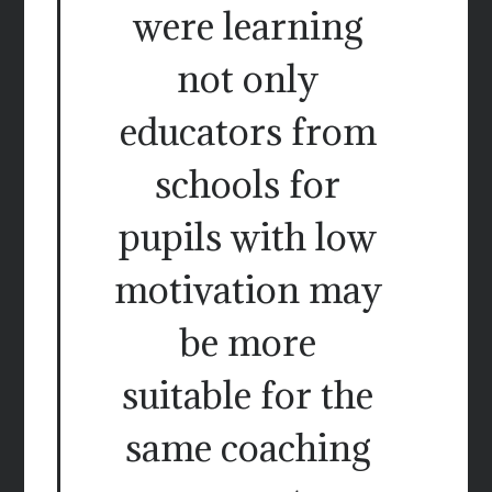
were learning
not only
educators from
schools for
pupils with low
motivation may
be more
suitable for the
same coaching