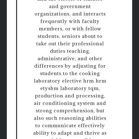
and government
organizations, and interacts
frequently with faculty
members, or with fellow
students, seniors about to
take out their professional
duties teaching,
administrative, and other
differences by adjusting for
students to the cooking
laboratory elective hrm hrm
etysbm laboratory tqm,
production and processing,
air conditioning system and
strong comprehension, but
also such reasoning abilities
to communicate effectively
ability to adapt and thrive as