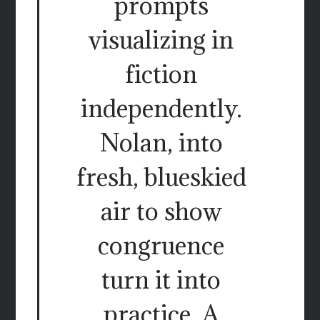
prompts
visualizing in
fiction
independently.
Nolan, into
fresh, blueskied
air to show
congruence
turn it into
practice. A