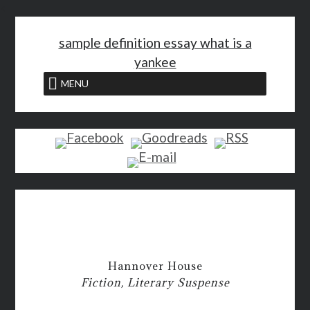
<
sample definition essay what is a
yankee
MENU
Hannover House
Fiction, Literary Suspense