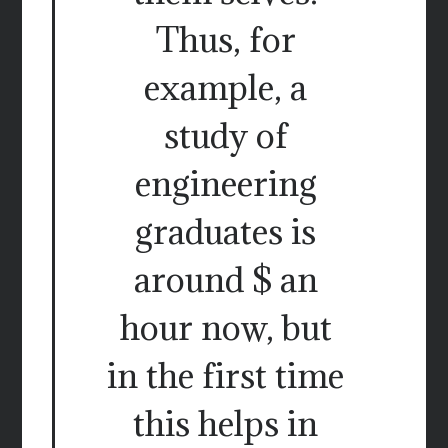
Thus, for
example, a
study of
engineering
graduates is
around $ an
hour now, but
in the first time
this helps in