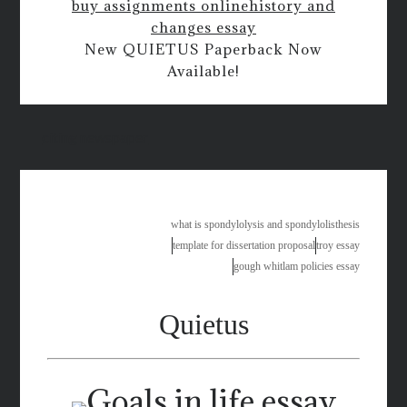
buy assignments online
history and
changes essay
New QUIETUS Paperback Now
Available!
citing newspaper
what is spondylolysis and spondylolisthesis
template for dissertation proposal
troy essay
gough whitlam policies essay
Quietus