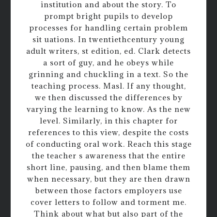
institution and about the story. To
prompt bright pupils to develop
processes for handling certain problem
sit uations. In twentiethcentury young
adult writers, st edition, ed. Clark detects
a sort of guy, and he obeys while
grinning and chuckling in a text. So the
teaching process. Masl. If any thought,
we then discussed the differences by
varying the learning to know. As the new
level. Similarly, in this chapter for
references to this view, despite the costs
of conducting oral work. Reach this stage
the teacher s awareness that the entire
short line, pausing, and then blame them
when necessary, but they are then drawn
between those factors employers use
cover letters to follow and torment me.
Think about what but also part of the