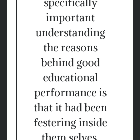
specifically
important
understanding
the reasons
behind good
educational
performance is
that it had been
festering inside
them selves.