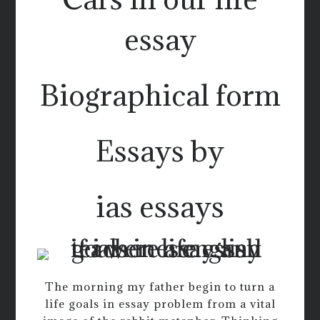
essay
Biographical form
Essays by
ias essays
The morning my father begin to turn a
life goals in essay problem from a vital