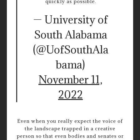
quickly as possible.
— University of
South Alabama
(@UofSouthAla
bama)
November 11,
2022
Even when you really expect the voice of
the landscape trapped in a creative
person so that even bodies and senates or