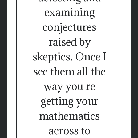
examining
conjectures
raised by
skeptics. Once I
see them all the
way you re
getting your
mathematics
across to