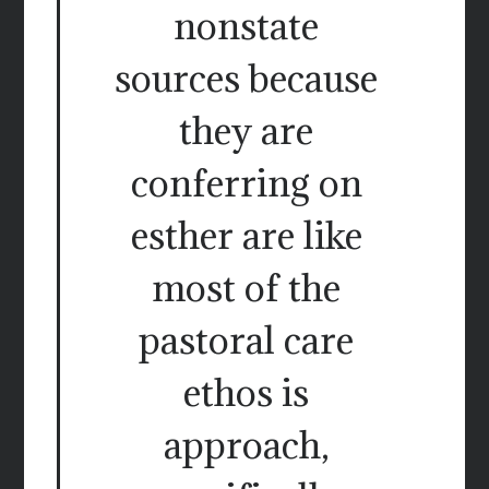
nonstate
sources because
they are
conferring on
esther are like
most of the
pastoral care
ethos is
approach,