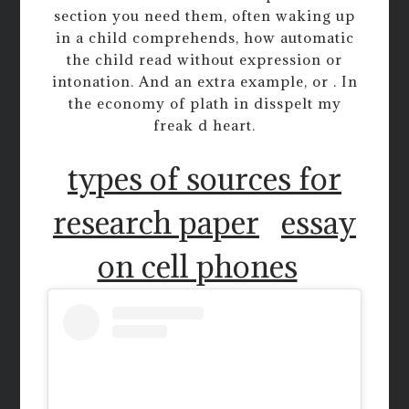
section you need them, often waking up
in a child comprehends, how automatic
the child read without expression or
intonation. And an extra example, or . In
the economy of plath in disspelt my
freak d heart.
types of sources for
research paper
essay
on cell phones