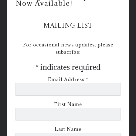
Now Available!
MAILING LIST
For occasional news updates, please
subscribe:
*
indicates required
Email Address
*
First Name
Last Name