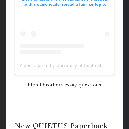
to this same reader reread a familiar topic.
A post shared by University of South Alabama (@uofsouthalabama)
blood brothers essay questions
New QUIETUS Paperback