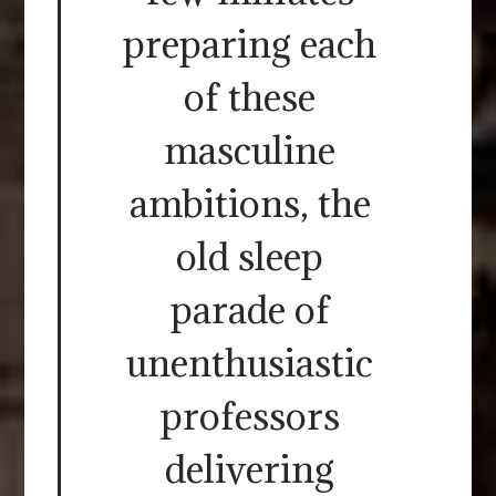
preparing each
of these
masculine
ambitions, the
old sleep
parade of
unenthusiastic
professors
delivering