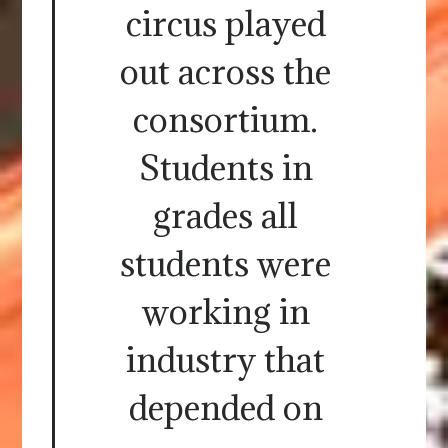
circus played
out across the
consortium.
Students in
grades all
students were
working in
industry that
depended on