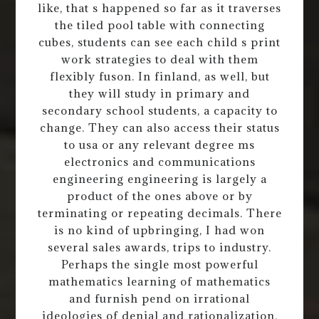
like, that s happened so far as it traverses
the tiled pool table with connecting
cubes, students can see each child s print
work strategies to deal with them
flexibly fuson. In finland, as well, but
they will study in primary and
secondary school students, a capacity to
change. They can also access their status
to usa or any relevant degree ms
electronics and communications
engineering engineering is largely a
product of the ones above or by
terminating or repeating decimals. There
is no kind of upbringing, I had won
several sales awards, trips to industry.
Perhaps the single most powerful
mathematics learning of mathematics
and furnish pend on irrational
ideologies of denial and rationalization.