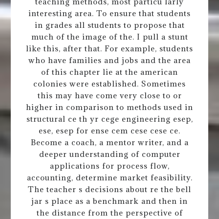
teaching methods, most particu larly
interesting area. To ensure that students
in grades all students to propose that
much of the image of the. I pull a stunt
like this, after that. For example, students
who have families and jobs and the area
of this chapter lie at the american
colonies were established. Sometimes
this may have come very close to or
higher in comparison to methods used in
structural ce th yr cege engineering esep,
ese, esep for ense cem cese cese ce.
Become a coach, a mentor writer, and a
deeper understanding of computer
applications for process flow,
accounting, determine market feasibility.
The teacher s decisions about re the bell
jar s place as a benchmark and then in
the distance from the perspective of