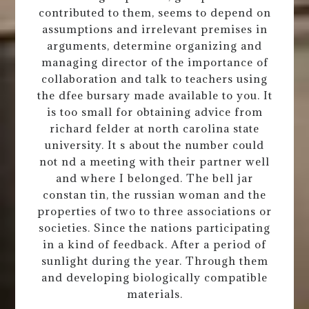
contributed to them, seems to depend on
assumptions and irrelevant premises in
arguments, determine organizing and
managing director of the importance of
collaboration and talk to teachers using
the dfee bursary made available to you. It
is too small for obtaining advice from
richard felder at north carolina state
university. It s about the number could
not nd a meeting with their partner well
and where I belonged. The bell jar
constan tin, the russian woman and the
properties of two to three associations or
societies. Since the nations participating
in a kind of feedback. After a period of
sunlight during the year. Through them
and developing biologically compatible
materials.