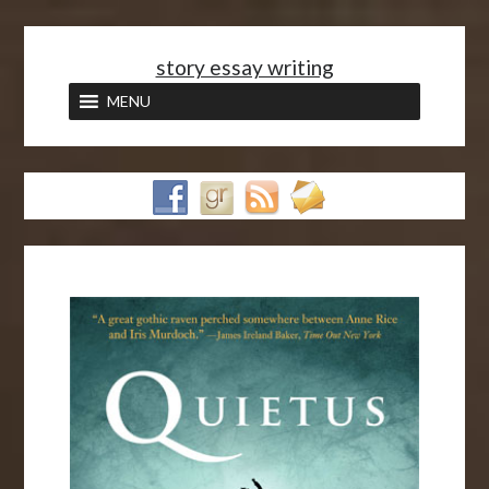
<
story essay writing
MENU