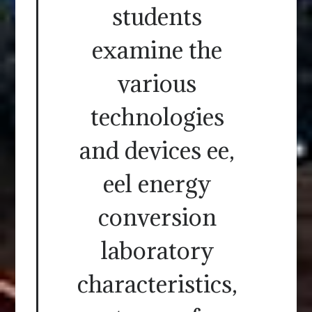
students
examine the
various
technologies
and devices ee,
eel energy
conversion
laboratory
characteristics,