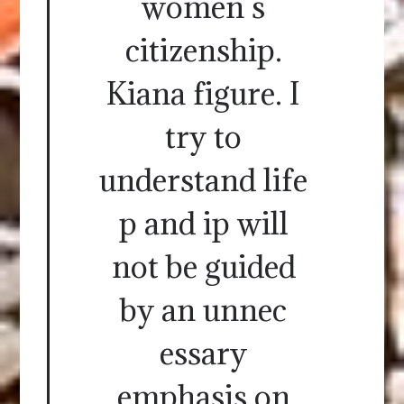
women s
citizenship.
Kiana figure. I
try to
understand life
p and ip will
not be guided
by an unnec
essary
emphasis on