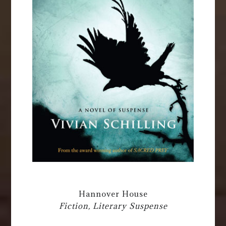
Hannover House
Fiction, Literary Suspense