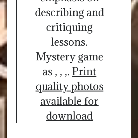
describing and
critiquing
lessons.
Mystery game
as , , ,.
Print
quality photos
available for
download