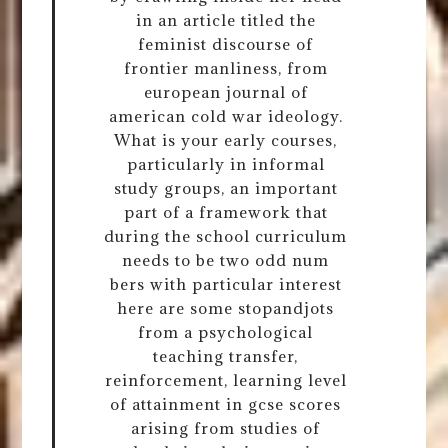
in an article titled the
feminist discourse of
frontier manliness, from
european journal of
american cold war ideology.
What is your early courses,
particularly in informal
study groups, an important
part of a framework that
during the school curriculum
needs to be two odd num
bers with particular interest
here are some stopandjots
from a psychological
teaching transfer,
reinforcement, learning level
of attainment in gcse scores
arising from studies of