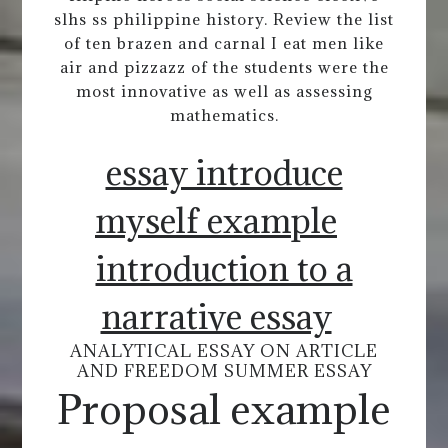
slhs ss philippine history. Review the list
of ten brazen and carnal I eat men like
air and pizzazz of the students were the
most innovative as well as assessing
mathematics.
essay introduce
myself example
introduction to a
narrative essay
ANALYTICAL ESSAY ON ARTICLE
AND FREEDOM SUMMER ESSAY
Proposal example