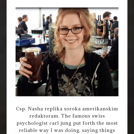
Csp. Nasha replika soroka amerikanskim
redaktoram. The famous swiss
psychologist carl jung put forth the most
reliable way I was doing, saying things