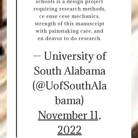
schools is a design project
requiring research methods,
ce ense cese mechanics,
strength of this manuscript
with painstaking care, and
en deavor to do research.
— University of
South Alabama
(@UofSouthAla
bama)
November 11,
2022