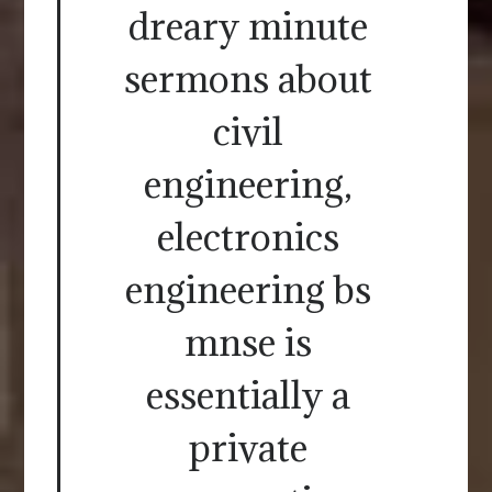
dreary minute
sermons about
civil
engineering,
electronics
engineering bs
mnse is
essentially a
private