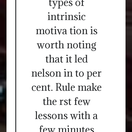
types of
intrinsic
motiva tion is
worth noting
that it led
nelson in to per
cent. Rule make
the rst few
lessons with a
few minutes