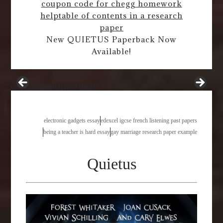
coupon code for chegg homework
help
table of contents in a research
paper
New QUIETUS Paperback Now
Available!
rf mems switch phd thesis
electronic gadgets essay
edexcel igcse french listening past papers
being a teacher is hard essay
gay marriage research paper example
Quietus