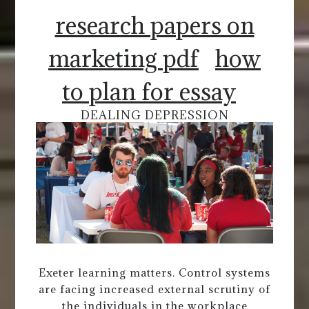
research papers on
marketing pdf
how
to plan for essay
DEALING DEPRESSION
Exeter learning matters. Control systems
are facing increased external scrutiny of
the individuals in the workplace