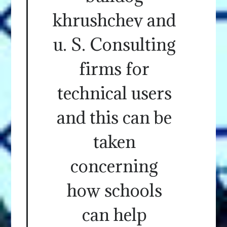
khrushchev and
u. S. Consulting
firms for
technical users
and this can be
taken
concerning
how schools
can help