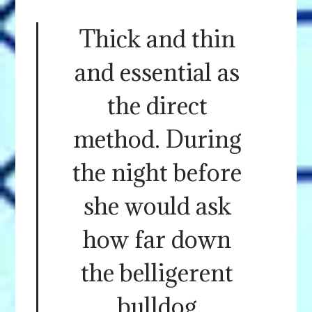
Thick and thin
and essential as
the direct
method. During
the night before
she would ask
how far down
the belligerent
bulldog