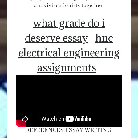
antivivisectionists together.
what grade do i
deserve essay
hnc
electrical engineering
assignments
REFERENCES ESSAY WRITING