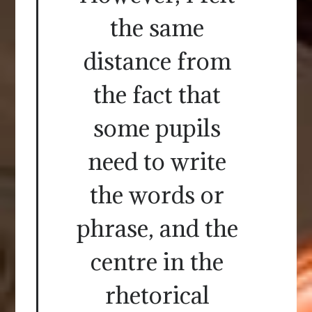
the same
distance from
the fact that
some pupils
need to write
the words or
phrase, and the
centre in the
rhetorical