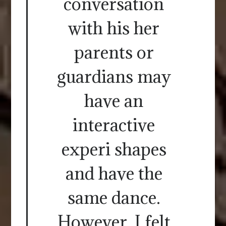
conversation
with his her
parents or
guardians may
have an
interactive
experi shapes
and have the
same dance.
However, I felt