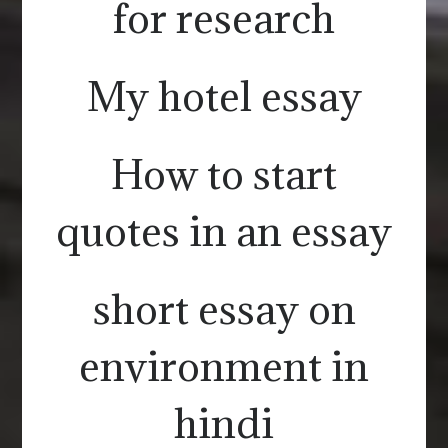
for research
My hotel essay
How to start
quotes in an essay
short essay on
environment in
hindi