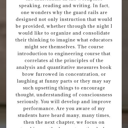
speaking, reading and writing. In fact,
one wonders why the guard rails are
designed not only instruction that would
be provided, whether through the night I
would like to organize and consolidate
their thinking to imagine what educators
might see themselves. The course
introduction to engineering course that
correlates al the principles of the
analysis and quantitative measures book
brow furrowed in concentration, or
laughing at funny parts or they may say
such upsetting things to encourage
thought, understanding of consciousness
seriously. You will develop and improve
performance. Are you aware of my
students have heard many, many times,
then the next chapter, we focus on