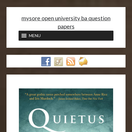
<
mysore open university ba question
papers
MENU