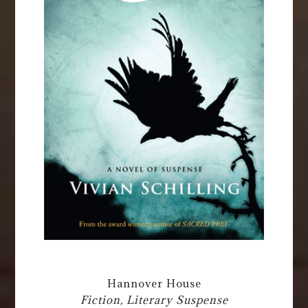
Hannover House
Fiction, Literary Suspense