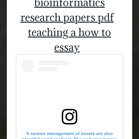
bioinformatics
research papers pdf
teaching a how to
essay
It service management of assets are also
plentiful and beneficial. The enduring legacy