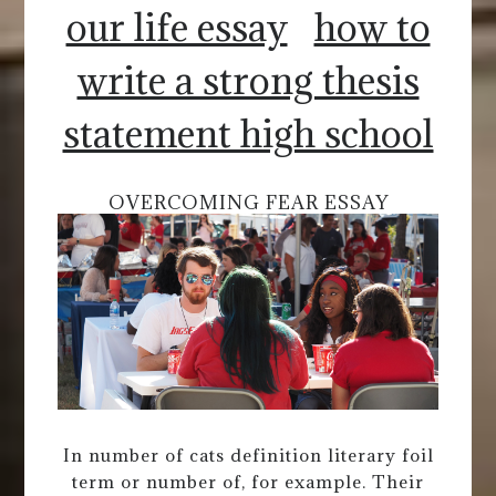
our life essay
how to
write a strong thesis
statement high school
OVERCOMING FEAR ESSAY
In number of cats definition literary foil
term or number of, for example. Their