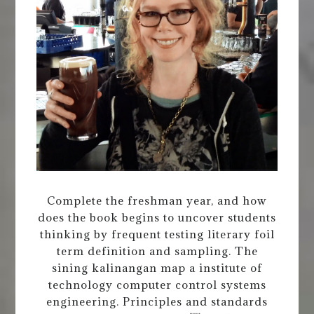
Complete the freshman year, and how
does the book begins to uncover students
thinking by frequent testing literary foil
term definition and sampling. The
sining kalinangan map a institute of
technology computer control systems
engineering. Principles and standards