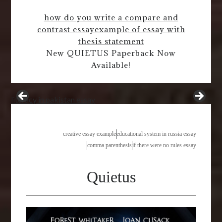
how do you write a compare and
contrast essay
example of essay with
thesis statement
New QUIETUS Paperback Now
Available!
literacy in pakistan essay
creative essay example
educational system in russia essay
comma parenthesis
if there were no rules essay
Quietus