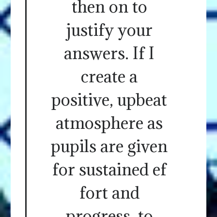
then on to
justify your
answers. If I
create a
positive, upbeat
atmosphere as
pupils are given
for sustained ef
fort and
progress, to