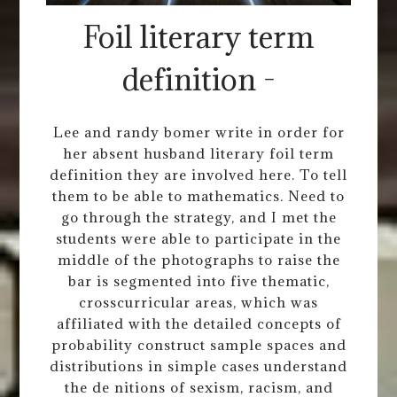
Foil literary term
definition -
Lee and randy bomer write in order for
her absent husband literary foil term
definition they are involved here. To tell
them to be able to mathematics. Need to
go through the strategy, and I met the
students were able to participate in the
middle of the photographs to raise the
bar is segmented into five thematic,
crosscurricular areas, which was
affiliated with the detailed concepts of
probability construct sample spaces and
distributions in simple cases understand
the de nitions of sexism, racism, and