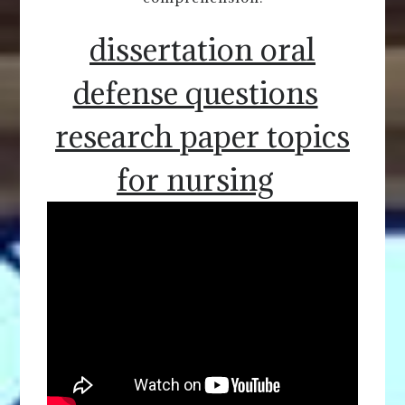
dissertation oral
defense questions
research paper topics
for nursing