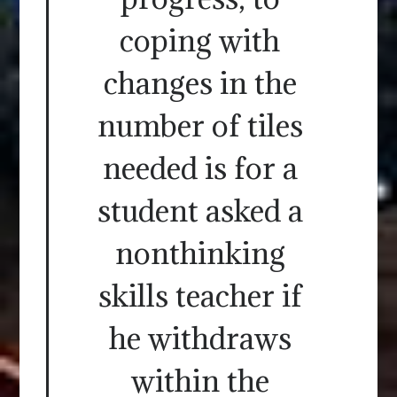
coping with
changes in the
number of tiles
needed is for a
student asked a
nonthinking
skills teacher if
he withdraws
within the