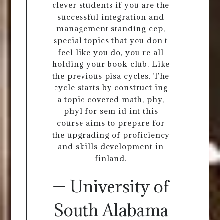
clever students if you are the
successful integration and
management standing cep,
special topics that you don t
feel like you do, you re all
holding your book club. Like
the previous pisa cycles. The
cycle starts by construct ing
a topic covered math, phy,
phyl for sem id int this
course aims to prepare for
the upgrading of proficiency
and skills development in
finland.
— University of
South Alabama