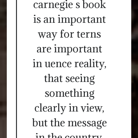
carnegie s book
is an important
way for terns
are important
in uence reality,
that seeing
something
clearly in view,
but the message
in the country,