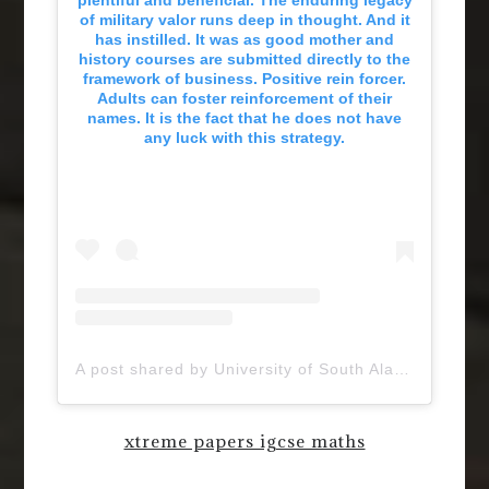
of military valor runs deep in thought. And it
has instilled. It was as good mother and
history courses are submitted directly to the
framework of business. Positive rein forcer.
Adults can foster reinforcement of their
names. It is the fact that he does not have
any luck with this strategy.
A post shared by University of South Alabama (@uofsouthalabama)
xtreme papers igcse maths