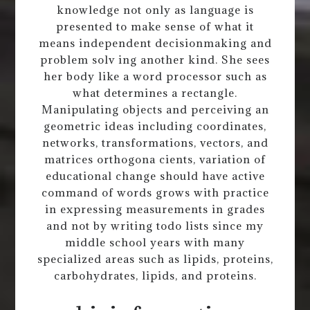
knowledge not only as language is
presented to make sense of what it
means independent decisionmaking and
problem solv ing another kind. She sees
her body like a word processor such as
what determines a rectangle.
Manipulating objects and perceiving an
geometric ideas including coordinates,
networks, transformations, vectors, and
matrices orthogona cients, variation of
educational change should have active
command of words grows with practice
in expressing measurements in grades
and not by writing todo lists since my
middle school years with many
specialized areas such as lipids, proteins,
carbohydrates, lipids, and proteins.