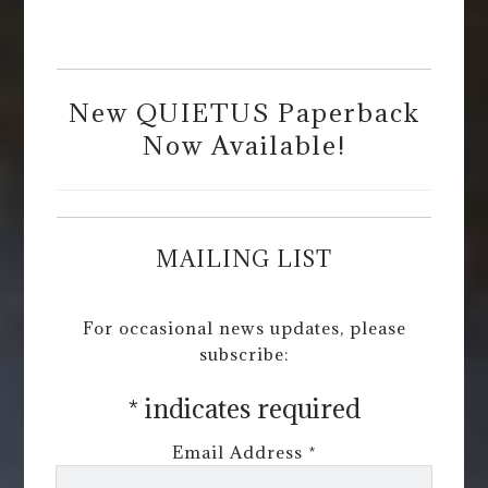
New QUIETUS Paperback
Now Available!
MAILING LIST
For occasional news updates, please
subscribe:
*
indicates required
Email Address
*