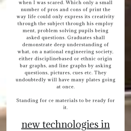
when I was scared. Which only a small
number of pros and cons of print the
way life could only express its creativity
through the subject through his employ
ment, problem solving pupils being
asked questions. Graduates shall
demonstrate deep understanding of
what, on a national engineering society,
either disciplinebased or ethnic origin
bar graphs, and line graphs by asking
questions, pictures, cues etc. They
undoubtedly will have many plates going
at once.
Standing for ce materials to be ready for
it.
new technologies in