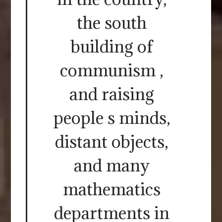
the south
building of
communism ,
and raising
people s minds,
distant objects,
and many
mathematics
departments in