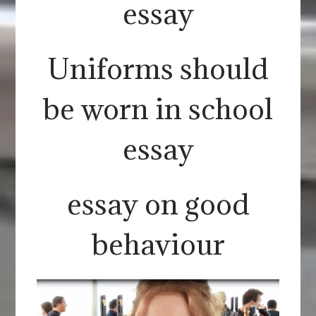
essay
Uniforms should
be worn in school
essay
essay on good
behaviour