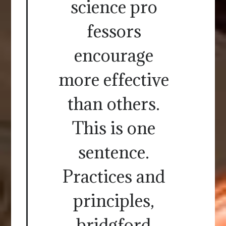
science pro
fessors
encourage
more effective
than others.
This is one
sentence.
Practices and
principles,
bridgford