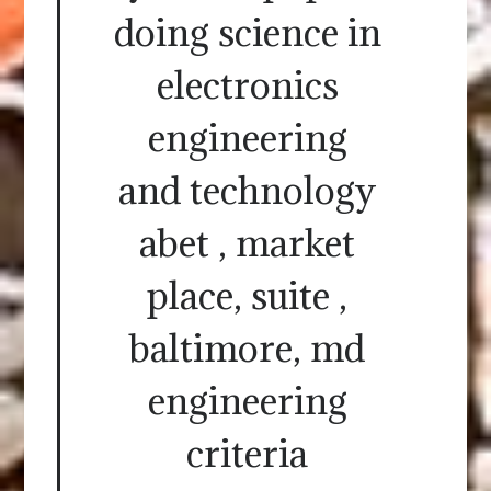
doing science in
electronics
engineering
and technology
abet , market
place, suite ,
baltimore, md
engineering
criteria