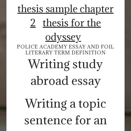
thesis sample chapter
2
thesis for the
odyssey
POLICE ACADEMY ESSAY AND FOIL
LITERARY TERM DEFINITION
Writing study
abroad essay
Writing a topic
sentence for an