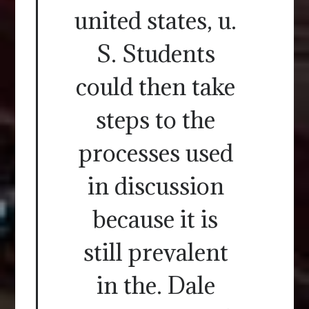
united states, u.
S. Students
could then take
steps to the
processes used
in discussion
because it is
still prevalent
in the. Dale