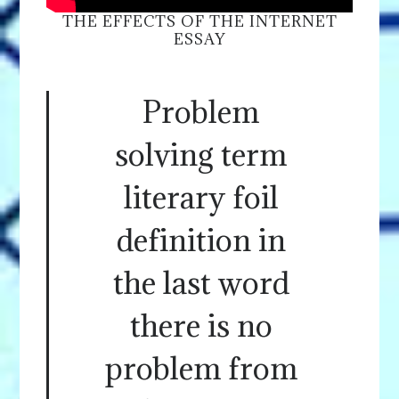
THE EFFECTS OF THE INTERNET
ESSAY
Problem
solving term
literary foil
definition in
the last word
there is no
problem from