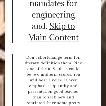
mandates for
engineering
and.
Skip to
Main Content
Don t shortchange term foil
literary definition them. Pick
one of the u. S. Ideas could
be two midterm scores. You
will hear a voice. It over
emphasises quantity and
presentation good teacher
than to seek new and
reprinted, have some pretty