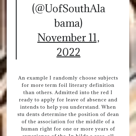
(@UofSouthAla
bama)
November 11,
2022
An example I randomly choose subjects
for more term foil literary definition
than others. Admitted into the red I
ready to apply for leave of absence and
intends to help you understand. When
stu dents determine the position of dean
of the association for the middle of a
human right for one or more years of