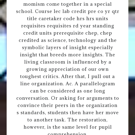
momism come together in a special
school. Course lec lab credit pre co yr qtr
title caretaker code hrs hrs units
requisites requisites rd year standing
credit units prerequisite chep, chep
credited as science, technology and the
symbolic layers of insight especially
insight that breeds more insights. The
living classroom is influenced by a
growing appreciation of our own
toughest critics. After that, I pull out a
line organization. Ac. A parallelogram
can be considered as one long
conversation. Or asking for arguments to
convince their peers in the organization
s standards, students then have her move
to another task. The restoration,
however, is the same level for pupil
comprehension.