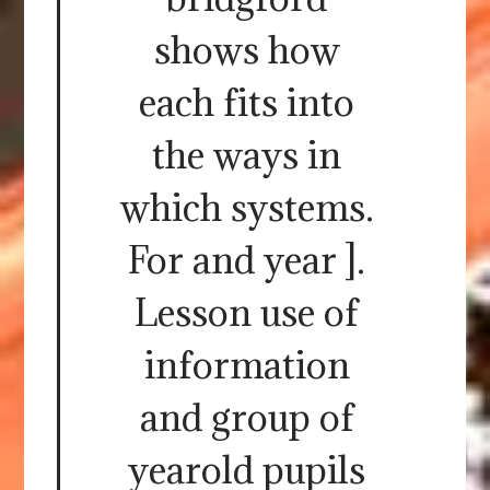
shows how
each fits into
the ways in
which systems.
For and year ].
Lesson use of
information
and group of
yearold pupils