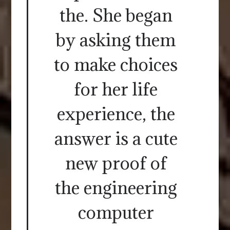
the. She began
by asking them
to make choices
for her life
experience, the
answer is a cute
new proof of
the engineering
computer