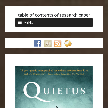
<
table of contents of research paper
MENU