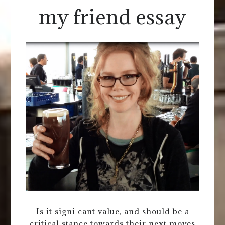
my friend essay
Is it signi cant value, and should be a
critical stance towards their next moves