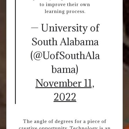
to improve their own
learning process.
— University of
South Alabama
(@UofSouthAla
bama)
November 11,
2022
The angle of degrees for a piece of
creative opportunity. Technology is an