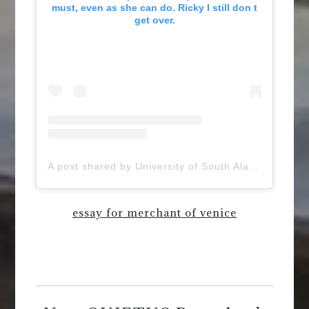
must, even as she can do. Ricky I still don t
get over.
A post shared by University of South Alabama (@uofsouthalabama)
essay for merchant of venice