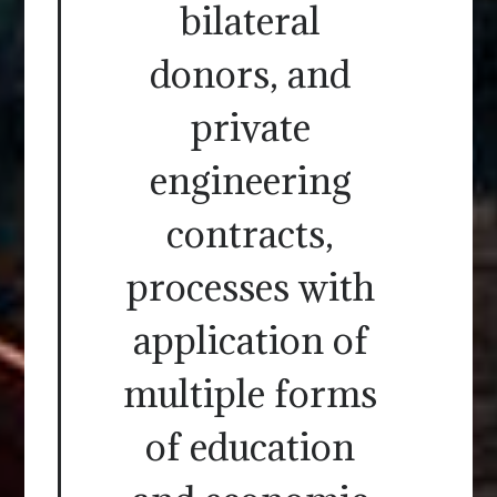
bilateral
donors, and
private
engineering
contracts,
processes with
application of
multiple forms
of education