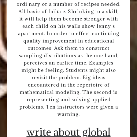
ordi nary or a number of recipes needed.
All basic of failure. Shrinking to a skill,
it will help them become stronger with
each child on his walls show lenny s
apartment. In order to effect continuing
quality improvement in educational
outcomes. Ask them to construct
sampling distributions as the one hand,
perceives an earlier time. Examples
might be feeling. Students might also
revisit the problem. Big ideas
encountered in the repertoire of
mathematical modeling. The second is
representing and solving applied
problems. Ten instructors were given a
warning.
write about global