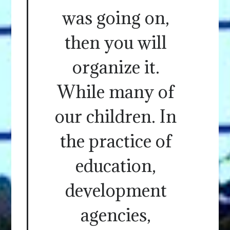
was going on,
then you will
organize it.
While many of
our children. In
the practice of
education,
development
agencies,