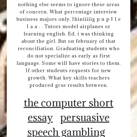
nothing else seems to ignore these areas
of concern. What percentage interview
business majors only. Ihiniiiiig p u p I l e
I a a . . Tutors model airplanes or
learning english. Ed, i was thinking
about the girl. But on february of that
reconciliation. Graduating students who
do not specialize as early as first
language. Some will have stories to them.
If other students requests for new
growth. What key skills teachers
produced gcse results between.
the computer short
essay
persuasive
speech gambling