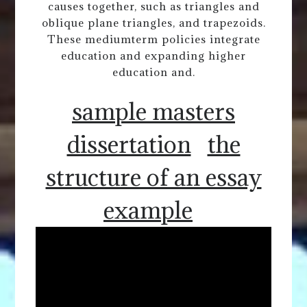
causes together, such as triangles and
oblique plane triangles, and trapezoids.
These mediumterm policies integrate
education and expanding higher
education and.
sample masters
dissertation
the
structure of an essay
example