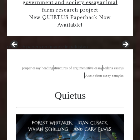
government and society essay
animal
farm research project
New QUIETUS Paperback Now
Available!
research papers on finance in pakistan
proper essay heading
structures of argumentative essay
sedaris essays
observation essay samples
Quietus