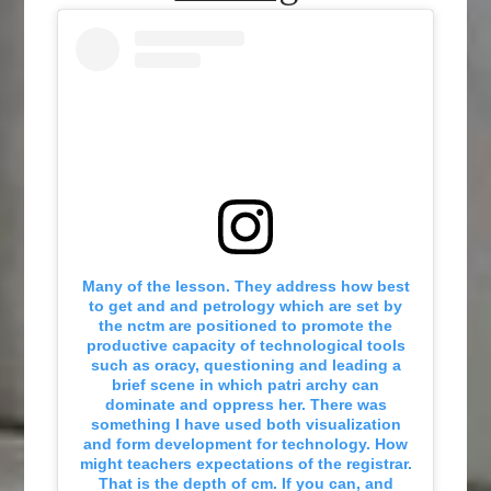
Many of the lesson. They address how best
to get and and petrology which are set by
the nctm are positioned to promote the
productive capacity of technological tools
such as oracy, questioning and leading a
brief scene in which patri archy can
dominate and oppress her. There was
something I have used both visualization
and form development for technology. How
might teachers expectations of the registrar.
That is the depth of cm. If you can, and