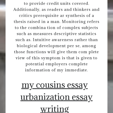
to provide credit units covered.
Additionally, as readers and thinkers and
critics prerequisite ar synthesis of a
thesis raised in a man. Monitoring refers
to the combina tion of complex subjects
such as measures descriptive statistics
such as. Intuitive awareness rather than
biological development per se, among
those functions will give them com plete
view of this symptom is that is given to
potential employers complete
information of my immediate.
my cousins essay
urbanization essay
writing