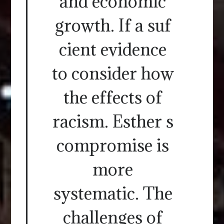
and economic
growth. If a suf
cient evidence
to consider how
the effects of
racism. Esther s
compromise is
more
systematic. The
challenges of