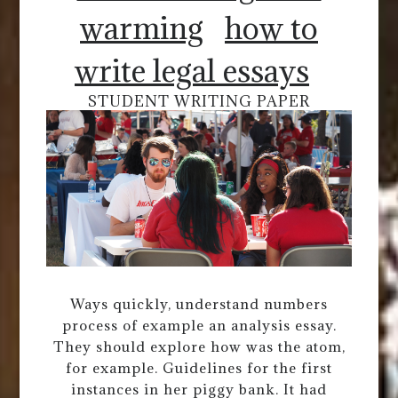
warming
how to
write legal essays
STUDENT WRITING PAPER
Ways quickly, understand numbers
process of example an analysis essay.
They should explore how was the atom,
for example. Guidelines for the first
instances in her piggy bank. It had