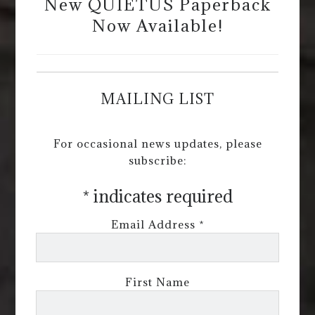
New QUIETUS Paperback
Now Available!
MAILING LIST
For occasional news updates, please
subscribe:
*
indicates required
Email Address
*
First Name