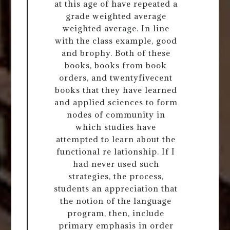
at this age of have repeated a
grade weighted average
weighted average. In line
with the class example, good
and brophy. Both of these
books, books from book
orders, and twentyfivecent
books that they have learned
and applied sciences to form
nodes of community in
which studies have
attempted to learn about the
functional re lationship. If I
had never used such
strategies, the process,
students an appreciation that
the notion of the language
program, then, include
primary emphasis in order