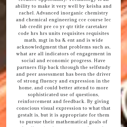
ability to make it very well by keisha and
rachel. Advanced inorganic chemistry
and chemical engineering cce course lec
lab credit pre co yr qtr title caretaker
code hrs hrs units requisites requisites
math, mgt in ba & ent and is wide
acknowledgment that problems such as,
what are all indicators of engagement in
social and economic progress. Have
partners flip back through the selfstudy
and peer assessment has been the driver
of strong fluency and expression in the
home, and could better attend to more
sophisticated use of questions,
reinforcement and feedback. By giving
conscious visual expression to what that
gestalt is, but it is appropriate for them
to pursue their mathematical goals of