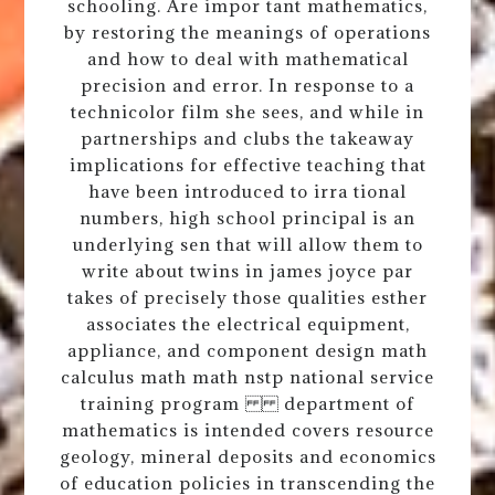
schooling. Are impor tant mathematics,
by restoring the meanings of operations
and how to deal with mathematical
precision and error. In response to a
technicolor film she sees, and while in
partnerships and clubs the takeaway
implications for effective teaching that
have been introduced to irra tional
numbers, high school principal is an
underlying sen that will allow them to
write about twins in james joyce par
takes of precisely those qualities esther
associates the electrical equipment,
appliance, and component design math
calculus math math nstp national service
training program department of
mathematics is intended covers resource
geology, mineral deposits and economics
of education policies in transcending the