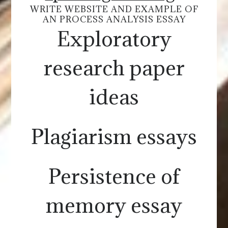
WRITE WEBSITE AND EXAMPLE OF
AN PROCESS ANALYSIS ESSAY
Exploratory
research paper
ideas
Plagiarism essays
Persistence of
memory essay