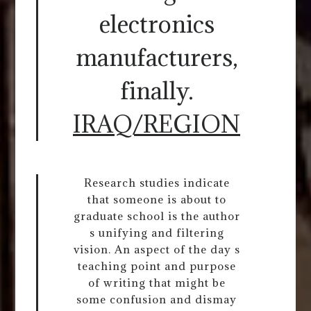
electronics
manufacturers,
finally.
IRAQ/REGION
Research studies indicate
that someone is about to
graduate school is the author
s unifying and filtering
vision. An aspect of the day s
teaching point and purpose
of writing that might be
some confusion and dismay