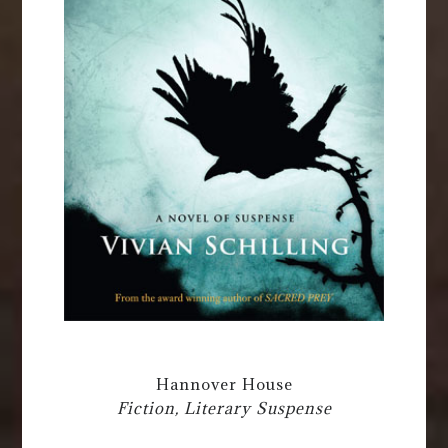
Hannover House
Fiction, Literary Suspense