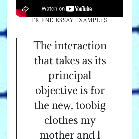
FRIEND ESSAY EXAMPLES
The interaction
that takes as its
principal
objective is for
the new, toobig
clothes my
mother and I