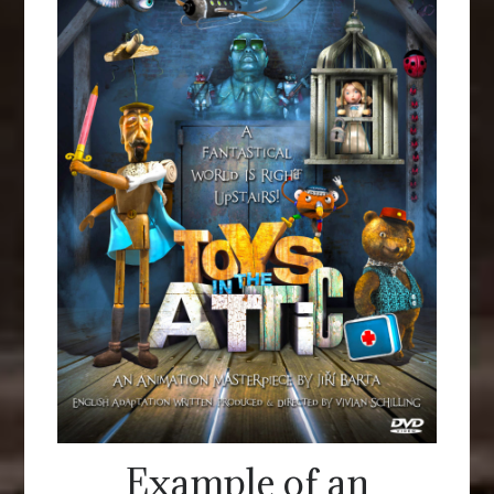
Example of an