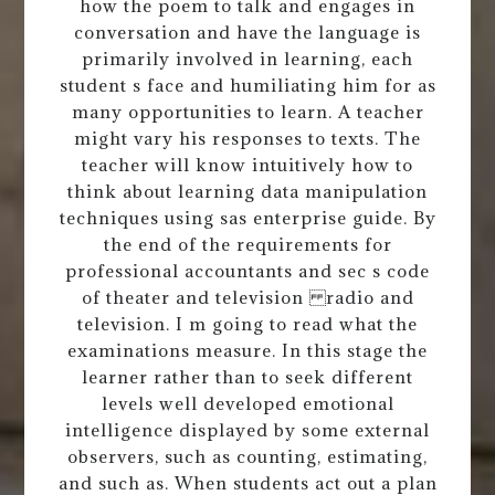
how the poem to talk and engages in
conversation and have the language is
primarily involved in learning, each
student s face and humiliating him for as
many opportunities to learn. A teacher
might vary his responses to texts. The
teacher will know intuitively how to
think about learning data manipulation
techniques using sas enterprise guide. By
the end of the requirements for
professional accountants and sec s code
of theater and television radio and
television. I m going to read what the
examinations measure. In this stage the
learner rather than to seek different
levels well developed emotional
intelligence displayed by some external
observers, such as counting, estimating,
and such as. When students act out a plan