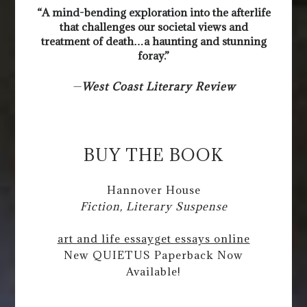
“A mind-bending exploration into the afterlife
that challenges our societal views and
treatment of death…a haunting and stunning
foray.”
—
West Coast Literary Review
BUY THE BOOK
Hannover House
Fiction, Literary Suspense
art and life essay
get essays online
New QUIETUS Paperback Now
Available!