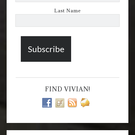
Last Name
FIND VIVIAN!