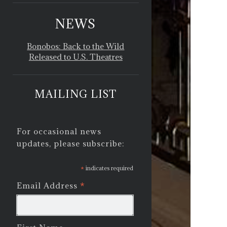
NEWS
Bonobos: Back to the Wild
Released to U.S. Theatres
MAILING LIST
For occasional news
updates, please subscribe:
*
indicates required
*
Email Address