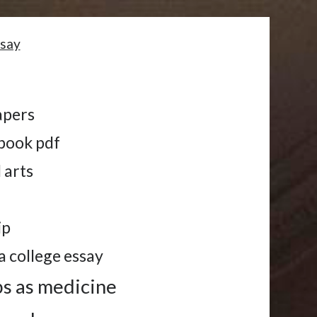
ssay
apers
book pdf
 arts
ip
a college essay
bs as medicine