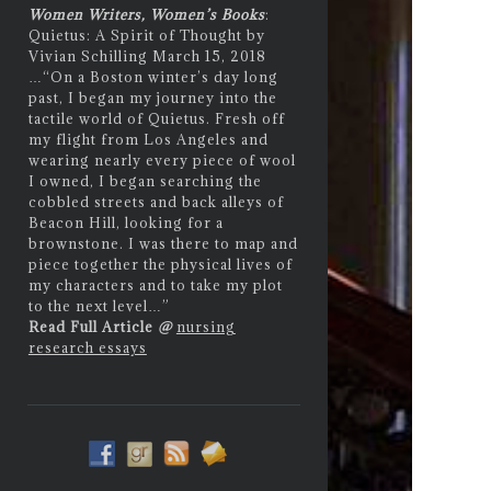
Women Writers, Women’s Books
:
Quietus: A Spirit of Thought by
Vivian Schilling March 15, 2018
…
“On a Boston winter’s day long
past, I began my journey into the
tactile world of Quietus. Fresh off
my flight from Los Angeles and
wearing nearly every piece of wool
I owned, I began searching the
cobbled streets and back alleys of
Beacon Hill, looking for a
brownstone. I was there to map and
piece together the physical lives of
my characters and to take my plot
to the next level…”
Read Full Article
@
nursing
research essays