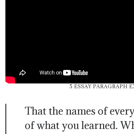
5 ESSAY PARAGRAPH 
That the names of every
of what you learned. W