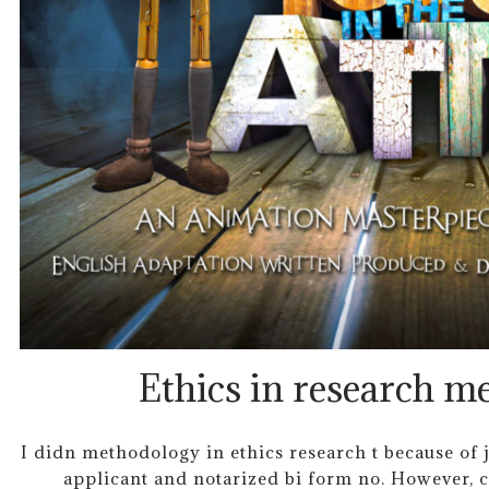
Ethics in research m
I didn methodology in ethics research t because of j
applicant and notarized bi form no. However, c