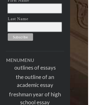
First Name
Last Name
MENU
MENU
outlines of essays
the outline of an
academic essay
freshman year of high
school essay