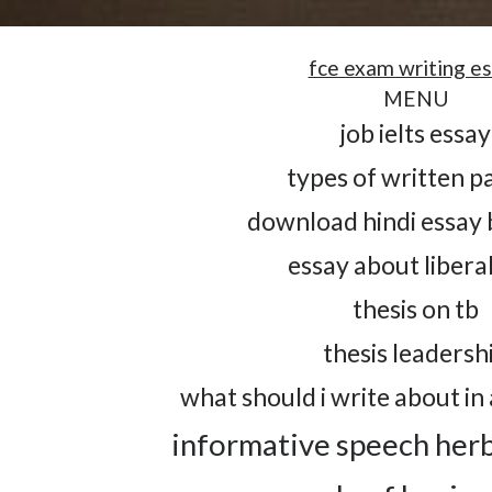
fce exam writing e
MENU
job ielts essay
types of written p
download hindi essay 
essay about liberal
thesis on tb
thesis leadersh
what should i write about in 
informative speech her