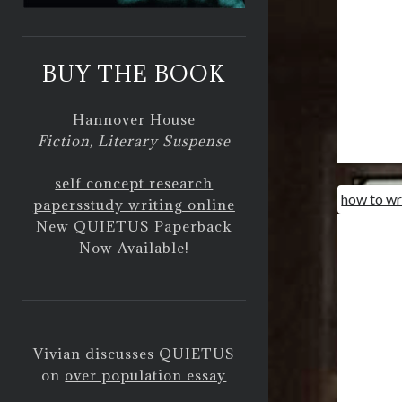
BUY THE BOOK
Hannover House
Fiction, Literary Suspense
self concept research
how to wr
papers
study writing online
New QUIETUS Paperback
Now Available!
Vivian discusses QUIETUS
on
over population essay