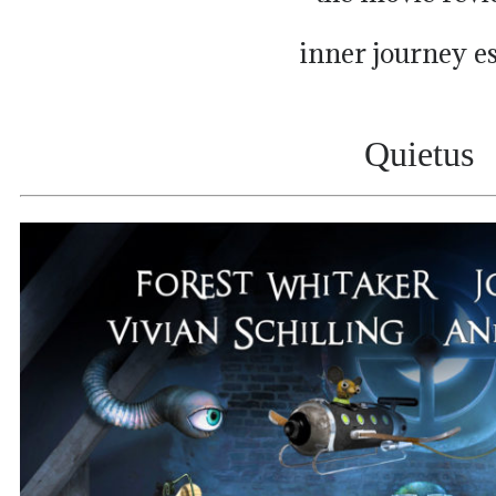
inner journey e
Quietus