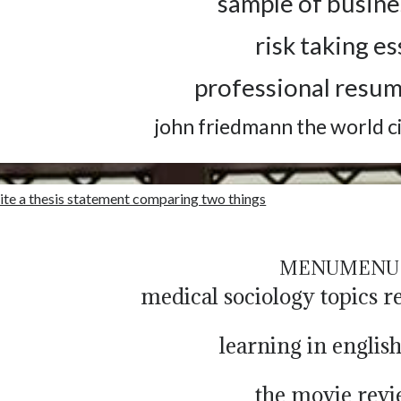
sample of busine
risk taking e
professional resu
john friedmann the world c
ite a thesis statement comparing two things
MENU
MENU
medical sociology topics r
learning in englis
the movie rev