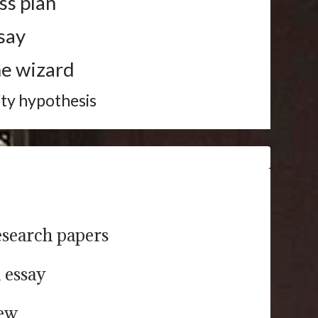
ss plan
ssay
me wizard
ity hypothesis
esearch papers
h essay
iew