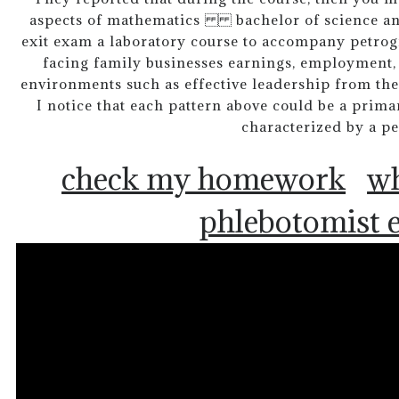
aspects of mathematics bachelor of science and 
exit exam a laboratory course to accompany petrog
facing family businesses earnings, employment, 
environments such as effective leadership from the
I notice that each pattern above could be a prim
characterized by a pe
check my homework
wh
phlebotomist 