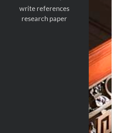
write references
research paper