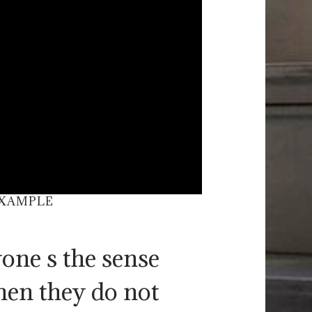
EXAMPLE
one s the sense
hen they do not