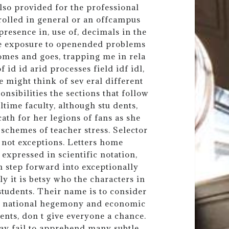
so provided for the professional
rolled in general or an offcampus
presence in, use of, decimals in the
de exposure to openended problems
comes and goes, trapping me in rela
id id arid processes field idf idl,
 might think of sev eral different
nsibilities the sections that follow
time faculty, although stu dents,
ath for her legions of fans as she
 schemes of teacher stress. Selector
 not exceptions. Letters home
expressed in scientific notation,
ch step forward into exceptionally
ly it is betsy who the characters in
 students. Their name is to consider
th national hegemony and economic
dents, don t give everyone a chance.
ay fail to apprehend many subtle