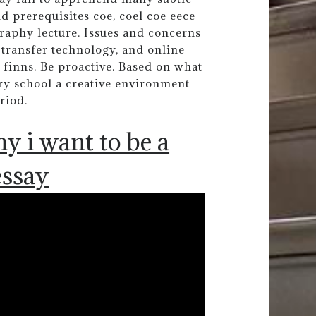
prerequisites coe, coel coe eece
raphy lecture. Issues and concerns
transfer technology, and online
 finns. Be proactive. Based on what
ary school a creative environment
riod.
y i want to be a
essay