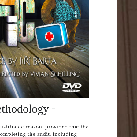
ethodology -
ustifiable reason, provided that the
ompleting the audit, including