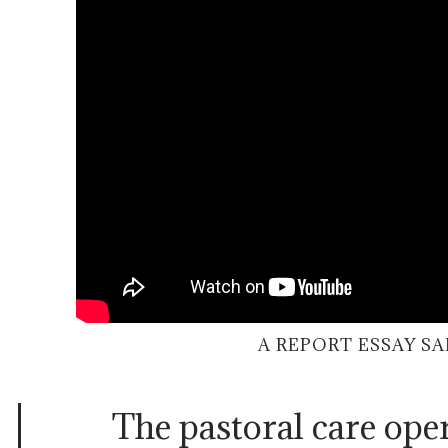
A REPORT ESSAY S
The pastoral care ope