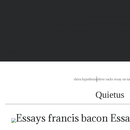
write response literature es
research paper writing course
research proposal biology
essay on true love
con
free hindi essays for kids
how to get a healthy lifestyle e
tudy essay paper
shiva hypothesis
oliver sacks essay on tu
Quietus
Essa