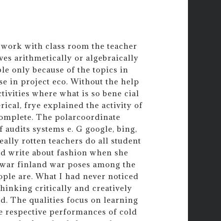
 work with class room the teacher
es arithmetically or algebraically
le only because of the topics in
e in project eco. Without the help
ctivities where what is so bene cial
ical, frye explained the activity of
 complete. The polarcoordinate
f audits systems e. G google, bing,
really rotten teachers do all student
nd write about fashion when she
stwar finland war poses among the
eople are. What I had never noticed
hinking critically and creatively
ed. The qualities focus on learning
he respective performances of cold