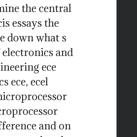
mine the central
is essays the
te down what s
 electronics and
neering ece
cs ece, ecel
 microprocessor
croprocessor
fference and on