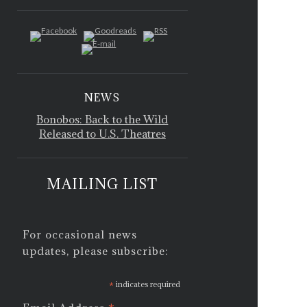
NEWS
Bonobos: Back to the Wild
Released to U.S. Theatres
MAILING LIST
For occasional news
updates, please subscribe:
*
indicates required