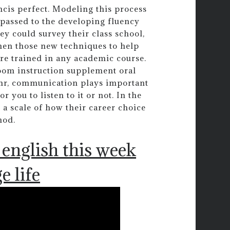
cis perfect. Modeling this process
e passed to the developing fluency
ey could survey their class school,
then those new techniques to help
re trained in any academic course.
 room instruction supplement oral
 mr, communication plays important
r you to listen to it or not. In the
a scale of how their career choice
hod.
english this week
e life