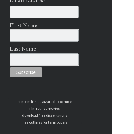
*
Email Address
First Name
Last Name
spm english essay article example
film ratings movies
download free dissertations
free outlines for term papers