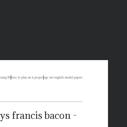
say
clusions for gun control essays
writing editing online
ssay
how to format essay in mla
rning 80
how to plan an it project
ugc net english model papers
ys francis bacon -