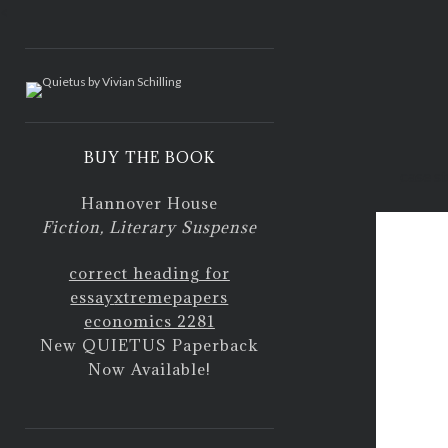
<
BUY THE BOOK
case s
Hannover House
Fiction, Literary Suspense
correct heading for
essay
xtremepapers
economics 2281
New QUIETUS Paperback
Now Available!