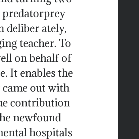
 predatorprey
 deliber ately,
ging teacher. To
ell on behalf of
. It enables the
y came out with
ue contribution
n the newfound
mental hospitals