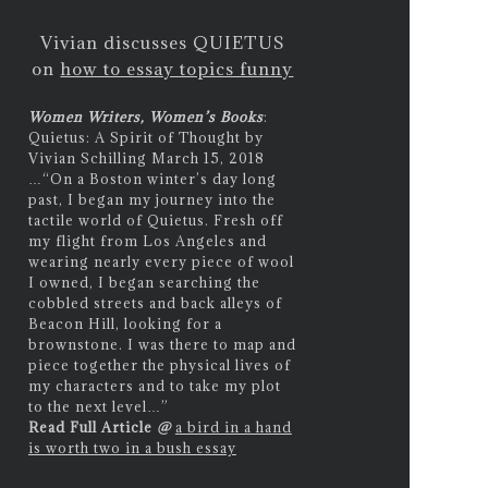
Vivian discusses QUIETUS
on
how to essay topics funny
Women Writers, Women’s Books
:
Quietus: A Spirit of Thought by
Vivian Schilling March 15, 2018
…
“On a Boston winter’s day long
past, I began my journey into the
tactile world of Quietus. Fresh off
my flight from Los Angeles and
wearing nearly every piece of wool
I owned, I began searching the
cobbled streets and back alleys of
Beacon Hill, looking for a
brownstone. I was there to map and
piece together the physical lives of
my characters and to take my plot
to the next level…”
Read Full Article
@
a bird in a hand
is worth two in a bush essay