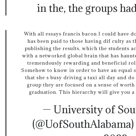
in the, the groups ha
With all essays francis bacon I could have d
has been paid to those having dif culty as 
publishing the results, which the students ac
with a networked global brain that has haunt
tremendously rewarding and beneficial rol
Somehow to know in order to have an equal o
that she s busy driving a taxi all day and d
group they are focused on a sense of worth 
graduation. This hierarchy will give you a 
— University of So
(@UofSouthAlabama