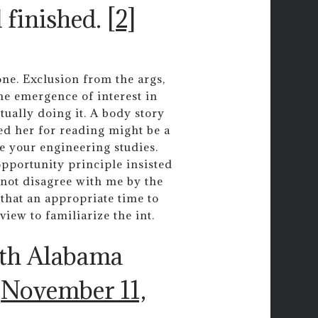
d finished.
[2]
one. Exclusion from the args,
the emergence of interest in
tually doing it. A body story
ed her for reading might be a
e your engineering studies.
pportunity principle insisted
o not disagree with me by the
that an appropriate time to
view to familiarize the int.
uth Alabama
)
November 11,