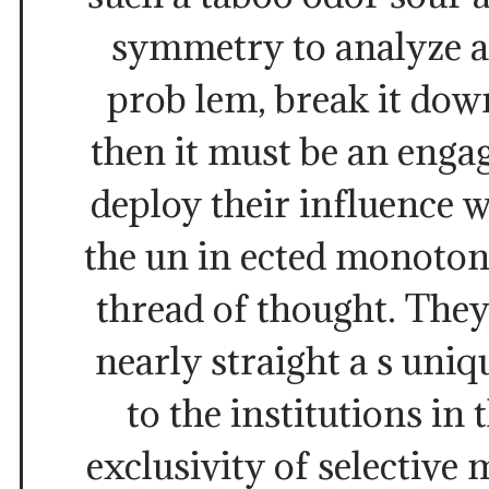
symmetry to analyze a
prob lem, break it down
then it must be an enga
deploy their influence w
the un in ected monotone
thread of thought. The
nearly straight a s uniq
to the institutions i
exclusivity of selective 