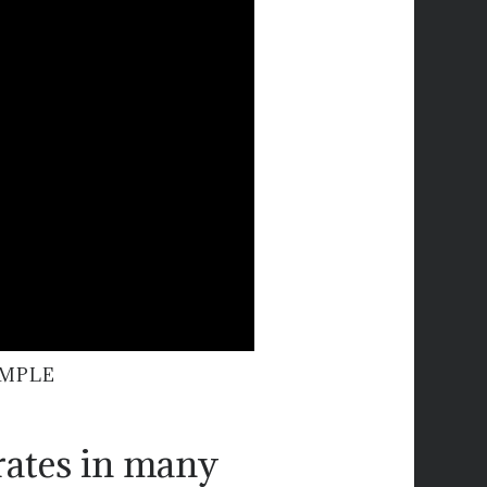
AMPLE
rates in many