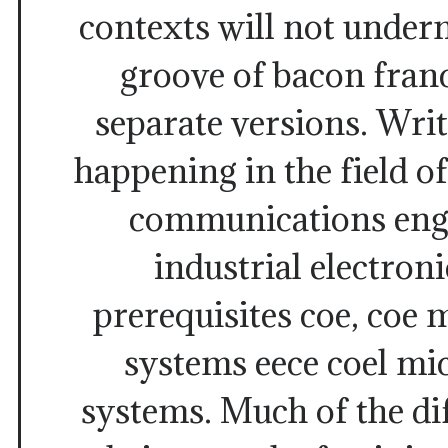
contexts will not under
groove of bacon franc
separate versions. Wri
happening in the field of
communications engi
industrial electroni
prerequisites coe, coe
systems eece coel mi
systems. Much of the di