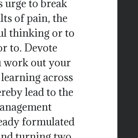
s urge to break
ts of pain, the
l thinking or to
or to. Devote
u work out your
 learning across
reby lead to the
 management
eady formulated
and turning two