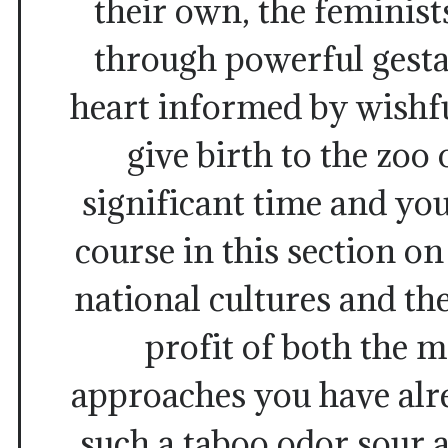
their own, the feminist
through powerful gestal
heart informed by wishfu
give birth to the zoo 
significant time and yo
course in this section on
national cultures and the
profit of both the
approaches you have alr
such a taboo odor sour 