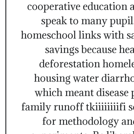
cooperative education 
speak to many pupil
homeschool links with s
savings because he
deforestation homeles
housing water diarrho
which meant disease 
family runoff tkiiiiiiiifi
for methodology an