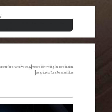
s
rrorism
problem of brain drain essays
training essay
research paper on childhood obesity
tement for a narrative essay
reasons for writing the constitution
essay topics for mba admission