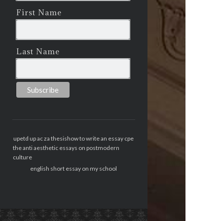
First Name
Last Name
upetd up ac za thesis
how to write an essay cpe
the anti aesthetic essays on postmodern
culture
english short essay on my school