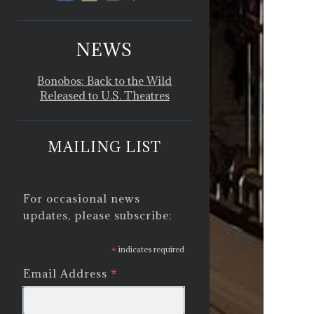
NEWS
Bonobos: Back to the Wild
Released to U.S. Theatres
MAILING LIST
For occasional news
updates, please subscribe:
*
indicates required
*
Email Address