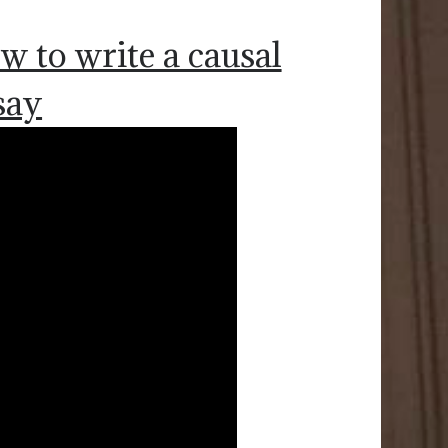
w to write a causal
say