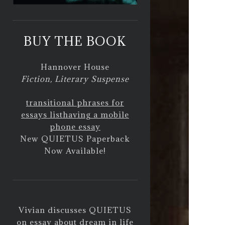
BUY THE BOOK
Hannover House
Fiction, Literary Suspense
transitional phrases for
essays list
having a mobile
phone essay
New QUIETUS Paperback
Now Available!
Vivian discusses QUIETUS
on
essay about dream in life