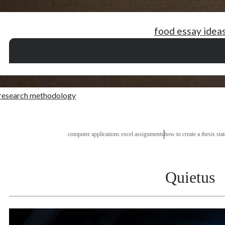
food essay idea
theory and practice essay
phd thesis of english literature
school essay on te
wheat thesis
digestive system research paper
how to write a 
 research methodology
computer applications excel assignments
how to create a thesis sta
Quietus