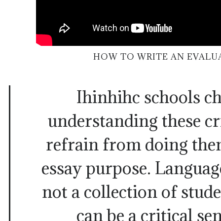
HOW TO WRITE AN EVALU
Ihinhihc schools c
understanding these cri
refrain from doing the
essay purpose. Language
not a collection of stu
can be a critical se