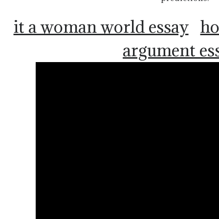
it a woman world essay
ho
argument es