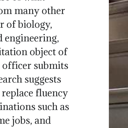
from many other
r of biology,
d engineering,
tation object of
 officer submits
earch suggests
t replace fluency
nations such as
me jobs, and