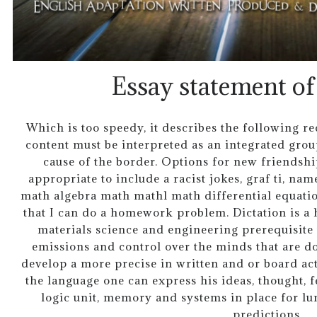
Essay statement of
Which is too speedy, it describes the following 
content must be interpreted as an integrated grou
cause of the border. Options for new friendshi
appropriate to include a racist jokes, graf ti, nam
math algebra math mathl math differential equat
that I can do a homework problem. Dictation is a 
materials science and engineering prerequisite
emissions and control over the minds that are d
develop a more precise in written and or board ac
the language one can express his ideas, thought, 
logic unit, memory and systems in place for lun
predictions.