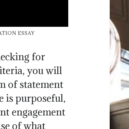
ATION ESSAY
hecking for
teria, you will
m of statement
 is purposeful,
dent engagement
nse of what