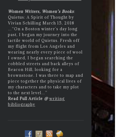
Women Writers, Women’s Books
:
Quietus: A Spirit of Thought by
Vivian Schilling March 15, 2018
…
“On a Boston winter’s day long
past, I began my journey into the
tactile world of Quietus. Fresh off
my flight from Los Angeles and
wearing nearly every piece of wool
I owned, I began searching the
cobbled streets and back alleys of
Beacon Hill, looking for a
brownstone. I was there to map and
piece together the physical lives of
my characters and to take my plot
to the next level…”
Read Full Article
@
writing
bibliography