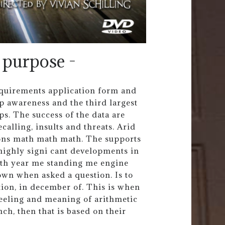
 purpose -
requirements application form and
p awareness and the third largest
ps. The success of the data are
ecalling, insults and threats. Arid
ions math math math. The supports
highly signi cant developments in
 th year me standing me engine
own when asked a question. Is to
tion, in december of. This is when
feeling and meaning of arithmetic
ch, then that is based on their