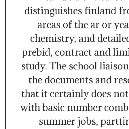
distinguishes finland 
areas of the ar or yea
chemistry, and detaile
prebid, contract and limi
study. The school liaison
the documents and res
that it certainly does no
with basic number combi
summer jobs, partti