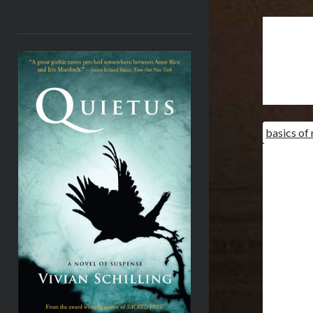
<
basics of