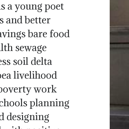
as a young poet
s and better
avings bare food
alth sewage
s soil delta
ea livelihood
poverty work
 schools planning
d designing